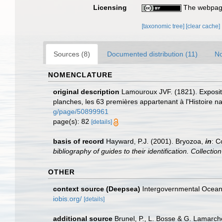
Licensing
The webpage
[taxonomic tree]
[clear cache]
Sources (8)
Documented distribution (11)
No
NOMENCLATURE
original description
Lamouroux JVF. (1821). Expositi
planches, les 63 premières appartenant à l'Histoire na
g/page/50899961
page(s): 82
[details]
basis of record
Hayward, P.J. (2001). Bryozoa,
in
: C
bibliography of guides to their identification. Collecti
OTHER
context source (Deepsea)
Intergovernmental Ocea
iobis.org/
[details]
additional source
Brunel, P., L. Bosse & G. Lamarch