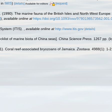
 in
IMIS
)
[details]
[request]
Available for editors
. (1990). The marine fauna of the British Isles and North-West Europe:
S
),
available online at
https://doi.org/10.1093/oso/9780198573562.001.
 System (ITIS).
,
available online at
http://www.itis.gov
[details]
ecklist of marine biota of China seas].
China Science Press.
1267 pp.
(l
021). Coral reef-associated bryozoans of Jamaica.
Zootaxa.
4988(1): 1-2