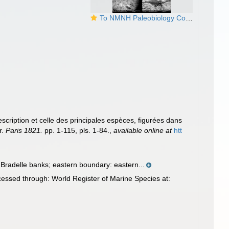
To NMNH Paleobiology Collection (IRN 3105028)
cription et celle des principales espèces, figurées dans
r.
Paris 1821.
pp. 1-115, pls. 1-84.
,
available online at
htt
radelle banks; eastern boundary: eastern...
ssed through: World Register of Marine Species at: