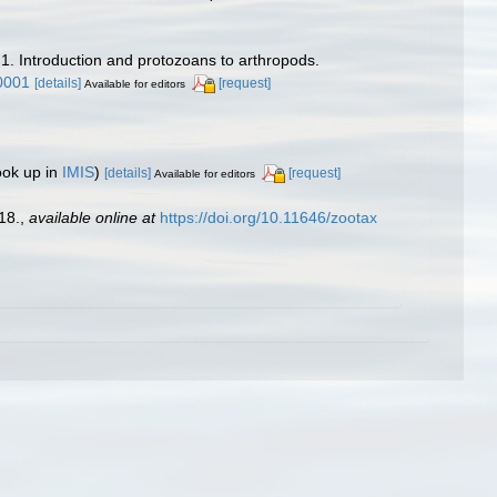
 1. Introduction and protozoans to arthropods.
0001
[details]
[request]
Available for editors
ook up in
IMIS
)
[details]
[request]
Available for editors
18.
,
available online at
https://doi.org/10.11646/zootax