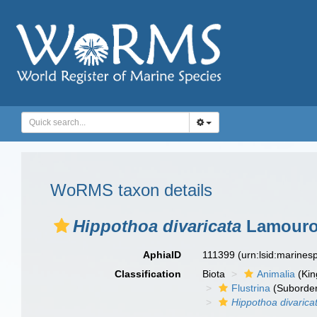
WoRMS taxon details
Hippothoa divaricata
Lamouro
AphiaID
111399
(urn:lsid:marine
Classification
Biota
Animalia
(Ki
Flustrina
(Suborde
Hippothoa divarica