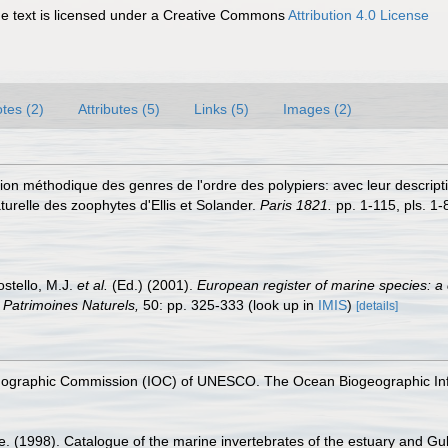
 text is licensed under a Creative Commons
Attribution 4.0 License
tes (2)
Attributes (5)
Links (5)
Images (2)
on méthodique des genres de l'ordre des polypiers: avec leur descripti
turelle des zoophytes d'Ellis et Solander.
Paris 1821.
pp. 1-115, pls. 1-
ostello, M.J.
et al.
(Ed.) (2001).
European register of marine species: a 
on Patrimoines Naturels,
50: pp. 325-333
(look up in
IMIS
)
[details]
nographic Commission (IOC) of UNESCO. The Ocean Biogeographic In
e. (1998). Catalogue of the marine invertebrates of the estuary and Gu