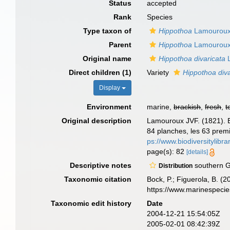
Status
accepted
Rank
Species
Type taxon of
Hippothoa
Lamouroux
Parent
Hippothoa
Lamouroux
Original name
Hippothoa divaricata
L
Direct children (1)
Variety
Hippothoa diva
Display
Environment
marine,
brackish
,
fresh
,
t
Original description
Lamouroux JVF. (1821). Ex
84 planches, les 63 premi
ps://www.biodiversitylib
page(s): 82
[details]
Descriptive notes
southern G
Distribution
Taxonomic citation
Bock, P.; Figuerola, B. (
https://www.marinespeci
Taxonomic edit history
Date
2004-12-21 15:54:05Z
2005-02-01 08:42:39Z