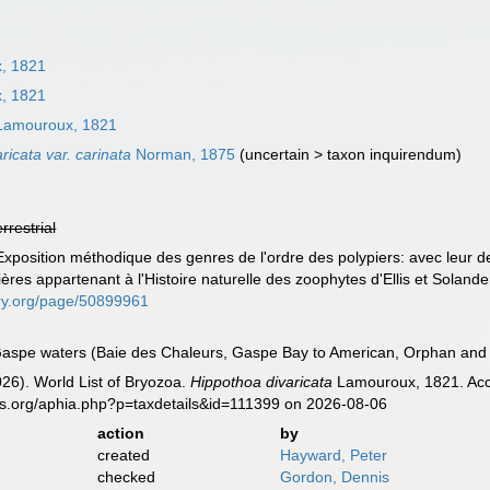
, 1821
, 1821
amouroux, 1821
ricata var. carinata
Norman, 1875
(
uncertain
>
taxon inquirendum
)
errestrial
position méthodique des genres de l'ordre des polypiers: avec leur des
ères appartenant à l'Histoire naturelle des zoophytes d'Ellis et Solande
rary.org/page/50899961
aspe waters (Baie des Chaleurs, Gaspe Bay to American, Orphan and B
2026). World List of Bryozoa.
Hippothoa divaricata
Lamouroux, 1821. Acce
es.org/aphia.php?p=taxdetails&id=111399 on 2026-08-06
action
by
created
Hayward, Peter
checked
Gordon, Dennis