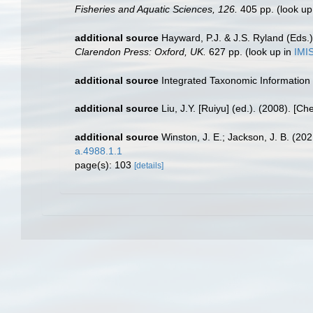
Fisheries and Aquatic Sciences, 126.
405 pp.
(look up
additional source
Hayward, P.J. & J.S. Ryland (Eds.)
Clarendon Press: Oxford, UK.
627 pp.
(look up in
IMI
additional source
Integrated Taxonomic Information
additional source
Liu, J.Y. [Ruiyu] (ed.). (2008). [Ch
additional source
Winston, J. E.; Jackson, J. B. (2
a.4988.1.1
page(s): 103
[details]