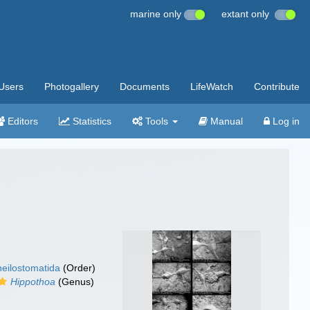
marine only
extant only
Users
Photogallery
Documents
LifeWatch
Contribute
Editors
Statistics
Tools
Manual
Log in
eilostomatida
(Order)
Hippothoa
(Genus)