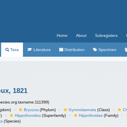
Home
About
Subregisters
Taxa
Literature
Distribution
Specimen
ux, 1821
species.org:taxname:111399)
ngdom)
Bryozoa
(Phylum)
Gymnolaemata
(Class)
Ch
r)
Hippothooidea
(Superfamily)
Hippothoidae
(Family)
ta
(Species)