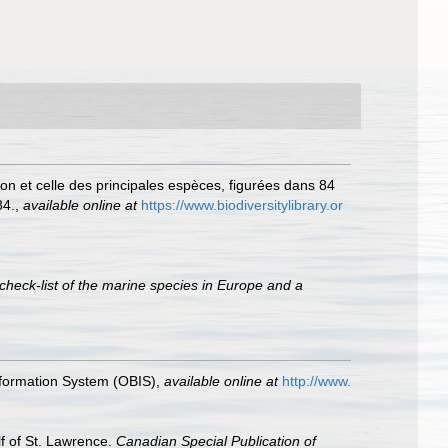
on et celle des principales espèces, figurées dans 84
84.
,
available online at
https://www.biodiversitylibrary.or
check-list of the marine species in Europe and a
formation System (OBIS)
,
available online at
http://www.
lf of St. Lawrence.
Canadian Special Publication of