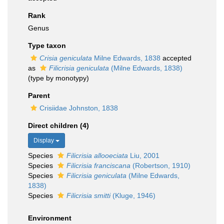
Rank
Genus
Type taxon
Crisia geniculata
Milne Edwards, 1838
accepted
as
Filicrisia geniculata
(Milne Edwards, 1838)
(type by monotypy)
Parent
Crisiidae Johnston, 1838
Direct children (4)
Display
Species
Filicrisia allooeciata
Liu, 2001
Species
Filicrisia franciscana
(Robertson, 1910)
Species
Filicrisia geniculata
(Milne Edwards,
1838)
Species
Filicrisia smitti
(Kluge, 1946)
Environment