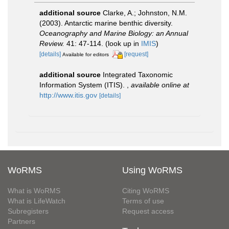
additional source
Clarke, A.; Johnston, N.M.
(2003). Antarctic marine benthic diversity.
Oceanography and Marine Biology: an Annual
Review.
41: 47-114.
(look up in
IMIS
)
[details]
[request]
Available for editors
additional source
Integrated Taxonomic
Information System (ITIS).
,
available online at
http://www.itis.gov
[details]
WoRMS
Using WoRMS
What is WoRMS
Citing WoRMS
What is LifeWatch
Terms of use
Subregisters
Request access
Partners