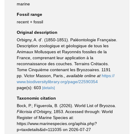
marine
Fossil range
recent + fossil
Original description
Orbigny, A. d'. (1850-1851). Paléontologie Française.
Description zoologique et géologique de tous les
Animaux Mollusques et Rayonnés fossiles de la
France, comprenant leur application à la
reconnaissance des couches. Terrains Crétacés.
Tome Cinquième contenant les Bryozoaires. 1191
pp. Victor Masson, Paris.
,
available online at
https://
www.biodiversitylibrary.org/page/22590354
page(s): 603
[details]
Taxonomic citation
Bock, P.; Figuerola, B. (2026). World List of Bryozoa.
Filicrisia
d'Orbigny, 1853. Accessed through: World
Register of Marine Species at:
https://www.marinespecies.org/aphia.php?
p=taxdetails&id=111035 on 2026-07-27