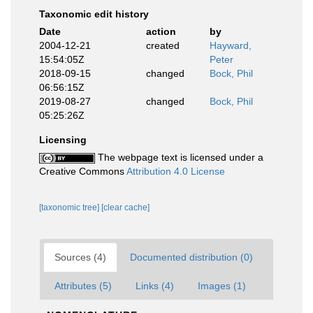
Taxonomic edit history
Date
action
by
2004-12-21
created
Hayward,
15:54:05Z
Peter
2018-09-15
changed
Bock, Phil
06:56:15Z
2019-08-27
changed
Bock, Phil
05:25:26Z
Licensing
The webpage text is licensed under a
Creative Commons
Attribution 4.0 License
[taxonomic tree]
[clear cache]
Sources (4)
Documented distribution (0)
Attributes (5)
Links (4)
Images (1)