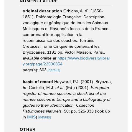
NOMENCLATURE
original description
Orbigny, A. d'. (1850-
1851). Paléontologie Française. Description
zoologique et géologique de tous les Animaux
Mollusques et Rayonnés fossiles de la France,
comprenant leur application à la
reconnaissance des couches. Terrains
Crétacés. Tome Cinquième contenant les
Bryozoaires. 1191 pp. Victor Masson, Paris.
,
available online at
https://www.biodiversitylibrar
y.org/page/22590354
page(s): 603
[details]
basis of record
Hayward, P.J. (2001). Bryozoa,
in
: Costello, M.J.
et al.
(Ed.) (2001).
European
register of marine species: a check-list of the
marine species in Europe and a bibliography of
guides to their identification. Collection
Patrimoines Naturels,
50: pp. 325-333
(look up
in
IMIS
)
[details]
OTHER