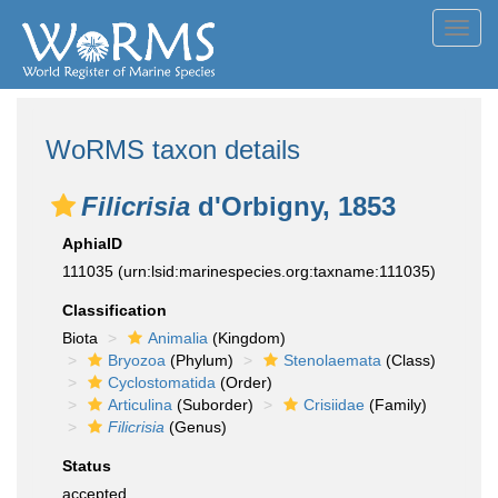
Toggl
navig
WoRMS taxon details
Filicrisia
d'Orbigny, 1853
AphiaID
111035
(urn:lsid:marinespecies.org:taxname:111035)
Classification
Biota
Animalia
(Kingdom)
Bryozoa
(Phylum)
Stenolaemata
(Class)
Cyclostomatida
(Order)
Articulina
(Suborder)
Crisiidae
(Family)
Filicrisia
(Genus)
Status
accepted