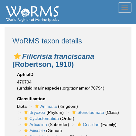
Toggl
navig
WoRMS taxon details
Filicrisia franciscana
(Robertson, 1910)
AphiaID
470794
(urn:lsid:marinespecies.org:taxname:470794)
Classification
Biota
Animalia
(Kingdom)
Bryozoa
(Phylum)
Stenolaemata
(Class)
Cyclostomatida
(Order)
Articulina
(Suborder)
Crisiidae
(Family)
Filicrisia
(Genus)