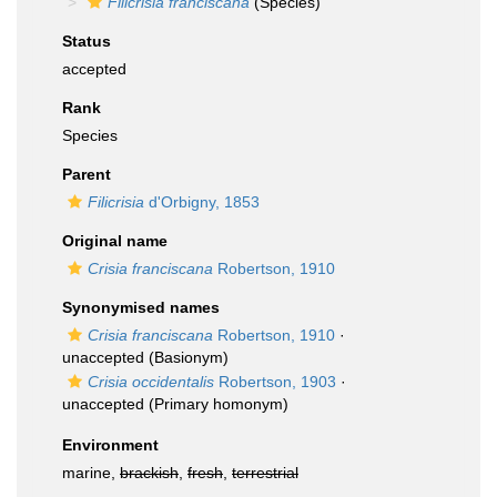
Filicrisia franciscana
(Species)
Status
accepted
Rank
Species
Parent
Filicrisia
d'Orbigny, 1853
Original name
Crisia franciscana
Robertson, 1910
Synonymised names
Crisia franciscana
Robertson, 1910
·
unaccepted
(Basionym)
Crisia occidentalis
Robertson, 1903
·
unaccepted
(Primary homonym)
Environment
marine,
brackish
,
fresh
,
terrestrial