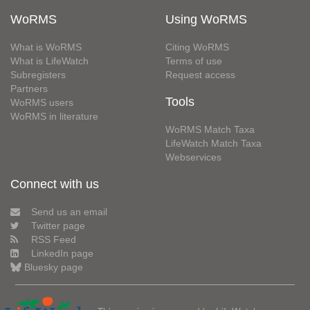
WoRMS
Using WoRMS
What is WoRMS
Citing WoRMS
What is LifeWatch
Terms of use
Subregisters
Request access
Partners
Tools
WoRMS users
WoRMS in literature
WoRMS Match Taxa
LifeWatch Match Taxa
Webservices
Connect with us
Send us an email
Twitter page
RSS Feed
LinkedIn page
Bluesky page