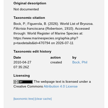
Original description
Not documented
Taxonomic citation
Bock, P.; Figuerola, B. (2026). World List of Bryozoa.
Filicrisia franciscana
(Robertson, 1910). Accessed
through: World Register of Marine Species at:
https://www.marinespecies.org/aphia.php?
p=taxdetails&id=470794 on 2026-07-11
Taxonomic edit history
Date
action
by
2010-04-27
created
Bock, Phil
07:35:26Z
Licensing
The webpage text is licensed under a
Creative Commons
Attribution 4.0 License
[taxonomic tree]
[clear cache]