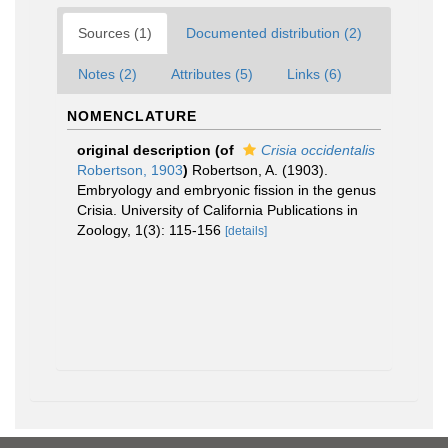
Sources (1)
Documented distribution (2)
Notes (2)
Attributes (5)
Links (6)
NOMENCLATURE
original description
(of
Crisia occidentalis
Robertson, 1903
)
Robertson, A. (1903).
Embryology and embryonic fission in the genus
Crisia. University of California Publications in
Zoology, 1(3): 115-156
[details]