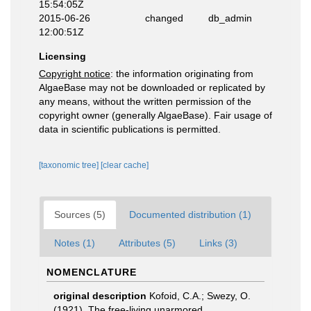
15:54:05Z
2015-06-26
changed
db_admin
12:00:51Z
Licensing
Copyright notice
: the information originating from
AlgaeBase may not be downloaded or replicated by
any means, without the written permission of the
copyright owner (generally AlgaeBase). Fair usage of
data in scientific publications is permitted.
[taxonomic tree]
[clear cache]
Sources (5)
Documented distribution (1)
Notes (1)
Attributes (5)
Links (3)
NOMENCLATURE
original description
Kofoid, C.A.; Swezy, O.
(1921). The free-living unarmored