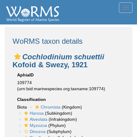
Toggl
navig
WoRMS taxon details
Cochlodinium schuettii
Kofoid & Swezy, 1921
AphiaID
109774
(urn:lsid:marinespecies.org:taxname:109774)
Classification
Biota
Chromista
(Kingdom)
Harosa
(Subkingdom)
Alveolata
(Infrakingdom)
Myzozoa
(Phylum)
Dinozoa
(Subphylum)