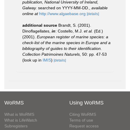
publication, National University of Ireland,
Galway.
searched on YYYY-MM-DD.
,
available
online at
http://www.algaebase.org
[details]
additional source
Brandt, S. (2001).
Dinoflagellates,
in
: Costello, M.J.
et al.
(Ed.)
(2001).
European register of marine species: a
check-list of the marine species in Europe and a
bibliography of guides to their identification.
Collection Patrimoines Naturels,
50: pp. 47-53
(look up in
IMIS
)
[details]
WoRMS
Using WoRMS
What is WoRMS
Citing WoRMS
What is LifeWatch
Terms of use
Subregisters
Request access