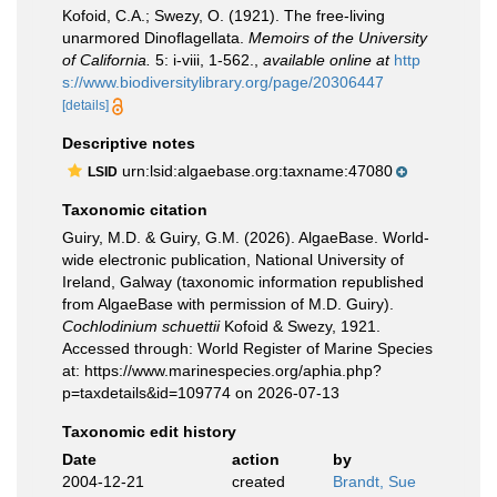
Kofoid, C.A.; Swezy, O. (1921). The free-living
unarmored Dinoflagellata.
Memoirs of the University
of California.
5: i-viii, 1-562.
,
available online at
http
s://www.biodiversitylibrary.org/page/20306447
[details]
Descriptive notes
urn:lsid:algaebase.org:taxname:47080
LSID
Taxonomic citation
Guiry, M.D. & Guiry, G.M. (2026). AlgaeBase. World-
wide electronic publication, National University of
Ireland, Galway (taxonomic information republished
from AlgaeBase with permission of M.D. Guiry).
Cochlodinium schuettii
Kofoid & Swezy, 1921.
Accessed through: World Register of Marine Species
at: https://www.marinespecies.org/aphia.php?
p=taxdetails&id=109774 on 2026-07-13
Taxonomic edit history
Date
action
by
2004-12-21
created
Brandt, Sue