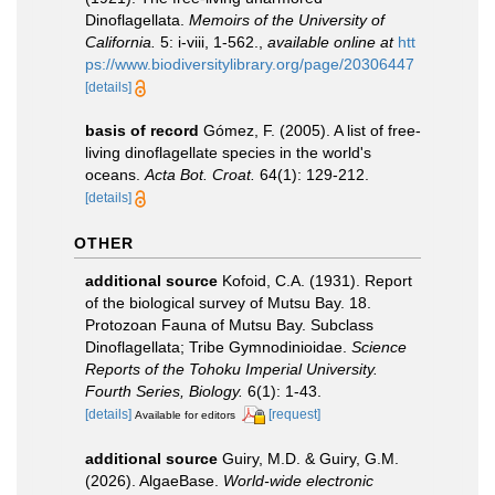
Dinoflagellata.
Memoirs of the University of
California.
5: i-viii, 1-562.
,
available online at
htt
ps://www.biodiversitylibrary.org/page/20306447
[details]
basis of record
Gómez, F. (2005). A list of free-
living dinoflagellate species in the world's
oceans.
Acta Bot. Croat.
64(1): 129-212.
[details]
OTHER
additional source
Kofoid, C.A. (1931). Report
of the biological survey of Mutsu Bay. 18.
Protozoan Fauna of Mutsu Bay. Subclass
Dinoflagellata; Tribe Gymnodinioidae.
Science
Reports of the Tohoku Imperial University.
Fourth Series, Biology.
6(1): 1-43.
[details]
[request]
Available for editors
additional source
Guiry, M.D. & Guiry, G.M.
(2026). AlgaeBase.
World-wide electronic