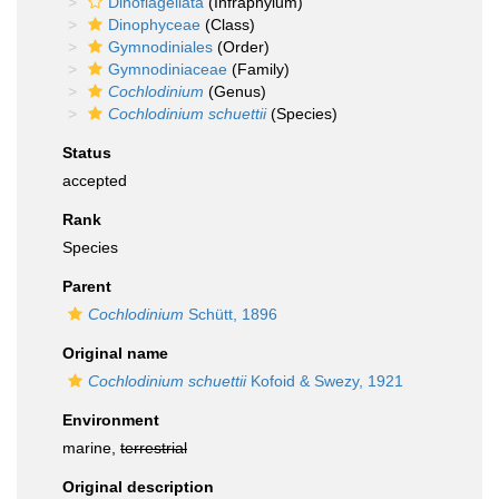
Dinoflagellata
(Infraphylum)
Dinophyceae
(Class)
Gymnodiniales
(Order)
Gymnodiniaceae
(Family)
Cochlodinium
(Genus)
Cochlodinium schuettii
(Species)
Status
accepted
Rank
Species
Parent
Cochlodinium
Schütt, 1896
Original name
Cochlodinium schuettii
Kofoid & Swezy, 1921
Environment
marine,
terrestrial
Original description