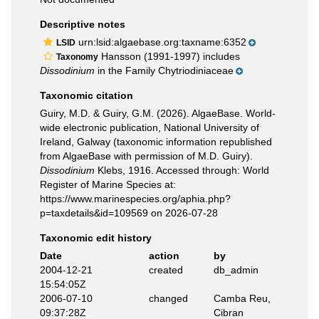
Descriptive notes
urn:lsid:algaebase.org:taxname:6352
LSID
Hansson (1991-1997) includes
Taxonomy
Dissodinium
in the Family Chytriodiniaceae
Taxonomic citation
Guiry, M.D. & Guiry, G.M. (2026). AlgaeBase. World-
wide electronic publication, National University of
Ireland, Galway (taxonomic information republished
from AlgaeBase with permission of M.D. Guiry).
Dissodinium
Klebs, 1916. Accessed through: World
Register of Marine Species at:
https://www.marinespecies.org/aphia.php?
p=taxdetails&id=109569 on 2026-07-28
Taxonomic edit history
Date
action
by
2004-12-21
created
db_admin
15:54:05Z
2006-07-10
changed
Camba Reu,
09:37:28Z
Cibran