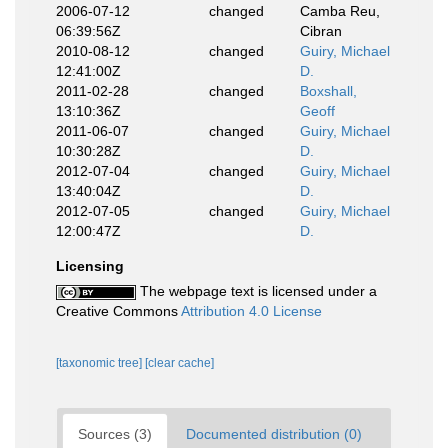
2006-07-12
changed
Camba Reu,
06:39:56Z
Cibran
2010-08-12
changed
Guiry, Michael
12:41:00Z
D.
2011-02-28
changed
Boxshall,
13:10:36Z
Geoff
2011-06-07
changed
Guiry, Michael
10:30:28Z
D.
2012-07-04
changed
Guiry, Michael
13:40:04Z
D.
2012-07-05
changed
Guiry, Michael
12:00:47Z
D.
Licensing
The webpage text is licensed under a
Creative Commons
Attribution 4.0 License
[taxonomic tree]
[clear cache]
Sources (3)
Documented distribution (0)