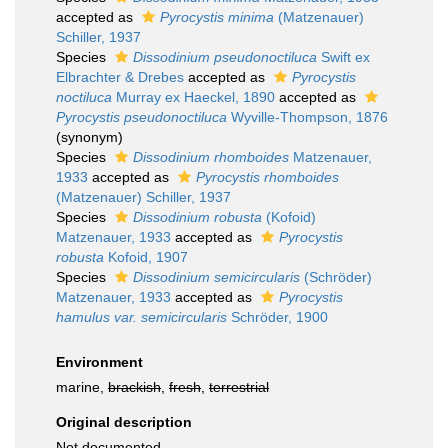
accepted as
Pyrocystis minima
(Matzenauer)
Schiller, 1937
Species
Dissodinium pseudonoctiluca
Swift ex
Elbrachter & Drebes
accepted as
Pyrocystis
noctiluca
Murray ex Haeckel, 1890
accepted as
Pyrocystis pseudonoctiluca
Wyville-Thompson, 1876
(synonym)
Species
Dissodinium rhomboides
Matzenauer,
1933
accepted as
Pyrocystis rhomboides
(Matzenauer) Schiller, 1937
Species
Dissodinium robusta
(Kofoid)
Matzenauer, 1933
accepted as
Pyrocystis
robusta
Kofoid, 1907
Species
Dissodinium semicircularis
(Schröder)
Matzenauer, 1933
accepted as
Pyrocystis
hamulus var. semicircularis
Schröder, 1900
Environment
marine,
brackish
,
fresh
,
terrestrial
Original description
Not documented