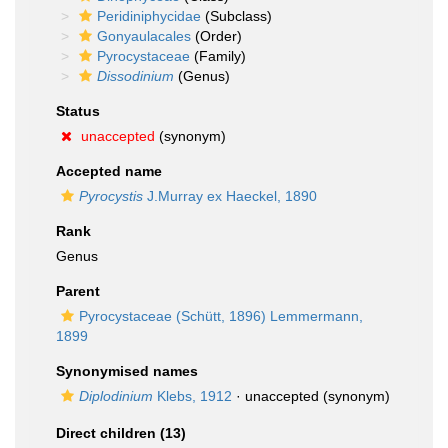
Peridiniphycidae
(Subclass)
Gonyaulacales
(Order)
Pyrocystaceae
(Family)
Dissodinium
(Genus)
Status
unaccepted
(synonym)
Accepted name
Pyrocystis
J.Murray ex Haeckel, 1890
Rank
Genus
Parent
Pyrocystaceae (Schütt, 1896) Lemmermann,
1899
Synonymised names
Diplodinium
Klebs, 1912
·
unaccepted
(synonym)
Direct children (13)