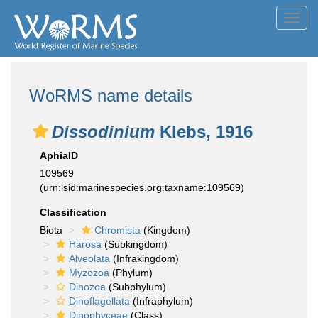
Toggl
navig
WoRMS name details
Dissodinium
Klebs, 1916
AphiaID
109569
(urn:lsid:marinespecies.org:taxname:109569)
Classification
Biota
Chromista
(Kingdom)
Harosa
(Subkingdom)
Alveolata
(Infrakingdom)
Myzozoa
(Phylum)
Dinozoa
(Subphylum)
Dinoflagellata
(Infraphylum)
Dinophyceae
(Class)