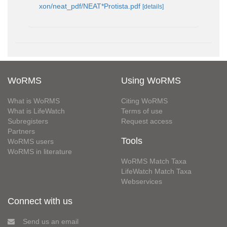
xon/neat_pdf/NEAT*Protista.pdf
[details]
WoRMS
Using WoRMS
What is WoRMS
Citing WoRMS
What is LifeWatch
Terms of use
Subregisters
Request access
Partners
Tools
WoRMS users
WoRMS in literature
WoRMS Match Taxa
LifeWatch Match Taxa
Webservices
Connect with us
Send us an email