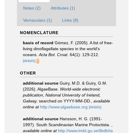
Notes (2)
Attributes (1)
Vernaculars (1)
Links (8)
NOMENCLATURE
basis of record
Gómez, F. (2005). A list of free-
living dinoflagellate species in the world's
oceans.
Acta Bot. Croat.
64(1): 129-212.
[details]
OTHER
additional source
Guiry, M.D. & Guiry, G.M.
(2026). AlgaeBase.
World-wide electronic
publication, National University of Ireland,
Galway.
searched on YYYY-MM-DD.
,
available
online at
http://www.algaebase.org
[details]
additional source
Hansson, H. G. (1991-
1997). South Scandinavian Marine Protoctista.
,
available online at
http://www.tmbl.gu.se/libdb/ta