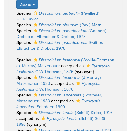
Display
Species
Dissodinium gerbaultii
(Pavillard)
F.J.R.Taylor
Species
Dissodinium obtusum
(Pav.) Matz.
Species
Dissodinium pseudocalani
(Gonnert)
Drebes ex Elbrachter & Drebes, 1978
Species
Dissodinium pseudolunula
Swift ex
Elbrächter & Drebes, 1978
Species
Dissodinium fusiforme
(Wyville-Thomson
ex Murray) Matzenauer
accepted as
Pyrocystis
fusiformis
C.W.Thomson, 1876
(synonym)
Species
Dissodinium fusiformis
(J.Murray)
Matzenauer, 1933
accepted as
Pyrocystis
fusiformis
C.W.Thomson, 1876
Species
Dissodinium lanceolata
(Schröder)
Matzenauer, 1933
accepted as
Pyrocystis
lanceolata
Schröder, 1900
Species
Dissodinium lunula
(Schütt) Klebs, 1916
accepted as
Pyrocystis lunula
(Schütt) Schütt,
1896
(synonym)
Species
Dissodinium minima
Matzenauer, 1933