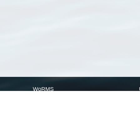
WoRMS
What is WoRMS
What is LifeWatch
Subregisters
Partners
WoRMS users
WoRMS in literature