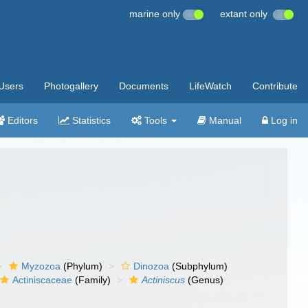
marine only
extant only
Users
Photogallery
Documents
LifeWatch
Contribute
Editors
Statistics
Tools
Manual
Log in
Myzozoa
(Phylum)
Dinozoa
(Subphylum)
Actiniscaceae
(Family)
Actiniscus
(Genus)