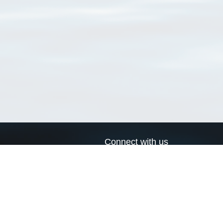
Connect with us
a
Send us an email
xa
Twitter page
RSS Feed
LinkedIn page
Bluesky page