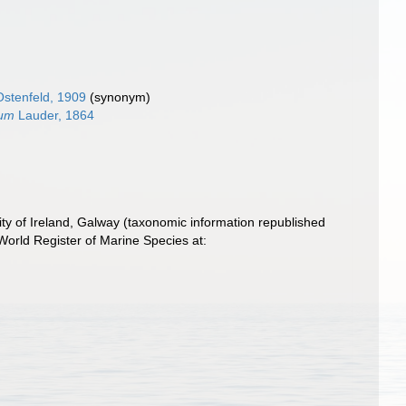
stenfeld, 1909
(synonym)
num
Lauder, 1864
ity of Ireland, Galway (taxonomic information republished
orld Register of Marine Species at: