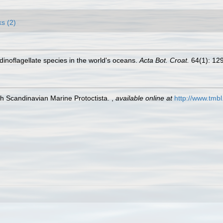
ks (2)
g dinoflagellate species in the world's oceans.
Acta Bot. Croat.
64(1): 12
h Scandinavian Marine Protoctista.
,
available online at
http://www.tmbl