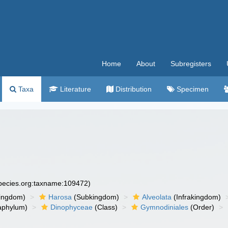
Home
About
Subregisters
Taxa
Literature
Distribution
Specimen
species.org:taxname:109472)
ingdom)
Harosa
(Subkingdom)
Alveolata
(Infrakingdom)
aphylum)
Dinophyceae
(Class)
Gymnodiniales
(Order)