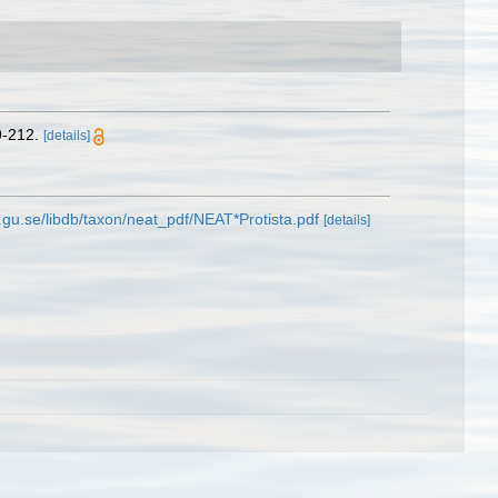
9-212.
[details]
.gu.se/libdb/taxon/neat_pdf/NEAT*Protista.pdf
[details]