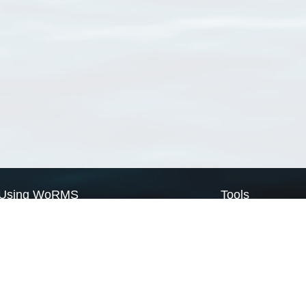
Using WoRMS
Tools
Citing WoRMS
WoRMS Match Tax
Terms of use
LifeWatch Match Ta
Request access
Webservices