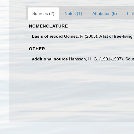
Sources (2)
Notes (1)
Attributes (5)
Lin
NOMENCLATURE
basis of record
Gómez, F. (2005). A list of free-livin
OTHER
additional source
Hansson, H. G. (1991-1997). Sout