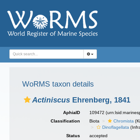
WoRMS taxon details
Actiniscus
Ehrenberg, 1841
AphiaID
109472
(urn:lsid:marine
Classification
Biota
Chromista
(K
Dinoflagellata
(Infr
Status
accepted