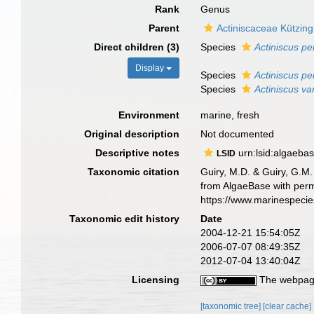
Rank
Genus
Parent
Actiniscaceae Kützing
Direct children (3)
Species
Actiniscus pe
Display
Species
Actiniscus p
Species
Actiniscus va
Environment
marine, fresh
Original description
Not documented
Descriptive notes
urn:lsid:algaeba
LSID
Taxonomic citation
Guiry, M.D. & Guiry, G.M.
from AlgaeBase with perm
https://www.marinespeci
Taxonomic edit history
Date
2004-12-21 15:54:05Z
2006-07-07 08:49:35Z
2012-07-04 13:40:04Z
Licensing
The webpage
[taxonomic tree]
[clear cache]