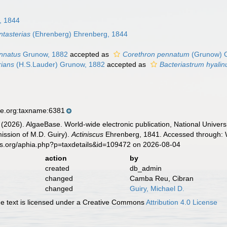
, 1844
ntasterias
(Ehrenberg) Ehrenberg, 1844
ennatus
Grunow, 1882
accepted as
Corethron pennatum
(Grunow) O
rians
(H.S.Lauder) Grunow, 1882
accepted as
Bacteriastrum hyali
se.org:taxname:6381
 (2026). AlgaeBase. World-wide electronic publication, National Univers
ission of M.D. Guiry).
Actiniscus
Ehrenberg, 1841. Accessed through: W
es.org/aphia.php?p=taxdetails&id=109472 on 2026-08-04
action
by
created
db_admin
changed
Camba Reu, Cibran
changed
Guiry, Michael D.
 text is licensed under a Creative Commons
Attribution 4.0 License