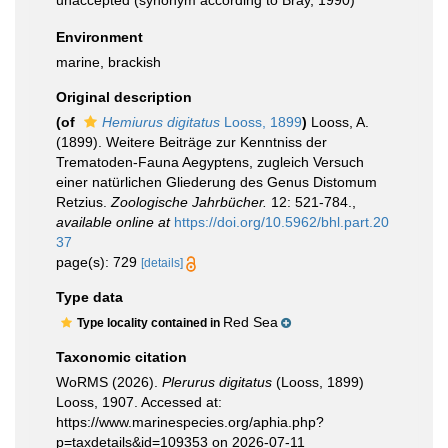
unaccepted
(synonym according to Bray, 1990)
Environment
marine, brackish
Original description
(of
Hemiurus digitatus
Looss, 1899
)
Looss, A.
(1899). Weitere Beiträge zur Kenntniss der
Trematoden-Fauna Aegyptens, zugleich Versuch
einer natürlichen Gliederung des Genus Distomum
Retzius.
Zoologische Jahrbücher.
12: 521-784.
,
available online at
https://doi.org/10.5962/bhl.part.20
37
page(s): 729
[details]
Type data
Red Sea
Type locality contained in
Taxonomic citation
WoRMS (2026).
Plerurus digitatus
(Looss, 1899)
Looss, 1907. Accessed at:
https://www.marinespecies.org/aphia.php?
p=taxdetails&id=109353 on 2026-07-11