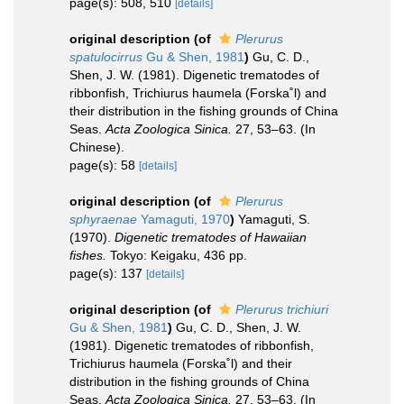
page(s): 508, 510
[details]
original description
(of
Plerurus
spatulocirrus
Gu & Shen, 1981
)
Gu, C. D.,
Shen, J. W. (1981). Digenetic trematodes of
ribbonfish, Trichiurus haumela (Forska˚l) and
their distribution in the fishing grounds of China
Seas.
Acta Zoologica Sinica.
27, 53–63. (In
Chinese).
page(s): 58
[details]
original description
(of
Plerurus
sphyraenae
Yamaguti, 1970
)
Yamaguti, S.
(1970).
Digenetic trematodes of Hawaiian
fishes.
Tokyo: Keigaku, 436 pp.
page(s): 137
[details]
original description
(of
Plerurus trichiuri
Gu & Shen, 1981
)
Gu, C. D., Shen, J. W.
(1981). Digenetic trematodes of ribbonfish,
Trichiurus haumela (Forska˚l) and their
distribution in the fishing grounds of China
Seas.
Acta Zoologica Sinica.
27, 53–63. (In