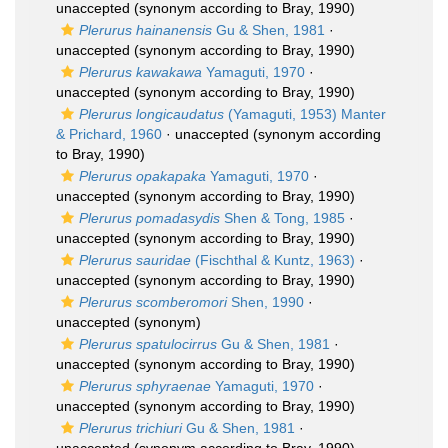
unaccepted
(synonym according to Bray, 1990)
Plerurus hainanensis
Gu & Shen, 1981
·
unaccepted
(synonym according to Bray, 1990)
Plerurus kawakawa
Yamaguti, 1970
·
unaccepted
(synonym according to Bray, 1990)
Plerurus longicaudatus
(Yamaguti, 1953) Manter
& Prichard, 1960
·
unaccepted
(synonym according
to Bray, 1990)
Plerurus opakapaka
Yamaguti, 1970
·
unaccepted
(synonym according to Bray, 1990)
Plerurus pomadasydis
Shen & Tong, 1985
·
unaccepted
(synonym according to Bray, 1990)
Plerurus sauridae
(Fischthal & Kuntz, 1963)
·
unaccepted
(synonym according to Bray, 1990)
Plerurus scomberomori
Shen, 1990
·
unaccepted
(synonym)
Plerurus spatulocirrus
Gu & Shen, 1981
·
unaccepted
(synonym according to Bray, 1990)
Plerurus sphyraenae
Yamaguti, 1970
·
unaccepted
(synonym according to Bray, 1990)
Plerurus trichiuri
Gu & Shen, 1981
·