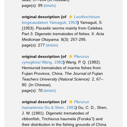
page(s): 99
[details]
original description
(of
Lecithochirium
longicaudatum
Yamaguti, 1953
)
Yamaguti, S.
(1953). Parasitic worms mainly from Celebes.
Part 3. Digenetic trematodes of fishes. II.
Acta
Medicinae Okayama.
8(3): 257-295.
page(s): 277
[details]
original description
(of
Plerurus
cynoglossi
Wang, 1982
)
Wang, P. Q. (1982).
Hemiuroid trematodes of marine fishes from
Fujian Province, China.
The Journal of Fujian
Teachers University (Natural Science).
2, 67–
80. (In Chinese).
page(s): 70
[details]
original description
(of
Plerurus
hainanensis
Gu & Shen, 1981
)
Gu, C. D., Shen,
J. W. (1981). Digenetic trematodes of
ribbonfish, Trichiurus haumela (Forska˚l) and
their distribution in the fishing grounds of China