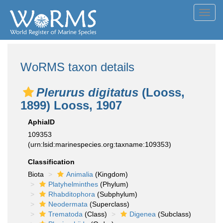
Toggl
navig
WoRMS taxon details
Plerurus digitatus
(Looss,
1899) Looss, 1907
AphiaID
109353
(urn:lsid:marinespecies.org:taxname:109353)
Classification
Biota
Animalia
(Kingdom)
Platyhelminthes
(Phylum)
Rhabditophora
(Subphylum)
Neodermata
(Superclass)
Trematoda
(Class)
Digenea
(Subclass)