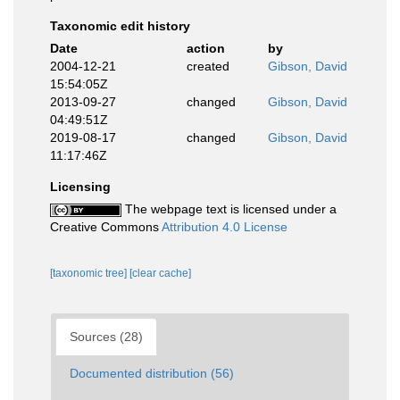
Taxonomic edit history
Date
action
by
2004-12-21
created
Gibson, David
15:54:05Z
2013-09-27
changed
Gibson, David
04:49:51Z
2019-08-17
changed
Gibson, David
11:17:46Z
Licensing
The webpage text is licensed under a
Creative Commons
Attribution 4.0 License
[taxonomic tree]
[clear cache]
Sources (28)
Documented distribution (56)