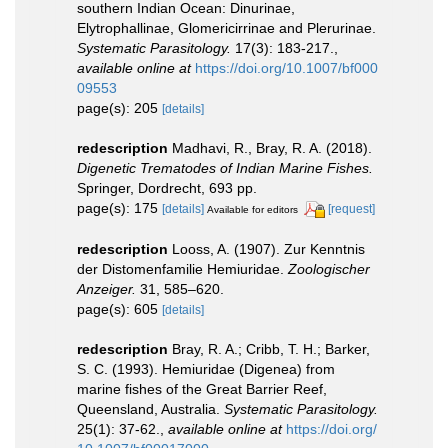
southern Indian Ocean: Dinurinae,
Elytrophallinae, Glomericirrinae and Plerurinae.
Systematic Parasitology.
17(3): 183-217.
,
available online at
https://doi.org/10.1007/bf000
09553
page(s): 205
[details]
redescription
Madhavi, R., Bray, R. A. (2018).
Digenetic Trematodes of Indian Marine Fishes.
Springer, Dordrecht, 693 pp.
page(s): 175
[details]
[request]
Available for editors
redescription
Looss, A. (1907). Zur Kenntnis
der Distomenfamilie Hemiuridae.
Zoologischer
Anzeiger.
31, 585–620.
page(s): 605
[details]
redescription
Bray, R. A.; Cribb, T. H.; Barker,
S. C. (1993). Hemiuridae (Digenea) from
marine fishes of the Great Barrier Reef,
Queensland, Australia.
Systematic Parasitology.
25(1): 37-62.
,
available online at
https://doi.org/