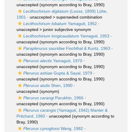
unaccepted
(synonym according to Bray, 1990)
Lecithochirium digitatum
(Looss, 1899) Lühe,
1901
· unaccepted >
superseded combination
Lecithochirium lobatum
Yamaguti, 1952
·
unaccepted >
junior subjective synonym
Lecithochirium longicaudatum
Yamaguti, 1953
·
unaccepted
(synonym according to Bray, 1990)
Paraplerurus sauridae
Fischthal & Kuntz, 1963
·
unaccepted
(synonym according to Bray, 1990)
Plerurus alectis
Yamaguti, 1970
·
unaccepted
(synonym according to Bray, 1990)
Plerurus ashiae
Gupta & Sayal, 1979
·
unaccepted
(synonym according to Bray, 1990)
Plerurus atulis
Shen, 1990
·
unaccepted
(synonym)
Plerurus carangi
Parukhin, 1966
·
unaccepted
(synonym according to Bray, 1990)
Plerurus carangis
(Yamaguti, 1942) Manter &
Pritchard, 1960
·
unaccepted
(synonym according to
Bray, 1990)
Plerurus cynoglossi
Wang, 1982
·