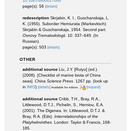
10.1007/bf00017000
page(s): 56
[details]
redescription
Skrjabin, K. I., Guschanskaja, L.
K. (1955). Suborder Hemiurata (Markevitsch)
Skrjabin & Guschanskaja, 1954. Second part.
Osnovy Trematodologii.
10: 337–649. (In
Russian).
page(s): 503
[details]
OTHER
additional source
Liu, J.Y. [Ruiyu] (ed.).
(2008). [Checklist of marine biota of China
seas].
China Science Press.
1267 pp.
(look up
in
IMIS
)
[details]
[request]
Available for editors
additional source
Cribb, T.H., Bray, R.A.,
Littlewood, D.T.J., Pichelin, S., Herniou, E.A.
(2001). The Digenea. In: Littlewood, D.T.J. &
Bray, R.A. (Eds).
Interrelationships of the
Platyhelminthes.
London: Taylor & Francis, 168-
185.