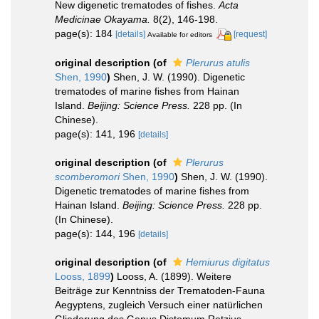
New digenetic trematodes of fishes.
Acta
Medicinae Okayama.
8(2), 146-198.
page(s): 184
[details]
[request]
Available for editors
original description
(of
Plerurus atulis
Shen, 1990
)
Shen, J. W. (1990). Digenetic
trematodes of marine fishes from Hainan
Island.
Beijing: Science Press.
228 pp. (In
Chinese).
page(s): 141, 196
[details]
original description
(of
Plerurus
scomberomori
Shen, 1990
)
Shen, J. W. (1990).
Digenetic trematodes of marine fishes from
Hainan Island.
Beijing: Science Press.
228 pp.
(In Chinese).
page(s): 144, 196
[details]
original description
(of
Hemiurus digitatus
Looss, 1899
)
Looss, A. (1899). Weitere
Beiträge zur Kenntniss der Trematoden-Fauna
Aegyptens, zugleich Versuch einer natürlichen
Gliederung des Genus Distomum Retzius.