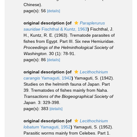
Chinese).
page(s): 56
[details]
original description
(of
Paraplerurus
sauridae
Fischthal & Kuntz, 1963
)
Fischthal, J.
H., Kuntz, R. E. (1963). Trematode parasites of
fishes from Egypt. Part III. Six new Hemiuridae.
Proceedings of the Helminthological Society of
Washington.
30 (1): 78-91.
page(s): 86
[details]
original description
(of
Lecithochirium
carangis
Yamaguti, 1942
)
Yamaguti, S. (1942).
Studies on the helminth fauna of Japan. Part
39. Trematodes of fishes mainly from Naha.
Transactions of the Biogeographical Society of
Japan.
3: 329-398.
page(s): 383
[details]
original description
(of
Lecithochirium
lobatum
Yamaguti, 1952
)
Yamaguti, S. (1952).
Parasitic worms mainly from Celebes. Part 1.