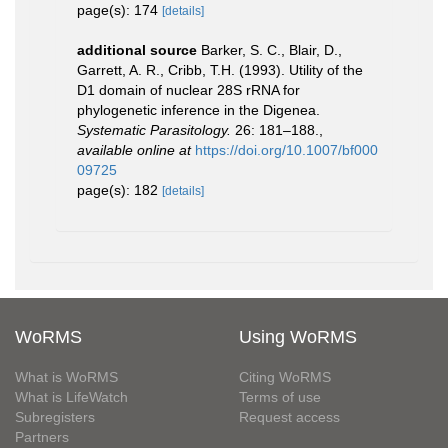
page(s): 174
[details]
additional source
Barker, S. C., Blair, D.,
Garrett, A. R., Cribb, T.H. (1993). Utility of the
D1 domain of nuclear 28S rRNA for
phylogenetic inference in the Digenea.
Systematic Parasitology.
26: 181–188.
,
available online at
https://doi.org/10.1007/bf000
09725
page(s): 182
[details]
WoRMS
Using WoRMS
What is WoRMS
Citing WoRMS
What is LifeWatch
Terms of use
Subregisters
Request access
Partners