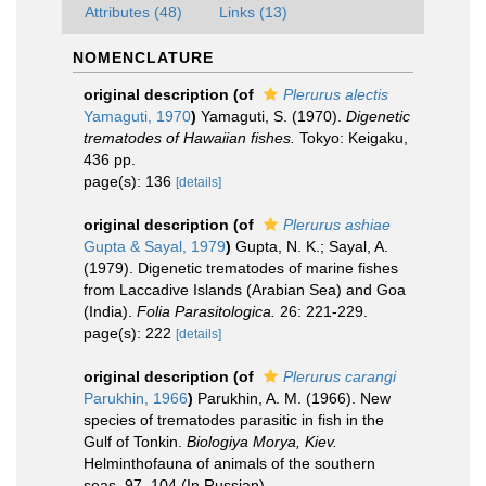
Attributes (48)
Links (13)
NOMENCLATURE
original description
(of
Plerurus alectis
Yamaguti, 1970
)
Yamaguti, S. (1970).
Digenetic
trematodes of Hawaiian fishes.
Tokyo: Keigaku,
436 pp.
page(s): 136
[details]
original description
(of
Plerurus ashiae
Gupta & Sayal, 1979
)
Gupta, N. K.; Sayal, A.
(1979). Digenetic trematodes of marine fishes
from Laccadive Islands (Arabian Sea) and Goa
(India).
Folia Parasitologica.
26: 221-229.
page(s): 222
[details]
original description
(of
Plerurus carangi
Parukhin, 1966
)
Parukhin, A. M. (1966). New
species of trematodes parasitic in fish in the
Gulf of Tonkin.
Biologiya Morya, Kiev.
Helminthofauna of animals of the southern
seas, 97–104 (In Russian).