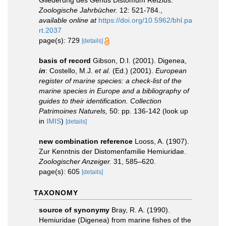
Zoologische Jahrbücher.
12: 521-784.
,
available online at
https://doi.org/10.5962/bhl.pa
rt.2037
page(s): 729
[details]
basis of record
Gibson, D.I. (2001). Digenea,
in
: Costello, M.J.
et al.
(Ed.) (2001).
European
register of marine species: a check-list of the
marine species in Europe and a bibliography of
guides to their identification. Collection
Patrimoines Naturels,
50: pp. 136-142
(look up
in
IMIS
)
[details]
new combination reference
Looss, A. (1907).
Zur Kenntnis der Distomenfamilie Hemiuridae.
Zoologischer Anzeiger.
31, 585–620.
page(s): 605
[details]
TAXONOMY
source of synonymy
Bray, R. A. (1990).
Hemiuridae (Digenea) from marine fishes of the