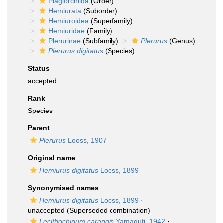
Plagiorchiida
(Order)
Hemiurata
(Suborder)
Hemiuroidea
(Superfamily)
Hemiuridae
(Family)
Plerurinae
(Subfamily)
Plerurus
(Genus)
Plerurus digitatus
(Species)
Status
accepted
Rank
Species
Parent
Plerurus
Looss, 1907
Original name
Hemiurus digitatus
Looss, 1899
Synonymised names
Hemiurus digitatus
Looss, 1899
·
unaccepted
(Superseded combination)
Lecithochirium carangis
Yamaguti, 1942
·