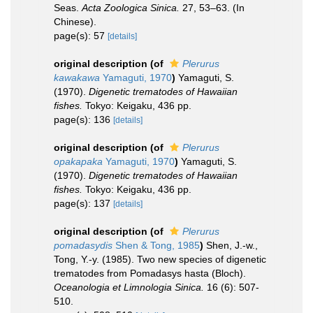
Seas.
Acta Zoologica Sinica.
27, 53–63. (In
Chinese).
page(s): 57
[details]
original description
(of
Plerurus
kawakawa
Yamaguti, 1970
)
Yamaguti, S.
(1970).
Digenetic trematodes of Hawaiian
fishes.
Tokyo: Keigaku, 436 pp.
page(s): 136
[details]
original description
(of
Plerurus
opakapaka
Yamaguti, 1970
)
Yamaguti, S.
(1970).
Digenetic trematodes of Hawaiian
fishes.
Tokyo: Keigaku, 436 pp.
page(s): 137
[details]
original description
(of
Plerurus
pomadasydis
Shen & Tong, 1985
)
Shen, J.-w.,
Tong, Y.-y. (1985). Two new species of digenetic
trematodes from Pomadasys hasta (Bloch).
Oceanologia et Limnologia Sinica.
16 (6): 507-
510.