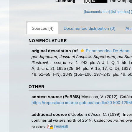
Licensing
The webpage
[taxonomic tree]
[list species]
Sources (4)
Documented distribution (0)
Att
NOMENCLATURE
original description
(of
Pinnotheridea De Haan,
per Japoniam, Jussu et Auspiciis Superiorum, qui Su
Illustravit.
i–xxxi, ix–xvi, 1–243, pls. A–J, L–Q, 1–55. 
A, B, circ. 2), 1835 (25–64, pls. 9–15, 17, C, D), 183
48, 51–55, I–N), 1849 (165–196, 197–243, pls. 49, 50 
OTHER
context source (PeRMS)
Moscoso, V. (2012). Catál
https://repositorio.imarpe.gob.pe/handle/20.500.129
additional source
d'Udekem d'Acoz, C. (1999). Inven
continental waters north of 25°N.
Collection Patrimoin
[request]
for editors