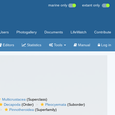
marine only
extant only
Users
Photogallery
Documents
LifeWatch
Contribute
Editors
Statistics
Tools
Manual
Log in
Multicrustacea
(Superclass)
Decapoda
(Order)
Pleocyemata
(Suborder)
Pinnotheroidea
(Superfamily)