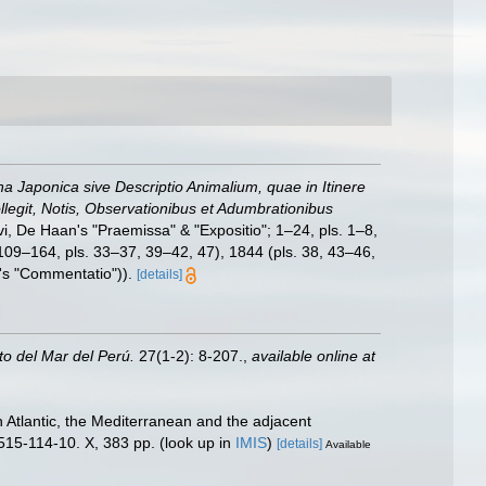
una Japonica sive Descriptio Animalium, quae in Itinere
egit, Notis, Observationibus et Adumbrationibus
vi, De Haan's "Praemissa" & "Expositio"; 1–24, pls. 1–8,
(109–164, pls. 33–37, 39–42, 47), 1844 (pls. 38, 43–46,
d's "Commentatio")).
[details]
uto del Mar del Perú.
27(1-2): 8-207.
,
available online at
 Atlantic, the Mediterranean and the adjacent
515-114-10. X, 383 pp.
(look up in
IMIS
)
[details]
Available