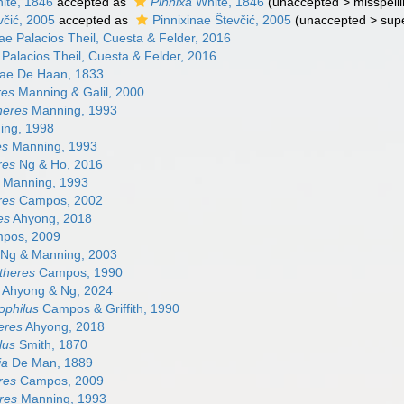
ite, 1846
accepted as
Pinnixa
White, 1846
(
unaccepted
>
misspelli
včić, 2005
accepted as
Pinnixinae Števčić, 2005
(
unaccepted
>
sup
nae Palacios Theil, Cuesta & Felder, 2016
Palacios Theil, Cuesta & Felder, 2016
nae De Haan, 1833
res
Manning & Galil, 2000
heres
Manning, 1993
ng, 1998
es
Manning, 1993
res
Ng & Ho, 2016
Manning, 1993
res
Campos, 2002
es
Ahyong, 2018
pos, 2009
Ng & Manning, 2003
theres
Campos, 1990
Ahyong & Ng, 2024
ophilus
Campos & Griffith, 1990
eres
Ahyong, 2018
lus
Smith, 1870
ia
De Man, 1889
res
Campos, 2009
res
Manning, 1993