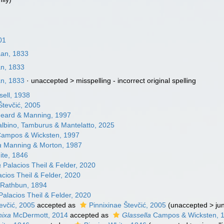
01
aan, 1833
an, 1833
an, 1833
· unaccepted >
misspelling - incorrect original spelling
ell, 1938
Števčić, 2005
eard & Manning, 1997
lbino, Tamburus & Mantelatto, 2025
ampos & Wicksten, 1997
a
Manning & Morton, 1987
te, 1846
a
Palacios Theil & Felder, 2020
cios Theil & Felder, 2020
Rathbun, 1894
alacios Theil & Felder, 2020
tevčić, 2005
accepted as
Pinnixinae Števčić, 2005
(
unaccepted
>
ju
nixa
McDermott, 2014
accepted as
Glassella
Campos & Wicksten, 