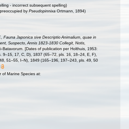
lling - incorrect subsequent spelling
)
preoccupied by
Pseudopinnixa
Ortmann, 1894)
.F., Fauna Japonica sive Descriptio Animalium, quae in
nt, Suspecto, Annis 1823-1830 Collegit, Notis,
i-Batavorum. [Dates of publication per Holthuis, 1953:
s. 9–15, 17, C, D), 1837 (65–72, pls. 16, 18–24, E, F),
 48, 51–55, I–N), 1849 (165–196, 197–243, pls. 49, 50
]
 of Marine Species at: