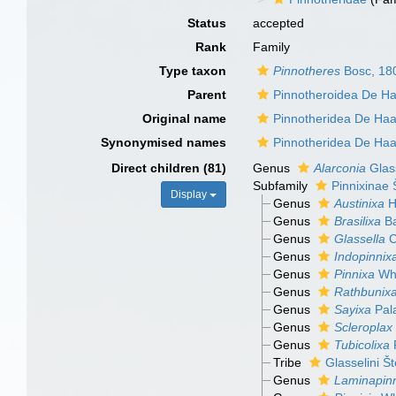
Status
accepted
Rank
Family
Type taxon
Pinnotheres
Bosc, 18
Parent
Pinnotheroidea De H
Original name
Pinnotheridea De Ha
Synonymised names
Pinnotheridea De Ha
Direct children (81)
Genus
Alarconia
Glass
Subfamily
Pinnixinae 
Display
Genus
Austinixa
H
Genus
Brasilixa
Ba
Genus
Glassella
C
Genus
Indopinnix
Genus
Pinnixa
Whi
Genus
Rathbunix
Genus
Sayixa
Pala
Genus
Scleroplax
Genus
Tubicolixa
P
Tribe
Glasselini Š
Genus
Laminapin