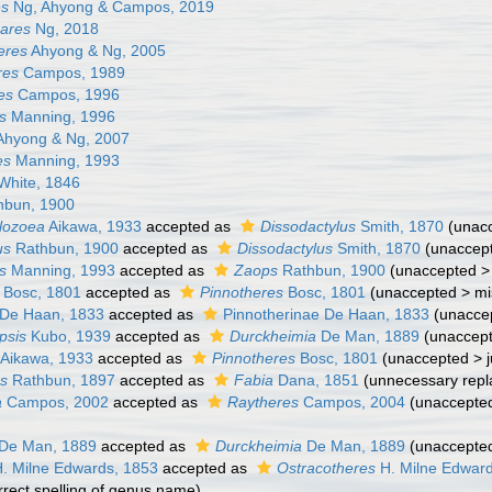
es
Ng, Ahyong & Campos, 2019
ares
Ng, 2018
eres
Ahyong & Ng, 2005
res
Campos, 1989
es
Campos, 1996
s
Manning, 1996
hyong & Ng, 2007
es
Manning, 1993
White, 1846
bun, 1900
lozoea
Aikawa, 1933
accepted as
Dissodactylus
Smith, 1870
(
unac
us
Rathbun, 1900
accepted as
Dissodactylus
Smith, 1870
(
unaccep
s
Manning, 1993
accepted as
Zaops
Rathbun, 1900
(
unaccepted
Bosc, 1801
accepted as
Pinnotheres
Bosc, 1801
(
unaccepted
>
mi
i De Haan, 1833
accepted as
Pinnotherinae De Haan, 1833
(
unacce
psis
Kubo, 1939
accepted as
Durckheimia
De Man, 1889
(
unaccep
Aikawa, 1933
accepted as
Pinnotheres
Bosc, 1801
(
unaccepted
>
s
Rathbun, 1897
accepted as
Fabia
Dana, 1851
(unnecessary rep
a
Campos, 2002
accepted as
Raytheres
Campos, 2004
(
unaccepte
De Man, 1889
accepted as
Durckheimia
De Man, 1889
(
unaccepte
. Milne Edwards, 1853
accepted as
Ostracotheres
H. Milne Edwar
orrect spelling of genus name)