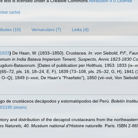
 text is licensed under a Creative Commons
Attribution 4.0 License
[clear cache]
ributes (10)
Vernaculars (7)
Links (4)
 1833
)
De Haan, W. (1833–1850). Crustacea.
In: von Siebold, P.F., Fa
mmum in India Batava Imperium Tenent, Suspecto, Annis 1823-1830 Coll
Lugduni-Batavorum. [Dates of publication per Holthuis, 1953: 1833 (ix–x
7 (65–72, pls. 16, 18–24, E, F), 1839 (73–108, pls. 25–32, G, H), 1841 
O–Q), 1849 (i–xxxi, De Haan's "Praefatio"), 1850 (vii–xvii, Von Siebol
ogo de crustáceos decápodos y estomatópodos del Perú.
Boletín Instit
58/2190
[details]
tory and distribution of the decapod crustaceans from the northeastern
es Naturels, 40. Muséum national d'Histoire naturelle.
Paris. ISBN 2-86