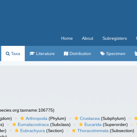
Home
About
Subregisters
Taxa
Literature
Distribution
Specimen
species.org:taxname:106775)
ngdom)
Arthropoda
(Phylum)
Crustacea
(Subphylum)
s)
Eumalacostraca
(Subclass)
Eucarida
(Superorder)
der)
Eubrachyura
(Section)
Thoracotremata
(Subsection)
ily)