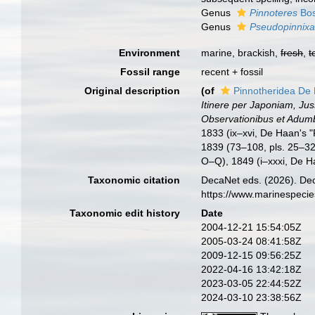
Genus
Pinnoteres
Bos
Genus
Pseudopinnix
Environment
marine, brackish,
fresh
,
t
Fossil range
recent + fossil
Original description
(of
Pinnotheridea De
Itinere per Japoniam, Ju
Observationibus et Adumbr
1833 (ix–xvi, De Haan's "P
1839 (73–108, pls. 25–32
O–Q), 1849 (i–xxxi, De Ha
Taxonomic citation
DecaNet eds. (2026). Dec
https://www.marinespeci
Taxonomic edit history
Date
2004-12-21 15:54:05Z
2005-03-24 08:41:58Z
2009-12-15 09:56:25Z
2022-04-16 13:42:18Z
2023-03-05 22:44:52Z
2024-03-10 23:38:56Z