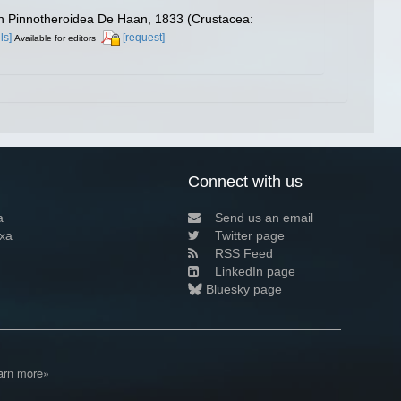
 in Pinnotheroidea De Haan, 1833 (Crustacea:
ls]
[request]
Available for editors
Connect with us
a
Send us an email
xa
Twitter page
RSS Feed
LinkedIn page
Bluesky page
arn more»