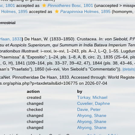
c, 1801
accepted as
Pinnotheres
Bosc, 1801
(
unaccepted
>
misspe
a
Holmes, 1895
accepted as
Parapinnixa
Holmes, 1895
(homonym, 
errestrial
 Haan, 1833
)
De Haan, W. (1833–1850). Crustacea.
In: von Siebold, P
ssu et Auspiciis Superiorum, qui Summum in India Batava Imperium Tene
ationibus Illustravit.
i–xxxi, ix–xvi, 1–243, pls. A–J, L–Q, 1–55. Lugdun
raemissa" & "Expositio"; 1–24, pls. 1–8, A, B, circ. 2), 1835 (25–64, pl
, G, H), 1841 (109–164, pls. 33–37, 39–42, 47), 1844 (pls. 38, 43–46,
an's "Praefatio"), 1850 (vii–xvii, Von Siebold's "Commentatio")).
[details
aNet. Pinnotheridae De Haan, 1833. Accessed through: World Register
es.org/aphia.php?p=taxdetails&id=106775 on 2026-07-04
action
by
created
Türkay, Michael
changed
Cuvelier, Daphne
checked
Davie, Peter
changed
Ahyong, Shane
changed
Ahyong, Shane
changed
Ahyong, Shane