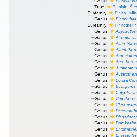
Genus
Pinnixia
Wh
Tribe
Pinnixini Šte
Subfamily
Pinnixulali
Genus
Pinnixulala
Subfamily
Pinnotheri
Genus
Abyssothe
Genus
Afropinnot
Genus
Alain
Manni
Genus
Alainother
Genus
Amusiothe
Genus
Arcotheres
Genus
Austinothe
Genus
Austrother
Genus
Bonita
Cam
Genus
Buergeres
Genus
Calyptraeo
Genus
Celotheres
Genus
Clypeaster
Genus
Discorsoth
Genus
Dissodacty
Genus
Durckheim
Genus
Enigmathe
Genus
Ernestothe