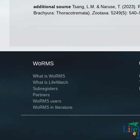
additional source
Tsang, L.M. & Naruse, T. (2023). 
Brachyura: Thoracotremata).
Zootaxa.
5249(5): 540–
WoRMS
What is WoRMS
What is LifeWatch
Subregisters
Partners
WoRMS users
WoRMS in literature