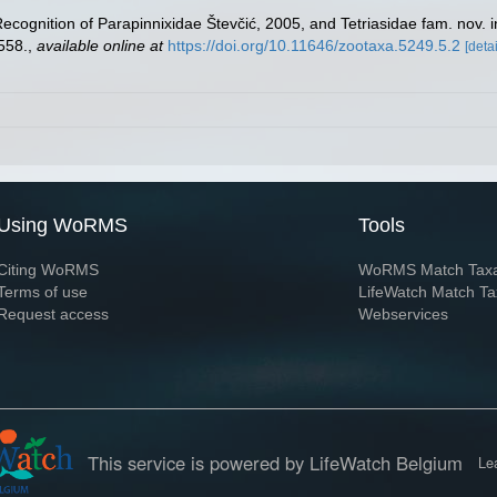
Recognition of Parapinnixidae Števčić, 2005, and Tetriasidae fam. nov.
558.
,
available online at
https://doi.org/10.11646/zootaxa.5249.5.2
[detai
Using WoRMS
Tools
Citing WoRMS
WoRMS Match Tax
Terms of use
LifeWatch Match Ta
Request access
Webservices
This service is powered by LifeWatch Belgium
Le