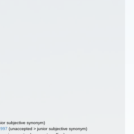
nior subjective synonym
)
1997
(
unaccepted
>
junior subjective synonym
)