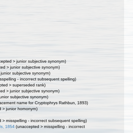
cepted
>
junior subjective synonym
)
ted
>
junior subjective synonym
)
>
junior subjective synonym
)
sspelling - incorrect subsequent spelling
)
pted
>
superseded rank
)
ted
>
junior subjective synonym
)
junior subjective synonym
)
lacement name for Cryptophrys Rathbun, 1893)
d
>
junior homonym
)
d
>
misspelling - incorrect subsequent spelling
)
ds, 1854
(
unaccepted
>
misspelling - incorrect