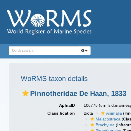
WoRMS taxon details
Pinnotheridae De Haan, 1833
AphiaID
106775
(urn:lsid:marine
Classification
Biota
Animalia
(Ki
Malacostraca
(Clas
Brachyura
(Infraor
Pinnotheridae
(Fam