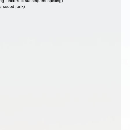
ng - incorrect subsequent spelling
)
erseded rank
)