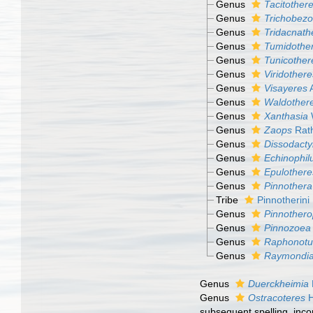
Genus
Tacitother
Genus
Trichobezo
Genus
Tridacnath
Genus
Tumidothe
Genus
Tunicother
Genus
Viridothere
Genus
Visayeres
A
Genus
Waldother
Genus
Xanthasia
Genus
Zaops
Rath
Genus
Dissodacty
Genus
Echinophil
Genus
Epulothere
Genus
Pinnothera
Tribe
Pinnotherin
Genus
Pinnothero
Genus
Pinnozoea
Genus
Raphonotu
Genus
Raymondi
Genus
Duerckheimia
Genus
Ostracoteres
H
subsequent spelling
, inc