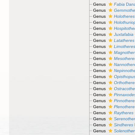
Genus
Fabia
Dana
Genus
Gemmothe
Genus
Holotheres
Genus
Holothuriop
Genus
Hospitothe
Genus
Juxtafabia
Genus
Latatheres
Genus
Limothere
Genus
Magnother
Genus
Mesothere
Genus
Nannother
Genus
Nepinnoth
Genus
Opisthopu
Genus
Orthothere
Genus
Ostracothe
Genus
Pinnaxode
Genus
Pinnothere
Genus
Plenothere
Genus
Raytheres
Genus
Serenothe
Genus
Sindheres
Genus
Solenother