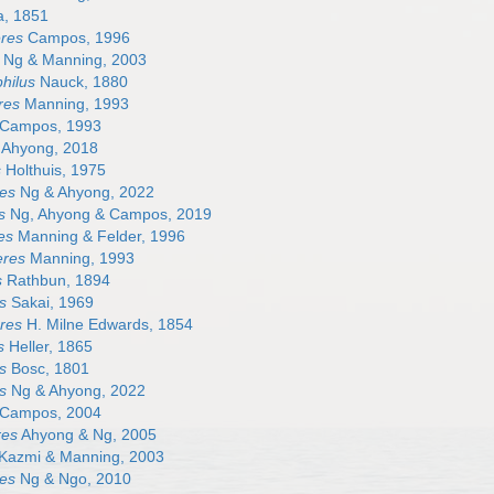
, 1851
res
Campos, 1996
Ng & Manning, 2003
hilus
Nauck, 1880
res
Manning, 1993
Campos, 1993
Ahyong, 2018
s
Holthuis, 1975
es
Ng & Ahyong, 2022
s
Ng, Ahyong & Campos, 2019
es
Manning & Felder, 1996
eres
Manning, 1993
s
Rathbun, 1894
s
Sakai, 1969
res
H. Milne Edwards, 1854
s
Heller, 1865
s
Bosc, 1801
s
Ng & Ahyong, 2022
Campos, 2004
res
Ahyong & Ng, 2005
Kazmi & Manning, 2003
es
Ng & Ngo, 2010