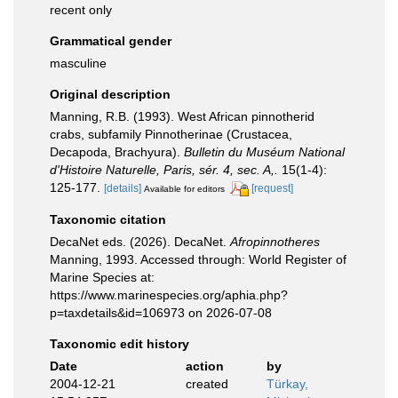
recent only
Grammatical gender
masculine
Original description
Manning, R.B. (1993). West African pinnotherid
crabs, subfamily Pinnotherinae (Crustacea,
Decapoda, Brachyura).
Bulletin du Muséum National
d'Histoire Naturelle, Paris, sér. 4, sec. A,.
15(1-4):
125-177.
[details]
[request]
Available for editors
Taxonomic citation
DecaNet eds. (2026). DecaNet.
Afropinnotheres
Manning, 1993. Accessed through: World Register of
Marine Species at:
https://www.marinespecies.org/aphia.php?
p=taxdetails&id=106973 on 2026-07-08
Taxonomic edit history
Date
action
by
2004-12-21
created
Türkay,