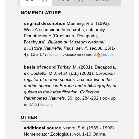
NOMENCLATURE
original description
Manning, R.B. (1993).
West African pinnotherid crabs, subfamily
Pinnotherinae (Crustacea, Decapoda,
Brachyura).
Bulletin du Muséum National
d'Histoire Naturelle, Paris, sér. 4, sec. A,.
15(1-
4): 125-177.
[details]
[request]
Available for editors
basis of record
Türkay, M. (2001). Decapoda,
in
: Costello, M.J.
et al.
(Ed.) (2001).
European
register of marine species: a check-list of the
marine species in Europe and a bibliography of
guides to their identification. Collection
Patrimoines Naturels,
50: pp. 284-292
(look up
in
IMIS
)
[details]
OTHER
additional source
Neave, S.A. (1939 - 1996).
Nomenclator Zoologicus. vol. 1-10 Online.
,