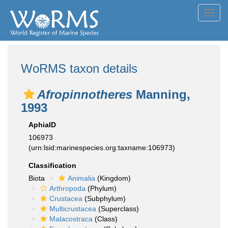
Toggl
navig
WoRMS taxon details
Afropinnotheres
Manning,
1993
AphiaID
106973
(urn:lsid:marinespecies.org:taxname:106973)
Classification
Biota
Animalia
(Kingdom)
Arthropoda
(Phylum)
Crustacea
(Subphylum)
Multicrustacea
(Superclass)
Malacostraca
(Class)