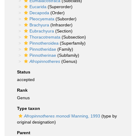
Eumalacostraca
(Subclass)
Eucarida
(Superorder)
Decapoda
(Order)
Pleocyemata
(Suborder)
Brachyura
(Infraorder)
Eubrachyura
(Section)
Thoracotremata
(Subsection)
Pinnotheroidea
(Superfamily)
Pinnotheridae
(Family)
Pinnotherinae
(Subfamily)
Afropinnotheres
(Genus)
Status
accepted
Rank
Genus
Type taxon
Afropinnotheres monodi
Manning, 1993
(type by
original designation)
Parent