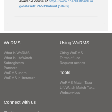
available online at
https://www.checklistbank.or
g/dataset/126539/about
[details]
WoRMS
Using WoRMS
What is WoRMS
Citing WoRMS
What is LifeWatch
Terms of use
Subregisters
Request access
Partners
Tools
WoRMS users
WoRMS in literature
WoRMS Match Taxa
LifeWatch Match Taxa
Webservices
Connect with us