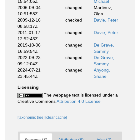
15:54:05Z
Michael
2006-09-04
changed
Martinez,
10:51:58Z
Olga
2009-12-16
checked
Davie, Peter
08:58:17Z
2011-01-17
changed
Davie, Peter
12:52:43Z
2019-10-06
changed
De Grave,
16:59:54Z
Sammy
2022-09-23
changed
De Grave,
09:12:04Z
Sammy
2024-07-21
changed
Ahyong,
23:45:44Z
Shane
Licensing
The webpage text is licensed under a
Creative Commons
Attribution 4.0 License
[taxonomic tree]
[clear cache]
Sources (3)
Attributes (8)
Links (2)