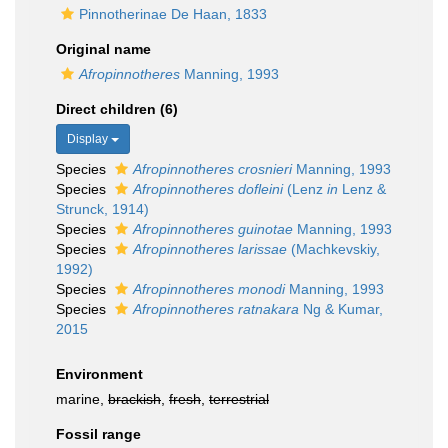
Pinnotherinae De Haan, 1833
Original name
Afropinnotheres
Manning, 1993
Direct children (6)
Display
Species
Afropinnotheres crosnieri
Manning, 1993
Species
Afropinnotheres dofleini
(Lenz
in
Lenz &
Strunck, 1914)
Species
Afropinnotheres guinotae
Manning, 1993
Species
Afropinnotheres larissae
(Machkevskiy,
1992)
Species
Afropinnotheres monodi
Manning, 1993
Species
Afropinnotheres ratnakara
Ng & Kumar,
2015
Environment
marine,
brackish
,
fresh
,
terrestrial
Fossil range