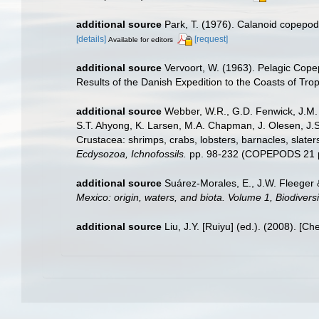
additional source
Park, T. (1976). Calanoid copepods
[details]
[request]
Available for editors
additional source
Vervoort, W. (1963). Pelagic Copep
Results of the Danish Expedition to the Coasts of Trop
additional source
Webber, W.R., G.D. Fenwick, J.M. 
S.T. Ahyong, K. Larsen, M.A. Chapman, J. Olesen, J.S
Crustacea: shrimps, crabs, lobsters, barnacles, slater
Ecdysozoa, Ichnofossils.
pp. 98-232 (COPEPODS 21 p
additional source
Suárez-Morales, E., J.W. Fleeger 
Mexico: origin, waters, and biota. Volume 1, Biodiver
additional source
Liu, J.Y. [Ruiyu] (ed.). (2008). [Ch