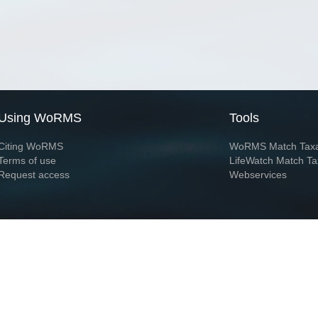
Using WoRMS
Tools
Citing WoRMS
WoRMS Match Tax
Terms of use
LifeWatch Match Ta
Request access
Webservices
This service is powered by LifeWatch Belgium
Le
 and hosted by
Flanders Marine Institute
· Page generated on 2026-08-05 23:59:5