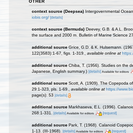
OTHER
context source (Deepsea)
Intergovernmental Ocea
iobis.org/
[details]
context source (Bermuda)
Deevey, G.B. & A.L. Broo
the surface and 2000 m. Bulletin of Marine Science 27(
additional source
Grice, G.D. & K. Hulsemann. (196
122(3583):1-67, figs. 1-319.
,
available online at
https
additional source
Chiba, T. (1956). Studies on the 
Japanese, English summary.)
[details]
Available for editors
additional source
Scott, A. (1909). The Copepoda of
29:1-323, pls. 1-69.
,
available online at
https://www.b
page(s): 53
[details]
additional source
Markhaseva, E.L. (1996). Calanoid
268:1-331.
[details]
[request]
Available for editors
additional source
Park, T. (1968). Calanoid Copepods
1-13. (III-1968).
[details]
[request]
Available for editors