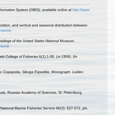
formation System (OBIS)
,
available online at
http://www.
ition, and vertical and seasonal distribution between
[request]
edings of the United States National Museum.
equest]
i College of Fisheries 6(1):1-90. (xi-1956). (In
itic Copepoda.
Siboga Expeditie, Monograph, Leiden.
itute, Russian Academy of Sciences, St. Petersburg
 National Marine Fisheries Service 66(3): 527-572, pls.