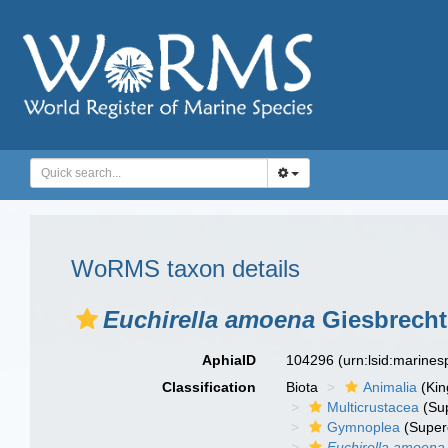
WoRMS taxon details
Euchirella amoena
Giesbrecht
AphiaID
104296
(urn:lsid:marine
Classification
Biota
Animalia
(Ki
Multicrustacea
(Sup
Gymnoplea
(Super
Euchirella amoena