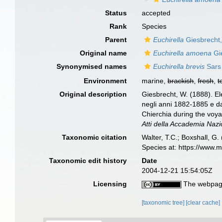
Status
accepted
Rank
Species
Parent
Euchirella
Giesbrecht
Original name
Euchirella amoena
Gi
Synonymised names
Euchirella brevis
Sars
Environment
marine,
brackish
,
fresh
,
t
Original description
Giesbrecht, W. (1888). Ele
negli anni 1882-1885 e da
Chierchia during the voya
Atti della Accademia Nazi
Taxonomic citation
Walter, T.C.; Boxshall, 
Species at: https://www.
Taxonomic edit history
Date
2004-12-21 15:54:05Z
Licensing
The webpage
[taxonomic tree]
[clear cache]