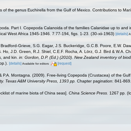
 of the genus Euchirella from the Gulf of Mexico. Contributions to Mari
oda. Part I. Copepoda Calanoida of the families Calanidae up to and in
ical West Africa 1945-1946. 7:77-194, figs. 1-23. (30-xii-1963)
[details]
A
Bradford-Grieve, S.G. Eagar, J.S. Buckeridge, G.C.B. Poore, E.W. Dawso
. Ho, J.D. Green, R.J. Shiel, C.E.F. Rocha, A. Lörz, G.J. Bird & W.A.
s, and kin.
in: Gordon, D.P. (Ed.) (2010). New Zealand inventory of bio
p.).
[details]
[request]
Available for editors
& P.A. Montagna. (2009). Free-living Copepoda (Crustacea) of the Gulf
sity. Texas A&M University Press, 1393 pp.
Chapter pagination: 841-869
ecklist of marine biota of China seas].
China Science Press.
1267 pp.
(l