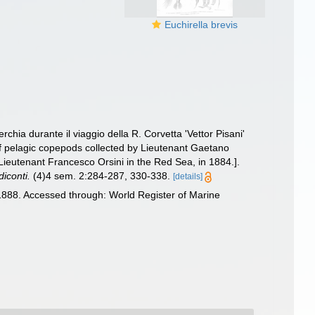
Euchirella brevis
chia durante il viaggio della R. Corvetta 'Vettor Pisani'
of pelagic copepods collected by Lieutenant Gaetano
Lieutenant Francesco Orsini in the Red Sea, in 1884.].
iconti.
(4)4 sem. 2:284-287, 330-338.
[details]
888. Accessed through: World Register of Marine