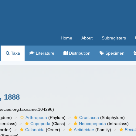
Home
About
Subregisters
Taxa
Literature
Distribution
Specimen
, 1888
species.org:taxname:104296)
ngdom)
Arthropoda
(Phylum)
Crustacea
(Subphylum)
erclass)
Copepoda
(Class)
Neocopepoda
(Infraclass)
order)
Calanoida
(Order)
Aetideidae
(Family)
Euchi
(Species)