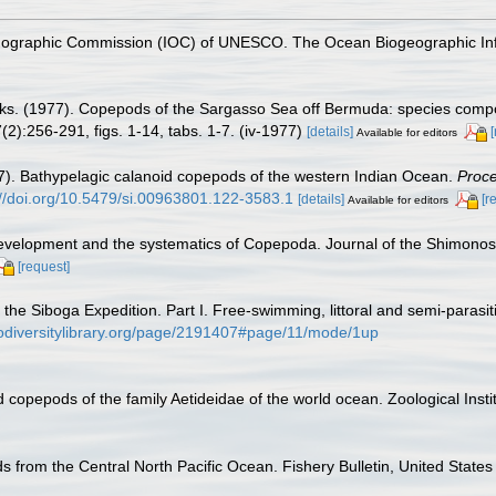
nographic Commission (IOC) of UNESCO. The Ocean Biogeographic In
ks. (1977). Copepods of the Sargasso Sea off Bermuda: species compos
2):256-291, figs. 1-14, tabs. 1-7. (iv-1977)
[details]
Available for editors
7). Bathypelagic calanoid copepods of the western Indian Ocean.
Proce
://doi.org/10.5479/si.00963801.122-3583.1
[details]
[r
Available for editors
development and the systematics of Copepoda. Journal of the Shimonosek
[request]
 the Siboga Expedition. Part I. Free-swimming, littoral and semi-paras
iodiversitylibrary.org/page/2191407#page/11/mode/1up
 copepods of the family Aetideidae of the world ocean. Zoological Inst
 from the Central North Pacific Ocean. Fishery Bulletin, United States