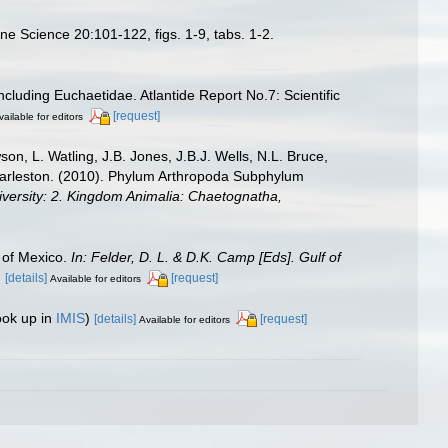
ne Science 20:101-122, figs. 1-9, tabs. 1-2.
cluding Euchaetidae. Atlantide Report No.7: Scientific
[request]
vailable for editors
n, L. Watling, J.B. Jones, J.B.J. Wells, N.L. Bruce,
 Charleston. (2010). Phylum Arthropoda Subphylum
diversity: 2. Kingdom Animalia: Chaetognatha,
 of Mexico.
In: Felder, D. L. & D.K. Camp [Eds]. Gulf of
.
[details]
[request]
Available for editors
ook up in
IMIS
)
[details]
[request]
Available for editors