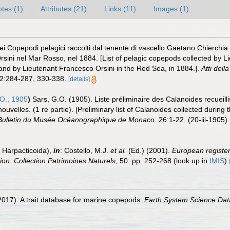
tes (1)
Attributes (21)
Links (11)
Images (1)
i Copepodi pelagici raccolti dal tenente di vascello Gaetano Chierchia du
sini nel Mar Rosso, nel 1884. [List of pelagic copepods collected by 
 and by Lieutenant Francesco Orsini in the Red Sea, in 1884.].
Atti del
2:284-287, 330-338.
[details]
O., 1905
)
Sars, G.O. (1905). Liste préliminaire des Calanoides recueil
elles. (1 re partie). [Preliminary list of Calanoides collected during 
Bulletin du Musée Océanographique de Monaco.
26:1-22. (20-iii-1905).
 Harpacticoida),
in
: Costello, M.J.
et al.
(Ed.) (2001).
European register 
tion. Collection Patrimoines Naturels,
50: pp. 252-268
(look up in
IMIS
)
2017). A trait database for marine copepods.
Earth System Science Dat