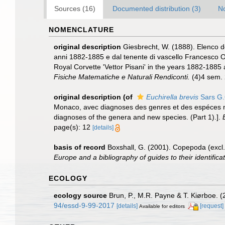
Sources (16)
Documented distribution (3)
No
NOMENCLATURE
original description
Giesbrecht, W. (1888). Elenco de
anni 1882-1885 e dal tenente di vascello Francesco Or
Royal Corvette 'Vettor Pisani' in the years 1882-1885
Fisiche Matematiche e Naturali Rendiconti.
(4)4 sem. 
original description
(of
Euchirella brevis
Sars G.
Monaco, avec diagnoses des genres et des espéces nouv
diagnoses of the genera and new species. (Part 1).].
page(s): 12
[details]
basis of record
Boxshall, G. (2001). Copepoda (excl.
Europe and a bibliography of guides to their identifica
ECOLOGY
ecology source
Brun, P., M.R. Payne & T. Kiørboe. (
94/essd-9-99-2017
[details]
[request]
Available for editors