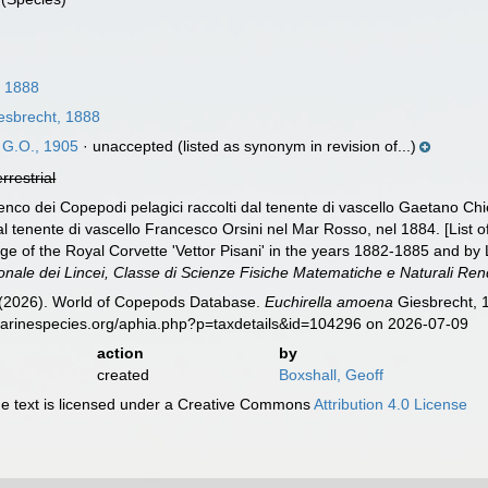
, 1888
esbrecht, 1888
 G.O., 1905
·
unaccepted
(listed as synonym in revision of...)
errestrial
nco dei Copepodi pelagici raccolti dal tenente di vascello Gaetano Chier
l tenente di vascello Francesco Orsini nel Mar Rosso, nel 1884. [List 
ge of the Royal Corvette 'Vettor Pisani' in the years 1882-1885 and by 
onale dei Lincei, Classe di Scienze Fisiche Matematiche e Naturali Rend
G. (2026). World of Copepods Database.
Euchirella amoena
Giesbrecht, 1
marinespecies.org/aphia.php?p=taxdetails&id=104296 on 2026-07-09
action
by
created
Boxshall, Geoff
 text is licensed under a Creative Commons
Attribution 4.0 License