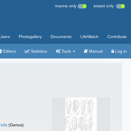
marine only
extant only
Users
Photogallery
Documents
LifeWatch
Contribute
Editors
Statistics
Tools
Manual
Log in
rella
(Genus)