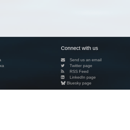
Connect with us
a
Send us an email
xa
Twitter page
RSS Feed
LinkedIn page
Bluesky page
arn more»
5+02:00 ·
Privacy and cookie policy