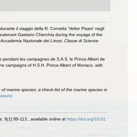
rante il viaggio della R. Corvetta 'Vettor Pisani' negli
Lieutenant Gaetano Chierchia during the voyage of the
la Accademia Nazionale dei Lincei, Classe di Scienze
lis pendant les campagnes de S.A.S. le Prince Albert de
the campaigns of H.S.H. Prince Albert of Monaco, with
of marine species: a check-list of the marine species in
[details]
a.
9(1):99-113.
,
available online at
https://doi.org/10.51