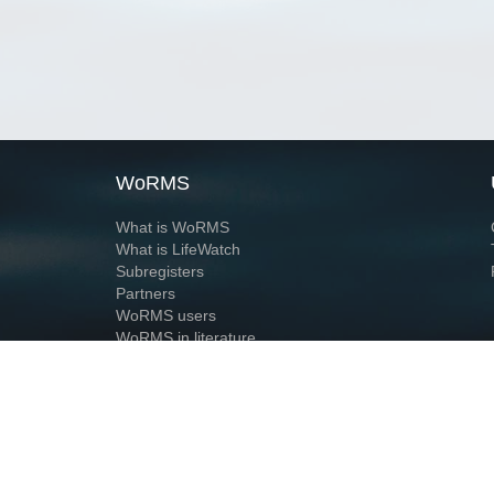
WoRMS
What is WoRMS
What is LifeWatch
Subregisters
Partners
WoRMS users
WoRMS in literature
Website and databases developed