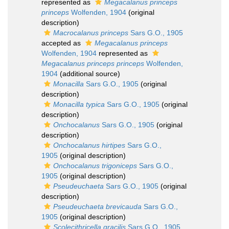
represented as
Megacalanus princeps
princeps
Wolfenden, 1904
(original
description)
Macrocalanus princeps
Sars G.O., 1905
accepted as
Megacalanus princeps
Wolfenden, 1904
represented as
Megacalanus princeps princeps
Wolfenden,
1904
(additional source)
Monacilla
Sars G.O., 1905
(original
description)
Monacilla typica
Sars G.O., 1905
(original
description)
Onchocalanus
Sars G.O., 1905
(original
description)
Onchocalanus hirtipes
Sars G.O.,
1905
(original description)
Onchocalanus trigoniceps
Sars G.O.,
1905
(original description)
Pseudeuchaeta
Sars G.O., 1905
(original
description)
Pseudeuchaeta brevicauda
Sars G.O.,
1905
(original description)
Scolecithricella gracilis
Sars G.O., 1905