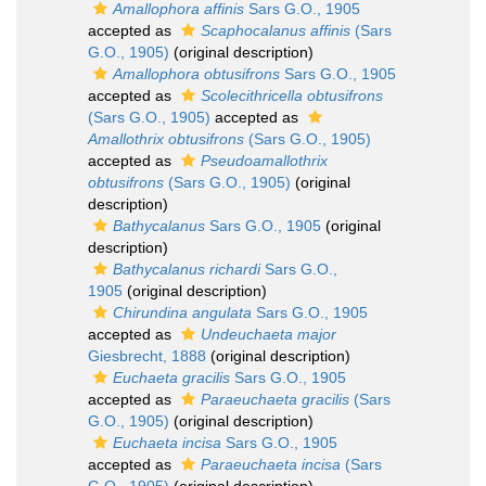
Amallophora affinis
Sars G.O., 1905
accepted as
Scaphocalanus affinis
(Sars
G.O., 1905)
(original description)
Amallophora obtusifrons
Sars G.O., 1905
accepted as
Scolecithricella obtusifrons
(Sars G.O., 1905)
accepted as
Amallothrix obtusifrons
(Sars G.O., 1905)
accepted as
Pseudoamallothrix
obtusifrons
(Sars G.O., 1905)
(original
description)
Bathycalanus
Sars G.O., 1905
(original
description)
Bathycalanus richardi
Sars G.O.,
1905
(original description)
Chirundina angulata
Sars G.O., 1905
accepted as
Undeuchaeta major
Giesbrecht, 1888
(original description)
Euchaeta gracilis
Sars G.O., 1905
accepted as
Paraeuchaeta gracilis
(Sars
G.O., 1905)
(original description)
Euchaeta incisa
Sars G.O., 1905
accepted as
Paraeuchaeta incisa
(Sars