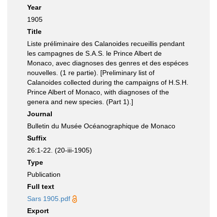
Year
1905
Title
Liste préliminaire des Calanoides recueillis pendant
les campagnes de S.A.S. le Prince Albert de
Monaco, avec diagnoses des genres et des espéces
nouvelles. (1 re partie). [Preliminary list of
Calanoides collected during the campaigns of H.S.H.
Prince Albert of Monaco, with diagnoses of the
genera and new species. (Part 1).]
Journal
Bulletin du Musée Océanographique de Monaco
Suffix
26:1-22. (20-iii-1905)
Type
Publication
Full text
Sars 1905.pdf
Export