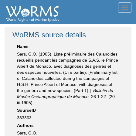
Toggl
navig
WoRMS source details
Name
Sars, G.O. (1905). Liste préliminaire des Calanoides
recueillis pendant les campagnes de S.A.S. le Prince
Albert de Monaco, avec diagnoses des genres et
des espéces nouvelles. (1 re partie). [Preliminary list
of Calanoides collected during the campaigns of
H.S.H. Prince Albert of Monaco, with diagnoses of
the genera and new species. (Part 1).].
Bulletin du
Musée Océanographique de Monaco.
26:1-22. (20-
iii-1905).
SourceID
383363
Authors
Sars, G.O.