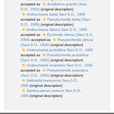
accepted as
Amallothrix gracilis
(Sars
G.O., 1905)
(original description)
Undeuchaeta dubia
Sars G.O., 1905
accepted as
Pseudochirella dubia
(Sars
G.O., 1905)
(original description)
Undeuchaeta obtusa
Sars G.O., 1905
accepted as
Euchirella obtusa
(Sars G.O,
1905)
accepted as
Pseudochirella obtusa
(Sars G.O., 1905)
(original description)
Undeuchaeta pustulifera
Sars G.O., 1905
accepted as
Pseudochirella pustulifera
(Sars G.O., 1905)
(original description)
Undeuchaeta scopularis
Sars G.O., 1905
accepted as
Pseudochirella scopularis
(Sars G.O., 1905)
(original description)
Valdiviella brevicornis
Sars G.O.,
1905
(original description)
Xanthocalanus muticus
Sars G.O.,
1905
(original description)