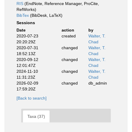
RIS
(EndNote, Reference Manager, ProCite,
RefWorks)
BibTex
(BibDesk, LaTeX)
Sessions
Date
action
by
2020-07-23
created
Walter, T.
20:20:29Z
Chad
2020-07-31
changed
Walter, T.
18:52:13Z
Chad
2020-09-12
changed
Walter, T.
12:01:47Z
Chad
2024-11-10
changed
Walter, T.
11:31:23Z
Chad
2026-02-09
changed
db_admin
17:59:20Z
[Back to search]
Taxa (37)