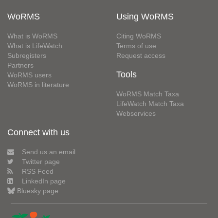
WoRMS
Using WoRMS
What is WoRMS
Citing WoRMS
What is LifeWatch
Terms of use
Subregisters
Request access
Partners
Tools
WoRMS users
WoRMS in literature
WoRMS Match Taxa
LifeWatch Match Taxa
Webservices
Connect with us
Send us an email
Twitter page
RSS Feed
LinkedIn page
Bluesky page