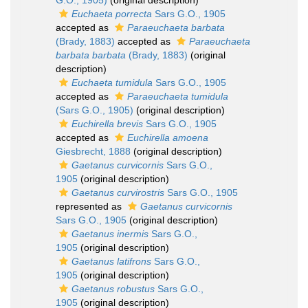
G.O., 1905)
(original description)
Euchaeta porrecta
Sars G.O., 1905
accepted as
Paraeuchaeta barbata
(Brady, 1883)
accepted as
Paraeuchaeta
barbata barbata
(Brady, 1883)
(original
description)
Euchaeta tumidula
Sars G.O., 1905
accepted as
Paraeuchaeta tumidula
(Sars G.O., 1905)
(original description)
Euchirella brevis
Sars G.O., 1905
accepted as
Euchirella amoena
Giesbrecht, 1888
(original description)
Gaetanus curvicornis
Sars G.O.,
1905
(original description)
Gaetanus curvirostris
Sars G.O., 1905
represented as
Gaetanus curvicornis
Sars G.O., 1905
(original description)
Gaetanus inermis
Sars G.O.,
1905
(original description)
Gaetanus latifrons
Sars G.O.,
1905
(original description)
Gaetanus robustus
Sars G.O.,
1905
(original description)