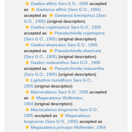
Gaidius affinis
Sars G.O., 1905
accepted
as
Gaetanus affinis
(Sars G.O., 1905)
accepted as
Gaetanus brevispinus
(Sars
G.O., 1900)
(original description)
Gaidius cryptospinus
Sars G.O., 1905
accepted as
Pseudochirella cryptospina
(Sars G.O., 1905)
(original description)
Gaidius divaricatus
Sars G.O., 1905
accepted as
Pseudochirella divaricata
(Sars G.O., 1905)
(original description)
Gaidius notacanthus
Sars G.O., 1905
accepted as
Pseudochirella notacantha
(Sars G.O., 1905)
(original description)
Lophothrix humilifrons
Sars G.O.,
1905
(original description)
Macrocalanus
Sars G.O., 1905
accepted
as
Megacalanus
Wolfenden,
1904
(original description)
Macrocalanus longicornis
Sars G.O.,
1905
accepted as
Megacalanus
longicornis
(Sars G.O., 1905)
accepted as
Megacalanus princeps
Wolfenden, 1904