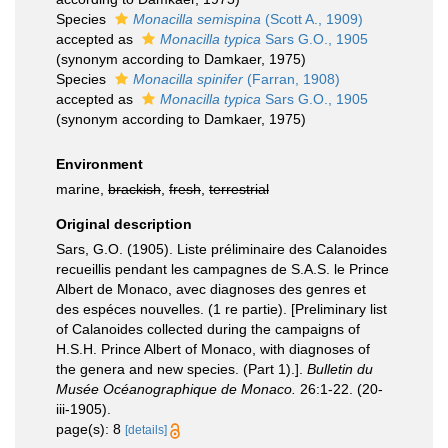
Species
Monacilla semispina
(Scott A., 1909)
accepted as
Monacilla typica
Sars G.O., 1905
(synonym according to Damkaer, 1975)
Species
Monacilla spinifer
(Farran, 1908)
accepted as
Monacilla typica
Sars G.O., 1905
(synonym according to Damkaer, 1975)
Environment
marine,
brackish
,
fresh
,
terrestrial
Original description
Sars, G.O. (1905). Liste préliminaire des Calanoides
recueillis pendant les campagnes de S.A.S. le Prince
Albert de Monaco, avec diagnoses des genres et
des espéces nouvelles. (1 re partie). [Preliminary list
of Calanoides collected during the campaigns of
H.S.H. Prince Albert of Monaco, with diagnoses of
the genera and new species. (Part 1).].
Bulletin du
Musée Océanographique de Monaco.
26:1-22. (20-
iii-1905).
page(s): 8
[details]