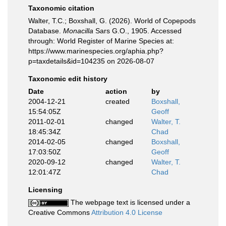
Taxonomic citation
Walter, T.C.; Boxshall, G. (2026). World of Copepods
Database.
Monacilla
Sars G.O., 1905. Accessed
through: World Register of Marine Species at:
https://www.marinespecies.org/aphia.php?
p=taxdetails&id=104235 on 2026-08-07
Taxonomic edit history
Date
action
by
2004-12-21
created
Boxshall,
15:54:05Z
Geoff
2011-02-01
changed
Walter, T.
18:45:34Z
Chad
2014-02-05
changed
Boxshall,
17:03:50Z
Geoff
2020-09-12
changed
Walter, T.
12:01:47Z
Chad
Licensing
The webpage text is licensed under a
Creative Commons
Attribution 4.0 License