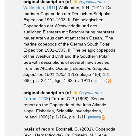
original description
(of
Hypsicalanus
Wolfenden, 1911
)
Wolfenden, R.N. (1911). Die
marinen Copepoden der Deutschen Südpolar
Expedition 1901-1903. II. Die pelagischen
Copepoden der Westwinddrift und des
südlichen Eismeers mit Beschreibung mehrerer
neuer Arten aus dem Atlantischen Ozean. [The
marine copepods of the German South Polar
Expedition 1901-1903. II. The pelagic copepods
of the Westwind Drift and the Southern Polar
Sea with descriptions of several new species
from the Atlantic Ocean.].
Deutsche Südpolar-
Expedition 1901-1903.
12(Zoologie 4)(4):181-
380, pls. 22-41, figs. 1-82. (iv-1911).
[details]
original description
(of
Oxycalanus
Farran, 1908
)
Farran, G.P. (1908). Second
report on the Copepoda of the Irish Atlantic
slope. Fisheries, Scientific Investigations,
Ireland 1906(2): 1-104, pls. 1-11.
[details]
basis of record
Boxshall, G. (2001). Copepoda
(excl. Harpacticoida),
in
: Costello, M.J.
et al.