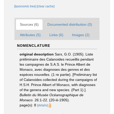
[taxonomic tree]
[clear cache]
Sources (6)
Documented distribution (0)
Attributes (5)
Links (6)
Images (2)
NOMENCLATURE
original description
Sars, G.O. (1905). Liste
préliminaire des Calanoides recueillis pendant
les campagnes de S.A.S. le Prince Albert de
Monaco, avec diagnoses des genres et des
espéces nouvelles. (1 re partie). [Preliminary list
of Calanoides collected during the campaigns of
H.S.H. Prince Albert of Monaco, with diagnoses
of the genera and new species. (Part 1).].
Bulletin du Musée Océanographique de
Monaco.
26:1-22. (20-iii-1905).
page(s): 8
[details]