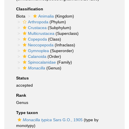
Classification
Biota
Animalia
(Kingdom)
Arthropoda
(Phylum)
Crustacea
(Subphylum)
Multicrustacea
(Superclass)
Copepoda
(Class)
Neocopepoda
(Infraclass)
Gymnoplea
(Superorder)
Calanoida
(Order)
Spinocalanidae
(Family)
Monacilla
(Genus)
Status
accepted
Rank
Genus
Type taxon
Monacilla typica
Sars G.O., 1905
(type by
monotypy)