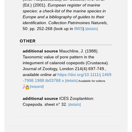
(Ed.) (2001).
European register of marine
species: a check-list of the marine species in
Europe and a bibliography of guides to their
identification. Collection Patrimoines Naturels,
50: pp. 252-268
(look up in
IMIS
)
[details]
OTHER
additional source
Mauchline, J. (1988).
Taxonomic value of pore pattern in the
integument of calanoid copepods (Crustacea).
Journal of Zoology, London 214(4):697-749.
,
available online at
https://doi.org/10.1111/j.1469
-7998.1988.tb03768.x
[details]
Available for editors
[request]
additional source
ICES Zooplankton:
Copepoda. sheet n° 32.
[details]