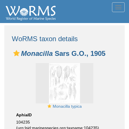
Toggl
navig
WoRMS taxon details
Monacilla
Sars G.O., 1905
Monacilla typica
AphiaID
104235
(urn:lsid:marinespecies.org:taxname:104235)