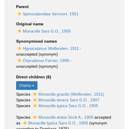
Parent
Spinocalanidae Vervoort, 1951
Original name
Monacilla
Sars G.O., 1905
Synonymised names
Hypsicalanus
Wolfenden, 1911
·
unaccepted
(synonym)
Oxycalanus
Farran, 1908
·
unaccepted
(synonym)
Direct children (6)
Display
Species
Monacilla gracilis
(Wolfenden, 1911)
Species
Monacilla tenera
Sars G.O., 1907
Species
Monacilla typica
Sars G.O., 1905
Species
Monacilla dubia
Scott A., 1909
accepted
as
Monacilla typica
Sars G.O., 1905
(synonym
according to Damkaer, 1975)