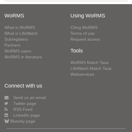
WoRMS
Using WoRMS
What is WoRMS
Citing WoRMS
What is LifeWatch
Terms of use
Subregisters
Request access
Partners
Tools
WoRMS users
WoRMS in literature
WoRMS Match Taxa
LifeWatch Match Taxa
Webservices
Connect with us
Send us an email
Twitter page
RSS Feed
LinkedIn page
Bluesky page