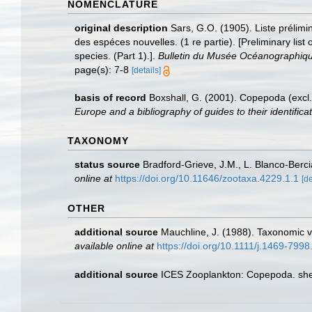
NOMENCLATURE
original description
Sars, G.O. (1905). Liste prélim
des espéces nouvelles. (1 re partie). [Preliminary li
species. (Part 1).].
Bulletin du Musée Océanographiq
page(s): 7-8
[details]
basis of record
Boxshall, G. (2001). Copepoda (excl.
Europe and a bibliography of guides to their identifica
TAXONOMY
status source
Bradford-Grieve, J.M., L. Blanco-Berc
online at
https://doi.org/10.11646/zootaxa.4229.1.1
[de
OTHER
additional source
Mauchline, J. (1988). Taxonomic v
available online at
https://doi.org/10.1111/j.1469-799
additional source
ICES Zooplankton: Copepoda. she