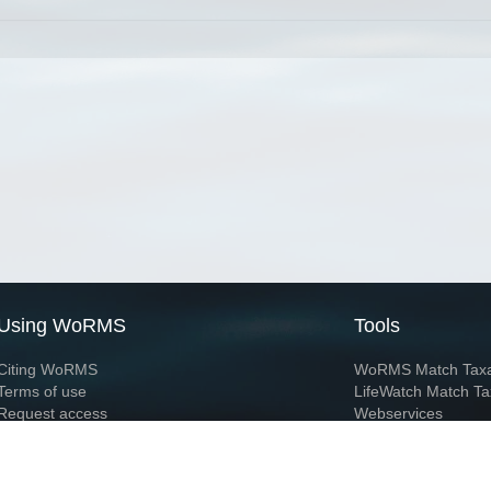
Using WoRMS
Tools
Citing WoRMS
WoRMS Match Tax
Terms of use
LifeWatch Match Ta
Request access
Webservices