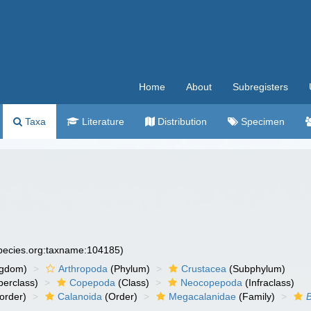
Home
About
Subregisters
Taxa
Literature
Distribution
Specimen
species.org:taxname:104185)
ngdom)
Arthropoda
(Phylum)
Crustacea
(Subphylum)
erclass)
Copepoda
(Class)
Neocopepoda
(Infraclass)
order)
Calanoida
(Order)
Megacalanidae
(Family)