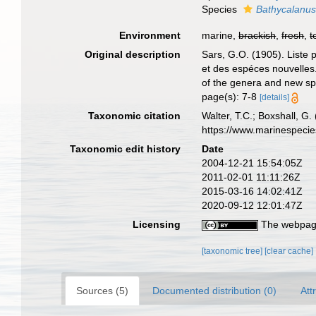
Species
Bathycalanus
Environment
marine,
brackish
,
fresh
,
t
Original description
Sars, G.O. (1905). Liste
et des espéces nouvelles.
of the genera and new spe
page(s): 7-8
[details]
Taxonomic citation
Walter, T.C.; Boxshall, 
https://www.marinespeci
Taxonomic edit history
Date
2004-12-21 15:54:05Z
2011-02-01 11:11:26Z
2015-03-16 14:02:41Z
2020-09-12 12:01:47Z
Licensing
The webpage
[taxonomic tree]
[clear cache]
Sources (5)
Documented distribution (0)
Att