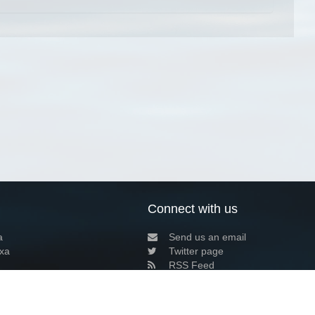
Connect with us
a
Send us an email
xa
Twitter page
RSS Feed
LinkedIn page
Bluesky page