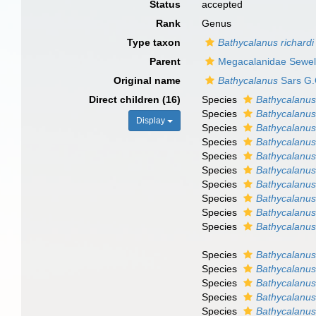
Status
accepted
Rank
Genus
Type taxon
Bathycalanus richardi
Parent
Megacalanidae Sewel
Original name
Bathycalanus
Sars G.
Direct children (16)
Species
Bathycalanus
Species
Bathycalanus
Display
Species
Bathycalanus
Species
Bathycalanus
Species
Bathycalanus
Species
Bathycalanus 
Species
Bathycalanus
Species
Bathycalanus 
Species
Bathycalanus
Species
Bathycalanus
Species
Bathycalanus
Species
Bathycalanus 
Species
Bathycalanu
Species
Bathycalanus
Species
Bathycalanus