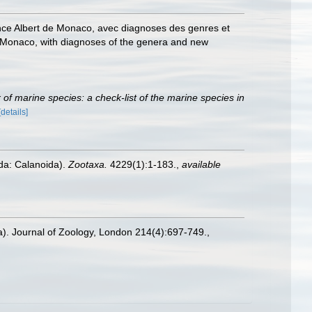
rince Albert de Monaco, avec diagnoses des genres et
 of Monaco, with diagnoses of the genera and new
of marine species: a check-list of the marine species in
[details]
oda: Calanoida).
Zootaxa.
4229(1):1-183.
,
available
a). Journal of Zoology, London 214(4):697-749.
,