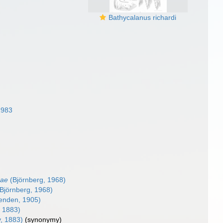
Bathycalanus richardi
1983
nae
(Björnberg, 1968)
Björnberg, 1968)
enden, 1905)
 1883)
, 1883)
(synonymy)