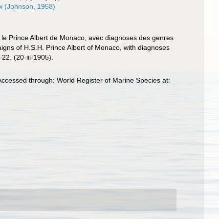
i
(Johnson, 1958)
. le Prince Albert de Monaco, avec diagnoses des genres
paigns of H.S.H. Prince Albert of Monaco, with diagnoses
22. (20-iii-1905).
ccessed through: World Register of Marine Species at: