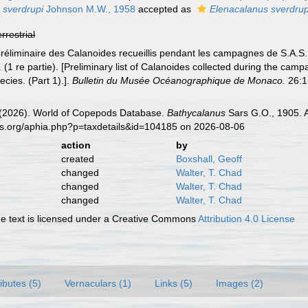
 sverdrupi
Johnson M.W., 1958
accepted as
Elenacalanus sverdrup
errestrial
 préliminaire des Calanoides recueillis pendant les campagnes de S.A.S
 (1 re partie). [Preliminary list of Calanoides collected during the cam
cies. (Part 1).].
Bulletin du Musée Océanographique de Monaco.
26:1-
G. (2026). World of Copepods Database.
Bathycalanus
Sars G.O., 1905. A
es.org/aphia.php?p=taxdetails&id=104185 on 2026-08-06
action
by
created
Boxshall, Geoff
changed
Walter, T. Chad
changed
Walter, T. Chad
changed
Walter, T. Chad
 text is licensed under a Creative Commons
Attribution 4.0 License
ributes (5)
Vernaculars (1)
Links (5)
Images (2)