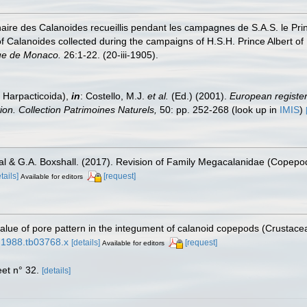
inaire des Calanoides recueillis pendant les campagnes de S.A.S. le P
st of Calanoides collected during the campaigns of H.S.H. Prince Albert
ue de Monaco.
26:1-22. (20-iii-1905).
 Harpacticoida),
in
: Costello, M.J.
et al.
(Ed.) (2001).
European register 
tion. Collection Patrimoines Naturels,
50: pp. 252-268
(look up in
IMIS
)
ial & G.A. Boxshall. (2017). Revision of Family Megacalanidae (Copep
tails]
[request]
Available for editors
alue of pore pattern in the integument of calanoid copepods (Crustace
8.1988.tb03768.x
[details]
[request]
Available for editors
et n° 32.
[details]