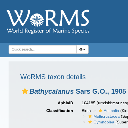
WoRMS taxon details
Bathycalanus
Sars G.O., 1905
AphiaID
104185
(urn:lsid:marine
Classification
Biota
Animalia
(Ki
Multicrustacea
(Sup
Gymnoplea
(Super