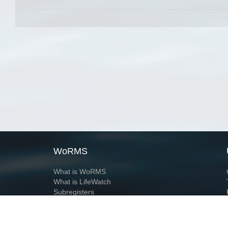
WoRMS
What is WoRMS
What is LifeWatch
Subregisters
Partners
WoRMS users
WoRMS in literature