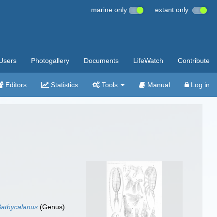
marine only
extant only
Users
Photogallery
Documents
LifeWatch
Contribute
Editors
Statistics
Tools
Manual
Log in
Bathycalanus
(Genus)