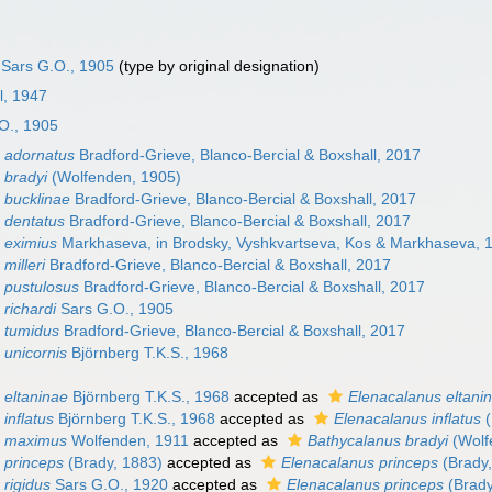
Sars G.O., 1905
(type by original designation)
l, 1947
O., 1905
 adornatus
Bradford-Grieve, Blanco-Bercial & Boxshall, 2017
 bradyi
(Wolfenden, 1905)
 bucklinae
Bradford-Grieve, Blanco-Bercial & Boxshall, 2017
 dentatus
Bradford-Grieve, Blanco-Bercial & Boxshall, 2017
 eximius
Markhaseva, in Brodsky, Vyshkvartseva, Kos & Markhaseva, 
milleri
Bradford-Grieve, Blanco-Bercial & Boxshall, 2017
 pustulosus
Bradford-Grieve, Blanco-Bercial & Boxshall, 2017
richardi
Sars G.O., 1905
 tumidus
Bradford-Grieve, Blanco-Bercial & Boxshall, 2017
 unicornis
Björnberg T.K.S., 1968
 eltaninae
Björnberg T.K.S., 1968
accepted as
Elenacalanus eltani
inflatus
Björnberg T.K.S., 1968
accepted as
Elenacalanus inflatus
(
s maximus
Wolfenden, 1911
accepted as
Bathycalanus bradyi
(Wolf
 princeps
(Brady, 1883)
accepted as
Elenacalanus princeps
(Brady,
 rigidus
Sars G.O., 1920
accepted as
Elenacalanus princeps
(Brady