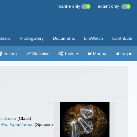
marine only
extant only
Users
Photogallery
Documents
LifeWatch
Contribute
Editors
Statistics
Tools
Manual
Log in
cidiacea
(Class)
elina lepadiformis
(Species)