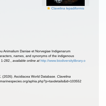
Clavelina lepadiformis
seu Animalium Daniae et Norvegiae Indigenarum
haracters, names, and synonyms of the indigenous
 1-282.
,
available online at
http://www.biodiversitylibrary.o
 X. (2026). Ascidiacea World Database.
Clavelina
ww.marinespecies.org/aphia.php?p=taxdetails&id=103552