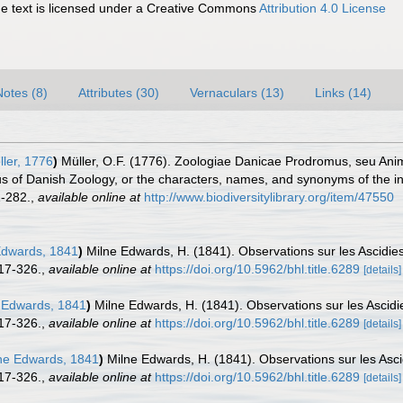
 text is licensed under a Creative Commons
Attribution 4.0 License
Notes (8)
Attributes (30)
Vernaculars (13)
Links (14)
ler, 1776
)
Müller, O.F. (1776). Zoologiae Danicae Prodromus, seu Ani
 of Danish Zoology, or the characters, names, and synonyms of the i
-282.
,
available online at
http://www.biodiversitylibrary.org/item/47550
Edwards, 1841
)
Milne Edwards, H. (1841). Observations sur les Ascid
17-326.
,
available online at
https://doi.org/10.5962/bhl.title.6289
[details]
 Edwards, 1841
)
Milne Edwards, H. (1841). Observations sur les Asci
17-326.
,
available online at
https://doi.org/10.5962/bhl.title.6289
[details]
ne Edwards, 1841
)
Milne Edwards, H. (1841). Observations sur les As
17-326.
,
available online at
https://doi.org/10.5962/bhl.title.6289
[details]