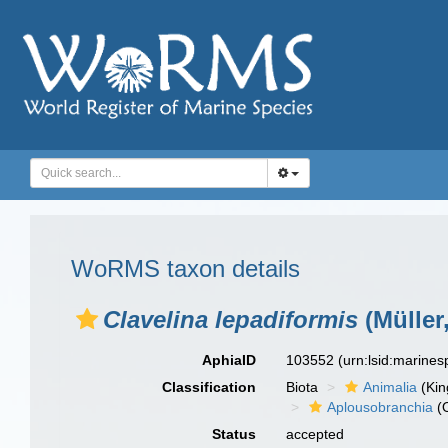
WoRMS taxon details
Clavelina lepadiformis
(Müller
AphiaID
103552
(urn:lsid:marine
Classification
Biota
Animalia
(Ki
Aplousobranchia
(O
Status
accepted