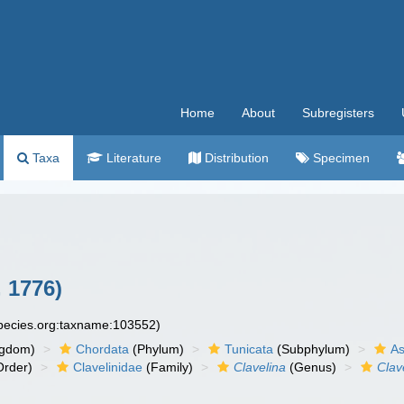
Home
About
Subregisters
Taxa
Literature
Distribution
Specimen
, 1776)
species.org:taxname:103552)
ngdom)
Chordata
(Phylum)
Tunicata
(Subphylum)
As
rder)
Clavelinidae
(Family)
Clavelina
(Genus)
Clav