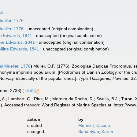
16
ueller, 1776
ueller, 1776
·
unaccepted
(original combination)
e Edwards, 1841
·
unaccepted
(original combination)
ne Edwards, 1841
·
unaccepted
(original combination)
ilne Edwards, 1841
·
unaccepted
(original combination)
is
Mueller, 1776
)
Müller, O.F. (1776). Zoologiae Danicae Prodromus, 
ynonyma imprimis popularium. [Prodromus of Danish Zoology, or the c
orway, especially of the popular ones.].
Typis Hallageriis, Havniae.
32:
umber 2738)
[details]
, A.; Lambert, G.; Rius, M.; Moreira da Rocha, R.; Swalla, B.J.; Turon,
6). Accessed through: World Register of Marine Species at: https://w
action
by
created
Monniot, Claude
changed
Sanamyan, Karen