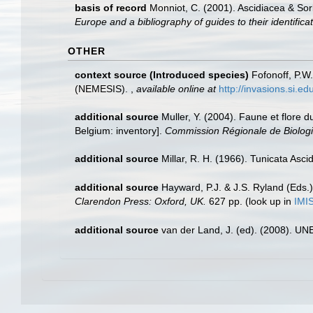
basis of record
Monniot, C. (2001). Ascidiacea & So
Europe and a bibliography of guides to their identifica
OTHER
context source (Introduced species)
Fofonoff, P.W
(NEMESIS).
,
available online at
http://invasions.si.e
additional source
Muller, Y. (2004). Faune et flore d
Belgium: inventory].
Commission Régionale de Biologi
additional source
Millar, R. H. (1966). Tunicata Asc
additional source
Hayward, P.J. & J.S. Ryland (Eds.)
Clarendon Press: Oxford, UK.
627 pp.
(look up in
IMI
additional source
van der Land, J. (ed). (2008). 