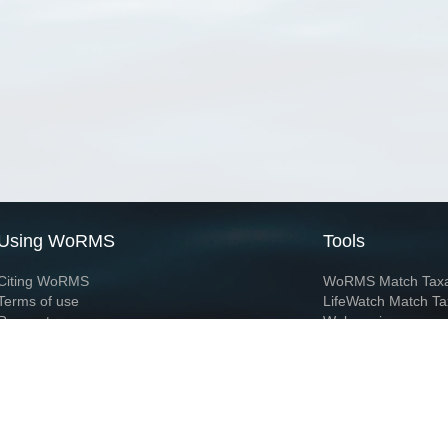
Using WoRMS
Tools
Citing WoRMS
WoRMS Match Tax
Terms of use
LifeWatch Match Ta
Request access
Webservices