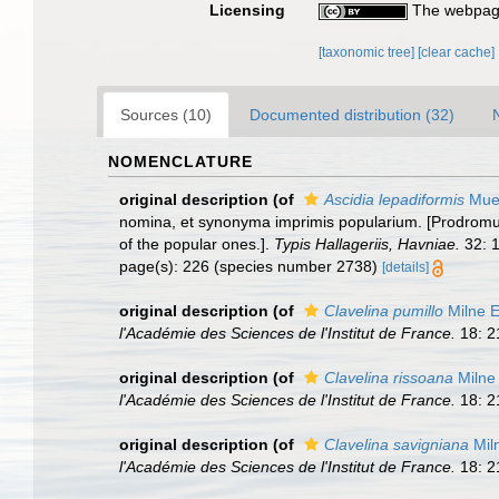
Licensing
The webpage
[taxonomic tree]
[clear cache]
Sources (10)
Documented distribution (32)
NOMENCLATURE
original description
(of
Ascidia lepadiformis
Muel
nomina, et synonyma imprimis popularium. [Prodromus
of the popular ones.].
Typis Hallageriis, Havniae.
32: 1
page(s): 226 (species number 2738)
[details]
original description
(of
Clavelina pumillo
Milne 
l'Académie des Sciences de l'Institut de France.
18: 2
original description
(of
Clavelina rissoana
Milne
l'Académie des Sciences de l'Institut de France.
18: 2
original description
(of
Clavelina savigniana
Mil
l'Académie des Sciences de l'Institut de France.
18: 2