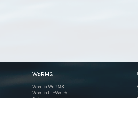
WoRMS
What is WoRMS
What is LifeWatch
Subregisters
Partners
WoRMS users
WoRMS in literature