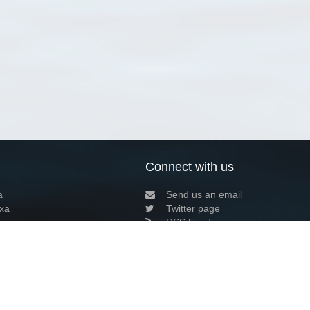
Connect with us
a
Send us an email
xa
Twitter page
RSS Feed
LinkedIn page
Bluesky page