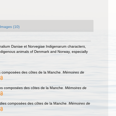
Images (10)
malium Daniae et Norvegiae Indigenarum characters,
ndigenous animals of Denmark and Norway, especially
ies composées des côtes de la Manche.
Mémoires de
dies composées des côtes de la Manche.
Mémoires de
cidies composées des côtes de la Manche.
Mémoires de