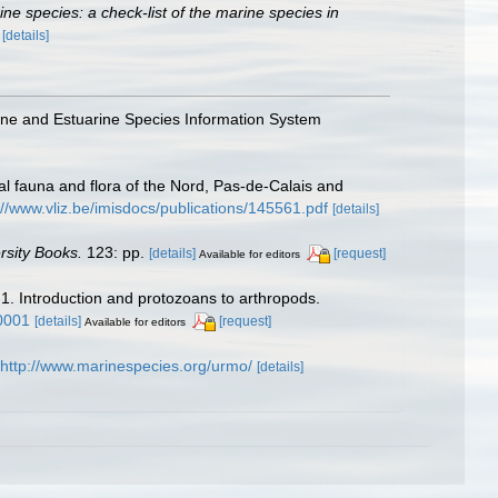
rine species: a check-list of the marine species in
)
[details]
arine and Estuarine Species Information System
stal fauna and flora of the Nord, Pas-de-Calais and
://www.vliz.be/imisdocs/publications/145561.pdf
[details]
rsity Books.
123: pp.
[details]
[request]
Available for editors
 1. Introduction and protozoans to arthropods.
0001
[details]
[request]
Available for editors
http://www.marinespecies.org/urmo/
[details]