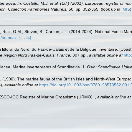
rberacea.
In: Costello, M.J. et al. (Ed.) (2001). European register of ma
tion. Collection Patrimoines Naturels.
50: pp. 352-355.
(look up in
IMIS
.; Ruiz, G.M.; Steves, B.; Carlton, J.T. (2014-2024). National Exotic M
du/nemesis
[details]
u littoral du Nord, du Pas-de-Calais et de la Belgique: inventaire. [Coa
e Région Nord Pas-de-Calais: France.
307 pp.
,
available online at
http
idiacea. Marine invertebrates of Scandinavia. 1.
Oslo: Scandinavia Unive
. (1990). The marine fauna of the British Isles and North-West Europe:
S
),
available online at
https://doi.org/10.1093/oso/9780198573562.001.
UNESCO-IOC Register of Marine Organisms (URMO).
,
available online at