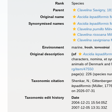
Rank
Species
Parent
Clavelina
Savigny, 18
Original name
Ascidia lepadiformis
M
Synonymised names
Ascidia lepadiformis
M
Clavelina pumillo
Miln
Clavelina rissoana
Mil
Clavelina savigniana
M
Environment
marine,
fresh
,
terrestrial
Original description
(of
Ascidia lepadiform
characters, nomina, et s
animals of Denmark and N
rg/item/47550
page(s): 226 (species n
Taxonomic citation
Shenkar, N.; Gittenberger
lepadiformis
(Müller, 177
on 2026-07-31
Taxonomic edit history
Date
2004-12-21 15:54:05Z
2007-12-05 13:31:33Z