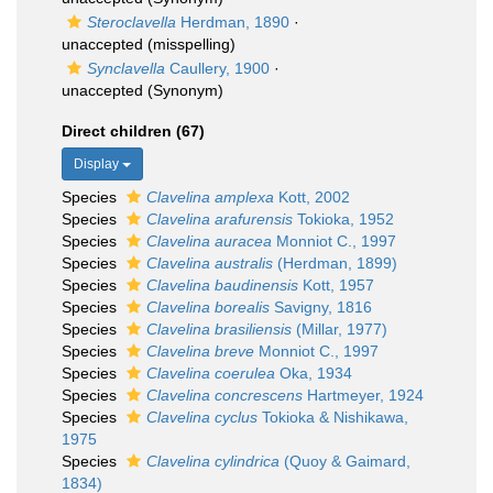
Steroclavella
Herdman, 1890
·
unaccepted
(misspelling)
Synclavella
Caullery, 1900
·
unaccepted
(Synonym)
Direct children (67)
Display
Species
Clavelina amplexa
Kott, 2002
Species
Clavelina arafurensis
Tokioka, 1952
Species
Clavelina auracea
Monniot C., 1997
Species
Clavelina australis
(Herdman, 1899)
Species
Clavelina baudinensis
Kott, 1957
Species
Clavelina borealis
Savigny, 1816
Species
Clavelina brasiliensis
(Millar, 1977)
Species
Clavelina breve
Monniot C., 1997
Species
Clavelina coerulea
Oka, 1934
Species
Clavelina concrescens
Hartmeyer, 1924
Species
Clavelina cyclus
Tokioka & Nishikawa,
1975
Species
Clavelina cylindrica
(Quoy & Gaimard,
1834)