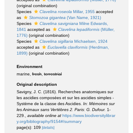
(original combination)
Species
Clavelina roseola
Millar, 1955
accepted
as
Stomozoa gigantea
(Van Name, 1921)
Species
Clavelina savigniana
Milne Edwards,
1841
accepted as
Clavelina lepadiformis
(Müller,
1776)
(original combination)
Species
Clavelina sigillaria
Michaelsen, 1924
accepted as
Euclavella claviformis
(Herdman,
1899)
(original combination)
Environment
marine,
fresh
,
terrestrial
Original description
Savigny, J. C. (1816). Recherches anatomiques sur
les ascidies composées et sur les ascidies simples -
Système de la classe des Ascidies.
In: Mémoires sur
les Animaux sans Vertèbres 2. Paris: G. Dufour.
1-
229.
,
available online at
https://www.biodiversitylibrar
y.org/bibliography/9154#/summary
page(s): 109
[details]