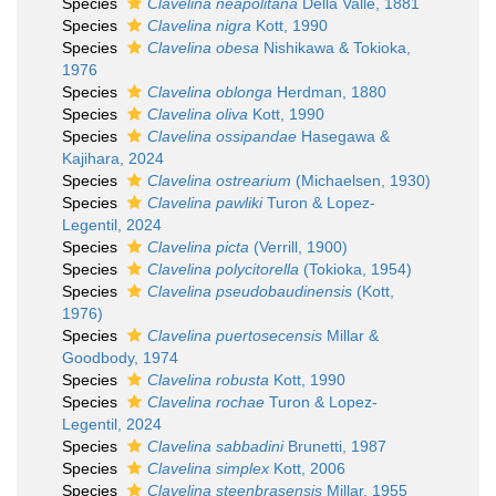
Species
Clavelina neapolitana
Della Valle, 1881
Species
Clavelina nigra
Kott, 1990
Species
Clavelina obesa
Nishikawa & Tokioka,
1976
Species
Clavelina oblonga
Herdman, 1880
Species
Clavelina oliva
Kott, 1990
Species
Clavelina ossipandae
Hasegawa &
Kajihara, 2024
Species
Clavelina ostrearium
(Michaelsen, 1930)
Species
Clavelina pawliki
Turon & Lopez-
Legentil, 2024
Species
Clavelina picta
(Verrill, 1900)
Species
Clavelina polycitorella
(Tokioka, 1954)
Species
Clavelina pseudobaudinensis
(Kott,
1976)
Species
Clavelina puertosecensis
Millar &
Goodbody, 1974
Species
Clavelina robusta
Kott, 1990
Species
Clavelina rochae
Turon & Lopez-
Legentil, 2024
Species
Clavelina sabbadini
Brunetti, 1987
Species
Clavelina simplex
Kott, 2006
Species
Clavelina steenbrasensis
Millar, 1955