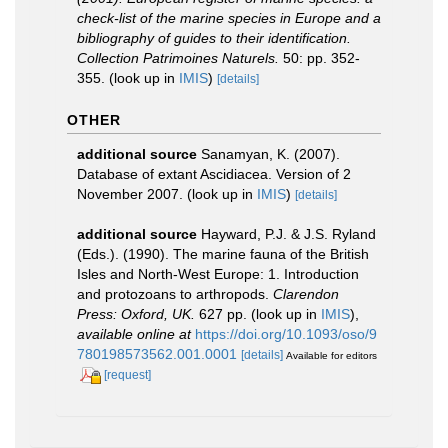
check-list of the marine species in Europe and a
bibliography of guides to their identification.
Collection Patrimoines Naturels.
50: pp. 352-
355.
(look up in
IMIS
)
[details]
OTHER
additional source
Sanamyan, K. (2007).
Database of extant Ascidiacea. Version of 2
November 2007.
(look up in
IMIS
)
[details]
additional source
Hayward, P.J. & J.S. Ryland
(Eds.). (1990). The marine fauna of the British
Isles and North-West Europe: 1. Introduction
and protozoans to arthropods.
Clarendon
Press: Oxford, UK.
627 pp.
(look up in
IMIS
),
available online at
https://doi.org/10.1093/oso/9
780198573562.001.0001
[details]
Available for editors
[request]