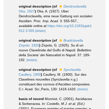
original description
(of
Dendroclavella
Oka, 1927
)
Oka, A. (1927). Uber
Dendroclavella, eine neue Gattung von sozialen
Ascidien.
Proc. Imp. Acad.
3: 555-557.
,
available online at
https://doi.org/10.2183/pjab1
912.3.555
[details]
original description
(of
Bradiclavella
Zirpolo, 1925
)
Zirpolo, G. (1925). Su di un
nuovo Clavelinide del Golfo di Napoli.
Bollettino
della Societa' dei Naturalisti in Napoli.
37: 189-
192.
[details]
original description
(of
Synclavella
Caullery, 1900
)
Caullery, M. (1900). Sur des
Clavelines nouvelles (Synclavella n.g.)
constituant des cormus d'Ascidies composées.
C.r. Acad. Sci.,Paris, 130: 1418-1420.
[details]
basis of record
Monniot, C. (2001). Ascidiacea
& Sorberacea.
In: Costello, M.J. et al. (Ed.)
(2001). European register of marine species: a