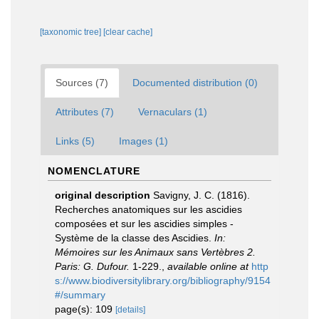
[taxonomic tree]
[clear cache]
Sources (7)
Documented distribution (0)
Attributes (7)
Vernaculars (1)
Links (5)
Images (1)
NOMENCLATURE
original description
Savigny, J. C. (1816).
Recherches anatomiques sur les ascidies
composées et sur les ascidies simples -
Système de la classe des Ascidies.
In:
Mémoires sur les Animaux sans Vertèbres 2.
Paris: G. Dufour.
1-229.
,
available online at
http
s://www.biodiversitylibrary.org/bibliography/9154
#/summary
page(s): 109
[details]