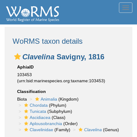
Toggl
navig
WoRMS taxon details
Clavelina
Savigny, 1816
AphiaID
103453
(urn:lsid:marinespecies.org:taxname:103453)
Classification
Biota
Animalia
(Kingdom)
Chordata
(Phylum)
Tunicata
(Subphylum)
Ascidiacea
(Class)
Aplousobranchia
(Order)
Clavelinidae
(Family)
Clavelina
(Genus)