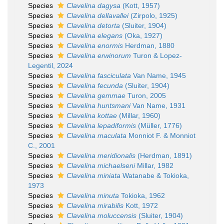
Species
Clavelina dagysa
(Kott, 1957)
Species
Clavelina dellavallei
(Zirpolo, 1925)
Species
Clavelina detorta
(Sluiter, 1904)
Species
Clavelina elegans
(Oka, 1927)
Species
Clavelina enormis
Herdman, 1880
Species
Clavelina erwinorum
Turon & Lopez-
Legentil, 2024
Species
Clavelina fasciculata
Van Name, 1945
Species
Clavelina fecunda
(Sluiter, 1904)
Species
Clavelina gemmae
Turon, 2005
Species
Clavelina huntsmani
Van Name, 1931
Species
Clavelina kottae
(Millar, 1960)
Species
Clavelina lepadiformis
(Müller, 1776)
Species
Clavelina maculata
Monniot F. & Monniot
C., 2001
Species
Clavelina meridionalis
(Herdman, 1891)
Species
Clavelina michaelseni
Millar, 1982
Species
Clavelina miniata
Watanabe & Tokioka,
1973
Species
Clavelina minuta
Tokioka, 1962
Species
Clavelina mirabilis
Kott, 1972
Species
Clavelina moluccensis
(Sluiter, 1904)