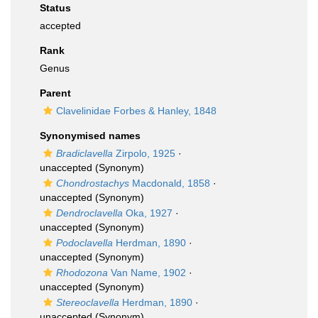
Status
accepted
Rank
Genus
Parent
Clavelinidae Forbes & Hanley, 1848
Synonymised names
Bradiclavella
Zirpolo, 1925
·
unaccepted
(Synonym)
Chondrostachys
Macdonald, 1858
·
unaccepted
(Synonym)
Dendroclavella
Oka, 1927
·
unaccepted
(Synonym)
Podoclavella
Herdman, 1890
·
unaccepted
(Synonym)
Rhodozona
Van Name, 1902
·
unaccepted
(Synonym)
Stereoclavella
Herdman, 1890
·
unaccepted
(Synonym)