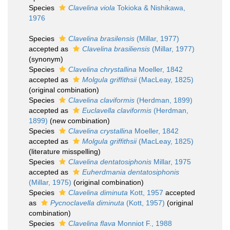
Species
Clavelina viola
Tokioka & Nishikawa,
1976
Species
Clavelina brasilensis
(Millar, 1977)
accepted as
Clavelina brasiliensis
(Millar, 1977)
(synonym)
Species
Clavelina chrystallina
Moeller, 1842
accepted as
Molgula griffithsii
(MacLeay, 1825)
(original combination)
Species
Clavelina claviformis
(Herdman, 1899)
accepted as
Euclavella claviformis
(Herdman,
1899)
(new combination)
Species
Clavelina crystallina
Moeller, 1842
accepted as
Molgula griffithsii
(MacLeay, 1825)
(literature misspelling)
Species
Clavelina dentatosiphonis
Millar, 1975
accepted as
Euherdmania dentatosiphonis
(Millar, 1975)
(original combination)
Species
Clavelina diminuta
Kott, 1957
accepted
as
Pycnoclavella diminuta
(Kott, 1957)
(original
combination)
Species
Clavelina flava
Monniot F., 1988