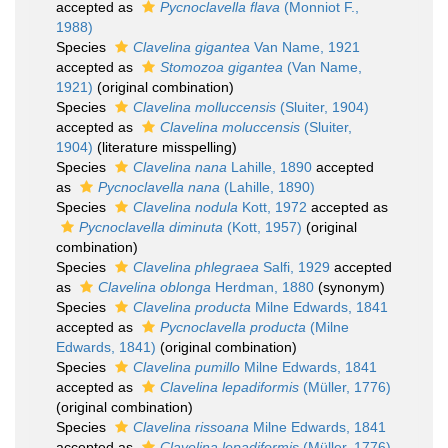
accepted as
Pycnoclavella flava
(Monniot F.,
1988)
Species
Clavelina gigantea
Van Name, 1921
accepted as
Stomozoa gigantea
(Van Name,
1921)
(original combination)
Species
Clavelina molluccensis
(Sluiter, 1904)
accepted as
Clavelina moluccensis
(Sluiter,
1904)
(literature misspelling)
Species
Clavelina nana
Lahille, 1890
accepted
as
Pycnoclavella nana
(Lahille, 1890)
Species
Clavelina nodula
Kott, 1972
accepted as
Pycnoclavella diminuta
(Kott, 1957)
(original
combination)
Species
Clavelina phlegraea
Salfi, 1929
accepted
as
Clavelina oblonga
Herdman, 1880
(synonym)
Species
Clavelina producta
Milne Edwards, 1841
accepted as
Pycnoclavella producta
(Milne
Edwards, 1841)
(original combination)
Species
Clavelina pumillo
Milne Edwards, 1841
accepted as
Clavelina lepadiformis
(Müller, 1776)
(original combination)
Species
Clavelina rissoana
Milne Edwards, 1841
accepted as
Clavelina lepadiformis
(Müller, 1776)