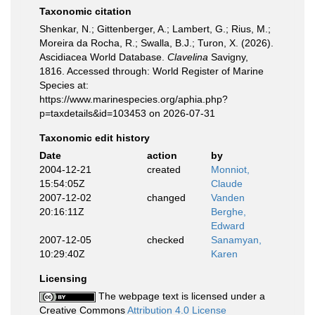
Taxonomic citation
Shenkar, N.; Gittenberger, A.; Lambert, G.; Rius, M.;
Moreira da Rocha, R.; Swalla, B.J.; Turon, X. (2026).
Ascidiacea World Database.
Clavelina
Savigny,
1816. Accessed through: World Register of Marine
Species at:
https://www.marinespecies.org/aphia.php?
p=taxdetails&id=103453 on 2026-07-31
Taxonomic edit history
Date
action
by
2004-12-21
created
Monniot,
15:54:05Z
Claude
2007-12-02
changed
Vanden
20:16:11Z
Berghe,
Edward
2007-12-05
checked
Sanamyan,
10:29:40Z
Karen
Licensing
The webpage text is licensed under a
Creative Commons
Attribution 4.0 License