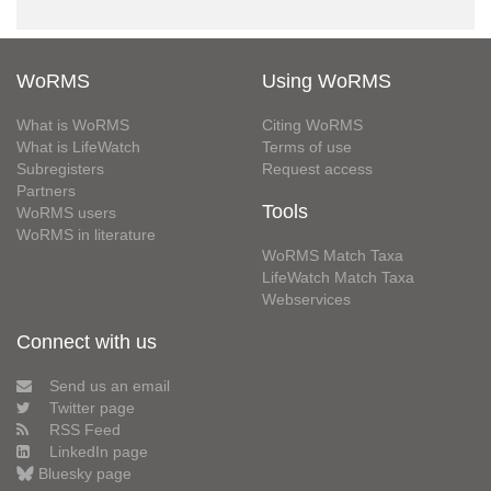
WoRMS
Using WoRMS
What is WoRMS
Citing WoRMS
What is LifeWatch
Terms of use
Subregisters
Request access
Partners
Tools
WoRMS users
WoRMS in literature
WoRMS Match Taxa
LifeWatch Match Taxa
Webservices
Connect with us
Send us an email
Twitter page
RSS Feed
LinkedIn page
Bluesky page