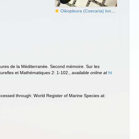
Oikopleura (Coecaria) longicauda
eures de la Méditerranée. Second mémoire. Sur les
turelles et Mathématiques 2: 1-102.
,
available online at
ht
ccessed through: World Register of Marine Species at: