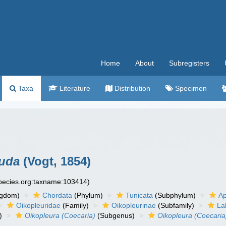
Home
About
Subregisters
Taxa
Literature
Distribution
Specimen
auda
(Vogt, 1854)
species.org:taxname:103414)
ngdom)
Chordata
(Phylum)
Tunicata
(Subphylum)
Ap
Oikopleuridae
(Family)
Oikopleurinae
(Subfamily)
La
)
Oikopleura (Coecaria)
(Subgenus)
Oikopleura (Coecaria