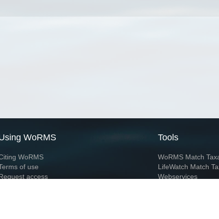
Using WoRMS
Tools
Citing WoRMS
WoRMS Match Tax
Terms of use
LifeWatch Match Ta
Request access
Webservices