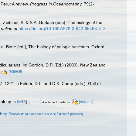
 Peru: A review.
Progress in Oceanography.
79(2-
Zeitchel, B. & S.A. Gerlach (eds), The biology of the
 online at
https://doi.org/10.1007/978-3-642-65468-8_3
q. Bone [ed.], The biology of pelagic tunicates. Oxford
ndicularians, in: Gordon, D.P. (Ed.) (2009). New Zealand
[request]
17–1221 in Felder, D.L. and D.K. Camp (eds.), Gulf of
ook up in
IMIS
)
[details]
[request]
Available for editors
http://www.marinespecies.org/urmo/
[details]