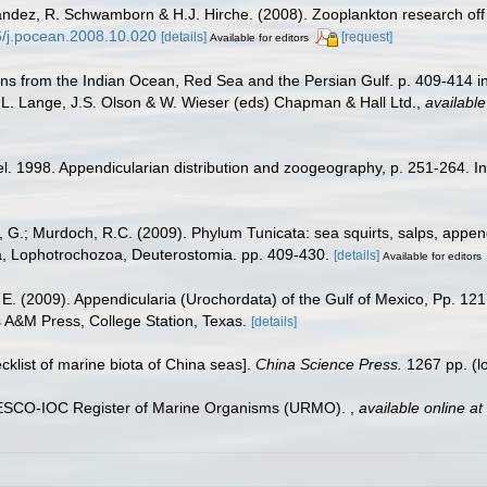
nández, R. Schwamborn & H.J. Hirche. (2008). Zooplankton research off
16/j.pocean.2008.10.020
[details]
[request]
Available for editors
s from the Indian Ocean, Red Sea and the Persian Gulf. p. 409-414 in: 
O.L. Lange, J.S. Olson & W. Wieser (eds) Chapman & Hall Ltd.
,
available
. 1998. Appendicularian distribution and zoogeography, p. 251-264. In 
al, G.; Murdoch, R.C. (2009). Phylum Tunicata: sea squirts, salps, appe
ata, Lophotrochozoa, Deuterostomia. pp. 409-430.
[details]
Available for editors
 E. (2009). Appendicularia (Urochordata) of the Gulf of Mexico, Pp. 12
s A&M Press, College Station, Texas.
[details]
ecklist of marine biota of China seas].
China Science Press.
1267 pp.
(l
UNESCO-IOC Register of Marine Organisms (URMO).
,
available online at