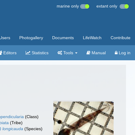
marine only
extant only
Users
Photogallery
Documents
LifeWatch
Contribute
Editors
Statistics
Tools
Manual
Log in
pendicularia
(Class)
biata
(Tribe)
) longicauda
(Species)