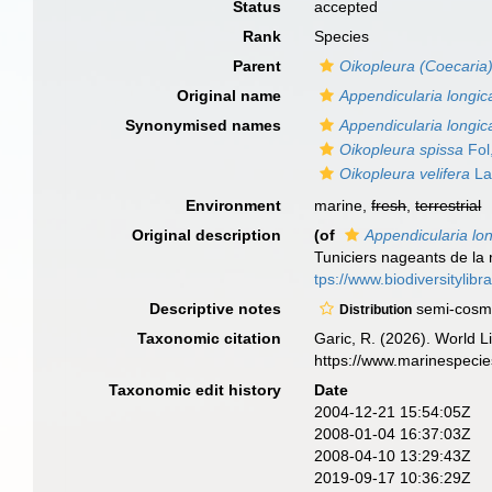
Status
accepted
Rank
Species
Parent
Oikopleura (Coecaria
Original name
Appendicularia longi
Synonymised names
Appendicularia longi
Oikopleura spissa
Fol
Oikopleura velifera
La
Environment
marine,
fresh
,
terrestrial
Original description
(of
Appendicularia lo
Tuniciers nageants de la 
tps://www.biodiversitylib
Descriptive notes
semi-cosmo
Distribution
Taxonomic citation
Garic, R. (2026). World L
https://www.marinespeci
Taxonomic edit history
Date
2004-12-21 15:54:05Z
2008-01-04 16:37:03Z
2008-04-10 13:29:43Z
2019-09-17 10:36:29Z