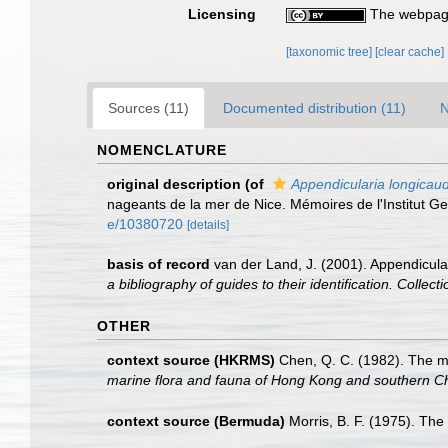
Licensing
The webpage
[taxonomic tree]
[clear cache]
Sources (11)
Documented distribution (11)
N
NOMENCLATURE
original description
(of
Appendicularia longicau
nageants de la mer de Nice. Mémoires de l'Institut G
e/10380720
[details]
basis of record
van der Land, J. (2001). Appendicula
a bibliography of guides to their identification. Collec
OTHER
context source (HKRMS)
Chen, Q. C. (1982). The 
marine flora and fauna of Hong Kong and southern C
context source (Bermuda)
Morris, B. F. (1975). The