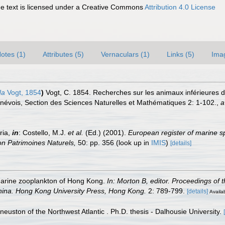
 text is licensed under a Creative Commons
Attribution 4.0 License
otes (1)
Attributes (5)
Vernaculars (1)
Links (5)
Ima
da
Vogt, 1854
)
Vogt, C. 1854. Recherches sur les animaux inférieures 
enévois, Section des Sciences Naturelles et Mathématiques 2: 1-102.
,
a
ria,
in
: Costello, M.J.
et al.
(Ed.) (2001).
European register of marine sp
tion Patrimoines Naturels,
50: pp. 356
(look up in
IMIS
)
[details]
marine zooplankton of Hong Kong.
In: Morton B, editor. Proceedings of t
hina. Hong Kong University Press, Hong Kong.
2: 789-799.
[details]
Availab
 neuston of the Northwest Atlantic . Ph.D. thesis - Dalhousie University.