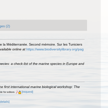
ges (2)
de la Méditerranée. Second mémoire. Sur les Tuniciers
vailable online at
https://www.biodiversitylibrary.org/pag
ecies: a check-list of the marine species in Europe and
he first international marine biological workshop: The
[request]
le for editors
[details]