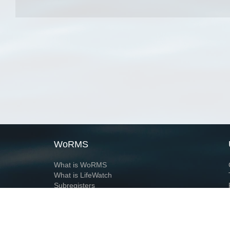
WoRMS
What is WoRMS
What is LifeWatch
Subregisters
Partners
WoRMS users
WoRMS in literature