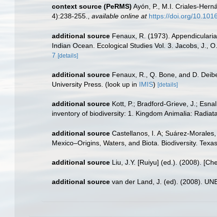
context source (PeRMS)
Ayón, P., M.I. Criales-Her
4):238-255.
,
available online at
https://doi.org/10.10
additional source
Fenaux, R. (1973). Appendicularian
Indian Ocean. Ecological Studies Vol. 3. Jacobs, J., 
7
[details]
additional source
Fenaux, R., Q. Bone, and D. Deibel
University Press.
(look up in
IMIS
)
[details]
additional source
Kott, P.; Bradford-Grieve, J.; Esn
inventory of biodiversity: 1. Kingdom Animalia: Radi
additional source
Castellanos, I. A; Suárez-Morales,
Mexico–Origins, Waters, and Biota. Biodiversity. Texa
additional source
Liu, J.Y. [Ruiyu] (ed.). (2008). [Ch
additional source
van der Land, J. (ed). (2008). 