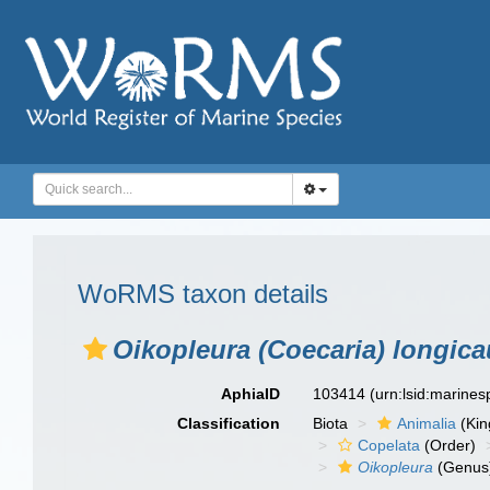
WoRMS taxon details
Oikopleura (Coecaria) longic
AphiaID
103414
(urn:lsid:marine
Classification
Biota
Animalia
(Ki
Copelata
(Order)
Oikopleura
(Genus