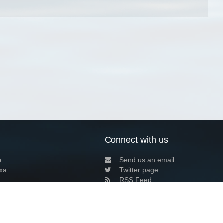
Connect with us
a
Send us an email
xa
Twitter page
RSS Feed
LinkedIn page
Bluesky page