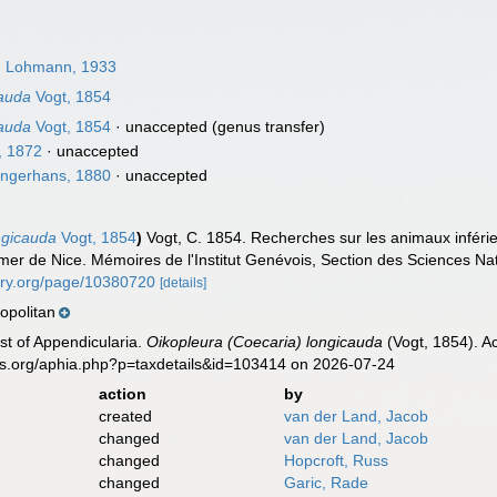
)
Lohmann, 1933
cauda
Vogt, 1854
cauda
Vogt, 1854
·
unaccepted
(genus transfer)
, 1872
·
unaccepted
ngerhans, 1880
·
unaccepted
ngicauda
Vogt, 1854
)
Vogt, C. 1854. Recherches sur les animaux inféri
mer de Nice. Mémoires de l'Institut Genévois, Section des Sciences Na
rary.org/page/10380720
[details]
politan
ist of Appendicularia.
Oikopleura (Coecaria) longicauda
(Vogt, 1854). A
es.org/aphia.php?p=taxdetails&id=103414 on 2026-07-24
action
by
created
van der Land, Jacob
changed
van der Land, Jacob
changed
Hopcroft, Russ
changed
Garic, Rade