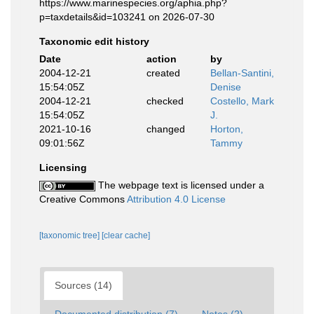
https://www.marinespecies.org/aphia.php?
p=taxdetails&id=103241 on 2026-07-30
Taxonomic edit history
Date
action
by
2004-12-21
created
Bellan-Santini,
15:54:05Z
Denise
2004-12-21
checked
Costello, Mark
15:54:05Z
J.
2021-10-16
changed
Horton,
09:01:56Z
Tammy
Licensing
The webpage text is licensed under a
Creative Commons
Attribution 4.0 License
[taxonomic tree]
[clear cache]
Sources (14)