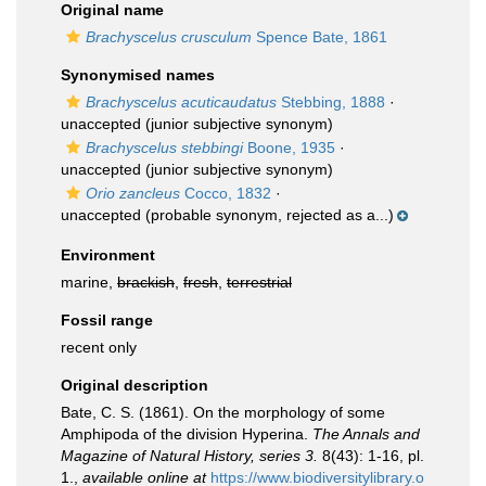
Original name
Brachyscelus crusculum
Spence Bate, 1861
Synonymised names
Brachyscelus acuticaudatus
Stebbing, 1888
·
unaccepted
(junior subjective synonym)
Brachyscelus stebbingi
Boone, 1935
·
unaccepted
(junior subjective synonym)
Orio zancleus
Cocco, 1832
·
unaccepted
(probable synonym, rejected as a...)
Environment
marine,
brackish
,
fresh
,
terrestrial
Fossil range
recent only
Original description
Bate, C. S. (1861). On the morphology of some
Amphipoda of the division Hyperina.
The Annals and
Magazine of Natural History, series 3.
8(43): 1-16, pl.
1.
,
available online at
https://www.biodiversitylibrary.o