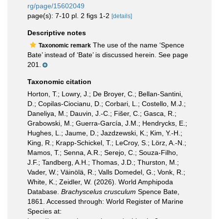
rg/page/15602049
page(s): 7-10 pl. 2 figs 1-2
[details]
Descriptive notes
The use of the name ‘Spence
Taxonomic remark
Bate’ instead of ‘Bate’ is discussed herein. See page
201.
Taxonomic citation
Horton, T.; Lowry, J.; De Broyer, C.; Bellan-Santini,
D.; Copilas-Ciocianu, D.; Corbari, L.; Costello, M.J.;
Daneliya, M.; Dauvin, J.-C.; Fišer, C.; Gasca, R.;
Grabowski, M.; Guerra-García, J.M.; Hendrycks, E.;
Hughes, L.; Jaume, D.; Jazdzewski, K.; Kim, Y.-H.;
King, R.; Krapp-Schickel, T.; LeCroy, S.; Lörz, A.-N.;
Mamos, T.; Senna, A.R.; Serejo, C.; Souza-Filho,
J.F.; Tandberg, A.H.; Thomas, J.D.; Thurston, M.;
Vader, W.; Väinölä, R.; Valls Domedel, G.; Vonk, R.;
White, K.; Zeidler, W. (2026). World Amphipoda
Database.
Brachyscelus crusculum
Spence Bate,
1861. Accessed through: World Register of Marine
Species at: