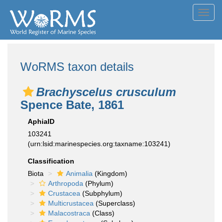
Toggl
navig
WoRMS taxon details
Brachyscelus crusculum
Spence Bate, 1861
AphiaID
103241
(urn:lsid:marinespecies.org:taxname:103241)
Classification
Biota
Animalia
(Kingdom)
Arthropoda
(Phylum)
Crustacea
(Subphylum)
Multicrustacea
(Superclass)
Malacostraca
(Class)