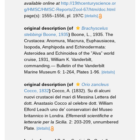
available online at
http://19thcenturyscience.or
g/HMSC/HMSC-Reports/Zool-67/htm/doc.html
page(s): 1555–1556, pl. 197C
[details]
original description
(of
Brachyscelus
stebbingi
Boone, 1935
)
Boone, L., 1935. The
Crustacea: Anomura, Macrura, Euphausiacea,
Isopoda, Amphipoda and Echino­dermata:
Asteroidea and Echinoidea of the ”Alva” world
cruise, 1931, William K. Vanderbilt,
commanding.— Bulletin of the Vanderbilt
Marine Museum 6: 1-264, Plates 1-96.
[details]
original description
(of
Orio zancleus
Cocco, 1832
)
Cocco, A. (1832). Su di alcuni
nuovi crustacei del mari di Messina Lettera del
dott. Anastasio Cocco al celebre dott. William
Elford Leach uno de' conservatori del Museo
britannico in Londra.
Effemeridi scientifiche e
letterarie per la Sicilia.
2: 203-209, unnumbered
Plate.
[details]