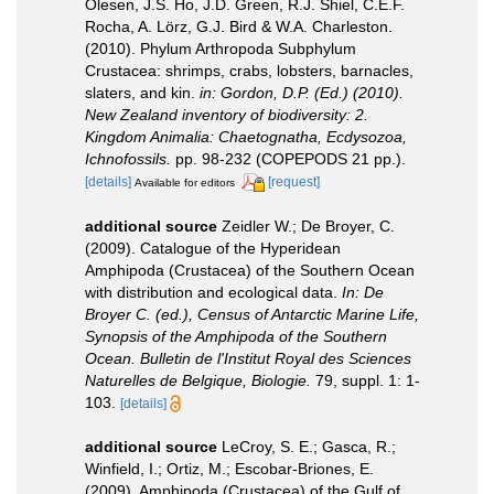
Olesen, J.S. Ho, J.D. Green, R.J. Shiel, C.E.F.
Rocha, A. Lörz, G.J. Bird & W.A. Charleston.
(2010). Phylum Arthropoda Subphylum
Crustacea: shrimps, crabs, lobsters, barnacles,
slaters, and kin.
in: Gordon, D.P. (Ed.) (2010).
New Zealand inventory of biodiversity: 2.
Kingdom Animalia: Chaetognatha, Ecdysozoa,
Ichnofossils.
pp. 98-232 (COPEPODS 21 pp.).
[details]
[request]
Available for editors
additional source
Zeidler W.; De Broyer, C.
(2009). Catalogue of the Hyperidean
Amphipoda (Crustacea) of the Southern Ocean
with distribution and ecological data.
In: De
Broyer C. (ed.), Census of Antarctic Marine Life,
Synopsis of the Amphipoda of the Southern
Ocean. Bulletin de l'Institut Royal des Sciences
Naturelles de Belgique, Biologie.
79, suppl. 1: 1-
103.
[details]
additional source
LeCroy, S. E.; Gasca, R.;
Winfield, I.; Ortiz, M.; Escobar-Briones, E.
(2009). Amphipoda (Crustacea) of the Gulf of