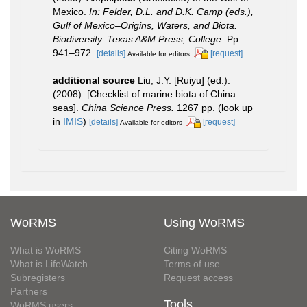
Mexico.
In: Felder, D.L. and D.K. Camp (eds.),
Gulf of Mexico–Origins, Waters, and Biota.
Biodiversity. Texas A&M Press, College.
Pp.
941–972.
[details]
[request]
Available for editors
additional source
Liu, J.Y. [Ruiyu] (ed.).
(2008). [Checklist of marine biota of China
seas].
China Science Press.
1267 pp.
(look up
in
IMIS
)
[details]
[request]
Available for editors
WoRMS
Using WoRMS
What is WoRMS
Citing WoRMS
What is LifeWatch
Terms of use
Subregisters
Request access
Partners
Tools
WoRMS users