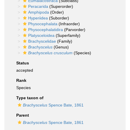
Eumalacostraca
(Subclass)
Peracarida
(Superorder)
Amphipoda
(Order)
Hyperiidea
(Suborder)
Physocephalata
(Infraorder)
Physocephalatidira
(Parvorder)
Platysceloidea
(Superfamily)
Brachyscelidae
(Family)
Brachyscelus
(Genus)
Brachyscelus crusculum
(Species)
Status
accepted
Rank
Species
Type taxon of
Brachyscelus
Spence Bate, 1861
Parent
Brachyscelus
Spence Bate, 1861