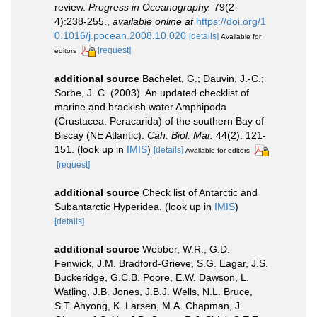
review.
Progress in Oceanography.
79(2-
4):238-255.
,
available online at
https://doi.org/1
0.1016/j.pocean.2008.10.020
[details]
Available for
[request]
editors
additional source
Bachelet, G.; Dauvin, J.-C.;
Sorbe, J. C. (2003). An updated checklist of
marine and brackish water Amphipoda
(Crustacea: Peracarida) of the southern Bay of
Biscay (NE Atlantic).
Cah. Biol. Mar.
44(2): 121-
151.
(look up in
IMIS
)
[details]
Available for editors
[request]
additional source
Check list of Antarctic and
Subantarctic Hyperidea.
(look up in
IMIS
)
[details]
additional source
Webber, W.R., G.D.
Fenwick, J.M. Bradford-Grieve, S.G. Eagar, J.S.
Buckeridge, G.C.B. Poore, E.W. Dawson, L.
Watling, J.B. Jones, J.B.J. Wells, N.L. Bruce,
S.T. Ahyong, K. Larsen, M.A. Chapman, J.