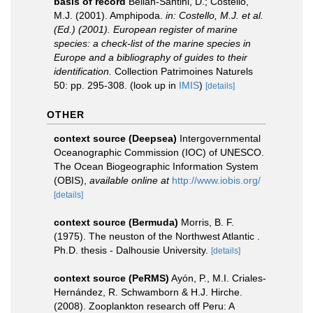
basis of record
Bellan-Santini, D.; Costello,
M.J. (2001). Amphipoda.
in: Costello, M.J. et al.
(Ed.) (2001). European register of marine
species: a check-list of the marine species in
Europe and a bibliography of guides to their
identification.
Collection Patrimoines Naturels
50: pp. 295-308.
(look up in
IMIS
)
[details]
OTHER
context source (Deepsea)
Intergovernmental
Oceanographic Commission (IOC) of UNESCO.
The Ocean Biogeographic Information System
(OBIS)
,
available online at
http://www.iobis.org/
[details]
context source (Bermuda)
Morris, B. F.
(1975). The neuston of the Northwest Atlantic .
Ph.D. thesis - Dalhousie University.
[details]
context source (PeRMS)
Ayón, P., M.I. Criales-
Hernández, R. Schwamborn & H.J. Hirche.
(2008). Zooplankton research off Peru: A