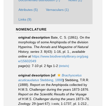
Documented distribution (7)
Notes (2)
Attributes (5)
Vernaculars (1)
Links (9)
NOMENCLATURE
original description
Bate, C. S. (1861). On the
morphology of some Amphipoda of the division
Hyperina.
The Annals and Magazine of Natural
History, series 3.
8(43): 1-16, pl. 1.
,
available
online at
https://www.biodiversitylibrary.org/pag
e/15602049
page(s): 7-10 pl. 2 figs 1-2
[details]
original description
(of
Brachyscelus
acuticaudatus
Stebbing, 1888
)
Stebbing, T.R.R.
(1888). Report on the Amphipoda collected by
H.M.S. Challenger during the years 1873-1876.
Report on the Scientific Results of the Voyage
of H.M.S. Challenger during the years 1873–76.
Zoology.
29 (part 67): i-xxiv, 1-1737, pl. 1-212.
,