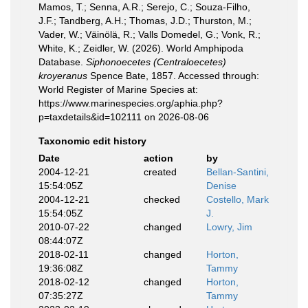
Mamos, T.; Senna, A.R.; Serejo, C.; Souza-Filho,
J.F.; Tandberg, A.H.; Thomas, J.D.; Thurston, M.;
Vader, W.; Väinölä, R.; Valls Domedel, G.; Vonk, R.;
White, K.; Zeidler, W. (2026). World Amphipoda
Database.
Siphonoecetes (Centraloecetes)
kroyeranus
Spence Bate, 1857. Accessed through:
World Register of Marine Species at:
https://www.marinespecies.org/aphia.php?
p=taxdetails&id=102111 on 2026-08-06
Taxonomic edit history
Date
action
by
2004-12-21
created
Bellan-Santini,
15:54:05Z
Denise
2004-12-21
checked
Costello, Mark
15:54:05Z
J.
2010-07-22
changed
Lowry, Jim
08:44:07Z
2018-02-11
changed
Horton,
19:36:08Z
Tammy
2018-02-12
changed
Horton,
07:35:27Z
Tammy