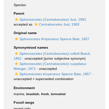
Species
Parent
Siphonoecetes (Centraloecetes)
Just, 1983
accepted as
Centraloecetes
Just, 1983
Original name
Siphonocetus Kröyeranus
Spence Bate, 1857
Synonymised names
Siphonoecetes (Centraloecetes) colletti
Boeck,
1862
·
unaccepted
(junior subjective synonym)
Siphonoecetes (Centraloecetes) cuspidatus
Metzger, 1871
·
unaccepted
Siphonoecetes kroyeranus
Spence Bate, 1857
·
unaccepted >
superseded combination
Environment
marine,
brackish
,
fresh
,
terrestrial
Fossil range
recent only