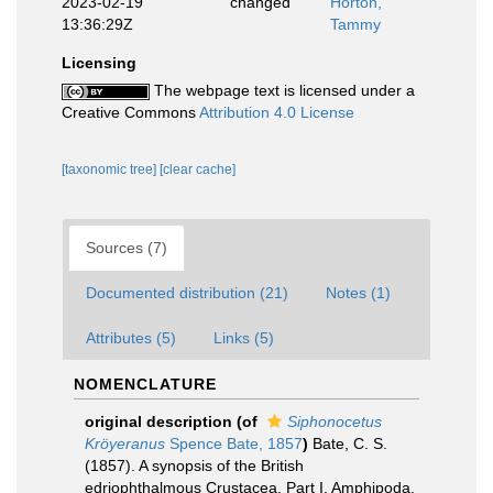
2023-02-19
changed
Horton,
13:36:29Z
Tammy
Licensing
The webpage text is licensed under a
Creative Commons
Attribution 4.0 License
[taxonomic tree]
[clear cache]
Sources (7)
Documented distribution (21)
Notes (1)
Attributes (5)
Links (5)
NOMENCLATURE
original description
(of
Siphonocetus
Kröyeranus
Spence Bate, 1857
)
Bate, C. S.
(1857). A synopsis of the British
edriophthalmous Crustacea. Part I. Amphipoda.