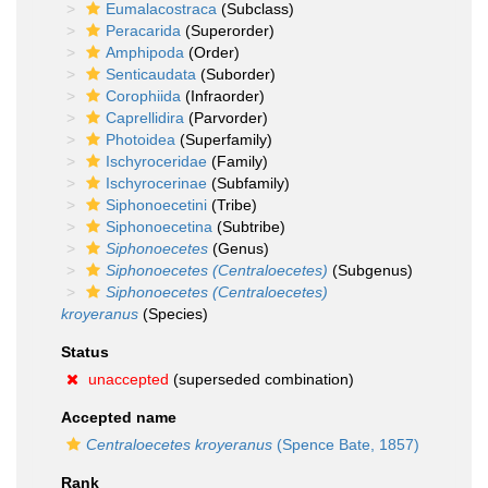
Eumalacostraca
(Subclass)
Peracarida
(Superorder)
Amphipoda
(Order)
Senticaudata
(Suborder)
Corophiida
(Infraorder)
Caprellidira
(Parvorder)
Photoidea
(Superfamily)
Ischyroceridae
(Family)
Ischyrocerinae
(Subfamily)
Siphonoecetini
(Tribe)
Siphonoecetina
(Subtribe)
Siphonoecetes
(Genus)
Siphonoecetes (Centraloecetes)
(Subgenus)
Siphonoecetes (Centraloecetes)
kroyeranus
(Species)
Status
unaccepted
(superseded combination)
Accepted name
Centraloecetes kroyeranus
(Spence Bate, 1857)
Rank