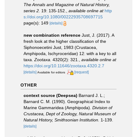
The Annals and Magazine of Natural History,
series 2.
19: 135-152.
,
available online at
http
s://doi.org/10.1080/00222935708697715
page(s): 149
[details]
new combination reference
Just, J. (2017). A
fresh look at the higher classification of the
Siphonoecetini Just, 1983 (Crustacea,
Amphipoda, Ischyroceridae) 12: with a key to all
taxa.
Zootaxa.
4320(2): 321.
,
available online at
https://doi.org/10.11646/zootaxa.4320.2.7
[details]
[request]
Available for editors
OTHER
context source (Deepsea)
Barnard J. L.;
Barnard C. M. (1990). Geographical Index to
Marine Gammaridea (Amphipoda).
Division of
Crustacea, Dept of Zoology, Natural Museum of
Natural History, Smithsonian Institution.
1-139.
[details]