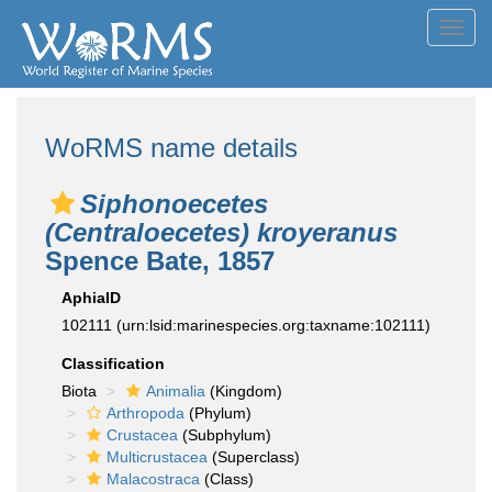
Toggl
navig
WoRMS name details
Siphonoecetes
(Centraloecetes) kroyeranus
Spence Bate, 1857
AphiaID
102111
(urn:lsid:marinespecies.org:taxname:102111)
Classification
Biota
Animalia
(Kingdom)
Arthropoda
(Phylum)
Crustacea
(Subphylum)
Multicrustacea
(Superclass)
Malacostraca
(Class)