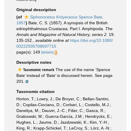
Original description
(of
Siphonocetus Kröyeranus
Spence Bate,
1857
)
Bate, C. S. (1857). A synopsis of the British
edriophthalmous Crustacea. Part I. Amphipoda.
The
Annals and Magazine of Natural History, series 2.
19:
135-152.
,
available online at
https://doi.org/10.1080/
00222935708697715
page(s): 149
[details]
Descriptive notes
The use of the name ‘Spence
Taxonomic remark
Bate’ instead of ‘Bate’ is discussed herein. See page
201.
Taxonomic citation
Horton, T.; Lowry, J.; De Broyer, C.; Bellan-Santini,
D.; Copilas-Ciocianu, D.; Corbari, L.; Costello, M.J.;
Daneliya, M.; Dauvin, J.-C.; Fišer, C.; Gasca, R.;
Grabowski, M.; Guerra-García, J.M.; Hendrycks, E.;
Hughes, L.; Jaume, D.; Jazdzewski, K.; Kim, Y.-H.;
King, R.; Krapp-Schickel, T.; LeCroy, S.; Lörz, A.-N.;