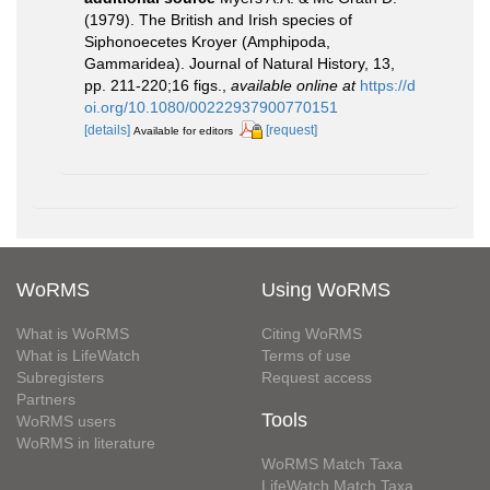
(1979). The British and Irish species of
Siphonoecetes Kroyer (Amphipoda,
Gammaridea). Journal of Natural History, 13,
pp. 211-220;16 figs.
,
available online at
https://d
oi.org/10.1080/00222937900770151
[details]
[request]
Available for editors
WoRMS
Using WoRMS
What is WoRMS
Citing WoRMS
What is LifeWatch
Terms of use
Subregisters
Request access
Partners
Tools
WoRMS users
WoRMS in literature
WoRMS Match Taxa
LifeWatch Match Taxa