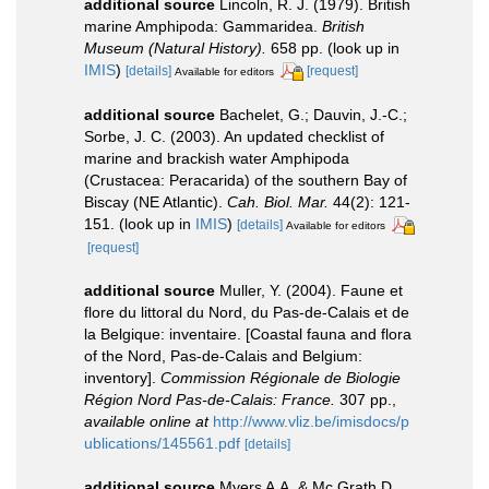
additional source
Lincoln, R. J. (1979). British
marine Amphipoda: Gammaridea.
British
Museum (Natural History).
658 pp.
(look up in
IMIS
)
[details]
[request]
Available for editors
additional source
Bachelet, G.; Dauvin, J.-C.;
Sorbe, J. C. (2003). An updated checklist of
marine and brackish water Amphipoda
(Crustacea: Peracarida) of the southern Bay of
Biscay (NE Atlantic).
Cah. Biol. Mar.
44(2): 121-
151.
(look up in
IMIS
)
[details]
Available for editors
[request]
additional source
Muller, Y. (2004). Faune et
flore du littoral du Nord, du Pas-de-Calais et de
la Belgique: inventaire. [Coastal fauna and flora
of the Nord, Pas-de-Calais and Belgium:
inventory].
Commission Régionale de Biologie
Région Nord Pas-de-Calais: France.
307 pp.
,
available online at
http://www.vliz.be/imisdocs/p
ublications/145561.pdf
[details]
additional source
Myers A.A. & Mc Grath D.