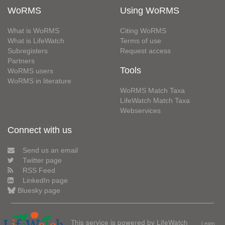
WoRMS
Using WoRMS
What is WoRMS
Citing WoRMS
What is LifeWatch
Terms of use
Subregisters
Request access
Partners
Tools
WoRMS users
WoRMS in literature
WoRMS Match Taxa
LifeWatch Match Taxa
Webservices
Connect with us
Send us an email
Twitter page
RSS Feed
LinkedIn page
Bluesky page
This service is powered by LifeWatch
Learn