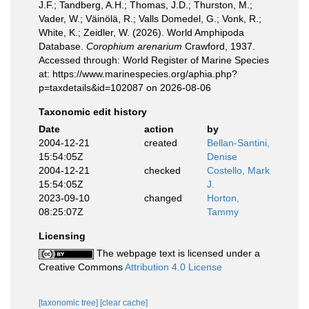
J.F.; Tandberg, A.H.; Thomas, J.D.; Thurston, M.;
Vader, W.; Väinölä, R.; Valls Domedel, G.; Vonk, R.;
White, K.; Zeidler, W. (2026). World Amphipoda
Database.
Corophium arenarium
Crawford, 1937.
Accessed through: World Register of Marine Species
at: https://www.marinespecies.org/aphia.php?
p=taxdetails&id=102087 on 2026-08-06
Taxonomic edit history
Date
action
by
2004-12-21
created
Bellan-Santini,
15:54:05Z
Denise
2004-12-21
checked
Costello, Mark
15:54:05Z
J.
2023-09-10
changed
Horton,
08:25:07Z
Tammy
Licensing
The webpage text is licensed under a
Creative Commons
Attribution 4.0 License
[taxonomic tree]
[clear cache]