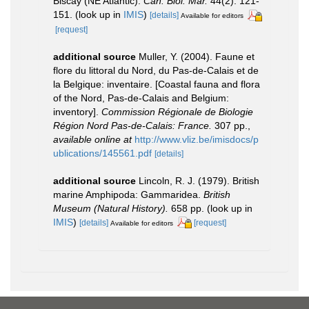
Biscay (NE Atlantic).
Cah. Biol. Mar.
44(2): 121-
151.
(look up in
IMIS
)
[details]
Available for editors
[request]
additional source
Muller, Y. (2004). Faune et
flore du littoral du Nord, du Pas-de-Calais et de
la Belgique: inventaire. [Coastal fauna and flora
of the Nord, Pas-de-Calais and Belgium:
inventory].
Commission Régionale de Biologie
Région Nord Pas-de-Calais: France.
307 pp.
,
available online at
http://www.vliz.be/imisdocs/p
ublications/145561.pdf
[details]
additional source
Lincoln, R. J. (1979). British
marine Amphipoda: Gammaridea.
British
Museum (Natural History).
658 pp.
(look up in
IMIS
)
[details]
[request]
Available for editors