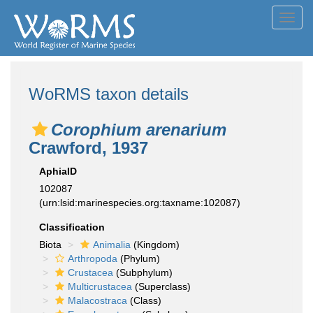
Toggl
navig
WoRMS taxon details
Corophium arenarium
Crawford, 1937
AphiaID
102087
(urn:lsid:marinespecies.org:taxname:102087)
Classification
Biota
Animalia
(Kingdom)
Arthropoda
(Phylum)
Crustacea
(Subphylum)
Multicrustacea
(Superclass)
Malacostraca
(Class)