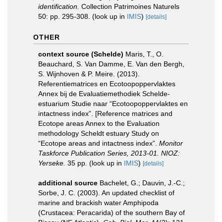
identification.
Collection Patrimoines Naturels
50: pp. 295-308.
(look up in
IMIS
)
[details]
OTHER
context source (Schelde)
Maris, T., O.
Beauchard, S. Van Damme, E. Van den Bergh,
S. Wijnhoven & P. Meire. (2013).
Referentiematrices en Ecotoopoppervlaktes
Annex bij de Evaluatiemethodiek Schelde-
estuarium Studie naar “Ecotoopoppervlaktes en
intactness index”. [Reference matrices and
Ecotope areas Annex to the Evaluation
methodology Scheldt estuary Study on
“Ecotope areas and intactness index”.
Monitor
Taskforce Publication Series, 2013-01. NIOZ:
Yerseke.
35 pp.
(look up in
IMIS
)
[details]
additional source
Bachelet, G.; Dauvin, J.-C.;
Sorbe, J. C. (2003). An updated checklist of
marine and brackish water Amphipoda
(Crustacea: Peracarida) of the southern Bay of