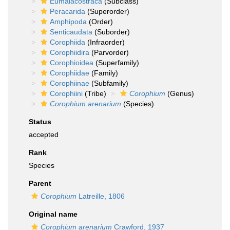
Eumalacostraca
(Subclass)
Peracarida
(Superorder)
Amphipoda
(Order)
Senticaudata
(Suborder)
Corophiida
(Infraorder)
Corophiidira
(Parvorder)
Corophioidea
(Superfamily)
Corophiidae
(Family)
Corophiinae
(Subfamily)
Corophiini
(Tribe)
Corophium
(Genus)
Corophium arenarium
(Species)
Status
accepted
Rank
Species
Parent
Corophium
Latreille, 1806
Original name
Corophium arenarium
Crawford, 1937