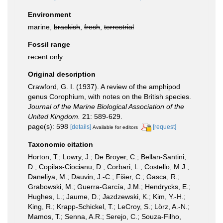
Environment
marine,
brackish
,
fresh
,
terrestrial
Fossil range
recent only
Original description
Crawford, G. I. (1937). A review of the amphipod
genus Corophium, with notes on the British species.
Journal of the Marine Biological Association of the
United Kingdom.
21: 589-629.
page(s): 598
[details]
[request]
Available for editors
Taxonomic citation
Horton, T.; Lowry, J.; De Broyer, C.; Bellan-Santini,
D.; Copilas-Ciocianu, D.; Corbari, L.; Costello, M.J.;
Daneliya, M.; Dauvin, J.-C.; Fišer, C.; Gasca, R.;
Grabowski, M.; Guerra-García, J.M.; Hendrycks, E.;
Hughes, L.; Jaume, D.; Jazdzewski, K.; Kim, Y.-H.;
King, R.; Krapp-Schickel, T.; LeCroy, S.; Lörz, A.-N.;
Mamos, T.; Senna, A.R.; Serejo, C.; Souza-Filho,