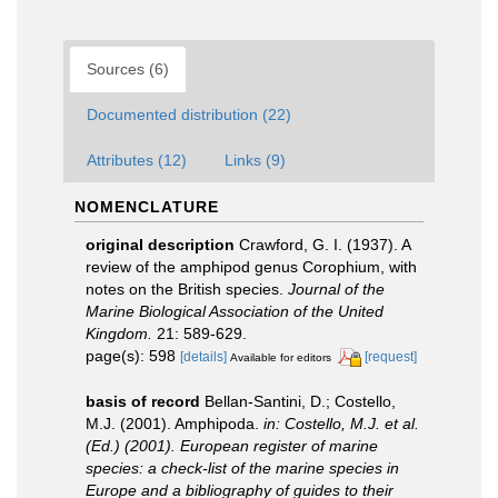
Sources (6)
Documented distribution (22)
Attributes (12)
Links (9)
NOMENCLATURE
original description
Crawford, G. I. (1937). A
review of the amphipod genus Corophium, with
notes on the British species.
Journal of the
Marine Biological Association of the United
Kingdom.
21: 589-629.
page(s): 598
[details]
[request]
Available for editors
basis of record
Bellan-Santini, D.; Costello,
M.J. (2001). Amphipoda.
in: Costello, M.J. et al.
(Ed.) (2001). European register of marine
species: a check-list of the marine species in
Europe and a bibliography of guides to their