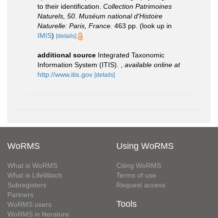
to their identification.
Collection Patrimoines
Naturels, 50. Muséum national d'Histoire
Naturelle: Paris, France.
463 pp.
(look up in
IMIS
)
[details]
additional source
Integrated Taxonomic
Information System (ITIS).
,
available online at
http://www.itis.gov
[details]
WoRMS
Using WoRMS
What is WoRMS
Citing WoRMS
What is LifeWatch
Terms of use
Subregisters
Request access
Partners
Tools
WoRMS users
WoRMS in literature