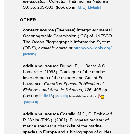
identification.
Collection Patrimoines Naturels
50: pp. 295-308.
(look up in
IMIS
)
[details]
OTHER
context source (Deepsea)
Intergovernmental
Oceanographic Commission (IOC) of UNESCO.
The Ocean Biogeographic Information System
(OBIS)
,
available online at
http://www.iobis.org/
[details]
additional source
Brunel, P., L. Bosse & G.
Lamarche. (1998). Catalogue of the marine
invertebrates of the estuary and Gulf of St.
Lawrence.
Canadian Special Publication of
Fisheries and Aquatic Sciences, 126.
405 pp.
(look up in
IMIS
)
[details]
Available for editors
[request]
additional source
Costello, M.J., C. Emblow &
R. White (EdS.). (2001). European register of
marine species: a check-list of the marine
species in Europe and a bibliography of guides