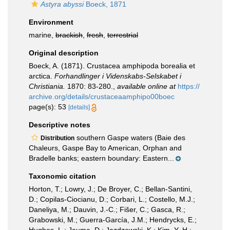
Astyra abyssi
Boeck, 1871
Environment
marine,
brackish
,
fresh
,
terrestrial
Original description
Boeck, A. (1871). Crustacea amphipoda borealia et
arctica.
Forhandlinger i Videnskabs-Selskabet i
Christiania.
1870: 83-280.
,
available online at
https://
archive.org/details/crustaceaamphipo00boec
page(s): 53
[details]
Descriptive notes
southern Gaspe waters (Baie des
Distribution
Chaleurs, Gaspe Bay to American, Orphan and
Bradelle banks; eastern boundary: Eastern...
Taxonomic citation
Horton, T.; Lowry, J.; De Broyer, C.; Bellan-Santini,
D.; Copilas-Ciocianu, D.; Corbari, L.; Costello, M.J.;
Daneliya, M.; Dauvin, J.-C.; Fišer, C.; Gasca, R.;
Grabowski, M.; Guerra-García, J.M.; Hendrycks, E.;