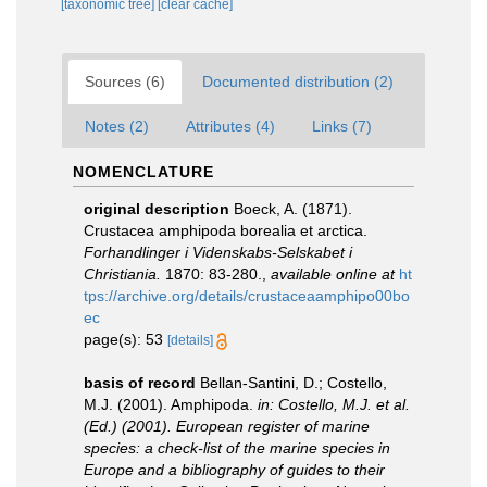
[taxonomic tree]
[clear cache]
Sources (6)
Documented distribution (2)
Notes (2)
Attributes (4)
Links (7)
NOMENCLATURE
original description
Boeck, A. (1871).
Crustacea amphipoda borealia et arctica.
Forhandlinger i Videnskabs-Selskabet i
Christiania.
1870: 83-280.
,
available online at
ht
tps://archive.org/details/crustaceaamphipo00bo
ec
page(s): 53
[details]
basis of record
Bellan-Santini, D.; Costello,
M.J. (2001). Amphipoda.
in: Costello, M.J. et al.
(Ed.) (2001). European register of marine
species: a check-list of the marine species in
Europe and a bibliography of guides to their