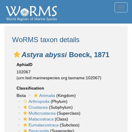
Toggl
navig
WoRMS taxon details
Astyra abyssi
Boeck, 1871
AphiaID
102067
(urn:lsid:marinespecies.org:taxname:102067)
Classification
Biota
Animalia
(Kingdom)
Arthropoda
(Phylum)
Crustacea
(Subphylum)
Multicrustacea
(Superclass)
Malacostraca
(Class)
Eumalacostraca
(Subclass)
Peracarida
(Superorder)