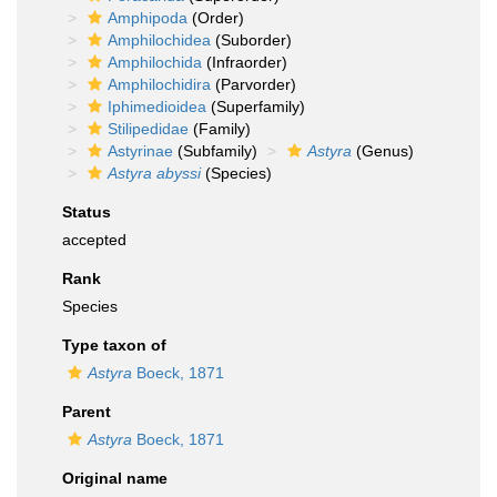
Amphipoda
(Order)
Amphilochidea
(Suborder)
Amphilochida
(Infraorder)
Amphilochidira
(Parvorder)
Iphimedioidea
(Superfamily)
Stilipedidae
(Family)
Astyrinae
(Subfamily)
Astyra
(Genus)
Astyra abyssi
(Species)
Status
accepted
Rank
Species
Type taxon of
Astyra
Boeck, 1871
Parent
Astyra
Boeck, 1871
Original name