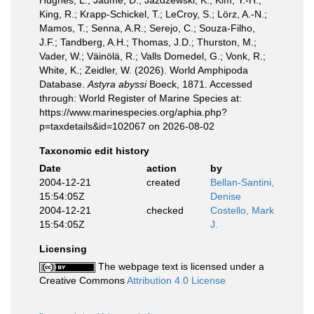
Hughes, L.; Jaume, D.; Jazdzewski, K.; Kim, Y.-H.;
King, R.; Krapp-Schickel, T.; LeCroy, S.; Lörz, A.-N.;
Mamos, T.; Senna, A.R.; Serejo, C.; Souza-Filho,
J.F.; Tandberg, A.H.; Thomas, J.D.; Thurston, M.;
Vader, W.; Väinölä, R.; Valls Domedel, G.; Vonk, R.;
White, K.; Zeidler, W. (2026). World Amphipoda
Database.
Astyra abyssi
Boeck, 1871. Accessed
through: World Register of Marine Species at:
https://www.marinespecies.org/aphia.php?
p=taxdetails&id=102067 on 2026-08-02
Taxonomic edit history
Date
action
by
2004-12-21
created
Bellan-Santini,
15:54:05Z
Denise
2004-12-21
checked
Costello, Mark
15:54:05Z
J.
Licensing
The webpage text is licensed under a
Creative Commons
Attribution 4.0 License