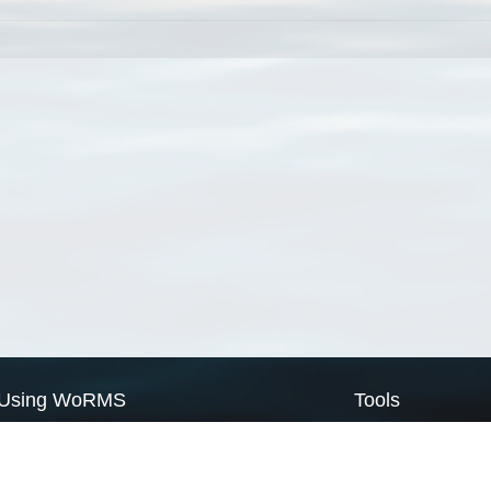
Using WoRMS
Tools
Citing WoRMS
WoRMS Match Tax
Terms of use
LifeWatch Match Ta
Request access
Webservices