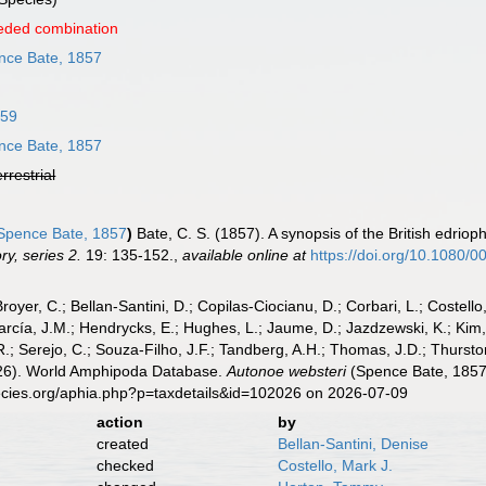
eded combination
ce Bate, 1857
859
ce Bate, 1857
errestrial
pence Bate, 1857
)
Bate, C. S. (1857). A synopsis of the British edri
ry, series 2.
19: 135-152.
,
available online at
https://doi.org/10.1080
Broyer, C.; Bellan-Santini, D.; Copilas-Ciocianu, D.; Corbari, L.; Costello
cía, J.M.; Hendrycks, E.; Hughes, L.; Jaume, D.; Jazdzewski, K.; Kim, Y.
.; Serejo, C.; Souza-Filho, J.F.; Tandberg, A.H.; Thomas, J.D.; Thurston
2026). World Amphipoda Database.
Autonoe websteri
(Spence Bate, 1857)
ecies.org/aphia.php?p=taxdetails&id=102026 on 2026-07-09
action
by
created
Bellan-Santini, Denise
checked
Costello, Mark J.