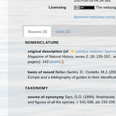
2023-05-26 06:36:38Z
Licensing
The webpage
[taxonomic tree]
[clear cache]
Sources (3)
Links (2)
NOMENCLATURE
original description
(of
Lembos websteri
Spence
Magazine of Natural History, series 2.
19: 135-152.
,
a
page(s): 142
[details]
basis of record
Bellan-Santini, D.; Costello, M.J. (
Europe and a bibliography of guides to their identificat
TAXONOMY
source of synonymy
Sars, G.O. (1894). Amphipoda. 
and figures of all the species. I: 541-588, pls 193-20