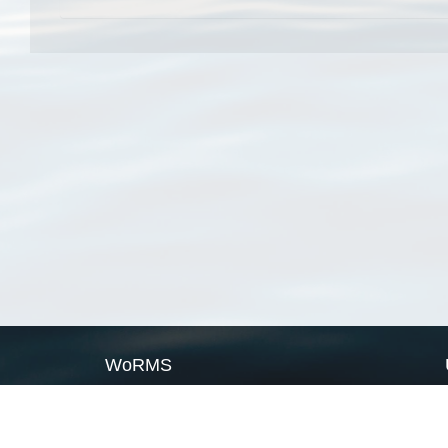
WoRMS
What is WoRMS
What is LifeWatch
Subregisters