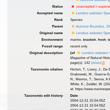
Status
unaccepted >
supers
Accepted name
Lembos websteri
Spen
Rank
Species
Parent
Autonoe
Bruzelius, 1
Original name
Lembos websteri
Spen
Environment
marine,
brackish
,
fresh
,
t
Fossil range
recent only
Original description
(of
Lembos websteri
S
Magazine of Natural Histo
page(s): 142
[details]
Taxonomic citation
Horton, T.; Lowry, J.; De 
Grabowski, M.; Guerra-Gar
N.; Mamos, T.; Senna, A.R
White, K.; Zeidler, W. (
at: https://www.marinesp
Taxonomic edit history
Date
2004-12-21 15:54:05Z
2004-12-21 15:54:05Z