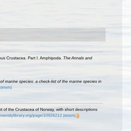
mous Crustacea. Part I. Amphipoda.
The Annals and
r of marine species: a check-list of the marine species in
[details]
 of the Crustacea of Norway, with short descriptions
diversitylibrary.org/page/10926212
[details]