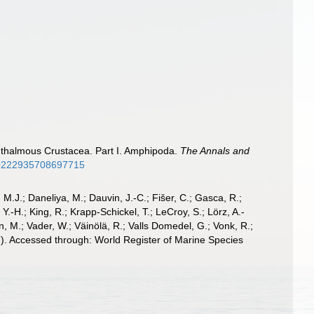
ophthalmous Crustacea. Part I. Amphipoda.
The Annals and
/00222935708697715
, M.J.; Daneliya, M.; Dauvin, J.-C.; Fišer, C.; Gasca, R.;
-H.; King, R.; Krapp-Schickel, T.; LeCroy, S.; Lörz, A.-
, M.; Vader, W.; Väinölä, R.; Valls Domedel, G.; Vonk, R.;
. Accessed through: World Register of Marine Species