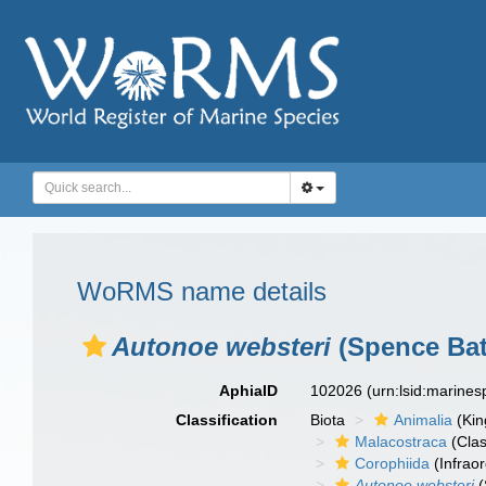
WoRMS name details
Autonoe websteri
(Spence Bat
AphiaID
102026
(urn:lsid:marine
Classification
Biota
Animalia
(Ki
Malacostraca
(Clas
Corophiida
(Infraor
Autonoe websteri
(