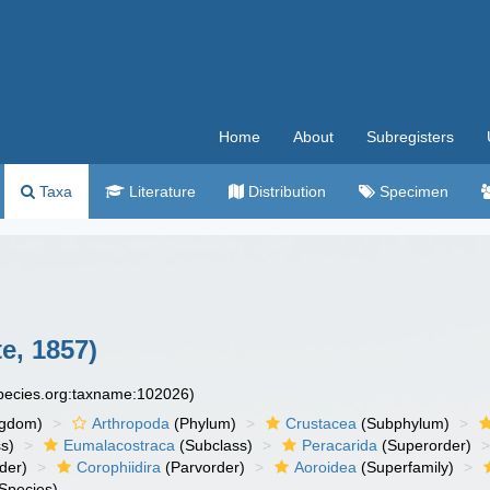
Home
About
Subregisters
Taxa
Literature
Distribution
Specimen
e, 1857)
species.org:taxname:102026)
ngdom)
Arthropoda
(Phylum)
Crustacea
(Subphylum)
s)
Eumalacostraca
(Subclass)
Peracarida
(Superorder)
der)
Corophiidira
(Parvorder)
Aoroidea
(Superfamily)
Species)