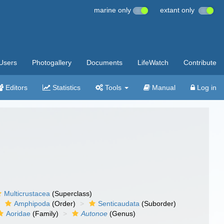
marine only
extant only
Users
Photogallery
Documents
LifeWatch
Contribute
Editors
Statistics
Tools
Manual
Log in
Multicrustacea
(Superclass)
Amphipoda
(Order)
Senticaudata
(Suborder)
Aoridae
(Family)
Autonoe
(Genus)