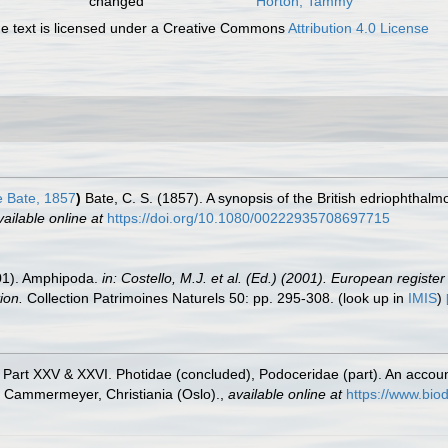
changed
Horton, Tammy
 text is licensed under a Creative Commons
Attribution 4.0 License
 Bate, 1857
)
Bate, C. S. (1857). A synopsis of the British edriophthal
vailable online at
https://doi.org/10.1080/00222935708697715
2001). Amphipoda.
in: Costello, M.J. et al. (Ed.) (2001). European registe
ion.
Collection Patrimoines Naturels 50: pp. 295-308.
(look up in
IMIS
)
Part XXV & XXVI. Photidae (concluded), Podoceridae (part). An account
8. Cammermeyer, Christiania (Oslo).
,
available online at
https://www.bio