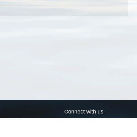
Connect with us
a
Send us an email
xa
Twitter page
RSS Feed