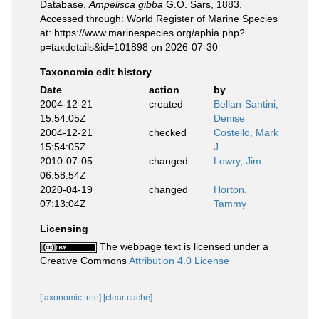
Database.
Ampelisca gibba
G.O. Sars, 1883.
Accessed through: World Register of Marine Species
at: https://www.marinespecies.org/aphia.php?
p=taxdetails&id=101898 on 2026-07-30
Taxonomic edit history
Date
action
by
2004-12-21
created
Bellan-Santini,
15:54:05Z
Denise
2004-12-21
checked
Costello, Mark
15:54:05Z
J.
2010-07-05
changed
Lowry, Jim
06:58:54Z
2020-04-19
changed
Horton,
07:13:04Z
Tammy
Licensing
The webpage text is licensed under a
Creative Commons
Attribution 4.0 License
[taxonomic tree]
[clear cache]