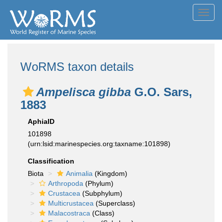
Toggl
navig
WoRMS taxon details
Ampelisca gibba
G.O. Sars,
1883
AphiaID
101898
(urn:lsid:marinespecies.org:taxname:101898)
Classification
Biota
Animalia
(Kingdom)
Arthropoda
(Phylum)
Crustacea
(Subphylum)
Multicrustacea
(Superclass)
Malacostraca
(Class)