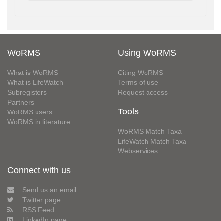
WoRMS
Using WoRMS
What is WoRMS
Citing WoRMS
What is LifeWatch
Terms of use
Subregisters
Request access
Partners
Tools
WoRMS users
WoRMS in literature
WoRMS Match Taxa
LifeWatch Match Taxa
Webservices
Connect with us
Send us an email
Twitter page
RSS Feed
LinkedIn page