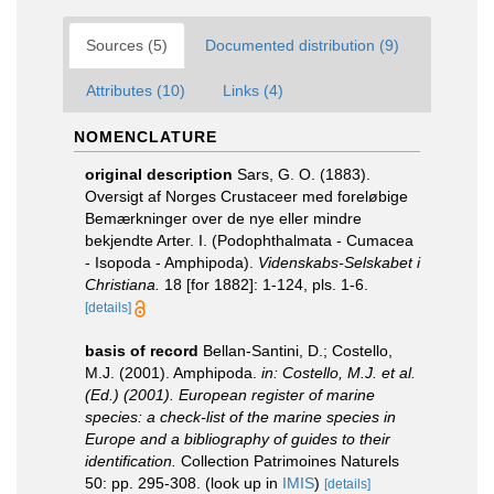
Sources (5)
Documented distribution (9)
Attributes (10)
Links (4)
NOMENCLATURE
original description
Sars, G. O. (1883).
Oversigt af Norges Crustaceer med foreløbige
Bemærkninger over de nye eller mindre
bekjendte Arter. I. (Podophthalmata - Cumacea
- Isopoda - Amphipoda).
Videnskabs-Selskabet i
Christiana.
18 [for 1882]: 1-124, pls. 1-6.
[details]
basis of record
Bellan-Santini, D.; Costello,
M.J. (2001). Amphipoda.
in: Costello, M.J. et al.
(Ed.) (2001). European register of marine
species: a check-list of the marine species in
Europe and a bibliography of guides to their
identification.
Collection Patrimoines Naturels
50: pp. 295-308.
(look up in
IMIS
)
[details]