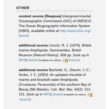
OTHER
context source (Deepsea)
Intergovernmental
Oceanographic Commission (IOC) of UNESCO.
The Ocean Biogeographic Information System
(OBIS)
,
available online at
http://www.iobis.org/
[details]
additional source
Lincoln, R. J. (1979). British
marine Amphipoda: Gammaridea.
British
Museum (Natural History).
658 pp.
(look up in
IMIS
)
[details]
[request]
Available for editors
additional source
Bachelet, G.; Dauvin, J.-C.;
Sorbe, J. C. (2003). An updated checklist of
marine and brackish water Amphipoda
(Crustacea: Peracarida) of the southern Bay of
Biscay (NE Atlantic).
Cah. Biol. Mar.
44(2): 121-
151.
(look up in
IMIS
)
[details]
Available for editors
[request]