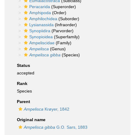
Eumalacostraca
(Subclass)
Peracarida
(Superorder)
Amphipoda
(Order)
Amphilochidea
(Suborder)
Lysianassida
(Infraorder)
Synopiidira
(Parvorder)
Synopioidea
(Superfamily)
Ampeliscidae
(Family)
Ampelisca
(Genus)
Ampelisca gibba
(Species)
Status
accepted
Rank
Species
Parent
Ampelisca
Krøyer, 1842
Original name
Ampelisca gibba
G.O. Sars, 1883