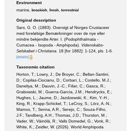
Environment
marine,
brackish
,
fresh
,
terrestrial
Original description
Sars, G. O. (1883). Oversigt af Norges Crustaceer
med foreløbige Bemærkninger over de nye eller
mindre bekjendte Arter. I. (Podophthalmata -
Cumacea - Isopoda - Amphipoda).
Videnskabs-
Selskabet i Christiana.
18 [for 1882]: 1-124, pls. 1-6.
[details]
Taxonomic citation
Horton, T.; Lowry, J.; De Broyer, C.; Bellan-Santini,
D.; Copilas-Ciocianu, D.; Corbari, L.; Costello, M.J.;
Daneliya, M.; Dauvin, J.-C.; Fišer, C.; Gasca, R.;
Grabowski, M.; Guerra-García, J.M.; Hendrycks, E.;
Hughes, L.; Jaume, D.; Jazdzewski, K.; Kim, Y.-H.;
King, R.; Krapp-Schickel, T.; LeCroy, S.; Lörz, A.-N.;
Mamos, T.; Senna, A.R.; Serejo, C.; Souza-Filho,
J.F.; Tandberg, A.H.; Thomas, J.D.; Thurston, M.;
Vader, W.; Väinölä, R.; Valls Domedel, G.; Vonk, R.;
White, K.; Zeidler, W. (2026). World Amphipoda