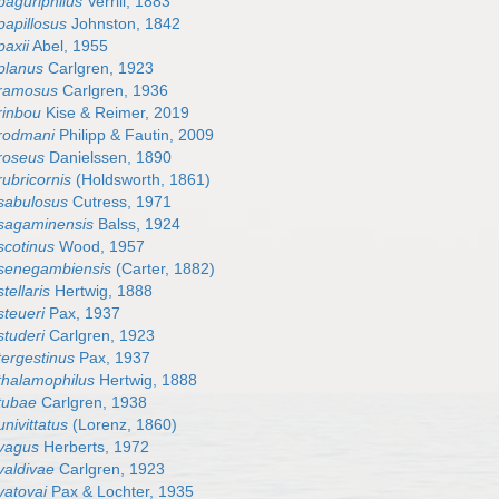
paguriphilus
Verrill, 1883
papillosus
Johnston, 1842
paxii
Abel, 1955
planus
Carlgren, 1923
 ramosus
Carlgren, 1936
rinbou
Kise & Reimer, 2019
rodmani
Philipp & Fautin, 2009
roseus
Danielssen, 1890
ubricornis
(Holdsworth, 1861)
sabulosus
Cutress, 1971
sagaminensis
Balss, 1924
scotinus
Wood, 1957
 senegambiensis
(Carter, 1882)
tellaris
Hertwig, 1888
steueri
Pax, 1937
studeri
Carlgren, 1923
tergestinus
Pax, 1937
thalamophilus
Hertwig, 1888
tubae
Carlgren, 1938
nivittatus
(Lorenz, 1860)
 vagus
Herberts, 1972
valdivae
Carlgren, 1923
vatovai
Pax & Lochter, 1935