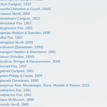
chuni
Carlgren, 1923
couchii
(Johnston in Couch, 1844)
crassus
Verrill, 1869
danielsseni
Carlgren, 1913
 denudatus
Pax, 1957
dysgnostus
Pax, 1951
egeriae
Haddon & Duerden, 1896
lisii
Pax, 1957
elongatus
Verrill, 1869
 erdmanni
(Danielssen, 1890)
eupaguri
Haddon & Shackleton, 1891
fatuus
(Schultze, 1860)
iordicus
Sinniger & Haussermann, 2009
renzeli
Pax, 1937
abrieli
Carlgren, 1951
giveni
Philipp & Fautin, 2009
lacialis
Danielssen, 1890
 gorgonus
Kise, Montenegro, Ekins, Moritaki & Reimer, 2019
aliclystus
Pax, 1951
aliplactus
Pax, 1952
hians
McMurrich, 1898
humilis
Verrill, 1869