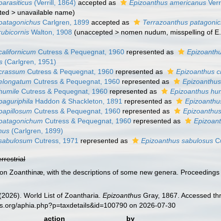
parasiticus
(Verrill, 1864)
accepted as
Epizoanthus americanus
Verr
ted
>
unavailable name
)
patagonichus
Carlgren, 1899
accepted as
Terrazoanthus patagoni
rubicornis
Walton, 1908
(
unaccepted
>
nomen nudum
, misspelling of 
californicum
Cutress & Pequegnat, 1960
represented as
Epizoanthu
s
(Carlgren, 1951)
 crassum
Cutress & Pequegnat, 1960
represented as
Epizoanthus c
 elongatum
Cutress & Pequegnat, 1960
represented as
Epizoanthus
humile
Cutress & Pequegnat, 1960
represented as
Epizoanthus hum
paguriphila
Haddon & Shackleton, 1891
represented as
Epizoanthu
papillosum
Cutress & Pequegnat, 1960
represented as
Epizoanthus
 patagonichum
Cutress & Pequegnat, 1960
represented as
Epizoan
hus
(Carlgren, 1899)
 sabulosum
Cutress, 1971
represented as
Epizoanthus sabulosus
Cu
errestrial
s on Zoanthinæ, with the descriptions of some new genera. Proceedings 
 (2026). World List of Zoantharia.
Epizoanthus
Gray, 1867. Accessed thr
es.org/aphia.php?p=taxdetails&id=100790 on 2026-07-30
action
by