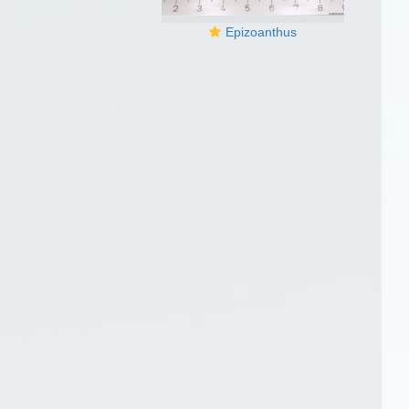
Epizoanthus