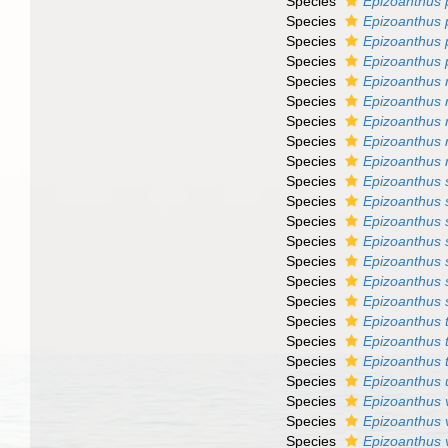
Species
Epizoanthus 
Species
Epizoanthus 
Species
Epizoanthus 
Species
Epizoanthus 
Species
Epizoanthus
Species
Epizoanthus 
Species
Epizoanthus 
Species
Epizoanthus 
Species
Epizoanthus r
Species
Epizoanthus 
Species
Epizoanthus 
Species
Epizoanthus 
Species
Epizoanthus
Species
Epizoanthus s
Species
Epizoanthus 
Species
Epizoanthus 
Species
Epizoanthus 
Species
Epizoanthus 
Species
Epizoanthus 
Species
Epizoanthus u
Species
Epizoanthus
Species
Epizoanthus 
Species
Epizoanthus 