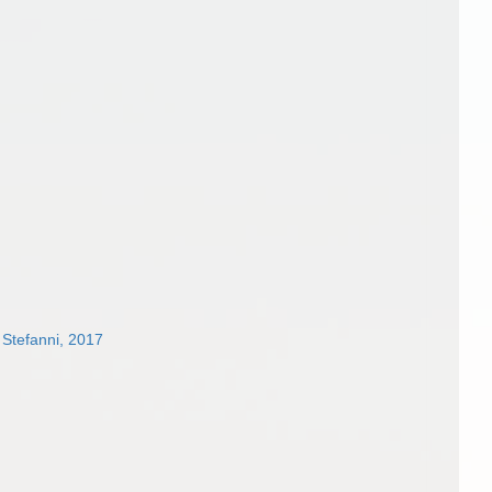
 Stefanni, 2017