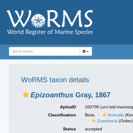
WoRMS taxon details
Epizoanthus
Gray, 1867
AphiaID
100790
(urn:lsid:marine
Classification
Biota
Animalia
(Ki
Zoantharia
(Order)
Status
accepted