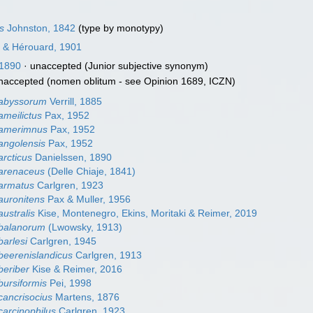
s
Johnston, 1842
(type by monotypy)
 & Hérouard, 1901
 1890
·
unaccepted
(Junior subjective synonym)
naccepted
(nomen oblitum - see Opinion 1689, ICZN)
 abyssorum
Verrill, 1885
ameilictus
Pax, 1952
 amerimnus
Pax, 1952
angolensis
Pax, 1952
arcticus
Danielssen, 1890
 arenaceus
(Delle Chiaje, 1841)
armatus
Carlgren, 1923
auronitens
Pax & Muller, 1956
ustralis
Kise, Montenegro, Ekins, Moritaki & Reimer, 2019
 balanorum
(Lwowsky, 1913)
barlesi
Carlgren, 1945
beerenislandicus
Carlgren, 1913
beriber
Kise & Reimer, 2016
bursiformis
Pei, 1998
cancrisocius
Martens, 1876
carcinophilus
Carlgren, 1923