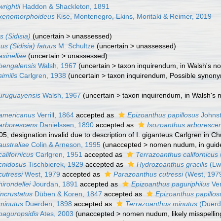
rightii
Haddon & Shackleton, 1891
 xenomorphoideus
Kise, Montenegro, Ekins, Moritaki & Reimer, 2019
 (Sidisia)
(
uncertain
>
unassessed
)
us (Sidisia) fatuus
M. Schultze
(
uncertain
>
unassessed
)
axinellae
(
uncertain
>
unassessed
)
bengalensis
Walsh, 1967
(
uncertain
>
taxon inquirendum
, in Walsh's n
imilis
Carlgren, 1938
(
uncertain
>
taxon inquirendum
, Possible synony
uruguayensis
Walsh, 1967
(
uncertain
>
taxon inquirendum
, in Walsh's 
 americanus
Verrill, 1864
accepted as
Epizoanthus papillosus
Johnst
arborescens
Danielssen, 1890
accepted as
Isozoanthus arboresce
5, designation invalid due to description of I. giganteus Carlgren in 
australiae
Colin & Arneson, 1995
(
unaccepted
>
nomen nudum
, in gui
alifornicus
Carlgren, 1951
accepted as
Terrazoanthus californicus
cnidosus
Tischbierek, 1929
accepted as
Hydrozoanthus gracilis
(Lw
cutressi
West, 1979
accepted as
Parazoanthus cutressi
(West, 197
irondellei
Jourdan, 1891
accepted as
Epizoanthus paguriphilus
Ver
incrustatus
Düben & Koren, 1847
accepted as
Epizoanthus papillos
minutus
Duerden, 1898
accepted as
Terrazoanthus minutus
(Duerd
paguropsidis
Ates, 2003
(
unaccepted
>
nomen nudum
, likely misspelli