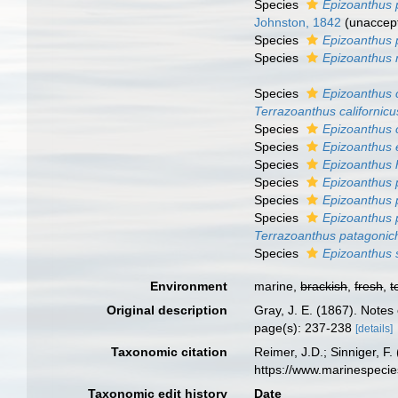
Species
Epizoanthus 
Johnston, 1842
(
unaccep
Species
Epizoanthus 
Species
Epizoanthus 
Species
Epizoanthus 
Terrazoanthus californicu
Species
Epizoanthus
Species
Epizoanthus
Species
Epizoanthus 
Species
Epizoanthus 
Species
Epizoanthus 
Species
Epizoanthus
Terrazoanthus patagonic
Species
Epizoanthus
Environment
marine,
brackish
,
fresh
,
t
Original description
Gray, J. E. (1867). Note
page(s): 237-238
[details]
Taxonomic citation
Reimer, J.D.; Sinniger, F.
https://www.marinespeci
Taxonomic edit history
Date