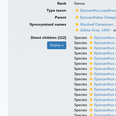
Rank
Genus
Type taxon
Epizoanthus papillosu
Parent
Epizoanthidae Delage
Synonymised names
Mardoell
Danielssen,
Sidisia
Gray, 1858
·
u
Direct children (112)
Species
Epizoanthus
Species
Epizoanthus 
Display
Species
Epizoanthus
Species
Epizoanthus 
Species
Epizoanthus 
Species
Epizoanthus
Species
Epizoanthus 
Species
Epizoanthus 
Species
Epizoanthus a
Species
Epizoanthus
Species
Epizoanthus 
Species
Epizoanthus 
Species
Epizoanthus 
Species
Epizoanthus 
Species
Epizoanthus 
Species
Epizoanthus 