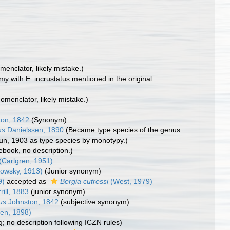
omenclator, likely mistake.)
my with E. incrustatus mentioned in the original
nomenclator, likely mistake.)
on, 1842
(Synonym)
ns
Danielssen, 1890
(Became type species of the genus
Chun, 1903 as type species by monotypy.)
debook, no description.)
(Carlgren, 1951)
owsky, 1913)
(Junior synonym)
9)
accepted as
Bergia cutressi
(West, 1979)
rill, 1883
(junior synonym)
us
Johnston, 1842
(subjective synonym)
en, 1898)
ng; no description following ICZN rules)