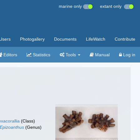
marine only
extant only
Users
Photogallery
Documents
LifeWatch
Contribute
Editors
Statistics
Tools
Manual
Log in
xacorallia
(Class)
Epizoanthus
(Genus)