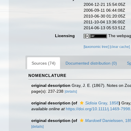
2004-12-21 15:54:05Z
2006-09-11 06:44:08Z
2010-06-30 01:20:05Z
2011-10-04 13:36:00Z
2014-06-13 05:53:51Z
Licensing
The webpage
[taxonomic tree]
[clear cache]
Sources (74)
Documented distribution (0)
S
NOMENCLATURE
original description
Gray, J. E. (1867). Notes on Zo
page(s): 237-238
[details]
original description
(of
Sidisia
Gray, 1858
)
Gray,
available online at
https://doi.org/10.1111/j.1469-799
original description
(of
Mardoell
Danielssen, 18
[details]