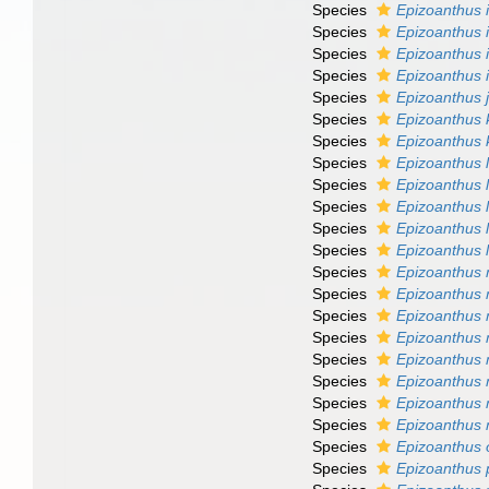
Species
Epizoanthus i
Species
Epizoanthus
Species
Epizoanthus 
Species
Epizoanthus 
Species
Epizoanthus 
Species
Epizoanthus 
Species
Epizoanthus 
Species
Epizoanthus 
Species
Epizoanthus l
Species
Epizoanthus l
Species
Epizoanthus 
Species
Epizoanthus 
Species
Epizoanthus 
Species
Epizoanthus 
Species
Epizoanthus
Species
Epizoanthus 
Species
Epizoanthus 
Species
Epizoanthus 
Species
Epizoanthus 
Species
Epizoanthus 
Species
Epizoanthus o
Species
Epizoanthus 