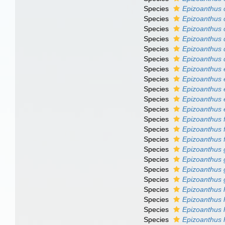
Species
Epizoanthus 
Species
Epizoanthus 
Species
Epizoanthus 
Species
Epizoanthus 
Species
Epizoanthus
Species
Epizoanthus 
Species
Epizoanthus 
Species
Epizoanthus el
Species
Epizoanthus 
Species
Epizoanthus
Species
Epizoanthus 
Species
Epizoanthus 
Species
Epizoanthus f
Species
Epizoanthus f
Species
Epizoanthus g
Species
Epizoanthus 
Species
Epizoanthus g
Species
Epizoanthus
Species
Epizoanthus h
Species
Epizoanthus h
Species
Epizoanthus 
Species
Epizoanthus 