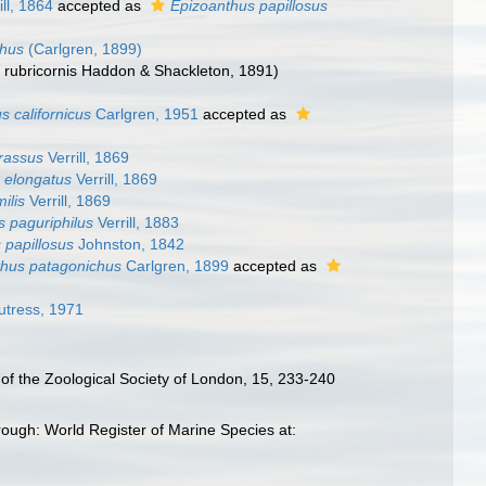
ill, 1864
accepted as
Epizoanthus papillosus
chus
(Carlgren, 1899)
E. rubricornis Haddon & Shackleton, 1891)
s californicus
Carlgren, 1951
accepted as
rassus
Verrill, 1869
 elongatus
Verrill, 1869
ilis
Verrill, 1869
s paguriphilus
Verrill, 1883
 papillosus
Johnston, 1842
thus patagonichus
Carlgren, 1899
accepted as
tress, 1971
of the Zoological Society of London, 15, 233-240
ough: World Register of Marine Species at: