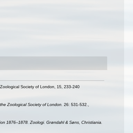
 Zoological Society of London, 15, 233-240
the Zoological Society of London.
26: 531-532.
,
on 1876–1878. Zoologi. Grøndahl & Søns, Christiania.