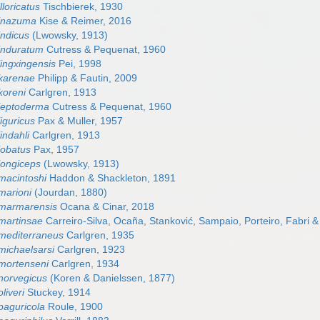
lloricatus
Tischbierek, 1930
 inazuma
Kise & Reimer, 2016
indicus
(Lwowsky, 1913)
induratum
Cutress & Pequenat, 1960
jingxingensis
Pei, 1998
karenae
Philipp & Fautin, 2009
koreni
Carlgren, 1913
leptoderma
Cutress & Pequenat, 1960
iguricus
Pax & Muller, 1957
indahli
Carlgren, 1913
lobatus
Pax, 1957
longiceps
(Lwowsky, 1913)
macintoshi
Haddon & Shackleton, 1891
marioni
(Jourdan, 1880)
 marmarensis
Ocana & Cinar, 2018
martinsae
Carreiro-Silva, Ocaña, Stanković, Sampaio, Porteiro, Fabri &
mediterraneus
Carlgren, 1935
michaelsarsi
Carlgren, 1923
mortenseni
Carlgren, 1934
norvegicus
(Koren & Danielssen, 1877)
liveri
Stuckey, 1914
paguricola
Roule, 1900