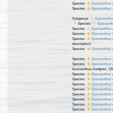
Species
Epizoanthus w
Species
Epizoanthus
Subgenus
Epizoanthus
Species
Epizoanth
Species
Epizoanthus 
Species
Epizoanthus 
Species
Epizoanthus s
description)
Species
Epizoanthus 
Species
Epizoanthus
Species
Epizoanthus 
Isozoanthus Carlgren, 190
Species
Epizoanthus 
Species
Epizoanthus c
Species
Epizoanthus 
Species
Epizoanthus 
Species
Epizoanthus h
Species
Epizoanthus 
Species
Epizoanthus 
Species
Epizoanthus 