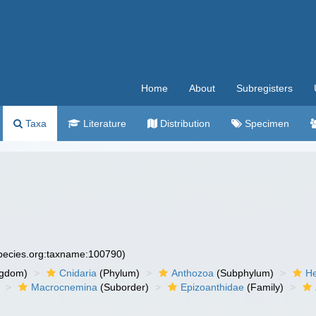
Home
About
Subregisters
Taxa
Literature
Distribution
Specimen
species.org:taxname:100790)
ngdom)
Cnidaria
(Phylum)
Anthozoa
(Subphylum)
He
Macrocnemina
(Suborder)
Epizoanthidae
(Family)