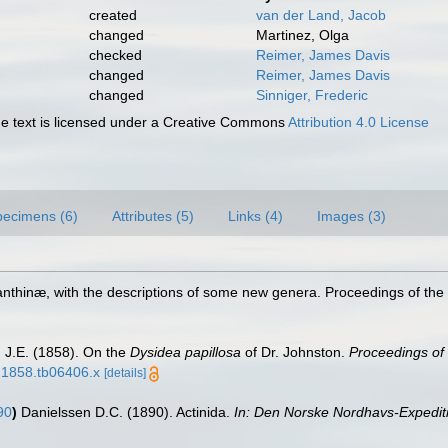
created
van der Land, Jacob
changed
Martinez, Olga
checked
Reimer, James Davis
changed
Reimer, James Davis
changed
Sinniger, Frederic
 text is licensed under a Creative Commons
Attribution 4.0 License
pecimens (6)
Attributes (5)
Links (4)
Images (3)
anthinæ, with the descriptions of some new genera. Proceedings of the
 J.E. (1858). On the
Dysidea papillosa
of Dr. Johnston.
Proceedings of 
8.1858.tb06406.x
[details]
90
)
Danielssen D.C. (1890). Actinida.
In: Den Norske Nordhavs-Expediti