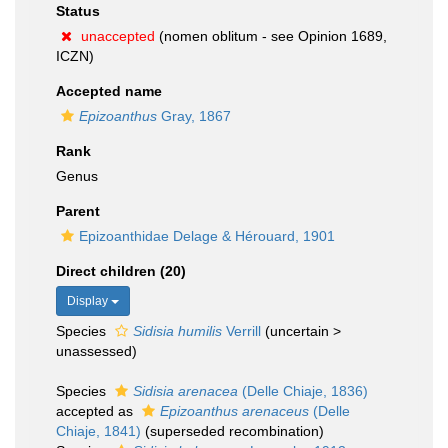
Status
unaccepted
(nomen oblitum - see Opinion 1689,
ICZN)
Accepted name
Epizoanthus
Gray, 1867
Rank
Genus
Parent
Epizoanthidae Delage & Hérouard, 1901
Direct children (20)
Display
Species
Sidisia humilis
Verrill
(
uncertain
>
unassessed
)
Species
Sidisia arenacea
(Delle Chiaje, 1836)
accepted as
Epizoanthus arenaceus
(Delle
Chiaje, 1841)
(superseded recombination)