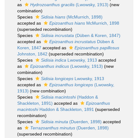
as
Hydrozoanthus gracilis
(Lwowsky, 1913)
(new
combination)
Species
Sidisia hians
(McMurrich, 1898)
accepted as
Epizoanthus hians
McMurrich, 1898
(superseded recombination)
Species
Sidisia incrustata
(Düben & Koren, 1847)
accepted as
Epizoanthus incrustatus
Düben &
Koren, 1847
accepted as
Epizoanthus papillosus
Johnston, 1842
(superseded recombination)
Species
Sidisia indica
Lwowsky, 1913
accepted
as
Epizoanthus indicus
(Lwowsky, 1913)
(new
combination)
Species
Sidisia longiceps
Lwowsky, 1913
accepted as
Epizoanthus longiceps
(Lwowsky,
1913)
(new combination)
Species
Sidisia macintoshi
(Haddon &
Shackleton, 1891)
accepted as
Epizoanthus
macintoshi
Haddon & Shackleton, 1891
(superseded
recombination)
Species
Sidisia minuta
(Duerden, 1898)
accepted
as
Terrazoanthus minutus
(Duerden, 1898)
(superseded recombination)