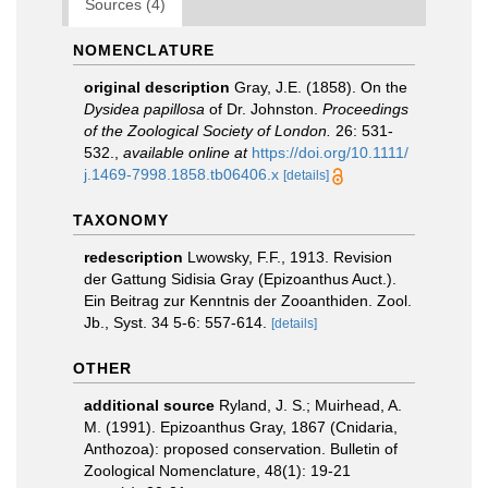
Sources (4)
NOMENCLATURE
original description
Gray, J.E. (1858). On the
Dysidea papillosa
of Dr. Johnston.
Proceedings
of the Zoological Society of London.
26: 531-
532.
,
available online at
https://doi.org/10.1111/
j.1469-7998.1858.tb06406.x
[details]
TAXONOMY
redescription
Lwowsky, F.F., 1913. Revision
der Gattung Sidisia Gray (Epizoanthus Auct.).
Ein Beitrag zur Kenntnis der Zooanthiden. Zool.
Jb., Syst. 34 5-6: 557-614.
[details]
OTHER
additional source
Ryland, J. S.; Muirhead, A.
M. (1991). Epizoanthus Gray, 1867 (Cnidaria,
Anthozoa): proposed conservation. Bulletin of
Zoological Nomenclature, 48(1): 19-21