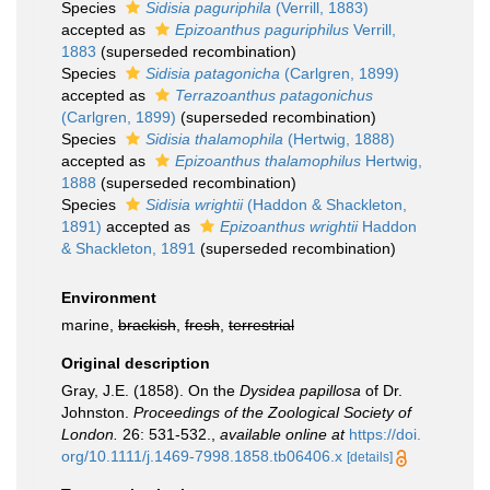
Species
Sidisia paguriphila
(Verrill, 1883)
accepted as
Epizoanthus paguriphilus
Verrill,
1883
(superseded recombination)
Species
Sidisia patagonicha
(Carlgren, 1899)
accepted as
Terrazoanthus patagonichus
(Carlgren, 1899)
(superseded recombination)
Species
Sidisia thalamophila
(Hertwig, 1888)
accepted as
Epizoanthus thalamophilus
Hertwig,
1888
(superseded recombination)
Species
Sidisia wrightii
(Haddon & Shackleton,
1891)
accepted as
Epizoanthus wrightii
Haddon
& Shackleton, 1891
(superseded recombination)
Environment
marine,
brackish
,
fresh
,
terrestrial
Original description
Gray, J.E. (1858). On the
Dysidea papillosa
of Dr.
Johnston.
Proceedings of the Zoological Society of
London.
26: 531-532.
,
available online at
https://doi.
org/10.1111/j.1469-7998.1858.tb06406.x
[details]