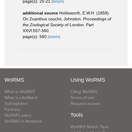
page(s): 20-21
[details]
additional source
Holdsworth, E.W.H. (1858).
On Zoanthus couchii, Johnston.
Proceedings of
the Zoological Society of London
. Part
XXVI:557-560.
page(s): 560
[details]
WoRMS
Using WoRMS
What is WoRMS
Citing WoRMS
What is LifeWatch
Terms of use
Subregisters
Request access
Partners
Tools
WoRMS users
WoRMS in literature
WoRMS Match Taxa