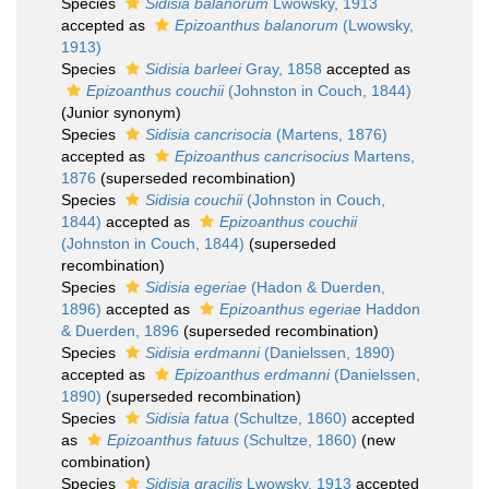
Species
Sidisia balanorum
Lwowsky, 1913
accepted as
Epizoanthus balanorum
(Lwowsky,
1913)
Species
Sidisia barleei
Gray, 1858
accepted as
Epizoanthus couchii
(Johnston in Couch, 1844)
(Junior synonym)
Species
Sidisia cancrisocia
(Martens, 1876)
accepted as
Epizoanthus cancrisocius
Martens,
1876
(superseded recombination)
Species
Sidisia couchii
(Johnston in Couch,
1844)
accepted as
Epizoanthus couchii
(Johnston in Couch, 1844)
(superseded
recombination)
Species
Sidisia egeriae
(Hadon & Duerden,
1896)
accepted as
Epizoanthus egeriae
Haddon
& Duerden, 1896
(superseded recombination)
Species
Sidisia erdmanni
(Danielssen, 1890)
accepted as
Epizoanthus erdmanni
(Danielssen,
1890)
(superseded recombination)
Species
Sidisia fatua
(Schultze, 1860)
accepted
as
Epizoanthus fatuus
(Schultze, 1860)
(new
combination)
Species
Sidisia gracilis
Lwowsky, 1913
accepted