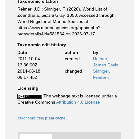
Taxonomic citation
Reimer, J.D.; Sinniger, F. (2026). World List of
Zoantharia.
Sidisia
Gray, 1858. Accessed through:
World Register of Marine Species at:
https://www.marinespecies.org/aphia.php?
p=taxdetails&id=581564 on 2026-07-17
Taxonomic edit history
Date
action
by
2011-10-04
created
Reimer,
13:36:00Z
James Davis
2014-08-18
changed
Sinniger,
06:17:45Z
Frederic
Licensing
The webpage text is licensed under a
Creative Commons
Attribution 4.0 License
[taxonomic tree]
[clear cache]