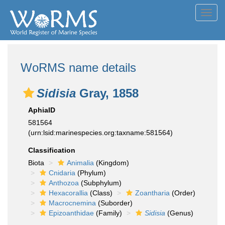
Toggl
navig
WoRMS name details
Sidisia
Gray, 1858
AphiaID
581564
(urn:lsid:marinespecies.org:taxname:581564)
Classification
Biota
Animalia
(Kingdom)
Cnidaria
(Phylum)
Anthozoa
(Subphylum)
Hexacorallia
(Class)
Zoantharia
(Order)
Macrocnemina
(Suborder)
Epizoanthidae
(Family)
Sidisia
(Genus)