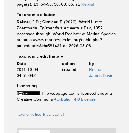
page(s): 13, 54-55, 58, 60, 65, 71
[details]
Taxonomic citation
Reimer, J.D.; Sinniger, F. (2026). World List of
Zoantharia.
Epizoanthus ameilictus
Pax, 1952.
Accessed through: World Register of Marine Species
at: https://www.marinespecies.org/aphia.php?
p=taxdetails&id=581431 on 2026-08-06
Taxonomic edit history
Date
action
by
2011-10-04
created
Reimer,
04:51:04Z
James Davis
Licensing
The webpage text is licensed under a
Creative Commons
Attribution 4.0 License
[taxonomic tree]
[clear cache]