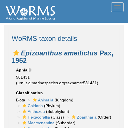
Toggl
navig
WoRMS taxon details
Epizoanthus ameilictus
Pax,
1952
AphiaID
581431
(urn:lsid:marinespecies.org:taxname:581431)
Classification
Biota
Animalia
(Kingdom)
Cnidaria
(Phylum)
Anthozoa
(Subphylum)
Hexacorallia
(Class)
Zoantharia
(Order)
Macrocnemina
(Suborder)