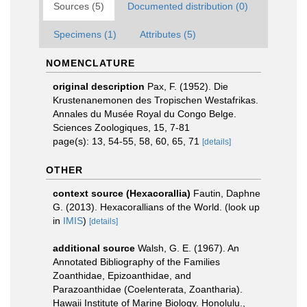
Sources (5)
Documented distribution (0)
Specimens (1)
Attributes (5)
NOMENCLATURE
original description
Pax, F. (1952). Die
Krustenanemonen des Tropischen Westafrikas.
Annales du Musée Royal du Congo Belge.
Sciences Zoologiques, 15, 7-81
page(s): 13, 54-55, 58, 60, 65, 71
[details]
OTHER
context source (Hexacorallia)
Fautin, Daphne
G. (2013). Hexacorallians of the World.
(look up
in
IMIS
)
[details]
additional source
Walsh, G. E. (1967). An
Annotated Bibliography of the Families
Zoanthidae, Epizoanthidae, and
Parazoanthidae (Coelenterata, Zoantharia).
Hawaii Institute of Marine Biology. Honolulu.,