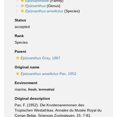
Epizoanthidae
(Family)
Epizoanthus
(Genus)
Epizoanthus ameilictus
(Species)
Status
accepted
Rank
Species
Parent
Epizoanthus
Gray, 1867
Original name
Epizoanthus ameilictus
Pax, 1952
Environment
marine,
fresh
,
terrestrial
Original description
Pax, F. (1952). Die Krustenanemonen des
Tropischen Westafrikas. Annales du Musée Royal du
Congo Belge. Sciences Zoologiques, 15, 7-81