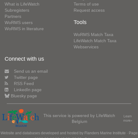
What is LifeWatch
Terms of use
Subregisters
Request access
Partners
Tools
WoRMS users
WoRMS in literature
WoRMS Match Taxa
LifeWatch Match Taxa
Webservices
Connect with us
Send us an email
Twitter page
RSS Feed
LinkedIn page
Bluesky page
This service is powered by LifeWatch
Learn
Belgium
more»
Website and databases developed and hosted by
Flanders Marine Institute
· Page