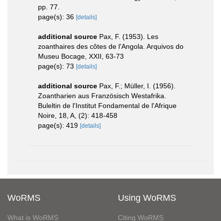
pp. 77.
page(s): 36
[details]
additional source
Pax, F. (1953). Les
zoanthaires des côtes de l'Angola. Arquivos do
Museu Bocage, XXII, 63-73
page(s): 73
[details]
additional source
Pax, F.; Müller, I. (1956).
Zoantharien aus Französisch Westafrika.
Buleltin de l'Institut Fondamental de l'Afrique
Noire, 18, A, (2): 418-458
page(s): 419
[details]
WoRMS
Using WoRMS
What is WoRMS
Citing WoRMS