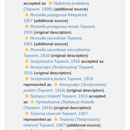
accepted as
Haliclona proletaria
(Topsent, 1908)
(additional source)
Rossella podagrosa
Kirkpatrick,
1907
(additional source)
Rossella podagrosa tenuis
Topsent,
1916
(original description)
Rossella racovitzae
Topsent,
1901
(additional source)
Rossella racovitzae microdiscina
Topsent, 1916
(original description)
Scolymastra
Topsent, 1916
accepted as
Anoxycalyx (Scolymastra)
Topsent,
1916
(original description)
Scolymastra joubini
Topsent, 1916
represented as
Anoxycalyx (Scolymastra)
joubini
(Topsent, 1916)
(original description)
Stylopus fristedti
Topsent, 1916
accepted
as
Hymedesmia (Stylopus) fristedti
(Topsent, 1916)
(original description)
Tedania charcoti
Topsent, 1907
represented as
Tedania (Tedaniopsis)
charcoti
Topsent, 1907
(additional source)