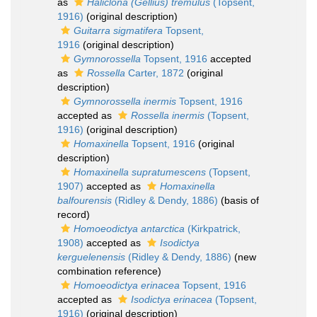
as
Haliclona (Gellius) tremulus
(Topsent,
1916)
(original description)
Guitarra sigmatifera
Topsent,
1916
(original description)
Gymnorossella
Topsent, 1916
accepted
as
Rossella
Carter, 1872
(original
description)
Gymnorossella inermis
Topsent, 1916
accepted as
Rossella inermis
(Topsent,
1916)
(original description)
Homaxinella
Topsent, 1916
(original
description)
Homaxinella supratumescens
(Topsent,
1907)
accepted as
Homaxinella
balfourensis
(Ridley & Dendy, 1886)
(basis of
record)
Homoeodictya antarctica
(Kirkpatrick,
1908)
accepted as
Isodictya
kerguelenensis
(Ridley & Dendy, 1886)
(new
combination reference)
Homoeodictya erinacea
Topsent, 1916
accepted as
Isodictya erinacea
(Topsent,
1916)
(original description)