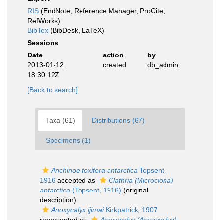
RIS
(EndNote, Reference Manager, ProCite,
RefWorks)
BibTex
(BibDesk, LaTeX)
Sessions
Date
action
by
2013-01-12
created
db_admin
18:30:12Z
[Back to search]
Taxa (61)
Distributions (67)
Specimens (1)
Anchinoe toxifera antarctica
Topsent,
1916
accepted as
Clathria (Microciona)
antarctica
(Topsent, 1916)
(original
description)
Anoxycalyx ijimai
Kirkpatrick, 1907
represented as
Anoxycalyx (Anoxycalyx)