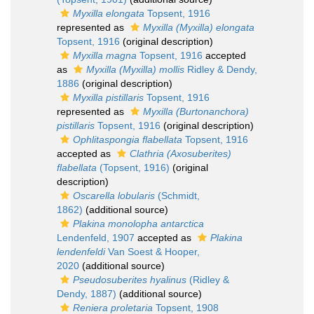
Myxilla elongata
Topsent, 1916
represented as
Myxilla (Myxilla) elongata
Topsent, 1916
(original description)
Myxilla magna
Topsent, 1916
accepted
as
Myxilla (Myxilla) mollis
Ridley & Dendy,
1886
(original description)
Myxilla pistillaris
Topsent, 1916
represented as
Myxilla (Burtonanchora)
pistillaris
Topsent, 1916
(original description)
Ophlitaspongia flabellata
Topsent, 1916
accepted as
Clathria (Axosuberites)
flabellata
(Topsent, 1916)
(original
description)
Oscarella lobularis
(Schmidt,
1862)
(additional source)
Plakina monolopha antarctica
Lendenfeld, 1907
accepted as
Plakina
lendenfeldi
Van Soest & Hooper,
2020
(additional source)
Pseudosuberites hyalinus
(Ridley &
Dendy, 1887)
(additional source)
Reniera proletaria
Topsent, 1908