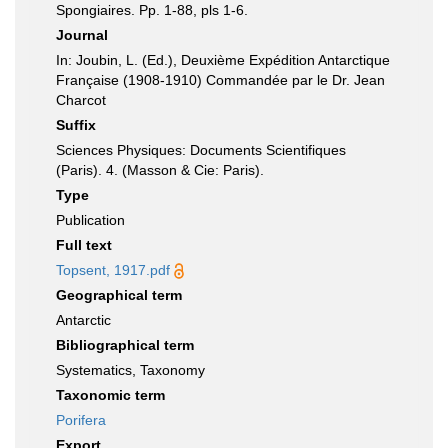
Spongiaires. Pp. 1-88, pls 1-6.
Journal
In: Joubin, L. (Ed.), Deuxième Expédition Antarctique
Française (1908-1910) Commandée par le Dr. Jean
Charcot
Suffix
Sciences Physiques: Documents Scientifiques
(Paris). 4. (Masson & Cie: Paris).
Type
Publication
Full text
Topsent, 1917.pdf
Geographical term
Antarctic
Bibliographical term
Systematics, Taxonomy
Taxonomic term
Porifera
Export