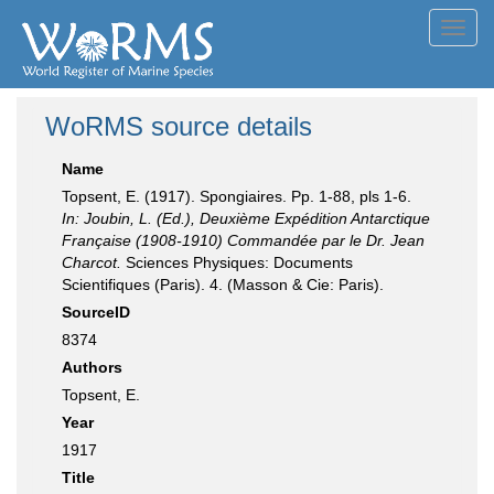
Toggl
navig
WoRMS source details
Name
Topsent, E. (1917). Spongiaires. Pp. 1-88, pls 1-6.
In: Joubin, L. (Ed.), Deuxième Expédition Antarctique
Française (1908-1910) Commandée par le Dr. Jean
Charcot.
Sciences Physiques: Documents
Scientifiques (Paris). 4. (Masson & Cie: Paris).
SourceID
8374
Authors
Topsent, E.
Year
1917
Title