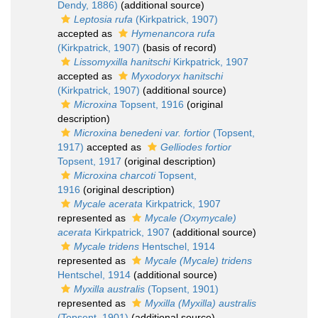
Dendy, 1886)
(additional source)
Leptosia rufa
(Kirkpatrick, 1907)
accepted as
Hymenancora rufa
(Kirkpatrick, 1907)
(basis of record)
Lissomyxilla hanitschi
Kirkpatrick, 1907
accepted as
Myxodoryx hanitschi
(Kirkpatrick, 1907)
(additional source)
Microxina
Topsent, 1916
(original
description)
Microxina benedeni var. fortior
(Topsent,
1917)
accepted as
Gelliodes fortior
Topsent, 1917
(original description)
Microxina charcoti
Topsent,
1916
(original description)
Mycale acerata
Kirkpatrick, 1907
represented as
Mycale (Oxymycale)
acerata
Kirkpatrick, 1907
(additional source)
Mycale tridens
Hentschel, 1914
represented as
Mycale (Mycale) tridens
Hentschel, 1914
(additional source)
Myxilla australis
(Topsent, 1901)
represented as
Myxilla (Myxilla) australis
(Topsent, 1901)
(additional source)