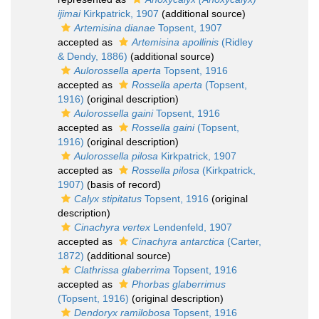
ijimai
Kirkpatrick, 1907
(additional source)
Artemisina dianae
Topsent, 1907
accepted as
Artemisina apollinis
(Ridley
& Dendy, 1886)
(additional source)
Aulorossella aperta
Topsent, 1916
accepted as
Rossella aperta
(Topsent,
1916)
(original description)
Aulorossella gaini
Topsent, 1916
accepted as
Rossella gaini
(Topsent,
1916)
(original description)
Aulorossella pilosa
Kirkpatrick, 1907
accepted as
Rossella pilosa
(Kirkpatrick,
1907)
(basis of record)
Calyx stipitatus
Topsent, 1916
(original
description)
Cinachyra vertex
Lendenfeld, 1907
accepted as
Cinachyra antarctica
(Carter,
1872)
(additional source)
Clathrissa glaberrima
Topsent, 1916
accepted as
Phorbas glaberrimus
(Topsent, 1916)
(original description)
Dendoryx ramilobosa
Topsent, 1916