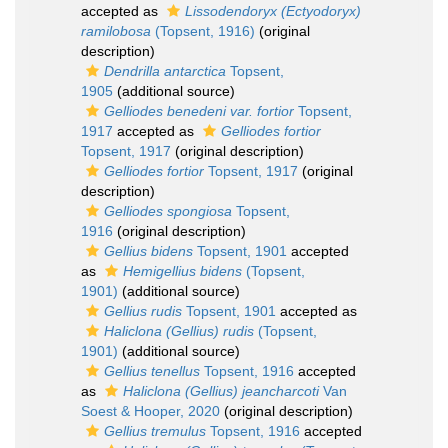
accepted as
Lissodendoryx (Ectyodoryx)
ramilobosa
(Topsent, 1916)
(original
description)
Dendrilla antarctica
Topsent,
1905
(additional source)
Gelliodes benedeni var. fortior
Topsent,
1917
accepted as
Gelliodes fortior
Topsent, 1917
(original description)
Gelliodes fortior
Topsent, 1917
(original
description)
Gelliodes spongiosa
Topsent,
1916
(original description)
Gellius bidens
Topsent, 1901
accepted
as
Hemigellius bidens
(Topsent,
1901)
(additional source)
Gellius rudis
Topsent, 1901
accepted as
Haliclona (Gellius) rudis
(Topsent,
1901)
(additional source)
Gellius tenellus
Topsent, 1916
accepted
as
Haliclona (Gellius) jeancharcoti
Van
Soest & Hooper, 2020
(original description)
Gellius tremulus
Topsent, 1916
accepted