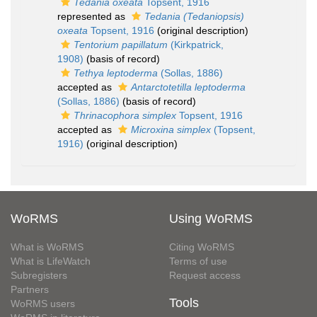
Tedania oxeata
Topsent, 1916
represented as
Tedania (Tedaniopsis)
oxeata
Topsent, 1916
(original description)
Tentorium papillatum
(Kirkpatrick,
1908)
(basis of record)
Tethya leptoderma
(Sollas, 1886)
accepted as
Antarctotetilla leptoderma
(Sollas, 1886)
(basis of record)
Thrinacophora simplex
Topsent, 1916
accepted as
Microxina simplex
(Topsent,
1916)
(original description)
WoRMS
Using WoRMS
What is WoRMS
Citing WoRMS
What is LifeWatch
Terms of use
Subregisters
Request access
Partners
Tools
WoRMS users