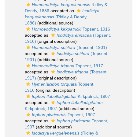
Homoeodictya kerguelenensis
Ridley &
Dendy, 1886
accepted as
Isodictya
kerguelenensis
(Ridley & Dendy,
1886)
(additional source)
Homoeodictya kirkpatricki
Topsent, 1916
accepted as
Isodictya erinacea
(Topsent,
1916)
(original description)
Homoeodictya setifera
(Topsent, 1901)
accepted as
Isodictya setifera
(Topsent,
1901)
(additional source)
Homoeodictya trigona
Topsent, 1917
accepted as
Isodictya trigona
(Topsent,
1917)
(original description)
Hymeniacidon torquata
Topsent,
1916
(original description)
Iophon flabellodigitatus
Kirkpatrick, 1907
accepted as
Iophon flabellodigitatum
Kirkpatrick, 1907
(additional source)
Iophon pluricornis
Topsent, 1907
accepted as
Iophon pluricorne
Topsent,
1907
(additional source)
Isodictya kerguelenensis
(Ridley &