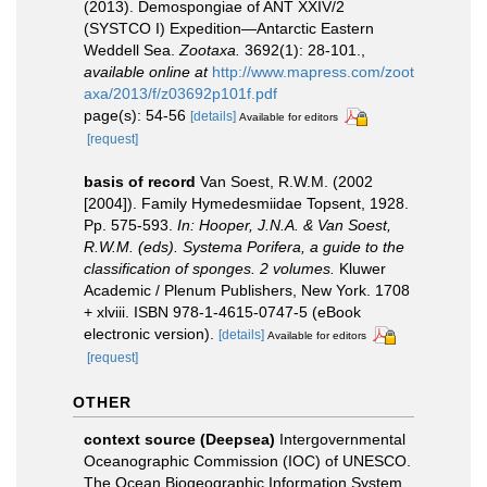
(2013). Demospongiae of ANT XXIV/2
(SYSTCO I) Expedition—Antarctic Eastern
Weddell Sea.
Zootaxa.
3692(1): 28-101.
,
available online at
http://www.mapress.com/zoot
axa/2013/f/z03692p101f.pdf
page(s): 54-56
[details]
Available for editors
[request]
basis of record
Van Soest, R.W.M. (2002
[2004]). Family Hymedesmiidae Topsent, 1928.
Pp. 575-593.
In: Hooper, J.N.A. & Van Soest,
R.W.M. (eds). Systema Porifera, a guide to the
classification of sponges. 2 volumes.
Kluwer
Academic / Plenum Publishers, New York. 1708
+ xlviii. ISBN 978-1-4615-0747-5 (eBook
electronic version).
[details]
Available for editors
[request]
OTHER
context source (Deepsea)
Intergovernmental
Oceanographic Commission (IOC) of UNESCO.
The Ocean Biogeographic Information System