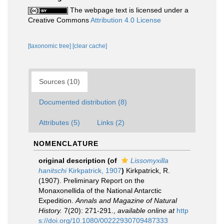
The webpage text is licensed under a
Creative Commons
Attribution 4.0 License
[taxonomic tree]
[clear cache]
Sources (10)
Documented distribution (8)
Attributes (5)
Links (2)
NOMENCLATURE
original description
(of
Lissomyxilla
hanitschi
Kirkpatrick, 1907
)
Kirkpatrick, R.
(1907). Preliminary Report on the
Monaxonellida of the National Antarctic
Expedition.
Annals and Magazine of Natural
History.
7(20): 271-291.
,
available online at
http
s://doi.org/10.1080/00222930709487333