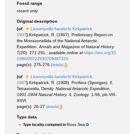
Fossil range
recent only
Original description
(of
Lissomyxilla hanitschi
Kirkpatrick,
1907
)
Kirkpatrick, R. (1907). Preliminary Report on
the Monaxonellida of the National Antarctic
Expedition.
Annals and Magazine of Natural History.
7(20): 271-291.
,
available online at
https://doi.org/10.
1080/00222930709487333
page(s): 275-276
[details]
(of
Lissomyxilla hanitschi
Kirkpatrick,
1907
)
Kirkpatrick, R. (1908). Porifera (Sponges). II.
Tetraxonida, Dendy.
National Antarctic Expedition,
1901-1904 Natural History.
4, Zoology: 1-56, pls VIII-
XXVI.
page(s): 26-27
[details]
Type data
Ross Sea
Type locality contained in