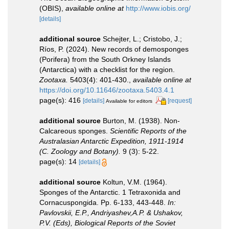
(OBIS)
,
available online at
http://www.iobis.org/
[details]
additional source
Schejter, L.; Cristobo, J.;
Ríos, P. (2024). New records of demosponges
(Porifera) from the South Orkney Islands
(Antarctica) with a checklist for the region.
Zootaxa.
5403(4): 401-430.
,
available online at
https://doi.org/10.11646/zootaxa.5403.4.1
page(s): 416
[details]
[request]
Available for editors
additional source
Burton, M. (1938). Non-
Calcareous sponges.
Scientific Reports of the
Australasian Antarctic Expedition, 1911-1914
(C. Zoology and Botany).
9 (3): 5-22.
page(s): 14
[details]
additional source
Koltun, V.M. (1964).
Sponges of the Antarctic. 1 Tetraxonida and
Cornacuspongida. Pp. 6-133, 443-448.
In:
Pavlovskii, E.P., Andriyashev,A.P. & Ushakov,
P.V. (Eds), Biological Reports of the Soviet