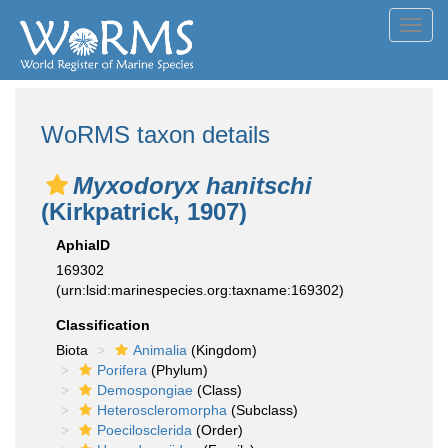
Toggl
navig
WoRMS taxon details
Myxodoryx hanitschi
(Kirkpatrick, 1907)
AphiaID
169302
(urn:lsid:marinespecies.org:taxname:169302)
Classification
Biota
Animalia
(Kingdom)
Porifera
(Phylum)
Demospongiae
(Class)
Heteroscleromorpha
(Subclass)
Poecilosclerida
(Order)