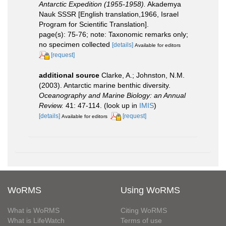
Antarctic Expedition (1955-1958).
Akademya
Nauk SSSR [English translation,1966, Israel
Program for Scientific Translation].
page(s): 75-76; note: Taxonomic remarks only;
no specimen collected
[details]
Available for editors
[request]
additional source
Clarke, A.; Johnston, N.M.
(2003). Antarctic marine benthic diversity.
Oceanography and Marine Biology: an Annual
Review.
41: 47-114.
(look up in
IMIS
)
[details]
[request]
Available for editors
WoRMS
Using WoRMS
What is WoRMS
Citing WoRMS
What is LifeWatch
Terms of use