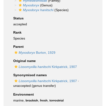
Hymedesmiidae
(Family)
Myxodoryx
(Genus)
Myxodoryx hanitschi
(Species)
Status
accepted
Rank
Species
Parent
Myxodoryx
Burton, 1929
Original name
Lissomyxilla hanitschi
Kirkpatrick, 1907
Synonymised names
Lissomyxilla hanitschi
Kirkpatrick, 1907
·
unaccepted
(genus transfer)
Environment
marine,
brackish
,
fresh
,
terrestrial