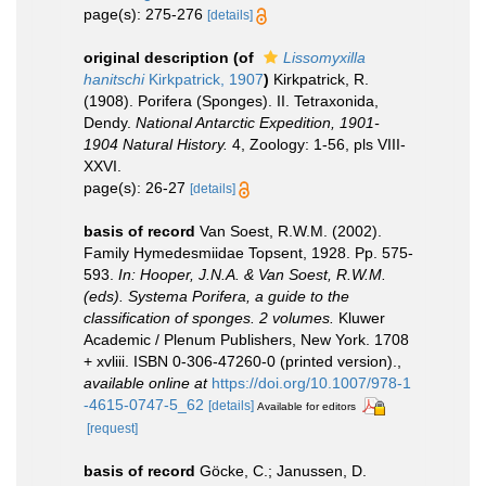
page(s): 275-276
[details]
original description
(of
Lissomyxilla
hanitschi
Kirkpatrick, 1907
)
Kirkpatrick, R.
(1908). Porifera (Sponges). II. Tetraxonida,
Dendy.
National Antarctic Expedition, 1901-
1904 Natural History.
4, Zoology: 1-56, pls VIII-
XXVI.
page(s): 26-27
[details]
basis of record
Van Soest, R.W.M. (2002).
Family Hymedesmiidae Topsent, 1928. Pp. 575-
593.
In: Hooper, J.N.A. & Van Soest, R.W.M.
(eds). Systema Porifera, a guide to the
classification of sponges. 2 volumes.
Kluwer
Academic / Plenum Publishers, New York. 1708
+ xvliii. ISBN 0-306-47260-0 (printed version).
,
available online at
https://doi.org/10.1007/978-1
-4615-0747-5_62
[details]
Available for editors
[request]
basis of record
Göcke, C.; Janussen, D.