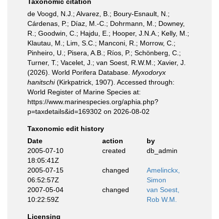
Taxonomic citation
de Voogd, N.J.; Alvarez, B.; Boury-Esnault, N.;
Cárdenas, P.; Díaz, M.-C.; Dohrmann, M.; Downey,
R.; Goodwin, C.; Hajdu, E.; Hooper, J.N.A.; Kelly, M.;
Klautau, M.; Lim, S.C.; Manconi, R.; Morrow, C.;
Pinheiro, U.; Pisera, A.B.; Ríos, P.; Schönberg, C.;
Turner, T.; Vacelet, J.; van Soest, R.W.M.; Xavier, J.
(2026). World Porifera Database.
Myxodoryx
hanitschi
(Kirkpatrick, 1907). Accessed through:
World Register of Marine Species at:
https://www.marinespecies.org/aphia.php?
p=taxdetails&id=169302 on 2026-08-02
Taxonomic edit history
Date
action
by
2005-07-10
created
db_admin
18:05:41Z
2005-07-15
changed
Amelinckx,
06:52:57Z
Simon
2007-05-04
changed
van Soest,
10:22:59Z
Rob W.M.
Licensing