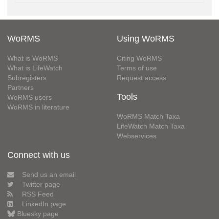
WoRMS
Using WoRMS
What is WoRMS
Citing WoRMS
What is LifeWatch
Terms of use
Subregisters
Request access
Partners
Tools
WoRMS users
WoRMS in literature
WoRMS Match Taxa
LifeWatch Match Taxa
Webservices
Connect with us
Send us an email
Twitter page
RSS Feed
LinkedIn page
Bluesky page