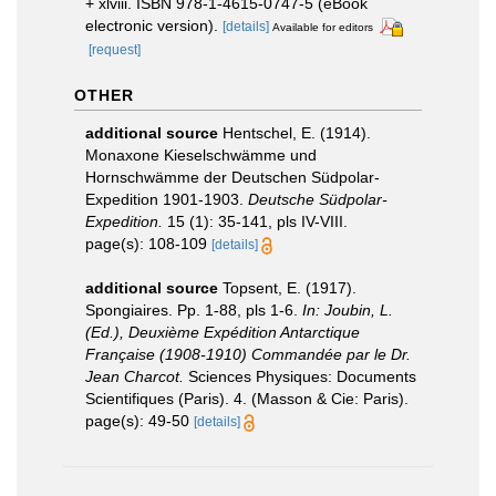
+ xlviii. ISBN 978-1-4615-0747-5 (eBook
electronic version).
[details]
Available for editors
[request]
OTHER
additional source
Hentschel, E. (1914).
Monaxone Kieselschwämme und
Hornschwämme der Deutschen Südpolar-
Expedition 1901-1903.
Deutsche Südpolar-
Expedition.
15 (1): 35-141, pls IV-VIII.
page(s): 108-109
[details]
additional source
Topsent, E. (1917).
Spongiaires. Pp. 1-88, pls 1-6.
In: Joubin, L.
(Ed.), Deuxième Expédition Antarctique
Française (1908-1910) Commandée par le Dr.
Jean Charcot.
Sciences Physiques: Documents
Scientifiques (Paris). 4. (Masson & Cie: Paris).
page(s): 49-50
[details]