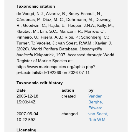
Taxonomic citation
de Voogd, N.J.; Alvarez, B.; Boury-Esnault, N.;
Cárdenas, P.; Díaz, M.-C.; Dohrmann, M.; Downey,
R.; Goodwin, C.; Hajdu, E.; Hooper, J.N.A.; Kelly, M.;
Klautau, M.; Lim, S.C.; Manconi, R.; Morrow, C.;
Pinheiro, U.; Pisera, A.B.; Ríos, P.; Schönberg, C.;
Turner, T.; Vacelet, J.; van Soest, R.W.M.; Xavier, J.
(2026). World Porifera Database.
Lissomyxilla
hanitschi
Kirkpatrick, 1907. Accessed through: World
Register of Marine Species at:
https://www.marinespecies.org/aphia.php?
p=taxdetails&id=192369 on 2026-07-11
Taxonomic edit history
Date
action
by
2005-12-18
created
Vanden
15:00:44Z
Berghe,
Edward
2007-05-04
changed
van Soest,
10:22:59Z
Rob W.M.
Licensing