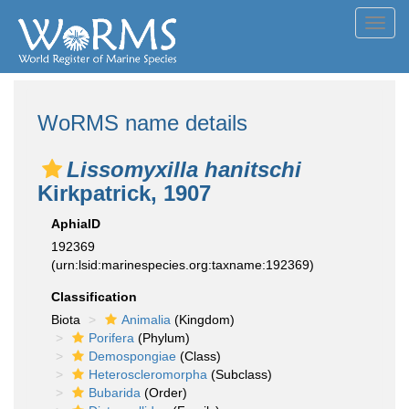
Toggl
navig
WoRMS name details
Lissomyxilla hanitschi
Kirkpatrick, 1907
AphiaID
192369
(urn:lsid:marinespecies.org:taxname:192369)
Classification
Biota
Animalia
(Kingdom)
Porifera
(Phylum)
Demospongiae
(Class)
Heteroscleromorpha
(Subclass)
Bubarida
(Order)