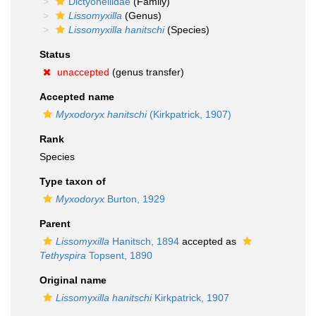
Dictyonellidae
(Family)
Lissomyxilla
(Genus)
Lissomyxilla hanitschi
(Species)
Status
unaccepted
(genus transfer)
Accepted name
Myxodoryx hanitschi
(Kirkpatrick, 1907)
Rank
Species
Type taxon of
Myxodoryx
Burton, 1929
Parent
Lissomyxilla
Hanitsch, 1894
accepted as
Tethyspira
Topsent, 1890
Original name
Lissomyxilla hanitschi
Kirkpatrick, 1907