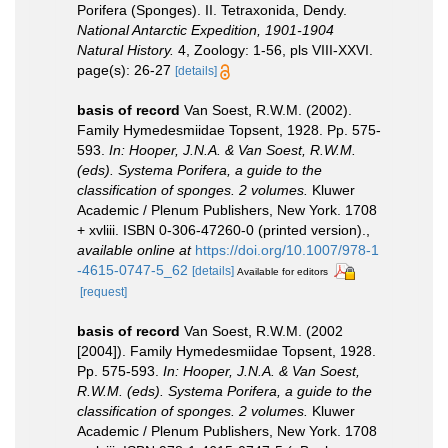
Porifera (Sponges). II. Tetraxonida, Dendy.
National Antarctic Expedition, 1901-1904
Natural History.
4, Zoology: 1-56, pls VIII-XXVI.
page(s): 26-27
[details]
basis of record
Van Soest, R.W.M. (2002).
Family Hymedesmiidae Topsent, 1928. Pp. 575-
593.
In: Hooper, J.N.A. & Van Soest, R.W.M.
(eds). Systema Porifera, a guide to the
classification of sponges. 2 volumes.
Kluwer
Academic / Plenum Publishers, New York. 1708
+ xvliii. ISBN 0-306-47260-0 (printed version).
,
available online at
https://doi.org/10.1007/978-1
-4615-0747-5_62
[details]
Available for editors
[request]
basis of record
Van Soest, R.W.M. (2002
[2004]). Family Hymedesmiidae Topsent, 1928.
Pp. 575-593.
In: Hooper, J.N.A. & Van Soest,
R.W.M. (eds). Systema Porifera, a guide to the
classification of sponges. 2 volumes.
Kluwer
Academic / Plenum Publishers, New York. 1708