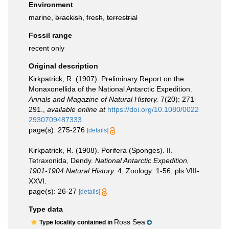
Environment
marine,
brackish
,
fresh
,
terrestrial
Fossil range
recent only
Original description
Kirkpatrick, R. (1907). Preliminary Report on the
Monaxonellida of the National Antarctic Expedition.
Annals and Magazine of Natural History.
7(20): 271-
291.
,
available online at
https://doi.org/10.1080/0022
2930709487333
page(s): 275-276
[details]
Kirkpatrick, R. (1908). Porifera (Sponges). II.
Tetraxonida, Dendy.
National Antarctic Expedition,
1901-1904 Natural History.
4, Zoology: 1-56, pls VIII-
XXVI.
page(s): 26-27
[details]
Type data
Ross Sea
Type locality contained in