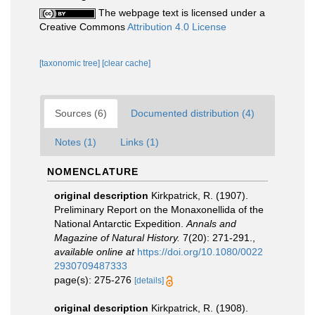
The webpage text is licensed under a
Creative Commons
Attribution 4.0 License
[taxonomic tree]
[clear cache]
Sources (6)
Documented distribution (4)
Notes (1)
Links (1)
NOMENCLATURE
original description
Kirkpatrick, R. (1907).
Preliminary Report on the Monaxonellida of the
National Antarctic Expedition.
Annals and
Magazine of Natural History.
7(20): 271-291.
,
available online at
https://doi.org/10.1080/0022
2930709487333
page(s): 275-276
[details]
original description
Kirkpatrick, R. (1908).