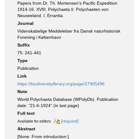
Papers from Dr. Th. Mortensen's Pacific Expedition
1914-16. XVIII. Polychaeta II. Polychaeten von
Neuseeland. I. Errantia.
Journal
Videnskabelige Meddelelser fra Dansk naturhistorisk
Forening i København
Suffix
75: 241-441
Type
Publication
Link
https://biodiversitylibrary.org/page/27905496
Note
World Polychaeta Database (WPolyDb). Publication
date: "21-6-1924" (in last page)
Full text
[request]
Available for editors
Abstract
[None. From introduction:]