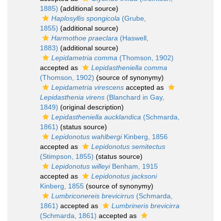
1885)
(additional source)
Haplosyllis spongicola
(Grube,
1855)
(additional source)
Harmothoe praeclara
(Haswell,
1883)
(additional source)
Lepidametria comma
(Thomson, 1902)
accepted as
Lepidastheniella comma
(Thomson, 1902)
(source of synonymy)
Lepidametria virescens
accepted as
Lepidasthenia virens
(Blanchard in Gay,
1849)
(original description)
Lepidastheniella aucklandica
(Schmarda,
1861)
(status source)
Lepidonotus wahlbergi
Kinberg, 1856
accepted as
Lepidonotus semitectus
(Stimpson, 1855)
(status source)
Lepidonotus willeyi
Benham, 1915
accepted as
Lepidonotus jacksoni
Kinberg, 1855
(source of synonymy)
Lumbriconereis brevicirrus
(Schmarda,
1861)
accepted as
Lumbrineris brevicirra
(Schmarda, 1861)
accepted as