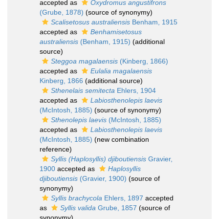
accepted as
Oxydromus angustifrons
(Grube, 1878)
(source of synonymy)
Scalisetosus australiensis
Benham, 1915
accepted as
Benhamisetosus
australiensis
(Benham, 1915)
(additional
source)
Steggoa magalaensis
(Kinberg, 1866)
accepted as
Eulalia magalaensis
Kinberg, 1866
(additional source)
Sthenelais semitecta
Ehlers, 1904
accepted as
Labiosthenolepis laevis
(McIntosh, 1885)
(source of synonymy)
Sthenolepis laevis
(McIntosh, 1885)
accepted as
Labiosthenolepis laevis
(McIntosh, 1885)
(new combination
reference)
Syllis (Haplosyllis) djiboutiensis
Gravier,
1900
accepted as
Haplosyllis
djiboutiensis
(Gravier, 1900)
(source of
synonymy)
Syllis brachycola
Ehlers, 1897
accepted
as
Syllis valida
Grube, 1857
(source of
synonymy)