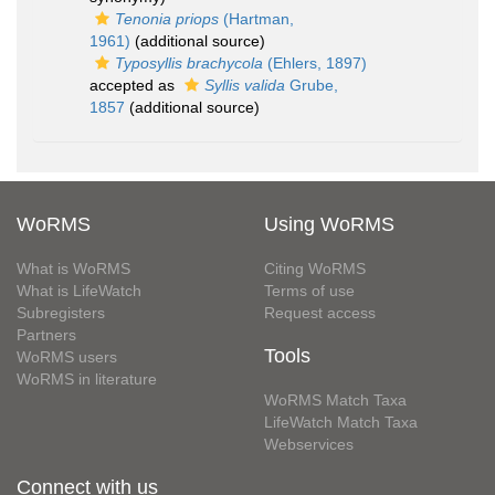
Tenonia priops
(Hartman,
1961)
(additional source)
Typosyllis brachycola
(Ehlers, 1897)
accepted as
Syllis valida
Grube,
1857
(additional source)
WoRMS
Using WoRMS
What is WoRMS
Citing WoRMS
What is LifeWatch
Terms of use
Subregisters
Request access
Partners
Tools
WoRMS users
WoRMS in literature
WoRMS Match Taxa
LifeWatch Match Taxa
Webservices
Connect with us