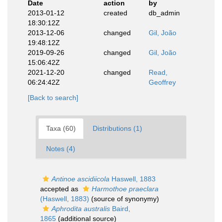
Date
action
by
2013-01-12
created
db_admin
18:30:12Z
2013-12-06
changed
Gil, João
19:48:12Z
2019-09-26
changed
Gil, João
15:06:42Z
2021-12-20
changed
Read,
06:24:42Z
Geoffrey
[Back to search]
Taxa (60)
Distributions (1)
Notes (4)
Antinoe ascidiicola
Haswell, 1883
accepted as
Harmothoe praeclara
(Haswell, 1883)
(source of synonymy)
Aphrodita australis
Baird,
1865
(additional source)