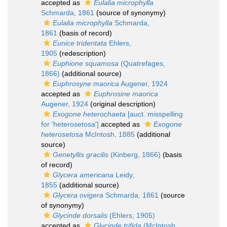
accepted as
Eulalia microphylla
Schmarda, 1861
(source of synonymy)
Eulalia microphylla
Schmarda,
1861
(basis of record)
Eunice tridentata
Ehlers,
1905
(redescription)
Euphione squamosa
(Quatrefages,
1866)
(additional source)
Euphrosyne maorica
Augener, 1924
accepted as
Euphrosine maorica
Augener, 1924
(original description)
Exogone heterochaeta
[auct. misspelling
for 'heterosetosa']
accepted as
Exogone
heterosetosa
McIntosh, 1885
(additional
source)
Genetyllis gracilis
(Kinberg, 1866)
(basis
of record)
Glycera americana
Leidy,
1855
(additional source)
Glycera ovigera
Schmarda, 1861
(source
of synonymy)
Glycinde dorsalis
(Ehlers, 1905)
accepted as
Glycinde trifida
(McIntosh,