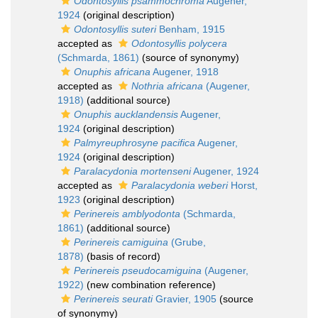
Odontosyllis psammochroma
Augener,
1924
(original description)
Odontosyllis suteri
Benham, 1915
accepted as
Odontosyllis polycera
(Schmarda, 1861)
(source of synonymy)
Onuphis africana
Augener, 1918
accepted as
Nothria africana
(Augener,
1918)
(additional source)
Onuphis aucklandensis
Augener,
1924
(original description)
Palmyreuphrosyne pacifica
Augener,
1924
(original description)
Paralacydonia mortenseni
Augener, 1924
accepted as
Paralacydonia weberi
Horst,
1923
(original description)
Perinereis amblyodonta
(Schmarda,
1861)
(additional source)
Perinereis camiguina
(Grube,
1878)
(basis of record)
Perinereis pseudocamiguina
(Augener,
1922)
(new combination reference)
Perinereis seurati
Gravier, 1905
(source
of synonymy)