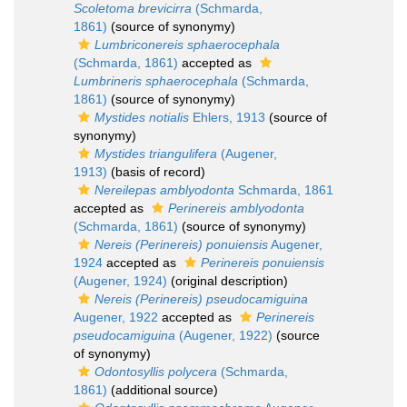
Scoletoma brevicirra
(Schmarda,
1861)
(source of synonymy)
Lumbriconereis sphaerocephala
(Schmarda, 1861)
accepted as
Lumbrineris sphaerocephala
(Schmarda,
1861)
(source of synonymy)
Mystides notialis
Ehlers, 1913
(source of
synonymy)
Mystides triangulifera
(Augener,
1913)
(basis of record)
Nereilepas amblyodonta
Schmarda, 1861
accepted as
Perinereis amblyodonta
(Schmarda, 1861)
(source of synonymy)
Nereis (Perinereis) ponuiensis
Augener,
1924
accepted as
Perinereis ponuiensis
(Augener, 1924)
(original description)
Nereis (Perinereis) pseudocamiguina
Augener, 1922
accepted as
Perinereis
pseudocamiguina
(Augener, 1922)
(source
of synonymy)
Odontosyllis polycera
(Schmarda,
1861)
(additional source)