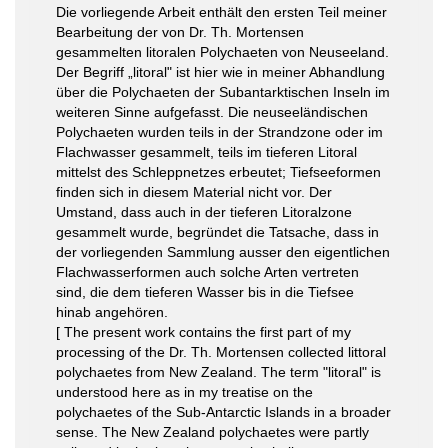
Die vorliegende Arbeit enthält den ersten Teil meiner
Bearbeitung der von Dr. Th. Mortensen
gesammelten litoralen Polychaeten von Neuseeland.
Der Begriff „litoral" ist hier wie in meiner Abhandlung
über die Polychaeten der Subantarktischen Inseln im
weiteren Sinne aufgefasst. Die neuseeländischen
Polychaeten wurden teils in der Strandzone oder im
Flachwasser gesammelt, teils im tieferen Litoral
mittelst des Schleppnetzes erbeutet; Tiefseeformen
finden sich in diesem Material nicht vor. Der
Umstand, dass auch in der tieferen Litoralzone
gesammelt wurde, begründet die Tatsache, dass in
der vorliegenden Sammlung ausser den eigentlichen
Flachwasserformen auch solche Arten vertreten
sind, die dem tieferen Wasser bis in die Tiefsee
hinab angehören.
[ The present work contains the first part of my
processing of the Dr. Th. Mortensen collected littoral
polychaetes from New Zealand. The term "litoral" is
understood here as in my treatise on the
polychaetes of the Sub-Antarctic Islands in a broader
sense. The New Zealand polychaetes were partly