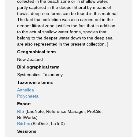
collected in the beach zone or in shallow water,
partly captured in the deeper littoral by means of
trawls; deep-sea forms can be found in this material
The fact that collection was also carried out in the
deeper littoral zone justifies the fact that in addition
to the actual shallow water forms, species that
belong to the deeper water down to the deep sea
are also represented in the present collection. ]
Geographical term
New Zealand
Bibliographical term
Systematics, Taxonomy
Taxonomic terms
Annelida
Polychaeta
Export
RIS
(EndNote, Reference Manager, ProCite,
RefWorks)
BibTex
(BibDesk, LaTeX)
Sessions