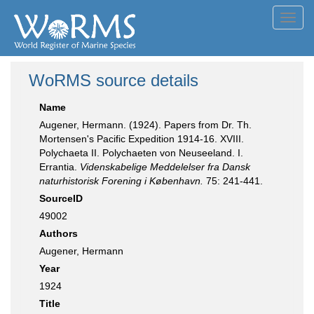
Toggl
navig
WoRMS source details
Name
Augener, Hermann. (1924). Papers from Dr. Th.
Mortensen's Pacific Expedition 1914-16. XVIII.
Polychaeta II. Polychaeten von Neuseeland. I.
Errantia.
Videnskabelige Meddelelser fra Dansk
naturhistorisk Forening i København.
75: 241-441.
SourceID
49002
Authors
Augener, Hermann
Year
1924
Title