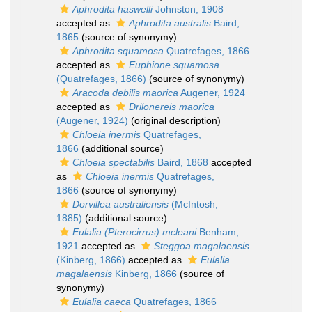
Aphrodita haswelli
Johnston, 1908
accepted as
Aphrodita australis
Baird,
1865
(source of synonymy)
Aphrodita squamosa
Quatrefages, 1866
accepted as
Euphione squamosa
(Quatrefages, 1866)
(source of synonymy)
Aracoda debilis maorica
Augener, 1924
accepted as
Drilonereis maorica
(Augener, 1924)
(original description)
Chloeia inermis
Quatrefages,
1866
(additional source)
Chloeia spectabilis
Baird, 1868
accepted
as
Chloeia inermis
Quatrefages,
1866
(source of synonymy)
Dorvillea australiensis
(McIntosh,
1885)
(additional source)
Eulalia (Pterocirrus) mcleani
Benham,
1921
accepted as
Steggoa magalaensis
(Kinberg, 1866)
accepted as
Eulalia
magalaensis
Kinberg, 1866
(source of
synonymy)
Eulalia caeca
Quatrefages, 1866