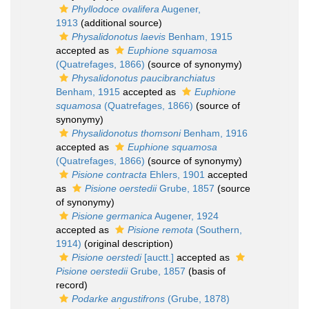
Phyllodoce ovalifera
Augener,
1913
(additional source)
Physalidonotus laevis
Benham, 1915
accepted as
Euphione squamosa
(Quatrefages, 1866)
(source of synonymy)
Physalidonotus paucibranchiatus
Benham, 1915
accepted as
Euphione
squamosa
(Quatrefages, 1866)
(source of
synonymy)
Physalidonotus thomsoni
Benham, 1916
accepted as
Euphione squamosa
(Quatrefages, 1866)
(source of synonymy)
Pisione contracta
Ehlers, 1901
accepted
as
Pisione oerstedii
Grube, 1857
(source
of synonymy)
Pisione germanica
Augener, 1924
accepted as
Pisione remota
(Southern,
1914)
(original description)
Pisione oerstedi
[auctt.]
accepted as
Pisione oerstedii
Grube, 1857
(basis of
record)
Podarke angustifrons
(Grube, 1878)