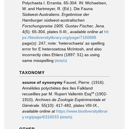
Polychaeta I. Errantia. 65-304. IN: Michaelsen,
W. and Hartmeyer, R. (Ed.). Die Fauna
Südwest-Australiens.
Ergebnisse der
Hamburger südwest-australischen
Forschungsreise 1905. Gustav Fischer, Jena.
4(5): 65-304, plates II-III.
,
available online at
htt
ps://biodiversitylibrary.org/page/7160888
page(s): 247; note: 'heterochaeta' as spelling
error for E heterosetosa McIntosh, and also
incorrectly cites Ehlers (1897: 51) as using
same misspelling
[details]
TAXONOMY
source of synonymy
Fauvel, Pierre. (1916).
Annélides polychètes des Iles Falkland
re
recueillies par M. Rupert Vallentin Esq
(1902-
1910).
Archives de Zoologie Expérimentale et
Générale.
55(10): 417-482, plates VIII-IX.
,
available online at
https://www.biodiversitylibrar
y.org/page/6316033
[details]