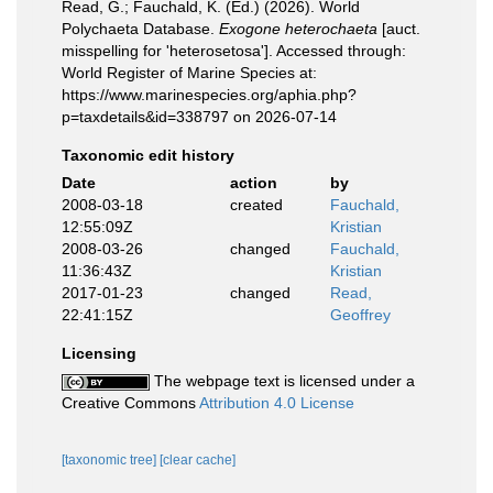
Read, G.; Fauchald, K. (Ed.) (2026). World
Polychaeta Database.
Exogone heterochaeta
[auct.
misspelling for 'heterosetosa']. Accessed through:
World Register of Marine Species at:
https://www.marinespecies.org/aphia.php?
p=taxdetails&id=338797 on 2026-07-14
Taxonomic edit history
Date
action
by
2008-03-18
created
Fauchald,
12:55:09Z
Kristian
2008-03-26
changed
Fauchald,
11:36:43Z
Kristian
2017-01-23
changed
Read,
22:41:15Z
Geoffrey
Licensing
The webpage text is licensed under a
Creative Commons
Attribution 4.0 License
[taxonomic tree]
[clear cache]