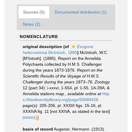
Sources (5)
Documented distribution (1)
Notes (2)
NOMENCLATURE
original description
(of
Exogone
heterosetosa
McIntosh, 1885
)
McIntosh, W.C.
[M'Intosh]. (1885). Report on the Annelida
Polychaeta collected by H.M.S. Challenger
during the years 1873-1876.
Report on the
Scientific Results of the Voyage of H.M.S.
Challenger during the years 1873–76. Zoology.
12 (part 34): i-xxxvi, 1-554, pl. 1-55, 1A-39A, &
Annelida stations map.
,
available online at
http
s://biodiversitylibrary.org/page/50688426
page(s): 205-206, pl. XXXIII figs. 15-16, pl.
XXXIVA fig. 11 [not XXIVA, as stated in the text]
[details]
basis of record
Augener, Hermann. (1913).