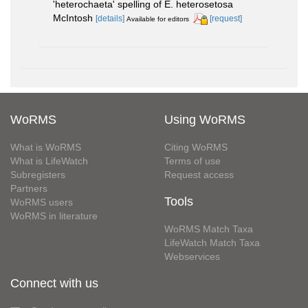
'heterochaeta' spelling of E. heterosetosa
McIntosh
[details]
[request]
Available for editors
WoRMS
Using WoRMS
What is WoRMS
Citing WoRMS
What is LifeWatch
Terms of use
Subregisters
Request access
Partners
Tools
WoRMS users
WoRMS in literature
WoRMS Match Taxa
LifeWatch Match Taxa
Webservices
Connect with us