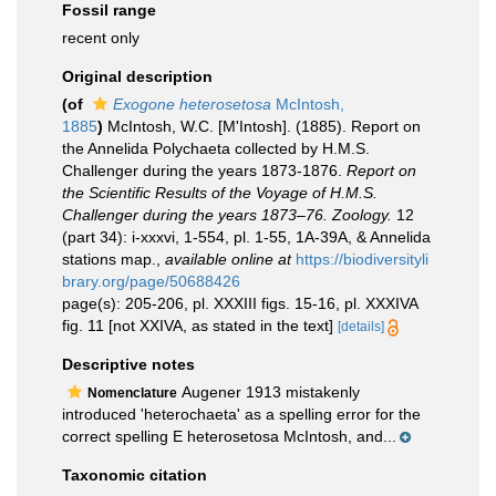
Fossil range
recent only
Original description
(of
Exogone heterosetosa
McIntosh,
1885
)
McIntosh, W.C. [M'Intosh]. (1885). Report on
the Annelida Polychaeta collected by H.M.S.
Challenger during the years 1873-1876.
Report on
the Scientific Results of the Voyage of H.M.S.
Challenger during the years 1873–76. Zoology.
12
(part 34): i-xxxvi, 1-554, pl. 1-55, 1A-39A, & Annelida
stations map.
,
available online at
https://biodiversityli
brary.org/page/50688426
page(s): 205-206, pl. XXXIII figs. 15-16, pl. XXXIVA
fig. 11 [not XXIVA, as stated in the text]
[details]
Descriptive notes
Augener 1913 mistakenly
Nomenclature
introduced 'heterochaeta' as a spelling error for the
correct spelling E heterosetosa McIntosh, and...
Taxonomic citation