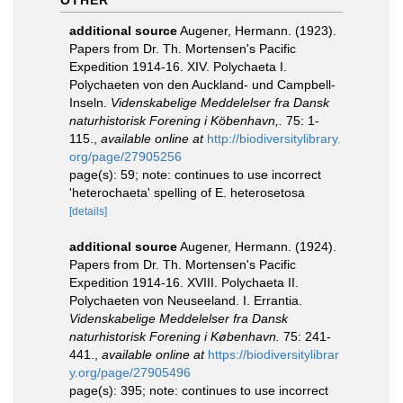
OTHER
additional source
Augener, Hermann. (1923).
Papers from Dr. Th. Mortensen's Pacific
Expedition 1914-16. XIV. Polychaeta I.
Polychaeten von den Auckland- und Campbell-
Inseln.
Videnskabelige Meddelelser fra Dansk
naturhistorisk Forening i Köbenhavn,.
75: 1-
115.
,
available online at
http://biodiversitylibrary.
org/page/27905256
page(s): 59; note: continues to use incorrect
'heterochaeta' spelling of E. heterosetosa
[details]
additional source
Augener, Hermann. (1924).
Papers from Dr. Th. Mortensen's Pacific
Expedition 1914-16. XVIII. Polychaeta II.
Polychaeten von Neuseeland. I. Errantia.
Videnskabelige Meddelelser fra Dansk
naturhistorisk Forening i København.
75: 241-
441.
,
available online at
https://biodiversitylibrar
y.org/page/27905496
page(s): 395; note: continues to use incorrect