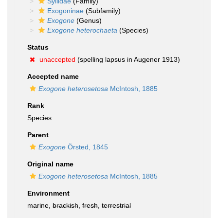
Syllidae
(Family)
Exogoninae
(Subfamily)
Exogone
(Genus)
Exogone heterochaeta
(Species)
Status
unaccepted
(spelling lapsus in Augener 1913)
Accepted name
Exogone heterosetosa
McIntosh, 1885
Rank
Species
Parent
Exogone
Örsted, 1845
Original name
Exogone heterosetosa
McIntosh, 1885
Environment
marine,
brackish
,
fresh
,
terrestrial