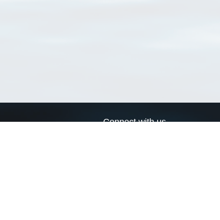
Connect with us
a
Send us an email
xa
Twitter page
RSS Feed
LinkedIn page
Bluesky page