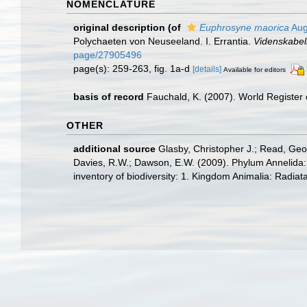
NOMENCLATURE
original description
(of
Euphrosyne maorica
Aug
Polychaeten von Neuseeland. I. Errantia.
Videnskabel
page/27905496
page(s): 259-263, fig. 1a-d
[details]
Available for editors
basis of record
Fauchald, K. (2007). World Register
OTHER
additional source
Glasby, Christopher J.; Read, Geof
Davies, R.W.; Dawson, E.W. (2009). Phylum Annelida:
inventory of biodiversity: 1. Kingdom Animalia: Radia