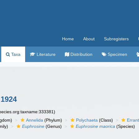
Home
About
Subregisters
Taxa
Literature
Distribution
Specimen
 1924
species.org:taxname:333381)
ngdom)
Annelida
(Phylum)
Polychaeta
(Class)
Errant
ily)
Euphrosine
(Genus)
Euphrosine maorica
(Species)