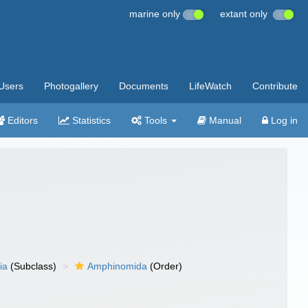
marine only
extant only
Users
Photogallery
Documents
LifeWatch
Contribute
Editors
Statistics
Tools
Manual
Log in
ia
(Subclass)
Amphinomida
(Order)