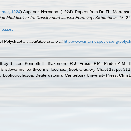
ener, 1924
)
Augener, Hermann. (1924). Papers from Dr. Th. Mortensen's
ige Meddelelser fra Dansk naturhistorisk Forening i København.
75: 24
[request]
 of Polychaeta.
,
available online at
http://www.marinespecies.org/polyc
frey B.; Lee, Kenneth E.; Blakemore, R.J.; Fraser, P.M.; Pinder, A.M.; 
 bristleworms, earthworms, leeches.
[Book chapter].
Chapt 17, pp. 312-
ta, Lophotrochozoa, Deuterostomia. Canterbury University Press, Christ