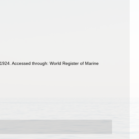
1924. Accessed through: World Register of Marine