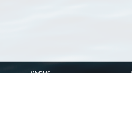
WoRMS
What is WoRMS
What is LifeWatch
Subregisters
Partners
WoRMS users
WoRMS in literature