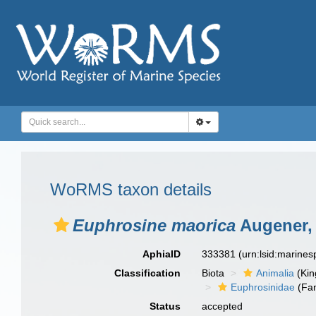
WoRMS taxon details
Euphrosine maorica
Augener,
AphiaID
333381
(urn:lsid:marine
Classification
Biota
Animalia
(Ki
Euphrosinidae
(Fam
Status
accepted