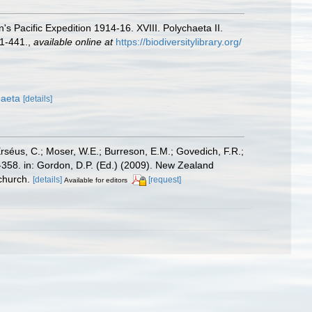
 Pacific Expedition 1914-16. XVIII. Polychaeta II.
1-441.
,
available online at
https://biodiversitylibrary.org/
haeta
[details]
Erséus, C.; Moser, W.E.; Burreson, E.M.; Govedich, F.R.;
358. in: Gordon, D.P. (Ed.) (2009). New Zealand
church.
[details]
[request]
Available for editors