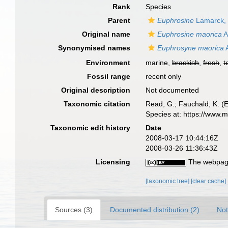
Rank
Species
Parent
Euphrosine
Lamarck,
Original name
Euphrosine maorica
A
Synonymised names
Euphrosyne maorica
A
Environment
marine,
brackish
,
fresh
,
t
Fossil range
recent only
Original description
Not documented
Taxonomic citation
Read, G.; Fauchald, K. (
Species at: https://www.
Taxonomic edit history
Date
2008-03-17 10:44:16Z
2008-03-26 11:36:43Z
Licensing
The webpage
[taxonomic tree]
[clear cache]
Sources (3)
Documented distribution (2)
Not