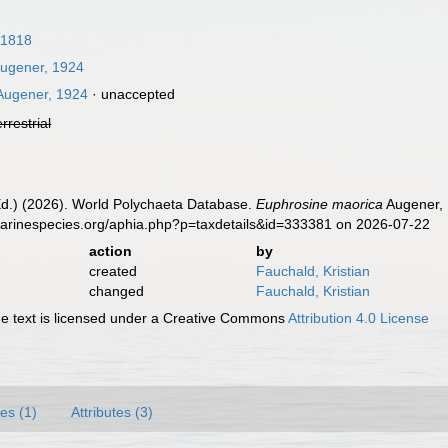
 1818
ugener, 1924
ugener, 1924
·
unaccepted
errestrial
Ed.) (2026). World Polychaeta Database.
Euphrosine maorica
Augener, 
marinespecies.org/aphia.php?p=taxdetails&id=333381 on 2026-07-22
action
by
created
Fauchald, Kristian
changed
Fauchald, Kristian
 text is licensed under a Creative Commons
Attribution 4.0 License
es (1)
Attributes (3)