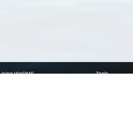
Using WoRMS
Tools
Citing WoRMS
WoRMS Match Tax
Terms of use
LifeWatch Match Ta
Request access
Webservices