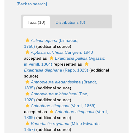
[Back to search]
Taxa (10)
Distributions (8)
Actinia equina
(Linnaeus,
1758)
(additional source)
Aiptasia pulchella
Carlgren, 1943
accepted as
Exaiptasia pallida
(Agassiz
in Verrill, 1864)
represented as
Exaiptasia diaphana
(Rapp, 1829)
(additional
source)
Anthopleura elegantissima
(Brandt,
1835)
(additional source)
Anthopleura michaelseni
(Pax,
1920)
(additional source)
Anthothoe stimpsoni
(Verrill, 1869)
accepted as
Anthothoe stimpsonii
(Verrill,
1869)
(additional source)
Bunodactis reynaudi
(Milne Edwards,
1857)
(additional source)