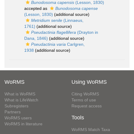
Bunodosoma capensis
(Lesson, 1830)
accepted as
Bunodosoma capense
(Lesson, 1830)
(additional source)
Metridium senile
(Linnaeus,
1761)
(additional source)
Pseudactinia flagellifera
(Drayton in
Dana, 1846)
(additional source)
Pseudactinia varia
Carlgren,
1938
(additional source)
WoRMS
Using WoRMS
What is WoRMS
Citing WoRMS
What is LifeWatch
Terms of use
Subregisters
Request access
Partners
Tools
WoRMS users
WoRMS in literature
WoRMS Match Taxa