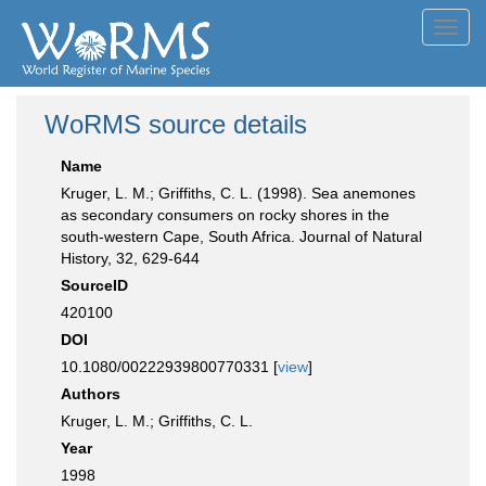
Toggl
navig
WoRMS source details
Name
Kruger, L. M.; Griffiths, C. L. (1998). Sea anemones
as secondary consumers on rocky shores in the
south-western Cape, South Africa. Journal of Natural
History, 32, 629-644
SourceID
420100
DOI
10.1080/00222939800770331 [
view
]
Authors
Kruger, L. M.; Griffiths, C. L.
Year
1998