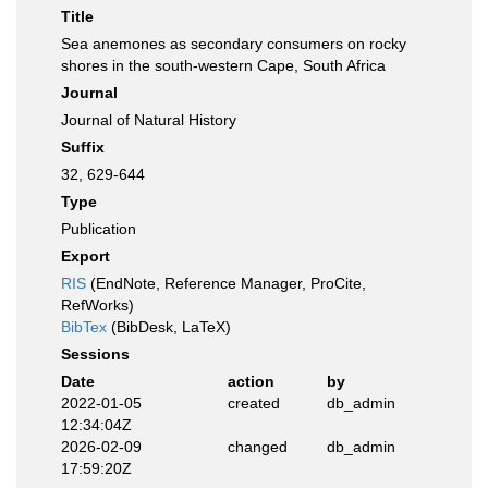
Title
Sea anemones as secondary consumers on rocky
shores in the south-western Cape, South Africa
Journal
Journal of Natural History
Suffix
32, 629-644
Type
Publication
Export
RIS
(EndNote, Reference Manager, ProCite,
RefWorks)
BibTex
(BibDesk, LaTeX)
Sessions
Date
action
by
2022-01-05
created
db_admin
12:34:04Z
2026-02-09
changed
db_admin
17:59:20Z