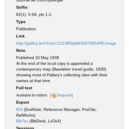
Journal de Conchyliologie
Suffix
82(1): 5-58, pls 1-2.
Type
Publication
Link
http://gallica.bnf.fr/ark:/12148/bpt6k55670854/f8.image
Note
Published 10 May 1938
At the end of the local copy is appended a
contemporary map (Baedeker travel guide, 1930)
showing most of Pallary's collecting sites with their
names at that time
Full text
[request]
Available for editors
Export
RIS
(EndNote, Reference Manager, ProCite,
RefWorks)
BibTex
(BibDesk, LaTeX)
Sessions