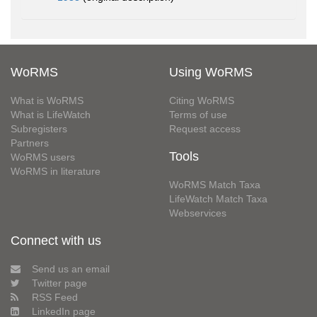
WoRMS
Using WoRMS
What is WoRMS
Citing WoRMS
What is LifeWatch
Terms of use
Subregisters
Request access
Partners
Tools
WoRMS users
WoRMS in literature
WoRMS Match Taxa
LifeWatch Match Taxa
Webservices
Connect with us
Send us an email
Twitter page
RSS Feed
LinkedIn page