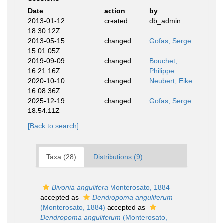
Date
action
by
2013-01-12
created
db_admin
18:30:12Z
2013-05-15
changed
Gofas, Serge
15:01:05Z
2019-09-09
changed
Bouchet,
16:21:16Z
Philippe
2020-10-10
changed
Neubert, Eike
16:08:36Z
2025-12-19
changed
Gofas, Serge
18:54:11Z
[Back to search]
Taxa (28)
Distributions (9)
Bivonia angulifera
Monterosato, 1884
accepted as
Dendropoma anguliferum
(Monterosato, 1884)
accepted as
Dendropoma anguliferum
(Monterosato,