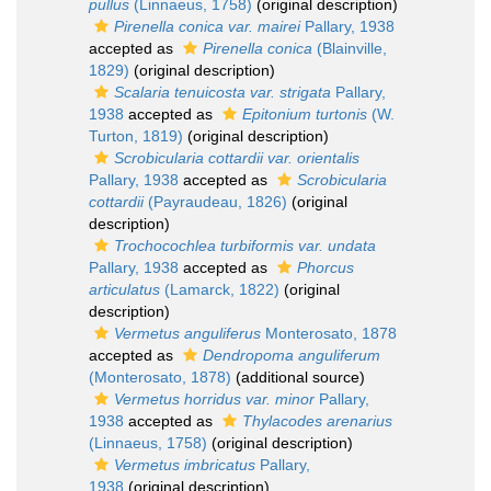
pullus
(Linnaeus, 1758)
(original description)
Pirenella conica var. mairei
Pallary, 1938
accepted as
Pirenella conica
(Blainville,
1829)
(original description)
Scalaria tenuicosta var. strigata
Pallary,
1938
accepted as
Epitonium turtonis
(W.
Turton, 1819)
(original description)
Scrobicularia cottardii var. orientalis
Pallary, 1938
accepted as
Scrobicularia
cottardii
(Payraudeau, 1826)
(original
description)
Trochocochlea turbiformis var. undata
Pallary, 1938
accepted as
Phorcus
articulatus
(Lamarck, 1822)
(original
description)
Vermetus anguliferus
Monterosato, 1878
accepted as
Dendropoma anguliferum
(Monterosato, 1878)
(additional source)
Vermetus horridus var. minor
Pallary,
1938
accepted as
Thylacodes arenarius
(Linnaeus, 1758)
(original description)
Vermetus imbricatus
Pallary,
1938
(original description)