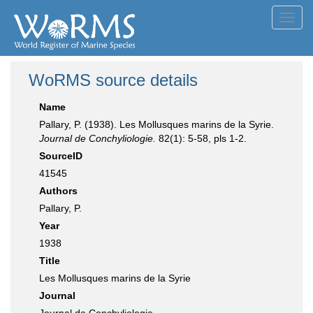
Toggl
navig
WoRMS source details
Name
Pallary, P. (1938). Les Mollusques marins de la Syrie.
Journal de Conchyliologie.
82(1): 5-58, pls 1-2.
SourceID
41545
Authors
Pallary, P.
Year
1938
Title
Les Mollusques marins de la Syrie
Journal