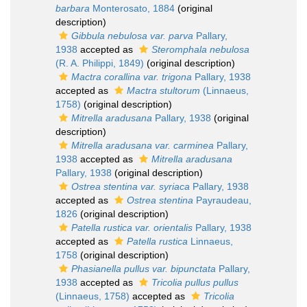
barbara
Monterosato, 1884
(original
description)
Gibbula nebulosa var. parva
Pallary,
1938
accepted as
Steromphala nebulosa
(R. A. Philippi, 1849)
(original description)
Mactra corallina var. trigona
Pallary, 1938
accepted as
Mactra stultorum
(Linnaeus,
1758)
(original description)
Mitrella aradusana
Pallary, 1938
(original
description)
Mitrella aradusana var. carminea
Pallary,
1938
accepted as
Mitrella aradusana
Pallary, 1938
(original description)
Ostrea stentina var. syriaca
Pallary, 1938
accepted as
Ostrea stentina
Payraudeau,
1826
(original description)
Patella rustica var. orientalis
Pallary, 1938
accepted as
Patella rustica
Linnaeus,
1758
(original description)
Phasianella pullus var. bipunctata
Pallary,
1938
accepted as
Tricolia pullus pullus
(Linnaeus, 1758)
accepted as
Tricolia