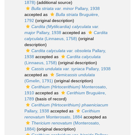
1878)
(additional source)
Bulla striata var. minor
Pallary, 1938
accepted as
Bulla striata
Bruguière,
1792
(original description)
Cardita (Mytilicardia) calyculata var.
major
Pallary, 1938
accepted as
Cardita
calyculata
(Linnaeus, 1758)
(original
description)
Cardita calyculata var. obsoleta
Pallary,
1938
accepted as
Cardita calyculata
(Linnaeus, 1758)
(original description)
Cassis undulata var. syriaca
Pallary, 1938
accepted as
Semicassis undulata
(Gmelin, 1791)
(original description)
Cerithium (Hirtocerithium)
Monterosato,
1910
accepted as
Cerithium
Bruguière,
1789
(basis of record)
Cerithium (Hirtocerithium) phaeniciacum
Pallary, 1938
accepted as
Cerithium
renovatum
Monterosato, 1884
accepted as
Thericium renovatum
(Monterosato,
1884)
(original description)