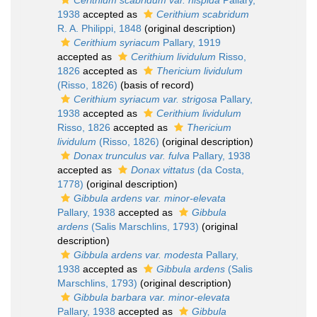
Cerithium scabridum var. hispida
Pallary,
1938
accepted as
Cerithium scabridum
R. A. Philippi, 1848
(original description)
Cerithium syriacum
Pallary, 1919
accepted as
Cerithium lividulum
Risso,
1826
accepted as
Thericium lividulum
(Risso, 1826)
(basis of record)
Cerithium syriacum var. strigosa
Pallary,
1938
accepted as
Cerithium lividulum
Risso, 1826
accepted as
Thericium
lividulum
(Risso, 1826)
(original description)
Donax trunculus var. fulva
Pallary, 1938
accepted as
Donax vittatus
(da Costa,
1778)
(original description)
Gibbula ardens var. minor-elevata
Pallary, 1938
accepted as
Gibbula
ardens
(Salis Marschlins, 1793)
(original
description)
Gibbula ardens var. modesta
Pallary,
1938
accepted as
Gibbula ardens
(Salis
Marschlins, 1793)
(original description)
Gibbula barbara var. minor-elevata
Pallary, 1938
accepted as
Gibbula