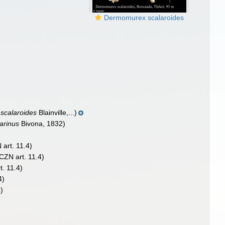
Dermomurex scalaroides
scalaroides
Blainville,...)
arinus
Bivona, 1832)
 art. 11.4)
ICZN art. 11.4)
t. 11.4)
4)
4)