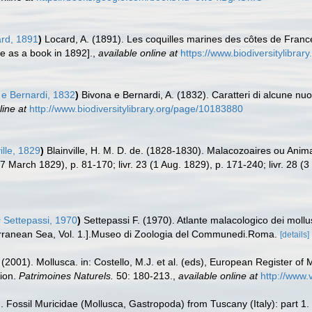
rd, 1891
)
Locard, A. (1891). Les coquilles marines des côtes de Franc
re as a book in 1892].
,
available online at
https://www.biodiversitylibra
e Bernardi, 1832
)
Bivona e Bernardi, A. (1832). Caratteri di alcune nu
line at
http://www.biodiversitylibrary.org/page/10183880
ille, 1829
)
Blainville, H. M. D. de. (1828-1830). Malacozoaires ou Anim
0 (7 March 1829), p. 81-170; livr. 23 (1 Aug. 1829), p. 171-240; livr. 28 (
s
Settepassi, 1970
)
Settepassi F. (1970). Atlante malacologico dei mollus
iterranean Sea, Vol. 1.].Museo di Zoologia del Communedi.Roma.
[details]
 (2001). Mollusca. in: Costello, M.J. et al. (eds), European Register of 
tion.
Patrimoines Naturels.
50: 180-213.
,
available online at
http://www.
6). Fossil Muricidae (Mollusca, Gastropoda) from Tuscany (Italy): part 1.