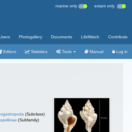
marine only
extant only
Users
Photogallery
Documents
LifeWatch
Contribute
Editors
Statistics
Tools
Manual
Log in
ogastropoda
(Subclass)
spellinae
(Subfamily)