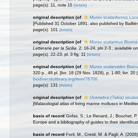
page(s): 11, note 15
[details]
original description
(of
Murex scalariformis
Loca
[Published 31 October 1891; also published by Bailliè
page(s): 101
[details]
original description
(of
Murex scalarinus
Bivona 
Letterarie per la Sicilia.
2: 16-24, pls 2-3.
,
available on
page(s): 22-23; pl. 3 fig. 11
[details]
original description
(of
Murex scalaroides
Blainv
320 p., 48 pl. [livr. 18 (29 Nov. 1828), p. 1-80; livr. 2
biodiversitylibrary.org/item/78700
page(s): 131
[details]
original description
(of
Ocenebra (Takia) siculu
[Malacologial atlas of living marine molluscs in Med
basis of record
Gofas, S.; Le Renard, J.; Bouchet, P.
Europe and a bibliography of guides to their identifica
basis of record
Forli, M., Cresti, M. & Pagli, A. (202