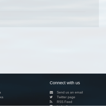
Connect with us
a
Send us an email
xa
Twitter page
RSS Feed