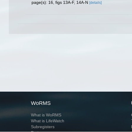
page(s): 16, figs 13A-F, 14A-N
[details]
WoRMS
What is WoRMS
What is LifeWatch
Subregisters