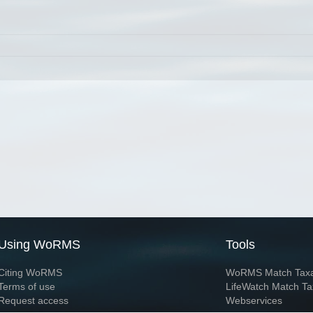
Using WoRMS
Tools
Citing WoRMS
WoRMS Match Tax
Terms of use
LifeWatch Match Ta
Request access
Webservices