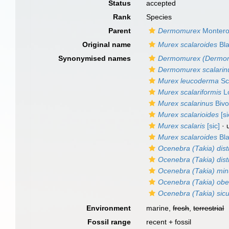
Status
accepted
Rank
Species
Parent
Dermomurex
Montero
Original name
Murex scalaroides
Bla
Synonymised names
Dermomurex (Dermom
Dermomurex scalarin
Murex leucoderma
Sc
Murex scalariformis
Lo
Murex scalarinus
Bivo
Murex scalarioides
[si
Murex scalaris
[sic]
· 
Murex scalaroides
Bla
Ocenebra (Takia) dist
Ocenebra (Takia) dist
Ocenebra (Takia) min
Ocenebra (Takia) ob
Ocenebra (Takia) sicu
Environment
marine,
fresh
,
terrestrial
Fossil range
recent + fossil