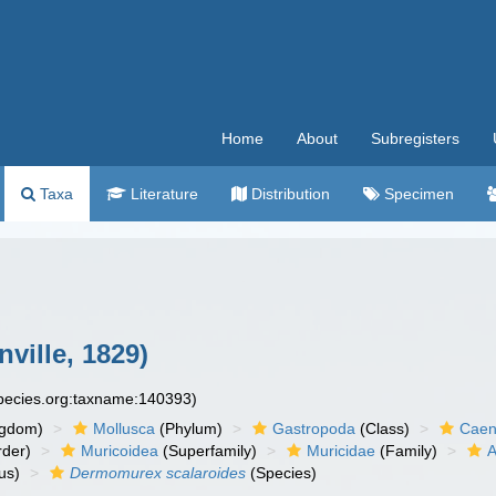
Home
About
Subregisters
Taxa
Literature
Distribution
Specimen
nville, 1829)
species.org:taxname:140393)
ngdom)
Mollusca
(Phylum)
Gastropoda
(Class)
Caen
der)
Muricoidea
(Superfamily)
Muricidae
(Family)
A
us)
Dermomurex scalaroides
(Species)