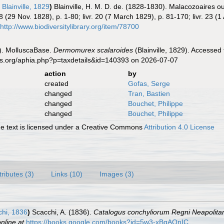
s
Blainville, 1829
)
Blainville, H. M. D. de. (1828-1830). Malacozoaires 
 18 (29 Nov. 1828), p. 1-80; livr. 20 (7 March 1829), p. 81-170; livr. 23 (
http://www.biodiversitylibrary.org/item/78700
). MolluscaBase.
Dermomurex scalaroides
(Blainville, 1829). Accessed
es.org/aphia.php?p=taxdetails&id=140393 on 2026-07-07
action
by
created
Gofas, Serge
changed
Tran, Bastien
changed
Bouchet, Philippe
changed
Bouchet, Philippe
 text is licensed under a Creative Commons
Attribution 4.0 License
tributes (3)
Links (10)
Images (3)
hi, 1836
)
Scacchi, A. (1836).
Catalogus conchyliorum Regni Neapolitan
nline at
https://books.google.com/books?id=5w3-xBgAOnIC