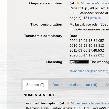
Original description
(of
Murex scalaroide
Paris 320 p., 48 pl. [livr.
320].
,
available online at
page(s): 131
[details]
Taxonomic citation
MolluscaBase eds. (2026
https://www.marinespeci
Taxonomic edit history
Date
2004-12-21 15:54:05Z
2010-02-18 10:33:31Z
2011-03-06 17:48:53Z
2026-06-14 17:22:03Z
Licensing
The webpage
[taxonomic tree]
[clear cache]
Sources (7)
Documented distribution (19)
At
NOMENCLATURE
original description
(of
Murex leucoderma
Scacc
[Naples]: Typis Filiatre-Sebetii. 18 p., 1 pl.
,
available o