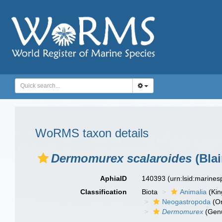
WoRMS taxon details
Dermomurex scalaroides
(Blai
AphiaID
140393
(urn:lsid:marine
Classification
Biota
Animalia
(Ki
Neogastropoda
(Or
Dermomurex
(Gen