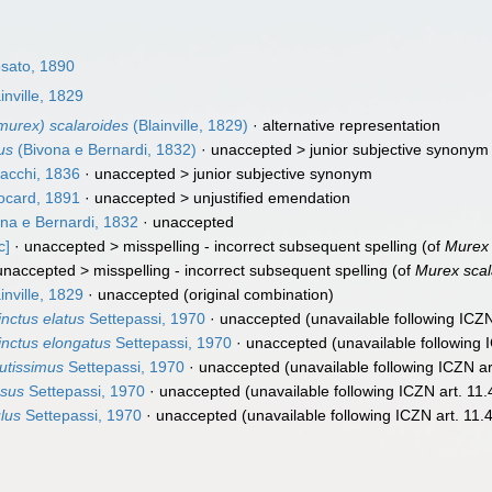
sato, 1890
inville, 1829
urex) scalaroides
(Blainville, 1829)
·
alternative representation
us
(Bivona e Bernardi, 1832)
· unaccepted >
junior subjective synonym
acchi, 1836
· unaccepted >
junior subjective synonym
card, 1891
· unaccepted >
unjustified emendation
na e Bernardi, 1832
·
unaccepted
c]
· unaccepted >
misspelling - incorrect subsequent spelling
(of
Murex 
unaccepted >
misspelling - incorrect subsequent spelling
(of
Murex scal
inville, 1829
·
unaccepted
(original combination)
inctus elatus
Settepassi, 1970
·
unaccepted
(unavailable following ICZN
inctus elongatus
Settepassi, 1970
·
unaccepted
(unavailable following 
utissimus
Settepassi, 1970
·
unaccepted
(unavailable following ICZN ar
esus
Settepassi, 1970
·
unaccepted
(unavailable following ICZN art. 11.
lus
Settepassi, 1970
·
unaccepted
(unavailable following ICZN art. 11.