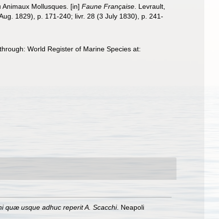
ou Animaux Mollusques. [in]
Faune Française
. Levrault,
1 Aug. 1829), p. 171-240; livr. 28 (3 July 1830), p. 241-
 through: World Register of Marine Species at:
i quæ usque adhuc reperit A. Scacchi
. Neapoli