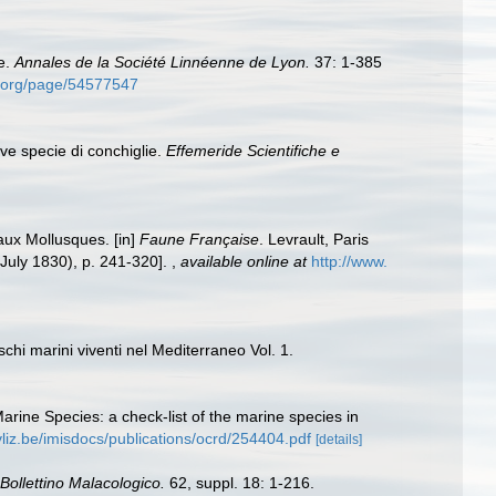
e.
Annales de la Société Linnéenne de Lyon.
37: 1-385
ry.org/page/54577547
ove specie di conchiglie.
Effemeride Scientifiche e
aux Mollusques. [in]
Faune Française
. Levrault, Paris
3 July 1830), p. 241-320].
,
available online at
http://www.
chi marini viventi nel Mediterraneo Vol. 1.
Marine Species: a check-list of the marine species in
vliz.be/imisdocs/publications/ocrd/254404.pdf
[details]
Bollettino Malacologico.
62, suppl. 18: 1-216.