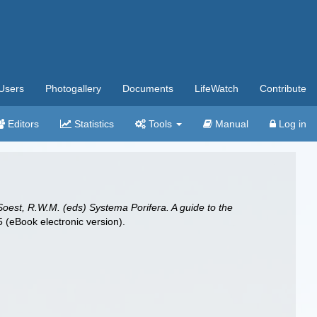
Users
Photogallery
Documents
LifeWatch
Contribute
Editors
Statistics
Tools
Manual
Log in
Soest, R.W.M. (eds) Systema Porifera. A guide to the
(eBook electronic version).