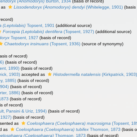
dendoryx (Anomodoryx)
Burton, 1934
(basis of record)
 as
Lissodendoryx (Anomodoryx) dendyi
(Whitelegge, 1901)
(basis 
record)
a (Leptolabis)
Topsent, 1901
(additional source)
Forcepia (Leptolabis) dentifera
(Topsent, 1927)
(additional source)
doryx
Topsent, 1927
(basis of record)
Chaetodoryx insinuans
(Topsent, 1936)
(source of synonymy)
asis of record)
6)
(basis of record)
ent, 1890)
(basis of record)
rick, 1903)
accepted as
Histodermella natalensis
(Kirkpatrick, 1903
ey, 1885)
(basis of record)
1904)
(basis of record)
ter, 1886)
(basis of record)
1873
(basis of record)
s of record)
t, Pansini & Uriz, 1994)
(basis of record)
 1927)
(basis of record)
sented as
Coelosphaera (Coelosphaera) macrosigma
(Topsent, 18
d as
Coelosphaera (Coelosphaera) tubifex
Thomson, 1873
(basis o
elosphaera (Coelosphaera)
Thomson, 1873
(basis of record)