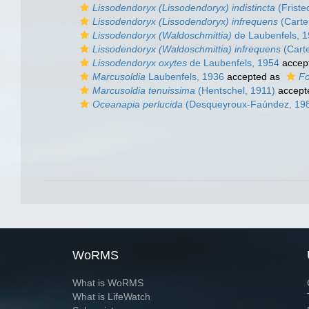
Lissodendoryx (Lissodendoryx) indistincta
(Friste
Lissodendoryx (Lissodendoryx) infrequens
(Carte
Lissodendoryx (Waldoschmittia)
de Laubenfels, 
Lissodendoryx (Waldoschmittia) infrequens
(Carte
Lissodendoryx oxytes
de Laubenfels, 1954
accep
Marcusoldia
Laubenfels, 1936
accepted as
Fo
Marcusoldia tenuissima
(Hentschel, 1911)
accept
Oceanapia perlucida
(Desqueyroux-Faúndez, 19
WoRMS
What is WoRMS
What is LifeWatch