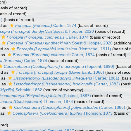
ord)
asis of record)
asis of record)
1)
(basis of record)
d as
Forcepia (Forcepia)
Carter, 1874
(basis of record)
cepia (Forcepia) dendyi
Van Soest & Hooper, 2020
(basis of record)
Forcepia (Forcepia) colonensis
Carter, 1874
(basis of record)
s
Forcepia (Forcepia) lundbecki
Van Soest & Hooper, 2020
(addition
ed as
Forcepia (Leptolabis) tenuissima
(Hentschel, 1911)
(basis of 
 as
Forcepia (Forcepia) colonensis
Carter, 1874
(basis of record)
a (Forcepia)
Carter, 1874
(basis of record)
Coelosphaera (Coelosphaera) macrosigma
(Topsent, 1890)
(basis o
ed as
Forcepia (Forcepia) forcipis
(Bowerbank, 1866)
(basis of reco
d as
Lissodendoryx (Lissodendoryx) infrequens
(Carter, 1881)
(basis
d as
Lissodendoryx (Lissodendoryx) isodictyalis
(Carter, 1882)
(basi
(Myxilla)
Schmidt, 1862
(source of synonymy)
issodendoryx (Ectyodoryx) foliata
(Fristedt, 1887)
(basis of record)
phaera (Coelosphaera)
Thomson, 1873
(basis of record)
d as
Coelosphaera (Coelosphaera) polymasteides
(Carter, 1886)
(ba
 as
Coelosphaera (Coelosphaera) tubifex
Thomson, 1873
(basis of
cord)
osphaera (Histodermion)
Topsent, 1927
(status source)