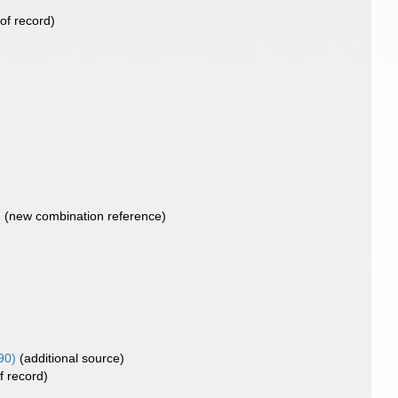
of record)
)
(new combination reference)
90)
(additional source)
f record)