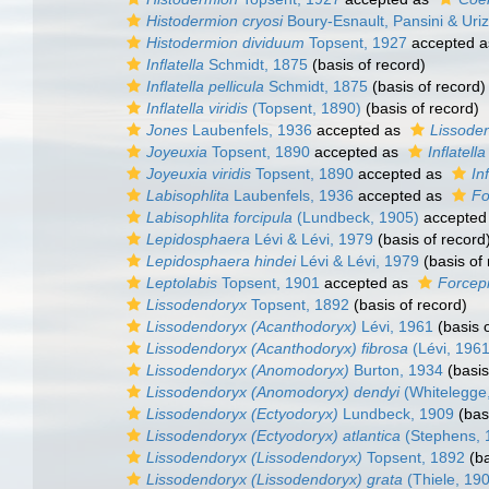
Histodermion cryosi
Boury-Esnault, Pansini & Uri
Histodermion dividuum
Topsent, 1927
accepted 
Inflatella
Schmidt, 1875
(basis of record)
Inflatella pellicula
Schmidt, 1875
(basis of record)
Inflatella viridis
(Topsent, 1890)
(basis of record)
Jones
Laubenfels, 1936
accepted as
Lissode
Joyeuxia
Topsent, 1890
accepted as
Inflatella
Joyeuxia viridis
Topsent, 1890
accepted as
Inf
Labisophlita
Laubenfels, 1936
accepted as
Fo
Labisophlita forcipula
(Lundbeck, 1905)
accepted
Lepidosphaera
Lévi & Lévi, 1979
(basis of record
Lepidosphaera hindei
Lévi & Lévi, 1979
(basis of 
Leptolabis
Topsent, 1901
accepted as
Forcepi
Lissodendoryx
Topsent, 1892
(basis of record)
Lissodendoryx (Acanthodoryx)
Lévi, 1961
(basis o
Lissodendoryx (Acanthodoryx) fibrosa
(Lévi, 1961
Lissodendoryx (Anomodoryx)
Burton, 1934
(basis
Lissodendoryx (Anomodoryx) dendyi
(Whitelegge
Lissodendoryx (Ectyodoryx)
Lundbeck, 1909
(basi
Lissodendoryx (Ectyodoryx) atlantica
(Stephens, 
Lissodendoryx (Lissodendoryx)
Topsent, 1892
(ba
Lissodendoryx (Lissodendoryx) grata
(Thiele, 19