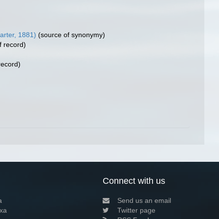
arter, 1881)
(source of synonymy)
f record)
record)
Connect with us
a
Send us an email
xa
Twitter page