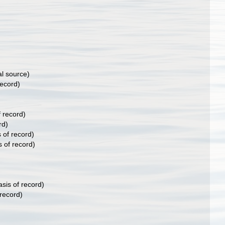
al source)
record)
f record)
rd)
 of record)
s of record)
sis of record)
 record)