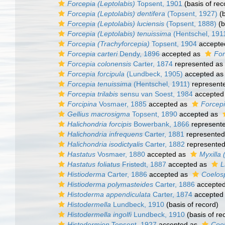
Forcepia (Leptolabis)
Topsent, 1901
(basis of rec
Forcepia (Leptolabis) dentifera
(Topsent, 1927)
(b
Forcepia (Leptolabis) luciensis
(Topsent, 1888)
(b
Forcepia (Leptolabis) tenuissima
(Hentschel, 191
Forcepia (Trachyforcepia)
Topsent, 1904
accepte
Forcepia carteri
Dendy, 1896
accepted as
For
Forcepia colonensis
Carter, 1874
represented as
Forcepia forcipula
(Lundbeck, 1905)
accepted a
Forcepia tenuissima
(Hentschel, 1911)
represent
Forcepia trilabis
sensu van Soest, 1984
accepted
Forcipina
Vosmaer, 1885
accepted as
Forcepi
Gellius macrosigma
Topsent, 1890
accepted as
Halichondria forcipis
Bowerbank, 1866
represent
Halichondria infrequens
Carter, 1881
represente
Halichondria isodictyalis
Carter, 1882
represente
Hastatus
Vosmaer, 1880
accepted as
Myxilla 
Hastatus foliatus
Fristedt, 1887
accepted as
L
Histioderma
Carter, 1886
accepted as
Coelos
Histioderma polymasteides
Carter, 1886
accepte
Histoderma appendiculata
Carter, 1874
accepted
Histodermella
Lundbeck, 1910
(basis of record)
Histodermella ingolfi
Lundbeck, 1910
(basis of re
Histodermion
Topsent, 1927
accepted as
Coel