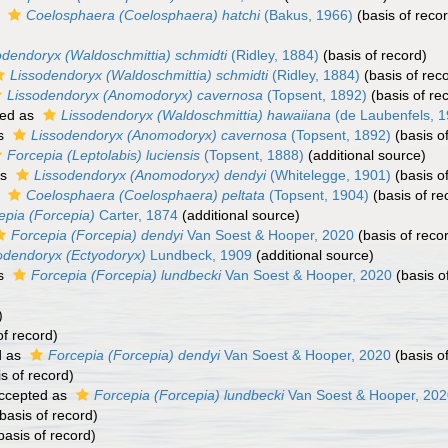
s
Coelosphaera (Coelosphaera) hatchi
(Bakus, 1966)
(basis of reco
odendoryx (Waldoschmittia) schmidti
(Ridley, 1884)
(basis of record)
Lissodendoryx (Waldoschmittia) schmidti
(Ridley, 1884)
(basis of rec
Lissodendoryx (Anomodoryx) cavernosa
(Topsent, 1892)
(basis of re
ed as
Lissodendoryx (Waldoschmittia) hawaiiana
(de Laubenfels, 1
as
Lissodendoryx (Anomodoryx) cavernosa
(Topsent, 1892)
(basis o
Forcepia (Leptolabis) luciensis
(Topsent, 1888)
(additional source)
as
Lissodendoryx (Anomodoryx) dendyi
(Whitelegge, 1901)
(basis o
s
Coelosphaera (Coelosphaera) peltata
(Topsent, 1904)
(basis of re
epia (Forcepia)
Carter, 1874
(additional source)
Forcepia (Forcepia) dendyi
Van Soest & Hooper, 2020
(basis of reco
odendoryx (Ectyodoryx)
Lundbeck, 1909
(additional source)
as
Forcepia (Forcepia) lundbecki
Van Soest & Hooper, 2020
(basis o
)
of record)
d as
Forcepia (Forcepia) dendyi
Van Soest & Hooper, 2020
(basis o
s of record)
ccepted as
Forcepia (Forcepia) lundbecki
Van Soest & Hooper, 202
basis of record)
basis of record)