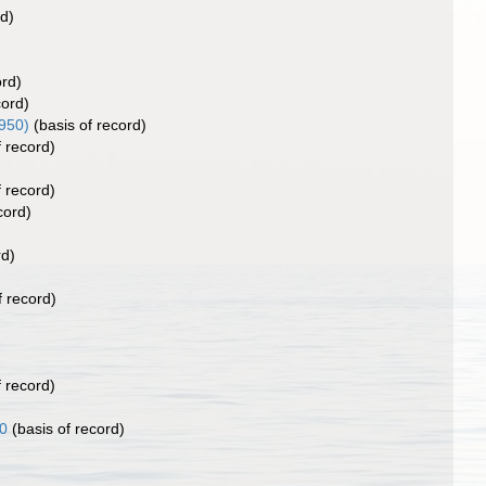
rd)
ord)
cord)
950)
(basis of record)
f record)
f record)
cord)
rd)
f record)
f record)
0
(basis of record)