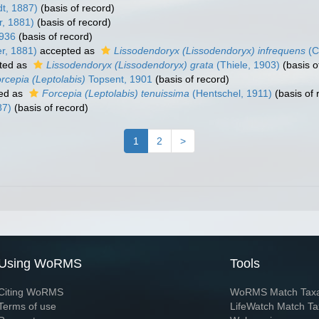
dt, 1887)
(basis of record)
r, 1881)
(basis of record)
1936
(basis of record)
r, 1881)
accepted as
Lissodendoryx (Lissodendoryx) infrequens
(C
ted as
Lissodendoryx (Lissodendoryx) grata
(Thiele, 1903)
(basis o
rcepia (Leptolabis)
Topsent, 1901
(basis of record)
ed as
Forcepia (Leptolabis) tenuissima
(Hentschel, 1911)
(basis of 
87)
(basis of record)
1
2
>
Using WoRMS
Tools
Citing WoRMS
WoRMS Match Tax
Terms of use
LifeWatch Match Ta