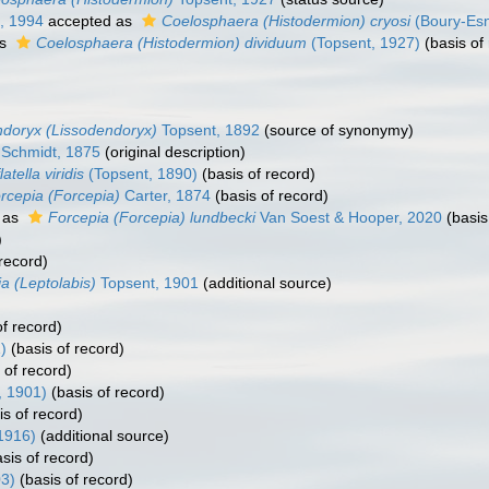
z, 1994
accepted as
Coelosphaera (Histodermion) cryosi
(Boury-Esna
as
Coelosphaera (Histodermion) dividuum
(Topsent, 1927)
(basis of
ndoryx (Lissodendoryx)
Topsent, 1892
(source of synonymy)
Schmidt, 1875
(original description)
latella viridis
(Topsent, 1890)
(basis of record)
rcepia (Forcepia)
Carter, 1874
(basis of record)
 as
Forcepia (Forcepia) lundbecki
Van Soest & Hooper, 2020
(basis
)
record)
a (Leptolabis)
Topsent, 1901
(additional source)
f record)
)
(basis of record)
 of record)
, 1901)
(basis of record)
s of record)
1916)
(additional source)
sis of record)
03)
(basis of record)