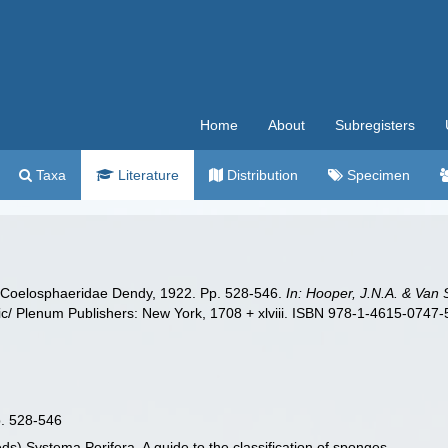
Home
About
Subregisters
Taxa
Literature
Distribution
Specimen
y Coelosphaeridae Dendy, 1922. Pp. 528-546.
In: Hooper, J.N.A. & Van 
/ Plenum Publishers: New York, 1708 + xlviii. ISBN 978-1-4615-0747-5 
p. 528-546
ds) Systema Porifera. A guide to the classification of sponges