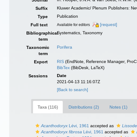
Journal
Kluwer Academic/ Plenum Publishers: New
Suffix
Publication
Type
[request]
Full text
Available for editors
Systematics, Taxonomy
Bibliographical
term
Porifera
Taxonomic
term
RIS
(EndNote, Reference Manager, ProCi
Export
BibTex
(BibDesk, LaTeX)
Date
Sessions
2021-04-13 11:16:07Z
[Back to search]
Taxa (116)
Distributions (2)
Notes (1)
Acanthodoryx
Lévi, 1961
accepted as
Lissode
Acanthodoryx fibrosa
Lévi, 1961
accepted as