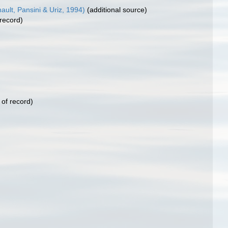
ult, Pansini & Uriz, 1994)
(additional source)
 record)
 of record)