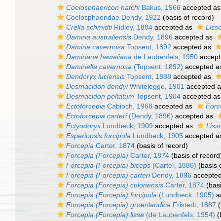
Coelosphaericon hatchi
Bakus, 1966
accepted a
Coelosphaeridae Dendy, 1922
(basis of record)
Crella schmidti
Ridley, 1884
accepted as
Liss
Damiria australiensis
Dendy, 1896
accepted as
Damiria cavernosa
Topsent, 1892
accepted as
Damiriana hawaiiana
de Laubenfels, 1950
accept
Damiriella cavernosa
(Topsent, 1892)
accepted 
Dendoryx luciensis
Topsent, 1888
accepted as
Desmacidon dendyi
Whitelegge, 1901
accepted 
Desmacidon peltatum
Topsent, 1904
accepted a
Ectoforcepia
Cabioch, 1968
accepted as
Forc
Ectoforcepia carteri
(Dendy, 1896)
accepted as
Ectyodoryx
Lundbeck, 1909
accepted as
Liss
Esperiopsis forcipula
Lundbeck, 1905
accepted 
Forcepia
Carter, 1874
(basis of record)
Forcepia (Forcepia)
Carter, 1874
(basis of record
Forcepia (Forcepia) biceps
(Carter, 1886)
(basis 
Forcepia (Forcepia) carteri
Dendy, 1896
accepte
Forcepia (Forcepia) colonensis
Carter, 1874
(basi
Forcepia (Forcepia) forcipula
(Lundbeck, 1905)
a
Forcepia (Forcepia) groenlandica
Fristedt, 1887
(
Forcepia (Forcepia) lissa
(de Laubenfels, 1954)
(