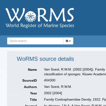
WoRMS source details
Van Soest, R.W.M. (2002 [2004]). Famil
Name
classification of sponges.
Kluwer Academic
404300
SourceID
Van Soest, R.W.M.
Authors
2002 [2004]
Year
Family Coelosphaeridae Dendy, 1922. P
Title
In: Hooper, J.N.A. & Van Soest, R.W.M. (e