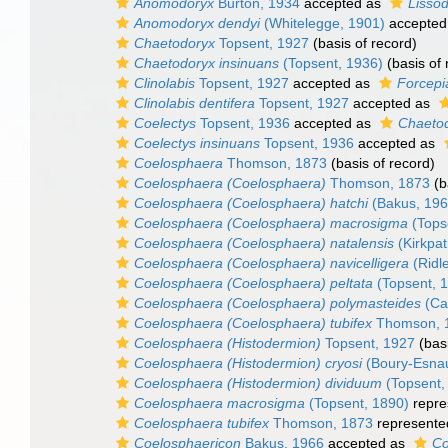
Anomodoryx
Burton, 1934
accepted as
Lisso
Anomodoryx dendyi
(Whitelegge, 1901)
accepted
Chaetodoryx
Topsent, 1927
(basis of record)
Chaetodoryx insinuans
(Topsent, 1936)
(basis of 
Clinolabis
Topsent, 1927
accepted as
Forcepi
Clinolabis dentifera
Topsent, 1927
accepted as
Coelectys
Topsent, 1936
accepted as
Chaeto
Coelectys insinuans
Topsent, 1936
accepted as
Coelosphaera
Thomson, 1873
(basis of record)
Coelosphaera (Coelosphaera)
Thomson, 1873
(b
Coelosphaera (Coelosphaera) hatchi
(Bakus, 196
Coelosphaera (Coelosphaera) macrosigma
(Tops
Coelosphaera (Coelosphaera) natalensis
(Kirkpat
Coelosphaera (Coelosphaera) navicelligera
(Ridl
Coelosphaera (Coelosphaera) peltata
(Topsent, 
Coelosphaera (Coelosphaera) polymasteides
(Car
Coelosphaera (Coelosphaera) tubifex
Thomson, 
Coelosphaera (Histodermion)
Topsent, 1927
(basi
Coelosphaera (Histodermion) cryosi
(Boury-Esnaul
Coelosphaera (Histodermion) dividuum
(Topsent,
Coelosphaera macrosigma
(Topsent, 1890)
repre
Coelosphaera tubifex
Thomson, 1873
represente
Coelosphaericon
Bakus, 1966
accepted as
Co