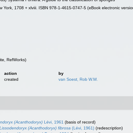
 York, 1708 + xlviii. ISBN 978-1-4615-0747-5 (eBook electronic versio
te, RefWorks)
action
by
created
van Soest, Rob W.M.
ndoryx (Acanthodoryx)
Lévi, 1961
(basis of record)
Lissodendoryx (Acanthodoryx) fibrosa
(Lévi, 1961)
(redescription)