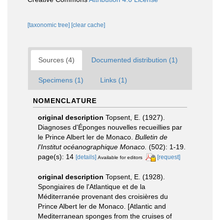
[taxonomic tree]
[clear cache]
Sources (4)
Documented distribution (1)
Specimens (1)
Links (1)
NOMENCLATURE
original description
Topsent, E. (1927).
Diagnoses d'Éponges nouvelles recueillies par
le Prince Albert ler de Monaco.
Bulletin de
l'Institut océanographique Monaco.
(502): 1-19.
page(s): 14
[details]
[request]
Available for editors
original description
Topsent, E. (1928).
Spongiaires de l'Atlantique et de la
Méditerranée provenant des croisières du
Prince Albert ler de Monaco. [Atlantic and
Mediterranean sponges from the cruises of