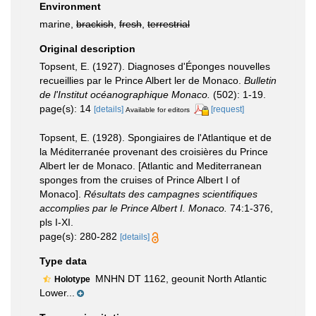
Environment
marine,
brackish
,
fresh
,
terrestrial
Original description
Topsent, E. (1927). Diagnoses d'Éponges nouvelles
recueillies par le Prince Albert ler de Monaco.
Bulletin
de l'Institut océanographique Monaco.
(502): 1-19.
page(s): 14
[details]
[request]
Available for editors
Topsent, E. (1928). Spongiaires de l'Atlantique et de
la Méditerranée provenant des croisières du Prince
Albert ler de Monaco. [Atlantic and Mediterranean
sponges from the cruises of Prince Albert I of
Monaco].
Résultats des campagnes scientifiques
accomplies par le Prince Albert I. Monaco.
74:1-376,
pls I-XI.
page(s): 280-282
[details]
Type data
MNHN DT 1162, geounit North Atlantic
Holotype
Lower...