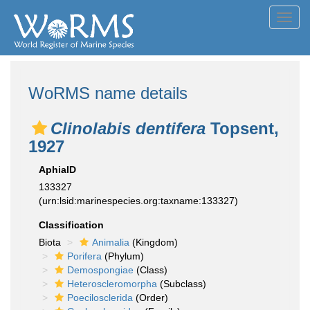
Toggl
navig
WoRMS name details
Clinolabis dentifera
Topsent,
1927
AphiaID
133327
(urn:lsid:marinespecies.org:taxname:133327)
Classification
Biota
Animalia
(Kingdom)
Porifera
(Phylum)
Demospongiae
(Class)
Heteroscleromorpha
(Subclass)
Poecilosclerida
(Order)