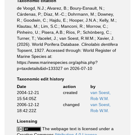
Taxonomic citation
de Voogd, N.J.; Alvarez, B.; Boury-Esnault, N.;
Cárdenas, P.; Díaz, M.-C.; Dohrmann, M.; Downey,
R.; Goodwin, C.; Hajdu, E.; Hooper, J.N.A.; Kelly, M.;
Klautau, M.; Lim, S.C.; Manconi, R.; Morrow, C.;
Pinheiro, U.; Pisera, A.B.; Ríos, P.; Schönberg, C.;
Turner, T.; Vacelet, J.; van Soest, R.W.M.; Xavier, J.
(2026). World Porifera Database.
Clinolabis dentifera
Topsent, 1927. Accessed through: World Register of
Marine Species at:
https://www.marinespecies.org/aphia.php?
p=taxdetails&id=133327 on 2026-07-10
Taxonomic edit history
Date
action
by
2004-12-21
created
van Soest,
15:54:05Z
Rob W.M.
2006-12-12
changed
van Soest,
18:42:22Z
Rob W.M.
Licensing
The webpage text is licensed under a
Creative Commons
Attribution 4.0 License