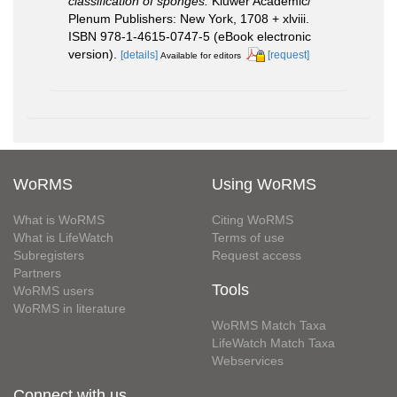
classification of sponges.
Kluwer Academic/
Plenum Publishers: New York, 1708 + xlviii.
ISBN 978-1-4615-0747-5 (eBook electronic
version).
[details]
[request]
Available for editors
WoRMS
Using WoRMS
What is WoRMS
Citing WoRMS
What is LifeWatch
Terms of use
Subregisters
Request access
Partners
Tools
WoRMS users
WoRMS in literature
WoRMS Match Taxa
LifeWatch Match Taxa
Webservices
Connect with us