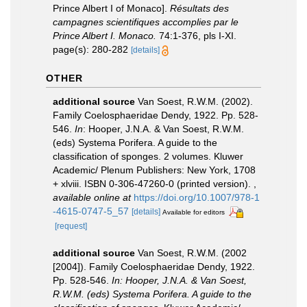
Prince Albert I of Monaco].
Résultats des
campagnes scientifiques accomplies par le
Prince Albert I. Monaco.
74:1-376, pls I-XI.
page(s): 280-282
[details]
OTHER
additional source
Van Soest, R.W.M. (2002).
Family Coelosphaeridae Dendy, 1922. Pp. 528-
546.
In
: Hooper, J.N.A. & Van Soest, R.W.M.
(eds) Systema Porifera. A guide to the
classification of sponges. 2 volumes. Kluwer
Academic/ Plenum Publishers: New York, 1708
+ xlviii. ISBN 0-306-47260-0 (printed version).
,
available online at
https://doi.org/10.1007/978-1
-4615-0747-5_57
[details]
Available for editors
[request]
additional source
Van Soest, R.W.M. (2002
[2004]). Family Coelosphaeridae Dendy, 1922.
Pp. 528-546.
In: Hooper, J.N.A. & Van Soest,
R.W.M. (eds) Systema Porifera. A guide to the