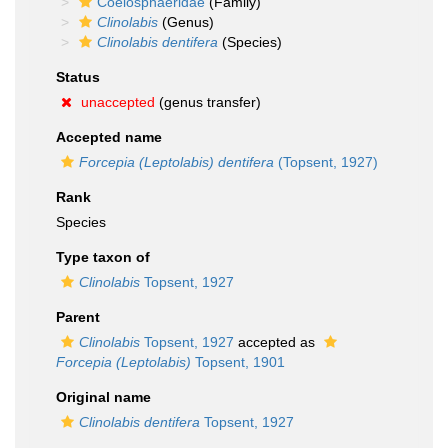
Coelosphaeridae
(Family)
Clinolabis
(Genus)
Clinolabis dentifera
(Species)
Status
unaccepted
(genus transfer)
Accepted name
Forcepia (Leptolabis) dentifera
(Topsent, 1927)
Rank
Species
Type taxon of
Clinolabis
Topsent, 1927
Parent
Clinolabis
Topsent, 1927
accepted as
Forcepia (Leptolabis)
Topsent, 1901
Original name
Clinolabis dentifera
Topsent, 1927