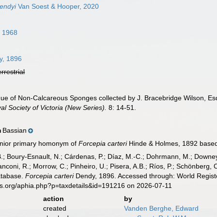
dendyi
Van Soest & Hooper, 2020
 1968
4
, 1896
errestrial
ue of Non-Calcareous Sponges collected by J. Bracebridge Wilson, Esq.
l Society of Victoria (New Series).
8: 14-51.
Bassian
n
junior primary homonym of
Forcepia carteri
Hinde & Holmes, 1892 based o
B.; Boury-Esnault, N.; Cárdenas, P.; Díaz, M.-C.; Dohrmann, M.; Downey,
nconi, R.; Morrow, C.; Pinheiro, U.; Pisera, A.B.; Ríos, P.; Schönberg, C.
atabase.
Forcepia carteri
Dendy, 1896. Accessed through: World Registe
es.org/aphia.php?p=taxdetails&id=191216 on 2026-07-11
action
by
created
Vanden Berghe, Edward