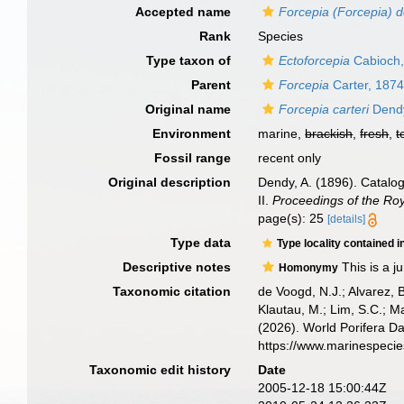
Accepted name
Forcepia (Forcepia) 
Rank
Species
Type taxon of
Ectoforcepia
Cabioch,
Parent
Forcepia
Carter, 187
Original name
Forcepia carteri
Dendy
Environment
marine,
brackish
,
fresh
,
t
Fossil range
recent only
Original description
Dendy, A. (1896). Catalog
II.
Proceedings of the Roya
page(s): 25
[details]
Type data
Type locality contained i
Descriptive notes
This is a 
Homonymy
Taxonomic citation
de Voogd, N.J.; Alvarez, 
Klautau, M.; Lim, S.C.; Ma
(2026). World Porifera D
https://www.marinespeci
Taxonomic edit history
Date
2005-12-18 15:00:44Z