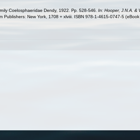
amily Coelosphaeridae Dendy, 1922. Pp. 528-546.
In: Hooper, J.N.A. &
Publishers: New York, 1708 + xlviii. ISBN 978-1-4615-0747-5 (eBook e