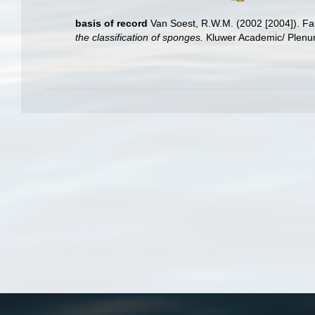
basis of record
Van Soest, R.W.M. (2002 [2004]). F
the classification of sponges.
Kluwer Academic/ Plenum 