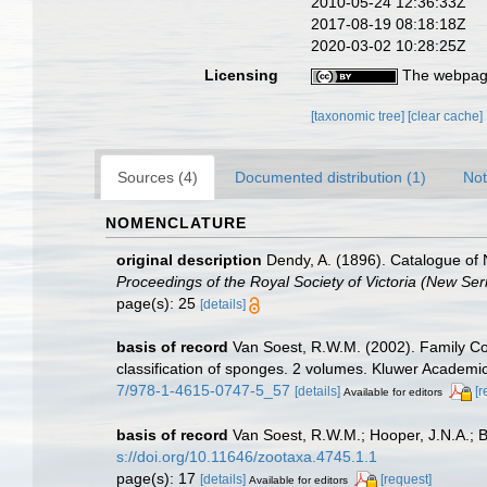
2010-05-24 12:36:33Z
2017-08-19 08:18:18Z
2020-03-02 10:28:25Z
Licensing
The webpage
[taxonomic tree]
[clear cache]
Sources (4)
Documented distribution (1)
Not
NOMENCLATURE
original description
Dendy, A. (1896). Catalogue of 
Proceedings of the Royal Society of Victoria (New Seri
page(s): 25
[details]
basis of record
Van Soest, R.W.M. (2002). Family C
classification of sponges. 2 volumes. Kluwer Academic
7/978-1-4615-0747-5_57
[details]
[r
Available for editors
basis of record
Van Soest, R.W.M.; Hooper, J.N.A.; 
s://doi.org/10.11646/zootaxa.4745.1.1
page(s): 17
[details]
[request]
Available for editors