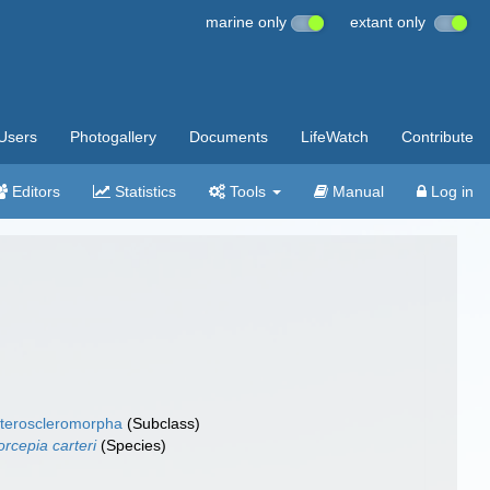
marine only
extant only
Users
Photogallery
Documents
LifeWatch
Contribute
Editors
Statistics
Tools
Manual
Log in
teroscleromorpha
(Subclass)
orcepia carteri
(Species)