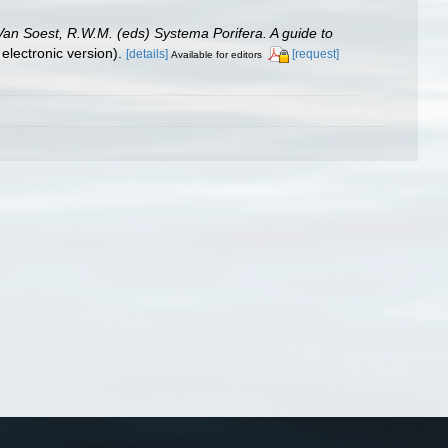
 Van Soest, R.W.M. (eds) Systema Porifera. A guide to
lectronic version).
[details]
[request]
Available for editors