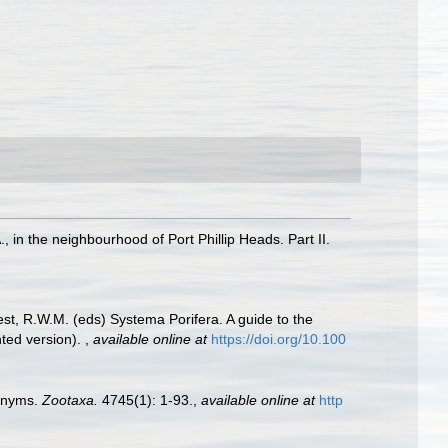
in the neighbourhood of Port Phillip Heads. Part II.
est, R.W.M. (eds) Systema Porifera. A guide to the
nted version).
,
available online at
https://doi.org/10.100
monyms.
Zootaxa.
4745(1): 1-93.
,
available online at
http