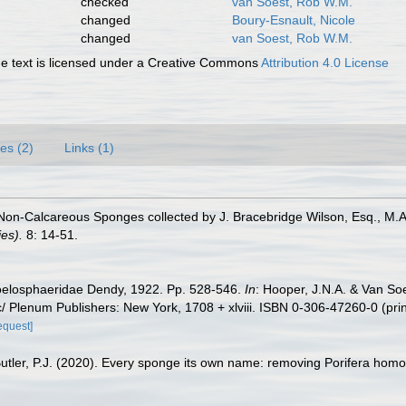
checked
van Soest, Rob W.M.
changed
Boury-Esnault, Nicole
changed
van Soest, Rob W.M.
 text is licensed under a Creative Commons
Attribution 4.0 License
es (2)
Links (1)
Non-Calcareous Sponges collected by J. Bracebridge Wilson, Esq., M.A., 
es).
8: 14-51.
oelosphaeridae Dendy, 1922. Pp. 528-546.
In
: Hooper, J.N.A. & Van So
/ Plenum Publishers: New York, 1708 + xlviii. ISBN 0-306-47260-0 (pri
equest]
Butler, P.J. (2020). Every sponge its own name: removing Porifera ho