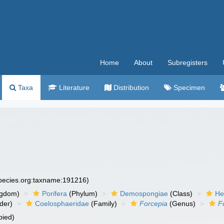
Home
About
Subregisters
Taxa
Literature
Distribution
Specimen
species.org:taxname:191216)
ngdom)
Porifera
(Phylum)
Demospongiae
(Class)
He
der)
Coelosphaeridae
(Family)
Forcepia
(Genus)
F
pied)