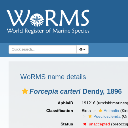
WoRMS name details
Forcepia carteri
Dendy, 1896
AphiaID
191216
(urn:lsid:marine
Classification
Biota
Animalia
(Ki
Poecilosclerida
(Or
Status
unaccepted
(preoccu