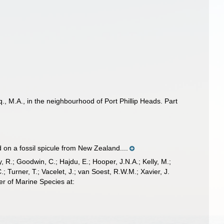
, M.A., in the neighbourhood of Port Phillip Heads. Part
n a fossil spicule from New Zealand....
 R.; Goodwin, C.; Hajdu, E.; Hooper, J.N.A.; Kelly, M.;
; Turner, T.; Vacelet, J.; van Soest, R.W.M.; Xavier, J.
r of Marine Species at: