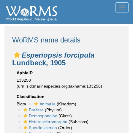
Toggl
navig
WoRMS name details
Esperiopsis forcipula
Lundbeck, 1905
AphiaID
133258
(urn:lsid:marinespecies.org:taxname:133258)
Classification
Biota
Animalia
(Kingdom)
Porifera
(Phylum)
Demospongiae
(Class)
Heteroscleromorpha
(Subclass)
Poecilosclerida
(Order)