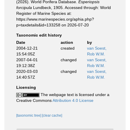
(2026). World Porifera Database.
Esperiopsis
forcipula
Lundbeck, 1905. Accessed through: World
Register of Marine Species at:
https://www.marinespecies.org/aphia.php?
p=taxdetails&id=133258 on 2026-07-20
Taxonomic edit history
Date
action
by
2004-12-21
created
van Soest,
15:54:05Z
Rob W.M.
2007-04-01
changed
van Soest,
19:12:38Z
Rob W.M.
2020-03-03
changed
van Soest,
14:40:57Z
Rob W.M.
Licensing
The webpage text is licensed under a
Creative Commons
Attribution 4.0 License
[taxonomic tree]
[clear cache]