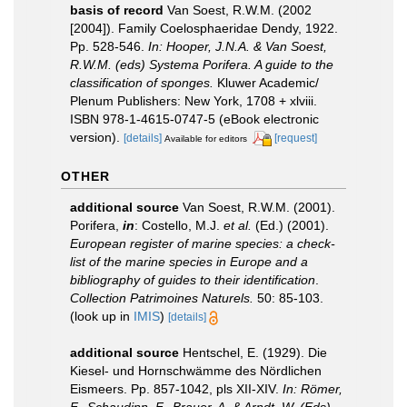
basis of record
Van Soest, R.W.M. (2002
[2004]). Family Coelosphaeridae Dendy, 1922.
Pp. 528-546.
In: Hooper, J.N.A. & Van Soest,
R.W.M. (eds) Systema Porifera. A guide to the
classification of sponges.
Kluwer Academic/
Plenum Publishers: New York, 1708 + xlviii.
ISBN 978-1-4615-0747-5 (eBook electronic
version).
[details]
[request]
Available for editors
OTHER
additional source
Van Soest, R.W.M. (2001).
Porifera,
in
: Costello, M.J.
et al.
(Ed.) (2001).
European register of marine species: a check-
list of the marine species in Europe and a
bibliography of guides to their identification
.
Collection Patrimoines Naturels.
50: 85-103.
(look up in
IMIS
)
[details]
additional source
Hentschel, E. (1929). Die
Kiesel- und Hornschwämme des Nördlichen
Eismeers. Pp. 857-1042, pls XII-XIV.
In: Römer,
F., Schaudinn, F., Brauer, A. & Arndt, W. (Eds),