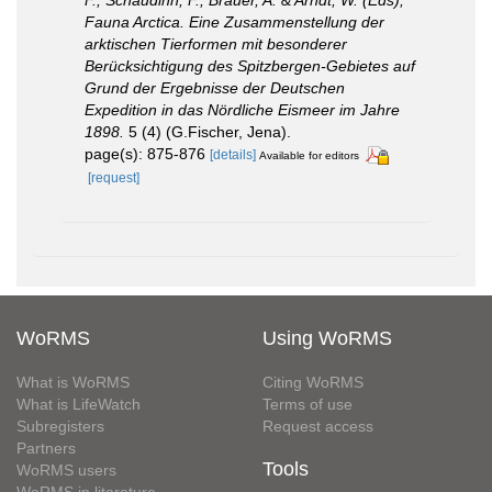
Fauna Arctica. Eine Zusammenstellung der
arktischen Tierformen mit besonderer
Berücksichtigung des Spitzbergen-Gebietes auf
Grund der Ergebnisse der Deutschen
Expedition in das Nördliche Eismeer im Jahre
1898.
5 (4) (G.Fischer, Jena).
page(s): 875-876
[details]
Available for editors
[request]
WoRMS
Using WoRMS
What is WoRMS
Citing WoRMS
What is LifeWatch
Terms of use
Subregisters
Request access
Partners
Tools
WoRMS users
WoRMS in literature