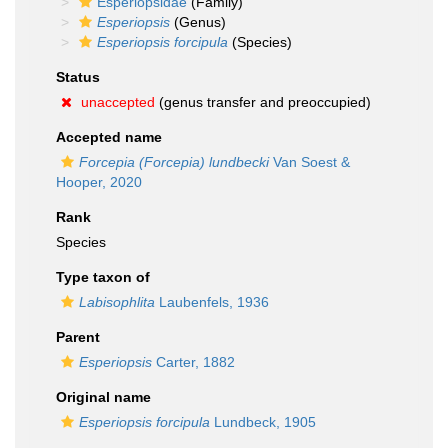
Esperiopsidae
(Family)
Esperiopsis
(Genus)
Esperiopsis forcipula
(Species)
Status
unaccepted
(genus transfer and preoccupied)
Accepted name
Forcepia (Forcepia) lundbecki
Van Soest &
Hooper, 2020
Rank
Species
Type taxon of
Labisophlita
Laubenfels, 1936
Parent
Esperiopsis
Carter, 1882
Original name
Esperiopsis forcipula
Lundbeck, 1905