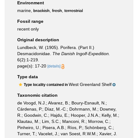
Environment
marine,
brackish
,
fresh
,
terrestrial
Fossil range
recent only
Original description
Lundbeck, W. (1905). Porifera. (Part II.)
Desmacidonidae.
The Danish Ingolf-Expedition.
6(2):1-219.
page(s): 17-20
[details]
Type data
West Greenland Shelf
Type locality contained in
Taxonomic citation
de Voogd, N.J.; Alvarez, B.; Boury-Esnault, N.;
Cárdenas, P.; Díaz, M.-C.; Dohrmann, M.; Downey,
R.; Goodwin, C.; Hajdu, E.; Hooper, J.N.A.; Kelly, M.;
Klautau, M.; Lim, S.C.; Manconi, R.; Morrow, C.;
Pinheiro, U.; Pisera, A.B.; Ríos, P.; Schönberg, C.;
Turner, T.; Vacelet, J.; van Soest, R.W.M.; Xavier, J.