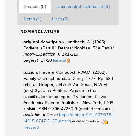
Sources (5)
Documented distribution (3)
Notes (1)
Links (2)
NOMENCLATURE
original description
Lundbeck, W. (1905).
Porifera. (Part II.) Desmacidonidae.
The Danish
Ingolf-Expedition.
6(2):1-219.
page(s): 17-20
[details]
basis of record
Van Soest, R.W.M. (2002).
Family Coelosphaeridae Dendy, 1922. Pp. 528-
546.
In
: Hooper, J.N.A. & Van Soest, R.W.M.
(eds) Systema Porifera. A guide to the
classification of sponges. 2 volumes. Kluwer
Academic/ Plenum Publishers: New York, 1708
+ xlviii. ISBN 0-306-47260-0 (printed version).
,
available online at
https://doi.org/10.1007/978-1
-4615-0747-5_57
[details]
Available for editors
[request]