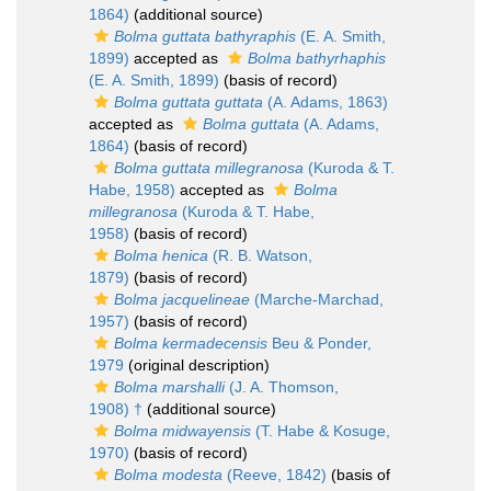
1864)
(additional source)
Bolma guttata bathyraphis
(E. A. Smith,
1899)
accepted as
Bolma bathyrhaphis
(E. A. Smith, 1899)
(basis of record)
Bolma guttata guttata
(A. Adams, 1863)
accepted as
Bolma guttata
(A. Adams,
1864)
(basis of record)
Bolma guttata millegranosa
(Kuroda & T.
Habe, 1958)
accepted as
Bolma
millegranosa
(Kuroda & T. Habe,
1958)
(basis of record)
Bolma henica
(R. B. Watson,
1879)
(basis of record)
Bolma jacquelineae
(Marche-Marchad,
1957)
(basis of record)
Bolma kermadecensis
Beu & Ponder,
1979
(original description)
Bolma marshalli
(J. A. Thomson,
1908) †
(additional source)
Bolma midwayensis
(T. Habe & Kosuge,
1970)
(basis of record)
Bolma modesta
(Reeve, 1842)
(basis of