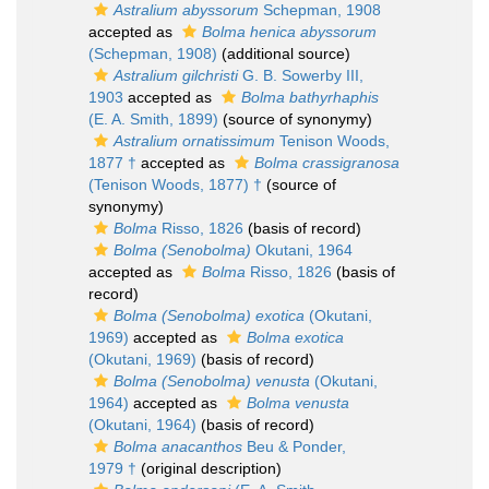
Astralium abyssorum
Schepman, 1908
accepted as
Bolma henica abyssorum
(Schepman, 1908)
(additional source)
Astralium gilchristi
G. B. Sowerby III,
1903
accepted as
Bolma bathyrhaphis
(E. A. Smith, 1899)
(source of synonymy)
Astralium ornatissimum
Tenison Woods,
1877 †
accepted as
Bolma crassigranosa
(Tenison Woods, 1877) †
(source of
synonymy)
Bolma
Risso, 1826
(basis of record)
Bolma (Senobolma)
Okutani, 1964
accepted as
Bolma
Risso, 1826
(basis of
record)
Bolma (Senobolma) exotica
(Okutani,
1969)
accepted as
Bolma exotica
(Okutani, 1969)
(basis of record)
Bolma (Senobolma) venusta
(Okutani,
1964)
accepted as
Bolma venusta
(Okutani, 1964)
(basis of record)
Bolma anacanthos
Beu & Ponder,
1979 †
(original description)