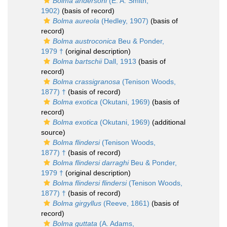
Bolma andersoni
(E. A. Smith,
1902)
(basis of record)
Bolma aureola
(Hedley, 1907)
(basis of
record)
Bolma austroconica
Beu & Ponder,
1979 †
(original description)
Bolma bartschii
Dall, 1913
(basis of
record)
Bolma crassigranosa
(Tenison Woods,
1877) †
(basis of record)
Bolma exotica
(Okutani, 1969)
(basis of
record)
Bolma exotica
(Okutani, 1969)
(additional
source)
Bolma flindersi
(Tenison Woods,
1877) †
(basis of record)
Bolma flindersi darraghi
Beu & Ponder,
1979 †
(original description)
Bolma flindersi flindersi
(Tenison Woods,
1877) †
(basis of record)
Bolma girgyllus
(Reeve, 1861)
(basis of
record)
Bolma guttata
(A. Adams,