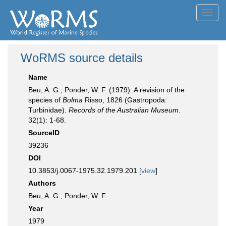
Toggl
navig
WoRMS source details
Name
Beu, A. G.; Ponder, W. F. (1979). A revision of the
species of
Bolma
Risso, 1826 (Gastropoda:
Turbinidae).
Records of the Australian Museum.
32(1): 1-68.
SourceID
39236
DOI
10.3853/j.0067-1975.32.1979.201 [
view
]
Authors
Beu, A. G.; Ponder, W. F.
Year
1979