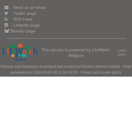
Send us an email
Twitter page
RSS Feed
LinkedIn page
Bluesky page
This service is powered by LifeWatch
Learn
Belgium
more»
Website and databases developed and hosted by
Flanders Marine Institute
· Page
generated on 2026-08-09 08:11:36+02:00 ·
Privacy and cookie policy