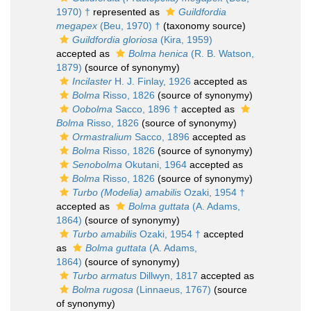
1970) †
represented as
Guildfordia
megapex
(Beu, 1970) †
(taxonomy source)
Guildfordia gloriosa
(Kira, 1959)
accepted as
Bolma henica
(R. B. Watson,
1879)
(source of synonymy)
Incilaster
H. J. Finlay, 1926
accepted as
Bolma
Risso, 1826
(source of synonymy)
Oobolma
Sacco, 1896 †
accepted as
Bolma
Risso, 1826
(source of synonymy)
Ormastralium
Sacco, 1896
accepted as
Bolma
Risso, 1826
(source of synonymy)
Senobolma
Okutani, 1964
accepted as
Bolma
Risso, 1826
(source of synonymy)
Turbo (Modelia) amabilis
Ozaki, 1954 †
accepted as
Bolma guttata
(A. Adams,
1864)
(source of synonymy)
Turbo amabilis
Ozaki, 1954 †
accepted
as
Bolma guttata
(A. Adams,
1864)
(source of synonymy)
Turbo armatus
Dillwyn, 1817
accepted as
Bolma rugosa
(Linnaeus, 1767)
(source
of synonymy)