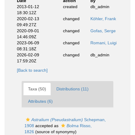
Date
action
by
2013-01-12
created
db_admin
18:30:12Z
2020-02-13
changed
Köhler, Frank
09:49:27Z
2020-09-01
changed
Gofas, Serge
14:46:09Z
2023-06-09
changed
Romani, Luigi
08:31:18Z
2026-02-09
changed
db_admin
17:59:20Z
[Back to search]
Taxa (50)
Distributions (11)
Attributes (6)
Astralium (Pseudastralium)
Schepman,
1908
accepted as
Bolma
Risso,
1826
(source of synonymy)