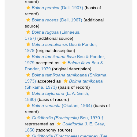
record)
Bolma persica
(Dall, 1907)
(basis of
record)
Bolma recens
(Dell, 1967)
(additional
source)
Bolma rugosa
(Linnaeus,
1767)
(additional source)
Bolma somaliensis
Beu & Ponder,
1979
(original description)
Bolma tamikoana flava
Beu & Ponder,
1979
accepted as
Bolma flava
Beu &
Ponder, 1979
(original description)
Bolma tamikoana tamikoana
(Shikama,
1973)
accepted as
Bolma tamikoana
(Shikama, 1973)
(basis of record)
Bolma tayloriana
(E. A. Smith,
1880)
(basis of record)
Bolma venusta
(Okutani, 1964)
(basis of
record)
Guildfordia (Fractopella)
Beu, 1970 †
represented as
Guildfordia
J. E. Gray,
1850
(taxonomy source)
Guildfordia (Fractopella) megapex
(Beu,