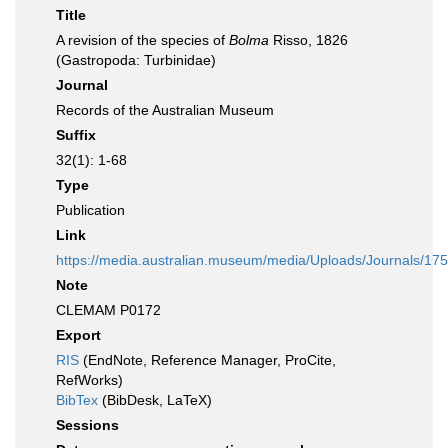
Title
A revision of the species of
Bolma
Risso, 1826
(Gastropoda: Turbinidae)
Journal
Records of the Australian Museum
Suffix
32(1): 1-68
Type
Publication
Link
https://media.australian.museum/media/Uploads/Journals/17
Note
CLEMAM P0172
Export
RIS
(EndNote, Reference Manager, ProCite,
RefWorks)
BibTex
(BibDesk, LaTeX)
Sessions