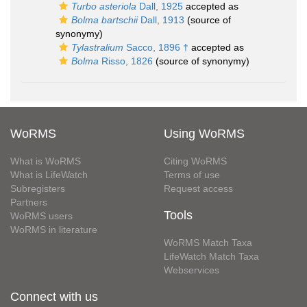
Turbo asteriola
Dall, 1925
accepted as
Bolma bartschii
Dall, 1913
(source of
synonymy)
Tylastralium
Sacco, 1896 †
accepted as
Bolma
Risso, 1826
(source of synonymy)
WoRMS
Using WoRMS
What is WoRMS
Citing WoRMS
What is LifeWatch
Terms of use
Subregisters
Request access
Partners
Tools
WoRMS users
WoRMS in literature
WoRMS Match Taxa
LifeWatch Match Taxa
Webservices
Connect with us