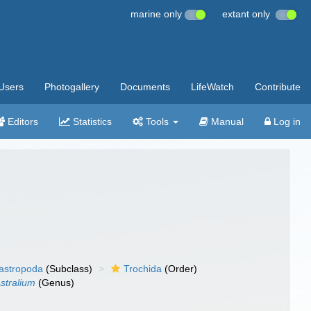
marine only
extant only
Users
Photogallery
Documents
LifeWatch
Contribute
Editors
Statistics
Tools
Manual
Log in
gastropoda
(Subclass)
Trochida
(Order)
stralium
(Genus)