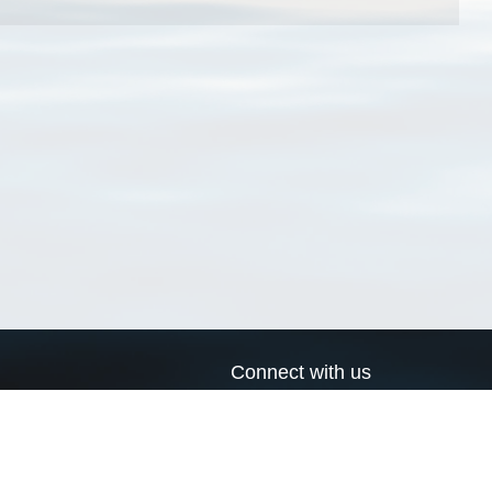
Connect with us
a
Send us an email
xa
Twitter page
RSS Feed
LinkedIn page