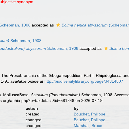
subjective synonym
Schepman, 1908
accepted as
Bolma henica abyssorum
(Schepman
lium)
Schepman, 1908
seudastralium) abyssorum
Schepman, 1908
accepted as
Bolma hen
The Prosobranchia of the Siboga Expedition. Part I. Rhipidoglossa an
 1-9.
,
available online at
http://biodiversitylibrary.org/page/34314807
). MolluscaBase.
Astralium (Pseudastralium)
Schepman, 1908. Accessed 
es.org/aphia.php?p=taxdetails&id=581848 on 2026-07-18
action
by
created
Bouchet, Philippe
changed
Bouchet, Philippe
changed
Marshall, Bruce