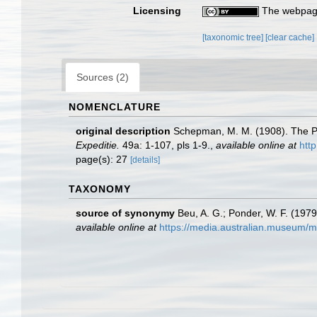
Licensing
The webpage
[taxonomic tree]
[clear cache]
Sources (2)
NOMENCLATURE
original description
Schepman, M. M. (1908). The Pr
Expeditie.
49a: 1-107, pls 1-9.
,
available online at
http
page(s): 27
[details]
TAXONOMY
source of synonymy
Beu, A. G.; Ponder, W. F. (1979
available online at
https://media.australian.museum/