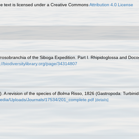
 text is licensed under a Creative Commons
Attribution 4.0 License
osobranchia of the Siboga Expedition. Part I. Rhipidoglossa and Doco
://biodiversitylibrary.org/page/34314807
). A revision of the species of
Bolma
Risso, 1826 (Gastropoda: Turbini
media/Uploads/Journals/17534/201_complete.pdf
[details]