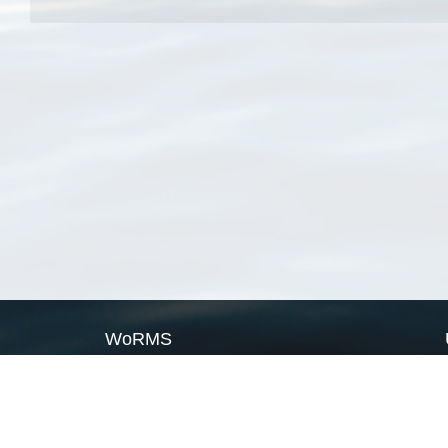
WoRMS
What is WoRMS
What is LifeWatch
Subregisters
Partners