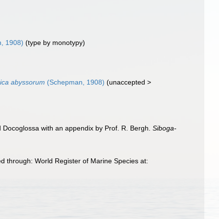
, 1908)
(type by monotypy)
ica abyssorum
(Schepman, 1908)
(
unaccepted
>
d Docoglossa with an appendix by Prof. R. Bergh.
Siboga-
through: World Register of Marine Species at: