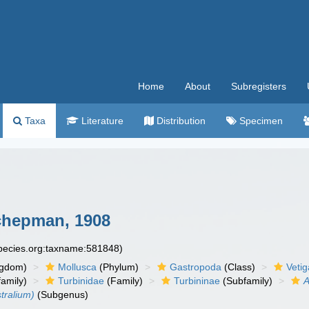
Home
About
Subregisters
Taxa
Literature
Distribution
Specimen
hepman, 1908
species.org:taxname:581848)
ngdom)
Mollusca
(Phylum)
Gastropoda
(Class)
Veti
amily)
Turbinidae
(Family)
Turbininae
(Subfamily)
A
tralium)
(Subgenus)