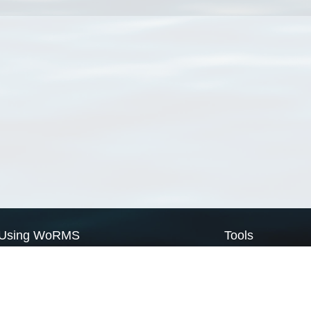
Using WoRMS
Tools
Citing WoRMS
WoRMS Match Tax
Terms of use
LifeWatch Match Ta
Request access
Webservices