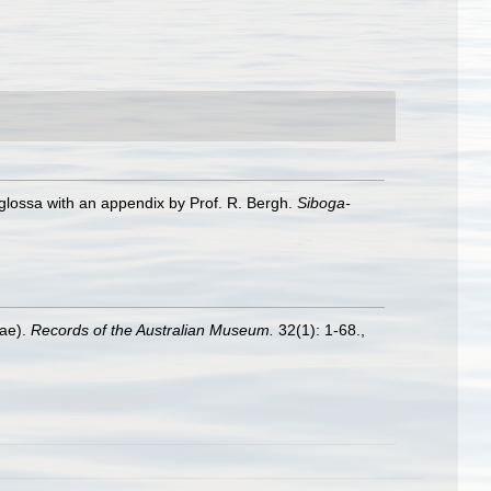
glossa with an appendix by Prof. R. Bergh.
Siboga-
dae).
Records of the Australian Museum.
32(1): 1-68.
,