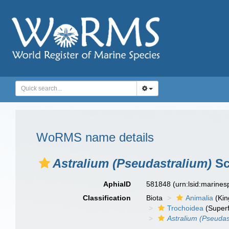
WoRMS name details
Astralium (Pseudastralium)
Sc
AphiaID
581848
(urn:lsid:marine
Classification
Biota
Animalia
(Ki
Trochoidea
(Superf
Astralium (Pseudas