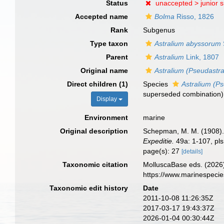
Status
unaccepted >
junior 
Accepted name
Bolma
Risso, 1826
Rank
Subgenus
Type taxon
Astralium abyssorum
Parent
Astralium
Link, 1807
Original name
Astralium (Pseudastra
Direct children (1)
Species
Astralium (P
superseded combination
)
Display
Environment
marine
Original description
Schepman, M. M. (1908). 
Expeditie.
49a: 1-107, pls
page(s): 27
[details]
Taxonomic citation
MolluscaBase eds. (2026
https://www.marinespeci
Taxonomic edit history
Date
2011-10-08 11:26:35Z
2017-03-17 19:43:37Z
2026-01-04 00:30:44Z