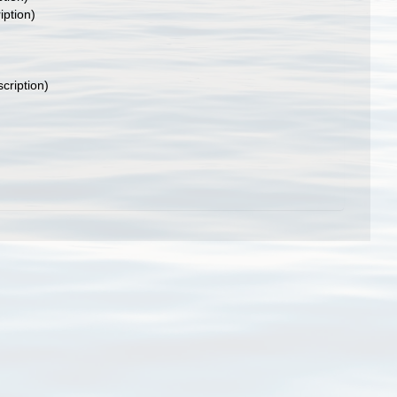
iption)
scription)