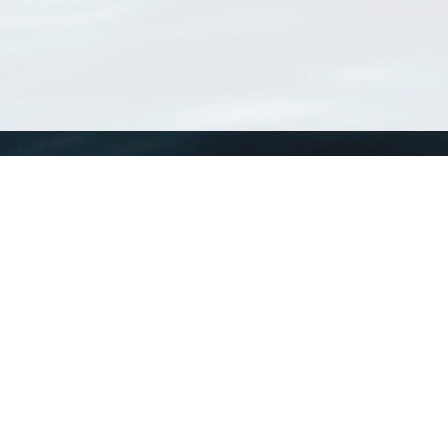
WoRMS
What is WoRMS
What is LifeWatch
Subregisters
Partners
WoRMS users
WoRMS in literature
Website and databases developed