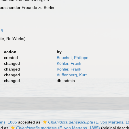
forschender Freunde zu Berlin
19
te, RefWorks)
action
by
created
Bouchet, Philippe
changed
Köhler, Frank
changed
Köhler, Frank
changed
Auffenberg, Kurt
changed
db_admin
ens, 1885
accepted as
Chlanidota densesculpta
(E. von Martens, 1
ed as
Chlanidotella modesta
(E. von Martens, 1885)
(original descri