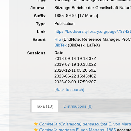
Title
Sitzungs-Berichte der Gesellschaft Natur
Journal
1885: 89-94 [17 March]
Suffix
Publication
Type
https://biodiversitylibrary.org/page/79742
Link
RIS
(EndNote, Reference Manager, ProCi
Export
BibTex
(BibDesk, LaTeX)
Date
Sessions
2018-09-14 19:13:37Z
2019-07-19 10:38:02Z
2020-12-11 05:20:59Z
2023-06-22 15:45:40Z
2026-02-09 17:59:20Z
[Back to search]
Taxa (10)
Distributions (8)
Cominella (Chlanidota) densesculpta
E. von Mart
Cominella modesta
E. von Martens, 1885
accept