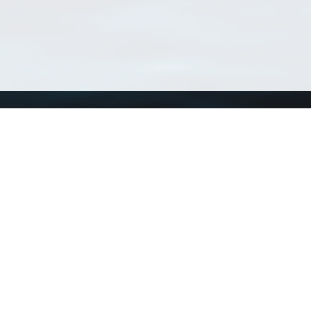
Using WoRMS
Tools
Citing WoRMS
WoRMS Match Tax
Terms of use
LifeWatch Match Ta
Request access
Webservices
This service is powered by LifeWatch Belgium
Le
 and hosted by
Flanders Marine Institute
· Page generated on 2026-08-08 03:03:3