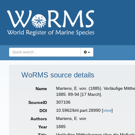
WoRMS source details
Martens, E. von. (1885). Vorläufige Mit
Name
1885: 89-94 [17 March].
307106
SourceID
10.5962/bhl.part.28990 [
view
]
DOI
Martens, E. von
Authors
1885
Year
Vorläufige Mittheilungen über die Mollu