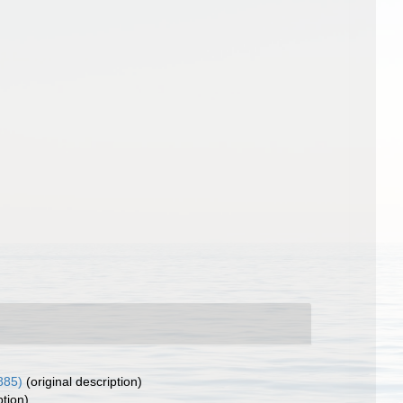
885)
(original description)
ption)