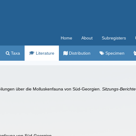
Home
About
Subregisters
Taxa
Literature
Distribution
Specimen
theilungen über die Molluskenfauna von Süd-Georgien.
Sitzungs-Berichte
skenfauna von Süd-Georgien