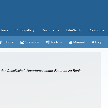
Users
Photogallery
Documents
LifeWatch
Contribute
Editors
Statistics
Tools
Manual
Log in
 der Gesellschaft Naturforschender Freunde zu Berlin.