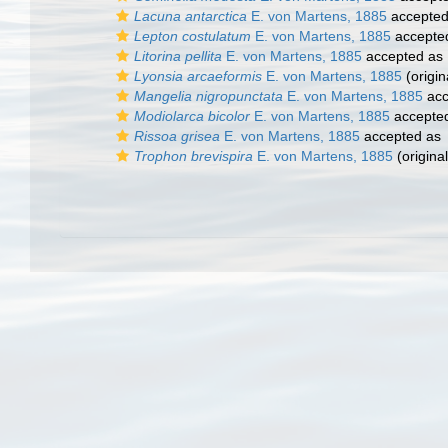
Lacuna antarctica
E. von Martens, 1885
accepte
Lepton costulatum
E. von Martens, 1885
accepte
Litorina pellita
E. von Martens, 1885
accepted as
Lyonsia arcaeformis
E. von Martens, 1885
(origin
Mangelia nigropunctata
E. von Martens, 1885
acc
Modiolarca bicolor
E. von Martens, 1885
accepte
Rissoa grisea
E. von Martens, 1885
accepted as
Trophon brevispira
E. von Martens, 1885
(original