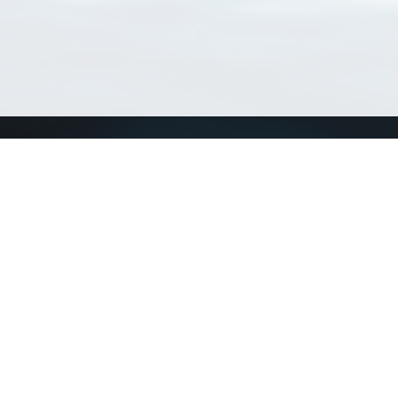
Connect with us
a
Send us an email
xa
Twitter page
RSS Feed
LinkedIn page
Bluesky page
arn more»
1+02:00 ·
Privacy and cookie policy