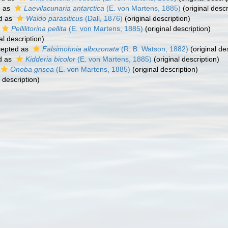
d as
Laevilacunaria antarctica
(E. von Martens, 1885)
(original descr
d as
Waldo parasiticus
(Dall, 1876)
(original description)
Pellilitorina pellita
(E. von Martens, 1885)
(original description)
al description)
epted as
Falsimohnia albozonata
(R. B. Watson, 1882)
(original de
d as
Kidderia bicolor
(E. von Martens, 1885)
(original description)
Onoba grisea
(E. von Martens, 1885)
(original description)
 description)