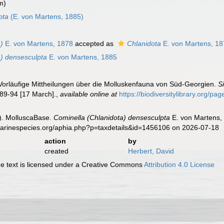
m)
pta
(E. von Martens, 1885)
)
E. von Martens, 1878
accepted as
Chlanidota
E. von Martens, 1
a) densesculpta
E. von Martens, 1885
 Vorläufige Mittheilungen über die Molluskenfauna von Süd-Georgien.
S
89-94 [17 March].
,
available online at
https://biodiversitylibrary.org/p
). MolluscaBase.
Cominella (Chlanidota) densesculpta
E. von Martens, 
.marinespecies.org/aphia.php?p=taxdetails&id=1456106 on 2026-07-18
action
by
created
Herbert, David
 text is licensed under a Creative Commons
Attribution 4.0 License