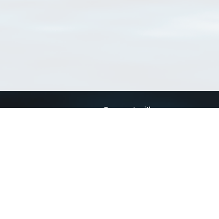
Connect with us
a
Send us an email
xa
Twitter page
RSS Feed
LinkedIn page
Bluesky page
arn more»