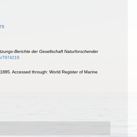
878
itzungs-Berichte der Gesellschaft Naturforschender
age/7974219
1885. Accessed through: World Register of Marine