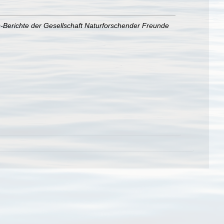
s-Berichte der Gesellschaft Naturforschender Freunde