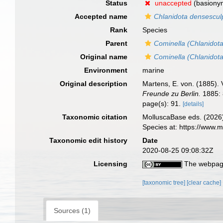
Status
unaccepted
(basiony
Accepted name
Chlanidota densescul
Rank
Species
Parent
Cominella (Chlanidota
Original name
Cominella (Chlanidot
Environment
marine
Original description
Martens, E. von. (1885).
Freunde zu Berlin.
1885: 
page(s): 91.
[details]
Taxonomic citation
MolluscaBase eds. (2026
Species at: https://www
Taxonomic edit history
Date
2020-08-25 09:08:32Z
Licensing
The webpage
[taxonomic tree]
[clear cache]
Sources (1)