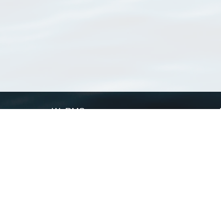
WoRMS
What is WoRMS
What is LifeWatch
Subregisters
Partners
WoRMS users
WoRMS in literature