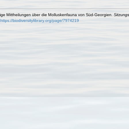
ufige Mittheilungen über die Molluskenfauna von Süd-Georgien.
Sitzung
https://biodiversitylibrary.org/page/7974219