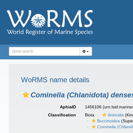
WoRMS name details
Cominella (Chlanidota) dense
AphiaID
1456106
(urn:lsid:marin
Classification
Biota
Animalia
(Ki
Buccinoidea
(Super
Cominella (Chlanid