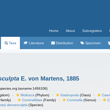
Home
About
Subregisters
Taxa
Literature
Distribution
Specimen
sculpta
E. von Martens, 1885
especies.org:taxname:1456106)
ngdom)
Mollusca
(Phylum)
Gastropoda
(Class)
Caen
family)
Cominellidae
(Family)
Cominella
(Genus)
C
ota) densesculpta
(Species)