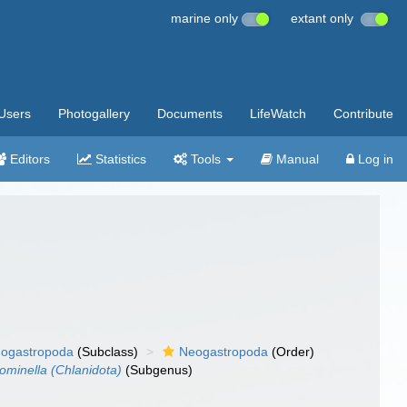
marine only
extant only
Users
Photogallery
Documents
LifeWatch
Contribute
Editors
Statistics
Tools
Manual
Log in
ogastropoda
(Subclass)
Neogastropoda
(Order)
ominella (Chlanidota)
(Subgenus)