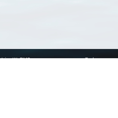
Using WoRMS
Tools
Citing WoRMS
WoRMS Match Tax
Terms of use
LifeWatch Match Ta
Request access
Webservices
This service is powered by LifeWatch Belgium
Le