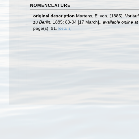
NOMENCLATURE
original description
Martens, E. von. (1885). Vorlä
zu Berlin.
1885: 89-94 [17 March].
,
available online at
page(s): 91.
[details]