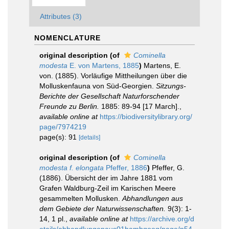
Attributes (3)
NOMENCLATURE
original description
(of
Cominella
modesta
E. von Martens, 1885
)
Martens, E.
von. (1885). Vorläufige Mittheilungen über die
Molluskenfauna von Süd-Georgien.
Sitzungs-
Berichte der Gesellschaft Naturforschender
Freunde zu Berlin.
1885: 89-94 [17 March].
,
available online at
https://biodiversitylibrary.org/
page/7974219
page(s): 91
[details]
original description
(of
Cominella
modesta f. elongata
Pfeffer, 1886
)
Pfeffer, G.
(1886). Übersicht der im Jahre 1881 vom
Grafen Waldburg-Zeil im Karischen Meere
gesammelten Mollusken.
Abhandlungen aus
dem Gebiete der Naturwissenschaften.
9(3): 1-
14, 1 pl.
,
available online at
https://archive.org/d