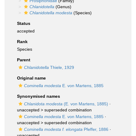
Prosiphonidae
(Family)
Chlanidotella
(Genus)
Chlanidotella modesta
(Species)
Status
accepted
Rank
Species
Parent
Chlanidotella
Thiele, 1929
Original name
Cominella modesta
E. von Martens, 1885
Synonymised names
Chlanidota modesta
(E. von Martens, 1885)
·
unaccepted >
superseded combination
Cominella modesta
E. von Martens, 1885
·
unaccepted >
superseded combination
Cominella modesta f. elongata
Pfeffer, 1886
·
unaccepted