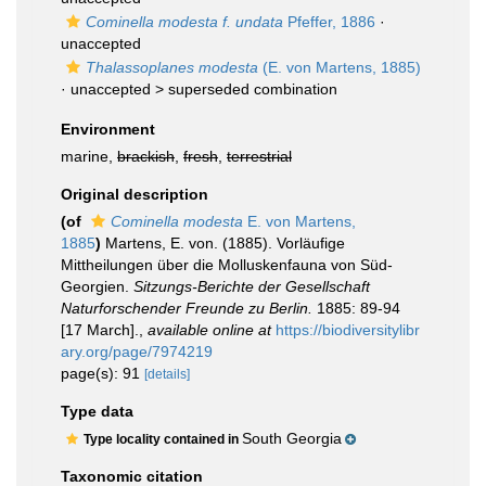
Cominella modesta f. undata
Pfeffer, 1886
·
unaccepted
Thalassoplanes modesta
(E. von Martens, 1885)
· unaccepted >
superseded combination
Environment
marine,
brackish
,
fresh
,
terrestrial
Original description
(of
Cominella modesta
E. von Martens,
1885
)
Martens, E. von. (1885). Vorläufige
Mittheilungen über die Molluskenfauna von Süd-
Georgien.
Sitzungs-Berichte der Gesellschaft
Naturforschender Freunde zu Berlin.
1885: 89-94
[17 March].
,
available online at
https://biodiversitylibr
ary.org/page/7974219
page(s): 91
[details]
Type data
South Georgia
Type locality contained in
Taxonomic citation