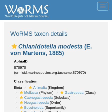
Toggl
navig
WoRMS taxon details
Chlanidotella modesta
(E.
von Martens, 1885)
AphiaID
870970
(urn:lsid:marinespecies.org:taxname:870970)
Classification
Biota
Animalia
(Kingdom)
Mollusca
(Phylum)
Gastropoda
(Class)
Caenogastropoda
(Subclass)
Neogastropoda
(Order)
Buccinoidea
(Superfamily)