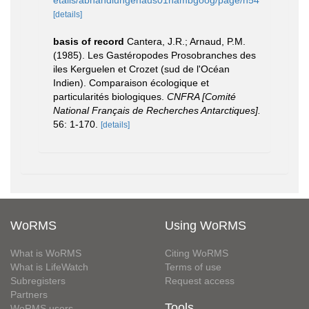
etails/abhandlungenaus01hambgoog/page/n54
[details]
basis of record
Cantera, J.R.; Arnaud, P.M.
(1985). Les Gastéropodes Prosobranches des
iles Kerguelen et Crozet (sud de l'Océan
Indien). Comparaison écologique et
particularités biologiques.
CNFRA [Comité
National Français de Recherches Antarctiques].
56: 1-170.
[details]
WoRMS
Using WoRMS
What is WoRMS
Citing WoRMS
What is LifeWatch
Terms of use
Subregisters
Request access
Partners
Tools
WoRMS users