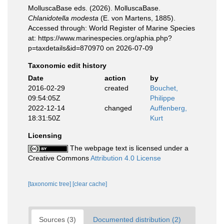
MolluscaBase eds. (2026). MolluscaBase.
Chlanidotella modesta
(E. von Martens, 1885).
Accessed through: World Register of Marine Species
at: https://www.marinespecies.org/aphia.php?
p=taxdetails&id=870970 on 2026-07-09
Taxonomic edit history
Date
action
by
2016-02-29
created
Bouchet,
09:54:05Z
Philippe
2022-12-14
changed
Auffenberg,
18:31:50Z
Kurt
Licensing
The webpage text is licensed under a
Creative Commons
Attribution 4.0 License
[taxonomic tree]
[clear cache]
Sources (3)
Documented distribution (2)