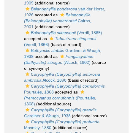
1909
(additional source)
Balanophyllia ponderosa
van der Horst,
1926
accepted as
Balanophyllia
(Balanophyllia) vanderhorsti
Cairns,
2001
(additional source)
Balanophyllia stimpsonii
(Verrill, 1865)
accepted as
Tubastraea stimpsonii
(Verrill, 1866)
(basis of record)
Bathyactis stabilis
Gardiner & Waugh,
1939
accepted as
Fungiacyathus
(Bathyactis) sibogae
(Alcock, 1902)
(source
of synonymy)
Caryophyllia (Caryophyllia) ambrosia
ambrosia
Alcock, 1898
(basis of record)
Caryophyllia (Caryophyllia) cornuformis
Pourtalès, 1868
accepted as
Premocyathus cornuformis
(Pourtalès,
1868)
(additional source)
Caryophyllia (Caryophyllia) grandis
Gardiner & Waugh, 1938
(additional source)
Caryophyllia (Caryophyllia) profunda
Moseley, 1880
(additional source)