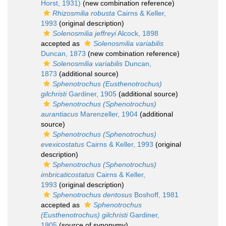
Horst, 1931)
(new combination reference)
Rhizosmilia robusta
Cairns & Keller,
1993
(original description)
Solenosmilia jeffreyi
Alcock, 1898
accepted as
Solenosmilia variabilis
Duncan, 1873
(new combination reference)
Solenosmilia variabilis
Duncan,
1873
(additional source)
Sphenotrochus (Eusthenotrochus)
gilchristi
Gardiner, 1905
(additional source)
Sphenotrochus (Sphenotrochus)
aurantiacus
Marenzeller, 1904
(additional
source)
Sphenotrochus (Sphenotrochus)
evexicostatus
Cairns & Keller, 1993
(original
description)
Sphenotrochus (Sphenotrochus)
imbricaticostatus
Cairns & Keller,
1993
(original description)
Sphenotrochus dentosus
Boshoff, 1981
accepted as
Sphenotrochus
(Eusthenotrochus) gilchristi
Gardiner,
1905
(source of synonymy)