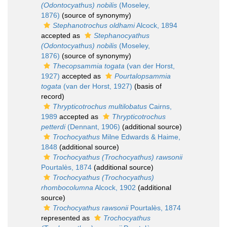
(Odontocyathus) nobilis
(Moseley,
1876)
(source of synonymy)
Stephanotrochus oldhami
Alcock, 1894
accepted as
Stephanocyathus
(Odontocyathus) nobilis
(Moseley,
1876)
(source of synonymy)
Thecopsammia togata
(van der Horst,
1927)
accepted as
Pourtalopsammia
togata
(van der Horst, 1927)
(basis of
record)
Thrypticotrochus multilobatus
Cairns,
1989
accepted as
Thrypticotrochus
petterdi
(Dennant, 1906)
(additional source)
Trochocyathus
Milne Edwards & Haime,
1848
(additional source)
Trochocyathus (Trochocyathus) rawsonii
Pourtalès, 1874
(additional source)
Trochocyathus (Trochocyathus)
rhombocolumna
Alcock, 1902
(additional
source)
Trochocyathus rawsonii
Pourtalès, 1874
represented as
Trochocyathus