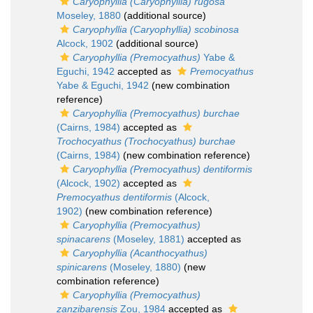
Caryophyllia (Caryophyllia) rugosa
Moseley, 1880
(additional source)
Caryophyllia (Caryophyllia) scobinosa
Alcock, 1902
(additional source)
Caryophyllia (Premocyathus)
Yabe &
Eguchi, 1942
accepted as
Premocyathus
Yabe & Eguchi, 1942
(new combination
reference)
Caryophyllia (Premocyathus) burchae
(Cairns, 1984)
accepted as
Trochocyathus (Trochocyathus) burchae
(Cairns, 1984)
(new combination reference)
Caryophyllia (Premocyathus) dentiformis
(Alcock, 1902)
accepted as
Premocyathus dentiformis
(Alcock,
1902)
(new combination reference)
Caryophyllia (Premocyathus)
spinacarens
(Moseley, 1881)
accepted as
Caryophyllia (Acanthocyathus)
spinicarens
(Moseley, 1880)
(new
combination reference)
Caryophyllia (Premocyathus)
zanzibarensis
Zou, 1984
accepted as