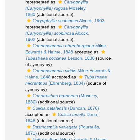
represented as
Caryophyllia
(Caryophyllia) rugosa
Moseley,
1880
(additional source)
Caryophyllia scobinosa
Alcock, 1902
represented as
Caryophyllia
(Caryophyllia) scobinosa
Alcock,
1902
(additional source)
Coenopsammia ehrenbergiana
Milne
Edwards & Haime, 1848
accepted as
Tubastraea coccinea
Lesson, 1830
(source
of synonymy)
Coenopsammia viridis
Milne Edwards &
Haime, 1848
accepted as
Tubastraea
micranthus
(Ehrenberg, 1834)
(source of
synonymy)
Conotrochus brunneus
(Moseley,
1880)
(additional source)
Culicia natalensis
(Duncan, 1876)
accepted as
Culicia tenella
Dana,
1846
(additional source)
Dasmosmilia variegata
(Pourtalès,
1871)
(additional source)
Deltocyathus
Milne Edwards & Haime,