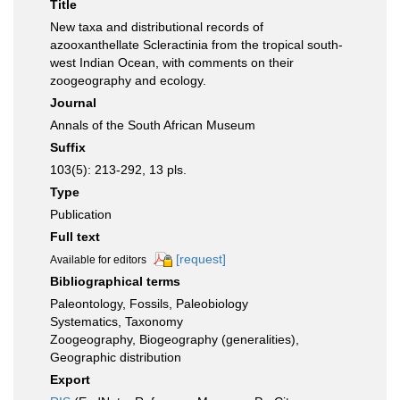
Title
New taxa and distributional records of
azooxanthellate Scleractinia from the tropical south-
west Indian Ocean, with comments on their
zoogeography and ecology.
Journal
Annals of the South African Museum
Suffix
103(5): 213-292, 13 pls.
Type
Publication
Full text
[request]
Available for editors
Bibliographical terms
Paleontology, Fossils, Paleobiology
Systematics, Taxonomy
Zoogeography, Biogeography (generalities),
Geographic distribution
Export