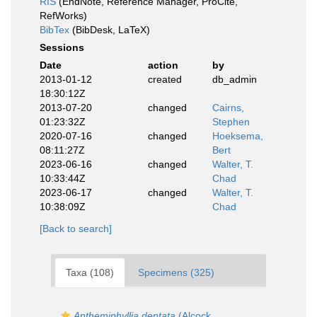
RIS
(EndNote, Reference Manager, ProCite,
RefWorks)
BibTex
(BibDesk, LaTeX)
Sessions
Date
action
by
2013-01-12
created
db_admin
18:30:12Z
2013-07-20
changed
Cairns,
01:23:32Z
Stephen
2020-07-16
changed
Hoeksema,
08:11:27Z
Bert
2023-06-16
changed
Walter, T.
10:33:44Z
Chad
2023-06-17
changed
Walter, T.
10:38:09Z
Chad
[Back to search]
Taxa (108)
Specimens (325)
Anthemiphyllia dentata
(Alcock,