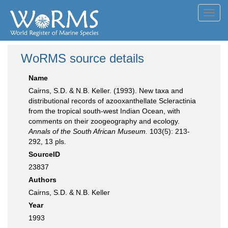
Toggl
navig
WoRMS source details
Name
Cairns, S.D. & N.B. Keller. (1993). New taxa and
distributional records of azooxanthellate Scleractinia
from the tropical south-west Indian Ocean, with
comments on their zoogeography and ecology.
Annals of the South African Museum.
103(5): 213-
292, 13 pls.
SourceID
23837
Authors
Cairns, S.D. & N.B. Keller
Year
1993