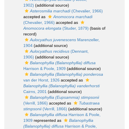
1902)
(additional source)
Asterosmilia marchadi
(Chevalier, 1966)
accepted as
Anomocora marchadi
(Chevalier, 1966)
accepted as
Anomocora elongata
(Studer, 1879)
(basis of
record)
Aulocyathus juvenescens
Marenzeller,
1904
(additional source)
Aulocyathus recidivus
(Dennant,
1906)
(additional source)
Balanophyllia (Balanophyllia) diffusa
Harrison & Poole, 1909
(additional source)
Balanophyllia (Balanophyllia) ponderosa
van der Horst, 1926
accepted as
Balanophyllia (Balanophyllia) vanderhorsti
Cairns, 2001
(additional source)
Balanophyllia (Eupsammia) stimpsonii
(Verrill, 1866)
accepted as
Tubastraea
stimpsonii
(Verrill, 1866)
(additional source)
Balanophyllia diffusa
Harrison & Poole,
1909
represented as
Balanophyllia
(Balanophyllia) diffusa
Harrison & Poole,