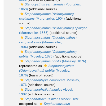
Stenocyathus vermiformis
(Pourtalès,
1868)
(additional source)
Stephanocyathus (Acinocyathus)
explanans
(Marenzeller, 1904)
(additional
source)
Stephanocyathus (Acinocyathus) spiniger
(Marenzeller, 1888)
(additional source)
Stephanocyathus (Odontocyathus)
campaniformis
(Marenzeller,
1904)
(additional source)
Stephanocyathus (Odontocyathus)
nobilis
(Moseley, 1876)
(additional source)
Stephanocyathus nobilis
(Moseley, 1876)
represented as
Stephanocyathus
(Odontocyathus) nobilis
(Moseley,
1876)
(basis of record)
Stephanophyllia complicata
Moseley,
1876
(additional source)
Stephanophyllia fungulus
Alcock,
1902
(additional source)
Stephanotrochus nitens
Alcock, 1891
accepted as
Stephanocyathus