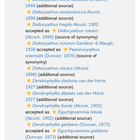
1848
(additional source)
Deltocyathus andamanicus
Alcock,
1898
(additional source)
Deltocyathus fragilis
Alcock, 1902
accepted as
Deltocyathus rotulus
(Alcock, 1898)
(source of synonymy)
Deltocyathus minutus
Gardiner & Waugh,
1938
accepted as
Peponocyathus
orientalis
(Duncan, 1876)
(source of
synonymy)
Deltocyathus rotulus
(Alcock,
1898)
(additional source)
Dendrophyllia cladonia
van der Horst,
1927
(additional source)
Dendrophyllia dilatata
van der Horst,
1927
(additional source)
Dendrophyllia fistula
(Alcock, 1902)
accepted as
Eguchipsammia fistula
(Alcock, 1902)
(additional source)
Dendrophyllia gaditana
(Duncan, 1873)
accepted as
Eguchipsammia gaditana
(Duncan, 1873)
(additional source)