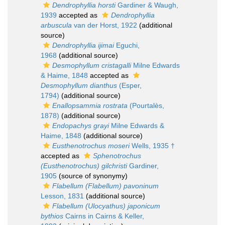
Dendrophyllia horsti
Gardiner & Waugh,
1939
accepted as
Dendrophyllia
arbuscula
van der Horst, 1922
(additional
source)
Dendrophyllia ijimai
Eguchi,
1968
(additional source)
Desmophyllum cristagalli
Milne Edwards
& Haime, 1848
accepted as
Desmophyllum dianthus
(Esper,
1794)
(additional source)
Enallopsammia rostrata
(Pourtalès,
1878)
(additional source)
Endopachys grayi
Milne Edwards &
Haime, 1848
(additional source)
Eusthenotrochus moseri
Wells, 1935 †
accepted as
Sphenotrochus
(Eusthenotrochus) gilchristi
Gardiner,
1905
(source of synonymy)
Flabellum (Flabellum) pavoninum
Lesson, 1831
(additional source)
Flabellum (Ulocyathus) japonicum
bythios
Cairns in Cairns & Keller,