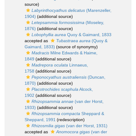
source)
Labyrinthocyathus delicatus
(Marenzeller,
1904)
(additional source)
Letepsammia formosissima
(Moseley,
1876)
(additional source)
Lobophyllia aurea
Quoy & Gaimard, 1833
accepted as
Tubastraea aurea
(Quoy &
Gaimard, 1833)
(source of synonymy)
Madracis
Milne Edwards & Haime,
1849
(additional source)
Madrepora oculata
Linnaeus,
1758
(additional source)
Peponocyathus australiensis
(Duncan,
1870)
(additional source)
Placotrochides scaphula
Alcock,
1902
(additional source)
Rhizopsammia annae
(van der Horst,
1933)
(additional source)
Rhizopsammia compacta
Sheppard &
Sheppard, 1991
(redescription)
Rhizosmilia gigas
(van der Horst, 1931)
accepted as
Anomocora gigas
(van der