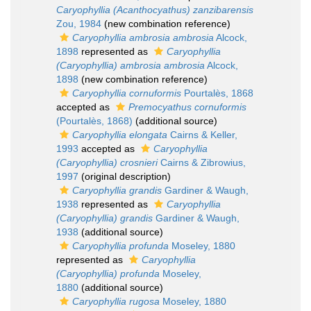
Caryophyllia (Acanthocyathus) zanzibarensis
Zou, 1984
(new combination reference)
Caryophyllia ambrosia ambrosia
Alcock,
1898
represented as
Caryophyllia
(Caryophyllia) ambrosia ambrosia
Alcock,
1898
(new combination reference)
Caryophyllia cornuformis
Pourtalès, 1868
accepted as
Premocyathus cornuformis
(Pourtalès, 1868)
(additional source)
Caryophyllia elongata
Cairns & Keller,
1993
accepted as
Caryophyllia
(Caryophyllia) crosnieri
Cairns & Zibrowius,
1997
(original description)
Caryophyllia grandis
Gardiner & Waugh,
1938
represented as
Caryophyllia
(Caryophyllia) grandis
Gardiner & Waugh,
1938
(additional source)
Caryophyllia profunda
Moseley, 1880
represented as
Caryophyllia
(Caryophyllia) profunda
Moseley,
1880
(additional source)
Caryophyllia rugosa
Moseley, 1880