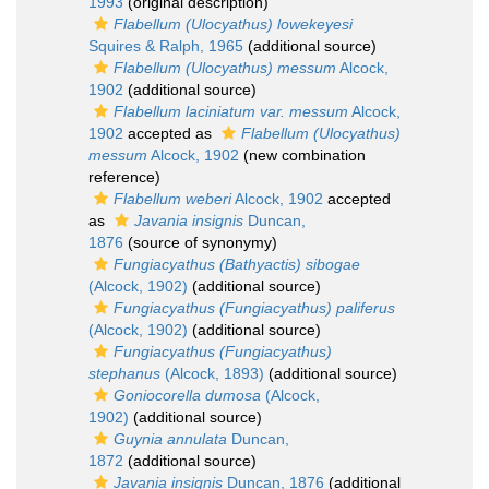
1993
(original description)
Flabellum (Ulocyathus) lowekeyesi
Squires & Ralph, 1965
(additional source)
Flabellum (Ulocyathus) messum
Alcock,
1902
(additional source)
Flabellum laciniatum var. messum
Alcock,
1902
accepted as
Flabellum (Ulocyathus)
messum
Alcock, 1902
(new combination
reference)
Flabellum weberi
Alcock, 1902
accepted
as
Javania insignis
Duncan,
1876
(source of synonymy)
Fungiacyathus (Bathyactis) sibogae
(Alcock, 1902)
(additional source)
Fungiacyathus (Fungiacyathus) paliferus
(Alcock, 1902)
(additional source)
Fungiacyathus (Fungiacyathus)
stephanus
(Alcock, 1893)
(additional source)
Goniocorella dumosa
(Alcock,
1902)
(additional source)
Guynia annulata
Duncan,
1872
(additional source)
Javania insignis
Duncan, 1876
(additional