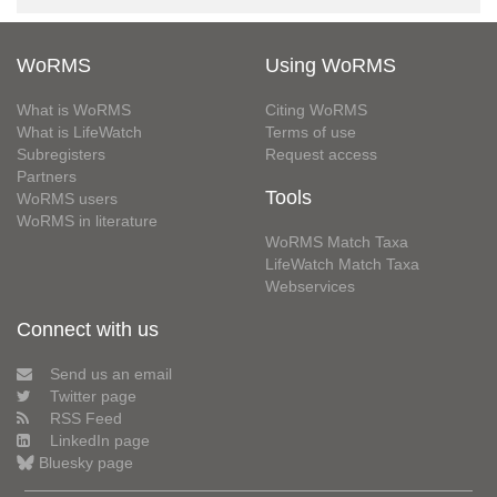
WoRMS
Using WoRMS
What is WoRMS
Citing WoRMS
What is LifeWatch
Terms of use
Subregisters
Request access
Partners
Tools
WoRMS users
WoRMS in literature
WoRMS Match Taxa
LifeWatch Match Taxa
Webservices
Connect with us
Send us an email
Twitter page
RSS Feed
LinkedIn page
Bluesky page