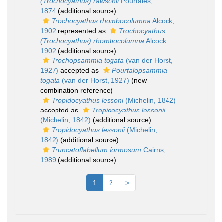
(Trochocyathus) rawsonii
Pourtalès,
1874
(additional source)
Trochocyathus rhombocolumna
Alcock,
1902
represented as
Trochocyathus
(Trochocyathus) rhombocolumna
Alcock,
1902
(additional source)
Trochopsammia togata
(van der Horst,
1927)
accepted as
Pourtalopsammia
togata
(van der Horst, 1927)
(new
combination reference)
Tropidocyathus lessoni
(Michelin, 1842)
accepted as
Tropidocyathus lessonii
(Michelin, 1842)
(additional source)
Tropidocyathus lessonii
(Michelin,
1842)
(additional source)
Truncatoflabellum formosum
Cairns,
1989
(additional source)
1
2
>