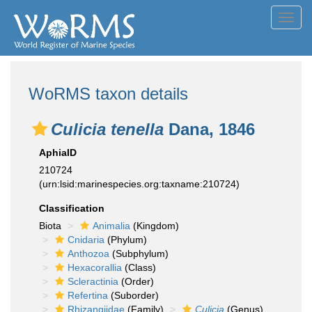
Toggl
navig
WoRMS taxon details
Culicia tenella
Dana, 1846
AphiaID
210724
(urn:lsid:marinespecies.org:taxname:210724)
Classification
Biota
Animalia
(Kingdom)
Cnidaria
(Phylum)
Anthozoa
(Subphylum)
Hexacorallia
(Class)
Scleractinia
(Order)
Refertina
(Suborder)
Rhizangiidae
(Family)
Culicia
(Genus)