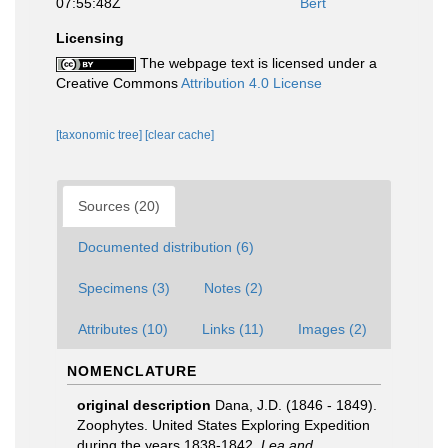
07:55:48Z
Bert
Licensing
The webpage text is licensed under a
Creative Commons
Attribution 4.0 License
[taxonomic tree]
[clear cache]
Sources (20)
Documented distribution (6)
Specimens (3)
Notes (2)
Attributes (10)
Links (11)
Images (2)
NOMENCLATURE
original description
Dana, J.D. (1846 - 1849).
Zoophytes. United States Exploring Expedition
during the years 1838-1842.
Lea and