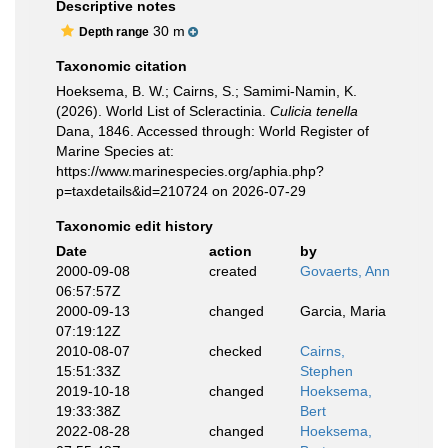
Descriptive notes
30 m
Depth range
Taxonomic citation
Hoeksema, B. W.; Cairns, S.; Samimi-Namin, K.
(2026). World List of Scleractinia.
Culicia tenella
Dana, 1846. Accessed through: World Register of
Marine Species at:
https://www.marinespecies.org/aphia.php?
p=taxdetails&id=210724 on 2026-07-29
Taxonomic edit history
Date
action
by
2000-09-08
created
Govaerts, Ann
06:57:57Z
2000-09-13
changed
Garcia, Maria
07:19:12Z
2010-08-07
checked
Cairns,
15:51:33Z
Stephen
2019-10-18
changed
Hoeksema,
19:33:38Z
Bert
2022-08-28
changed
Hoeksema,