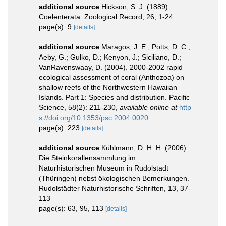
additional source
Hickson, S. J. (1889).
Coelenterata. Zoological Record, 26, 1-24
page(s): 9
[details]
additional source
Maragos, J. E.; Potts, D. C.;
Aeby, G.; Gulko, D.; Kenyon, J.; Siciliano, D.;
VanRavenswaay, D. (2004). 2000-2002 rapid
ecological assessment of coral (Anthozoa) on
shallow reefs of the Northwestern Hawaiian
Islands. Part 1: Species and distribution. Pacific
Science, 58(2): 211-230
,
available online at
http
s://doi.org/10.1353/psc.2004.0020
page(s): 223
[details]
additional source
Kühlmann, D. H. H. (2006).
Die Steinkorallensammlung im
Naturhistorischen Museum in Rudolstadt
(Thüringen) nebst ökologischen Bemerkungen.
Rudolstädter Naturhistorische Schriften, 13, 37-
113
page(s): 63, 95, 113
[details]