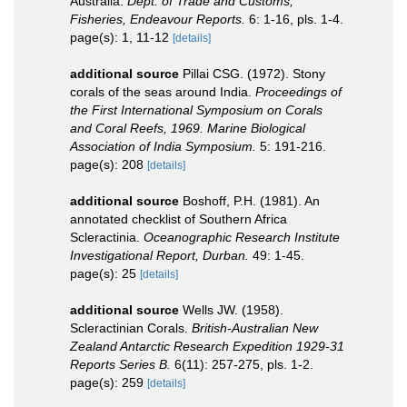
Australia.
Dept. of Trade and Customs,
Fisheries, Endeavour Reports.
6: 1-16, pls. 1-4.
page(s): 1, 11-12
[details]
additional source
Pillai CSG. (1972). Stony
corals of the seas around India.
Proceedings of
the First International Symposium on Corals
and Coral Reefs, 1969. Marine Biological
Association of India Symposium.
5: 191-216.
page(s): 208
[details]
additional source
Boshoff, P.H. (1981). An
annotated checklist of Southern Africa
Scleractinia.
Oceanographic Research Institute
Investigational Report, Durban.
49: 1-45.
page(s): 25
[details]
additional source
Wells JW. (1958).
Scleractinian Corals.
British-Australian New
Zealand Antarctic Research Expedition 1929-31
Reports Series B.
6(11): 257-275, pls. 1-2.
page(s): 259
[details]