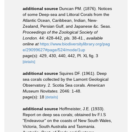
additional source
Duncan PM. (1876). Notices
of some Deep-sea and Littoral Corals from the
Atlantic Ocean, Caribbean, Indian, New-
Zealand, Persian Gulf, and Japanese &c. Seas.
Proceedings of the Zoological Society of
London.
44: 428-442, pls. 38-41.
,
available
online at
https://www.biodiversitylibrary.org/pag
e/29099627#page/524/mode/1up
page(s): 429, 430, 440, 442, Pl. XL fig. 3
[details]
additional source
Squires DF. (1961). Deep
sea corals collected by the Lamont Geological
Observatory. 2. Scotia Sea corals.
American
Museum Novitates.
2046: 1-48.
page(s): 18
[details]
additional source
Hoffmeister, J.E. (1933).
Report on deep sea corals; obtained bv F.I.S
"Endeavour" on the coasts of New South Wales,
Victoria, South Australia and Tasmania.