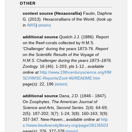
OTHER
context source (Hexacorallia)
Fautin, Daphne
G. (2013). Hexacorallians of the World.
(look up
in
IMIS
)
[details]
additional source
Quelch J.J. (1886). Report
on the Reef-corals collected by H.M.S.
'Challenger' during the years 1873-76.
Report
on the Scientific Results of the Voyage of
H.M.S. Challenger during the years 1873–1876.
Zoology.
16 (46): 1-203, pls 1-12.
,
available
online at
http://www.19thcenturyscience.org/HM
SC/HMSC-Reports/Zool-46/README.htm
page(s): 22, 196
[details]
additional source
Dana, J.D. (1846 - 1847).
On Zoophytes.
The American Journal of
Science and Arts, Second Series.
2(4): 64-69;
2(5): 187-202; 3(7): 1-24; 3(8): 160-163; 3(9):
337-347. New-Haven.
,
available online at
http
s://www.biodiversitylibrary.org/page/28135503
page(s): 376, 377-378
[details]