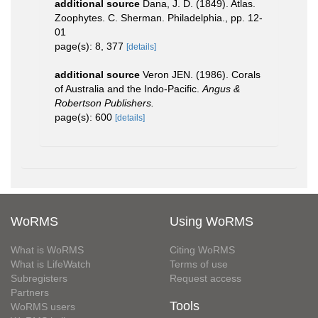
additional source
Dana, J. D. (1849). Atlas.
Zoophytes. C. Sherman. Philadelphia., pp. 12-
01
page(s): 8, 377
[details]
additional source
Veron JEN. (1986). Corals
of Australia and the Indo-Pacific.
Angus &
Robertson Publishers.
page(s): 600
[details]
WoRMS
Using WoRMS
What is WoRMS
Citing WoRMS
What is LifeWatch
Terms of use
Subregisters
Request access
Partners
Tools
WoRMS users