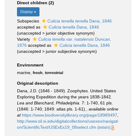
Direct children (2)
Display
Subspecies
Culicia tenella tenella
Dana, 1846
accepted as
Culicia tenella
Dana, 1846
(
unaccepted
>
junior objective synonym
)
Variety
Culicia tenella var. natalensis
Duncan,
1876
accepted as
Culicia tenella
Dana, 1846
(
unaccepted
>
junior subjective synonym
)
Environment
marine,
fresh
,
terrestrial
Original description
Dana, J.D. (1846 - 1849). Zoophytes. United States
Exploring Expedition during the years 1838-1842.
Lea and Blanchard, Philadelphia.
7: 1-740, 61 pls.
(1846: 1-740; 1849: atlas pls. 1-61).
,
available online
at
https://www.biodiversitylibrary.org/page/18989497
,
http://www.sil.si.edu/digitalcollections/usexex/navigati
on/ScientificText/USExEx19_08select.cfm
[details]