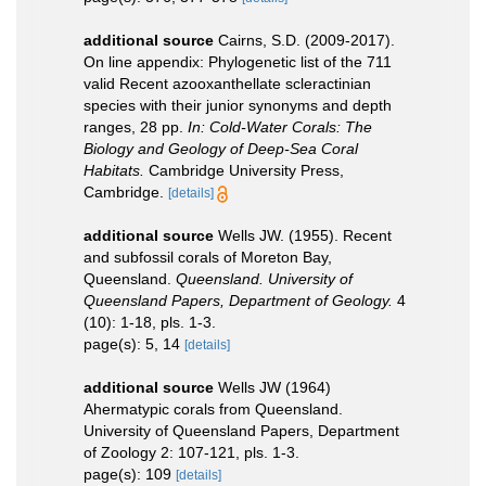
additional source
Cairns, S.D. (2009-2017).
On line appendix: Phylogenetic list of the 711
valid Recent azooxanthellate scleractinian
species with their junior synonyms and depth
ranges, 28 pp.
In: Cold-Water Corals: The
Biology and Geology of Deep-Sea Coral
Habitats.
Cambridge University Press,
Cambridge.
[details]
additional source
Wells JW. (1955). Recent
and subfossil corals of Moreton Bay,
Queensland.
Queensland. University of
Queensland Papers, Department of Geology.
4
(10): 1-18, pls. 1-3.
page(s): 5, 14
[details]
additional source
Wells JW (1964)
Ahermatypic corals from Queensland.
University of Queensland Papers, Department
of Zoology 2: 107-121, pls. 1-3.
page(s): 109
[details]