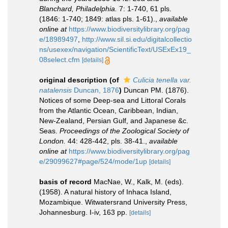
Blanchard, Philadelphia.
7: 1-740, 61 pls.
(1846: 1-740; 1849: atlas pls. 1-61).
,
available
online at
https://www.biodiversitylibrary.org/pag
e/18989497
,
http://www.sil.si.edu/digitalcollectio
ns/usexex/navigation/ScientificText/USExEx19_
08select.cfm
[details]
original description
(of
Culicia tenella var.
natalensis
Duncan, 1876
)
Duncan PM. (1876).
Notices of some Deep-sea and Littoral Corals
from the Atlantic Ocean, Caribbean, Indian,
New-Zealand, Persian Gulf, and Japanese &c.
Seas.
Proceedings of the Zoological Society of
London.
44: 428-442, pls. 38-41.
,
available
online at
https://www.biodiversitylibrary.org/pag
e/29099627#page/524/mode/1up
[details]
basis of record
MacNae, W., Kalk, M. (eds).
(1958). A natural history of Inhaca Island,
Mozambique. Witwatersrand University Press,
Johannesburg. I-iv, 163 pp.
[details]