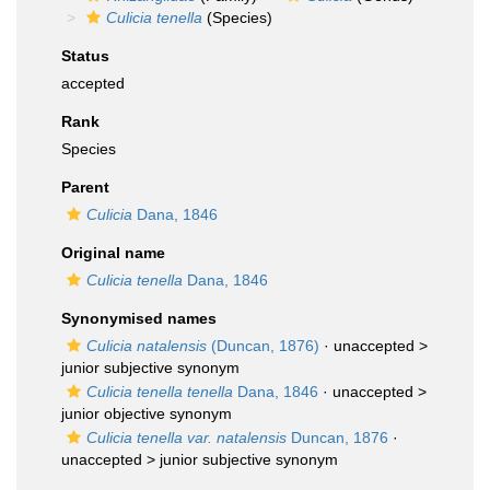
Culicia tenella
(Species)
Status
accepted
Rank
Species
Parent
Culicia
Dana, 1846
Original name
Culicia tenella
Dana, 1846
Synonymised names
Culicia natalensis
(Duncan, 1876)
· unaccepted >
junior subjective synonym
Culicia tenella tenella
Dana, 1846
· unaccepted >
junior objective synonym
Culicia tenella var. natalensis
Duncan, 1876
·
unaccepted >
junior subjective synonym