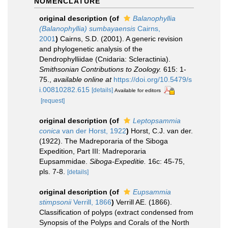
NOMENCLATURE
original description
(of
Balanophyllia
(Balanophyllia) sumbayaensis
Cairns,
2001
)
Cairns, S.D. (2001). A generic revision
and phylogenetic analysis of the
Dendrophylliidae (Cnidaria: Scleractinia).
Smithsonian Contributions to Zoology.
615: 1-
75.
,
available online at
https://doi.org/10.5479/s
i.00810282.615
[details]
Available for editors
[request]
original description
(of
Leptopsammia
conica
van der Horst, 1922
)
Horst, C.J. van der.
(1922). The Madreporaria of the Siboga
Expedition, Part III: Madreporaria
Eupsammidae.
Siboga-Expeditie.
16c: 45-75,
pls. 7-8.
[details]
original description
(of
Eupsammia
stimpsonii
Verrill, 1866
)
Verrill AE. (1866).
Classification of polyps (extract condensed from
Synopsis of the Polyps and Corals of the North