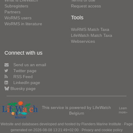
Subregisters
Request access
Partners
Tools
WoRMS users
WoRMS in literature
WoRMS Match Taxa
LifeWatch Match Taxa
Webservices
Connect with us
Send us an email
Twitter page
RSS Feed
LinkedIn page
Bluesky page
This service is powered by LifeWatch
Learn
Belgium
more»
Website and databases developed and hosted by
Flanders Marine Institute
· Page
generated on 2026-08-08 13:21:49+02:00 ·
Privacy and cookie policy