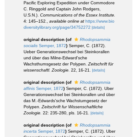
Pacific Exploring Expedition under Commodore
C. Ringgold and Captain John Rodgers,
U.S.N.).
Communications of the Essex Institute.
4: 145–152.
,
available online at
https://www.bio
diversitylibrary.org/page/34752272
[details]
original description
(of
Rhodopsammia
socialis
Semper, 1872
)
Semper, C. (1872).
Ueber Generationswechsel bei Steinkorallen
und über das Milne-Edward'sche
Wachsthumsgesetz der Polypen.
Zeitschrift für
wissenschaftl. Zoologie.
22, 16-21.
[details]
original description
(of
Rhodopsammia
affinis
Semper, 1872
)
Semper, C. (1872). Uber
Generationswechsel bei Steinkorallen und über
das M.-Edwards'sche Wachstumgesetz der
Polypen.
Zeitschrift fur Wissenschaftliche
Zoologie.
22: 235-280, pls. 16-21.
[details]
original description
(of
Rhodopsammia
incerta
Semper, 1872
)
Semper, C. (1872). Uber