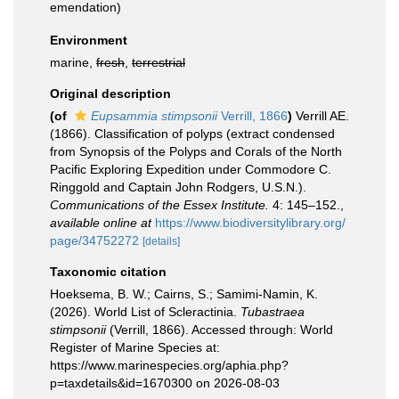
emendation)
Environment
marine,
fresh
,
terrestrial
Original description
(of
Eupsammia stimpsonii
Verrill, 1866
)
Verrill AE.
(1866). Classification of polyps (extract condensed
from Synopsis of the Polyps and Corals of the North
Pacific Exploring Expedition under Commodore C.
Ringgold and Captain John Rodgers, U.S.N.).
Communications of the Essex Institute.
4: 145–152.
,
available online at
https://www.biodiversitylibrary.org/
page/34752272
[details]
Taxonomic citation
Hoeksema, B. W.; Cairns, S.; Samimi-Namin, K.
(2026). World List of Scleractinia.
Tubastraea
stimpsonii
(Verrill, 1866). Accessed through: World
Register of Marine Species at:
https://www.marinespecies.org/aphia.php?
p=taxdetails&id=1670300 on 2026-08-03