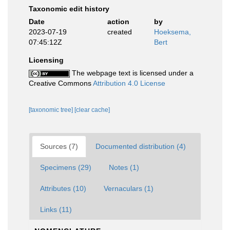
Taxonomic edit history
Date
action
by
2023-07-19
created
Hoeksema,
07:45:12Z
Bert
Licensing
The webpage text is licensed under a
Creative Commons
Attribution 4.0 License
[taxonomic tree]
[clear cache]
Sources (7)
Documented distribution (4)
Specimens (29)
Notes (1)
Attributes (10)
Vernaculars (1)
Links (11)