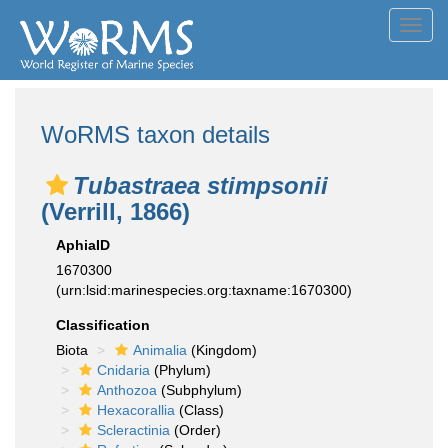
Toggl
navig
WoRMS taxon details
Tubastraea stimpsonii
(Verrill, 1866)
AphiaID
1670300
(urn:lsid:marinespecies.org:taxname:1670300)
Classification
Biota
Animalia
(Kingdom)
Cnidaria
(Phylum)
Anthozoa
(Subphylum)
Hexacorallia
(Class)
Scleractinia
(Order)