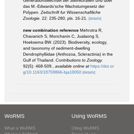
Generationswechsel bei Steinkorallen und über
das M.-Edwards'sche Wachstumgesetz der
Polypen.
Zeitschrift fur Wissenschaftliche
Zoologie.
22: 235-280, pls. 16-21.
[details]
new combination reference
Mehrotra R,
Chavanich S, Monchanin C, Jualaong S,
Hoeksema BW. (2023). Biodiversity, ecology,
and taxonomy of sediment-dwelling
Dendrophylliidae (Anthozoa, Scleractinia) in the
Gulf of Thailand.
Contributions to Zoology.
92(5): 468-509.
,
available online at
https://doi.or
g/10.1163/18759866-bja10050
[details]
WoRMS
Using WoRMS
What is WoRMS
Citing WoRMS
What is LifeWatch
Terms of use