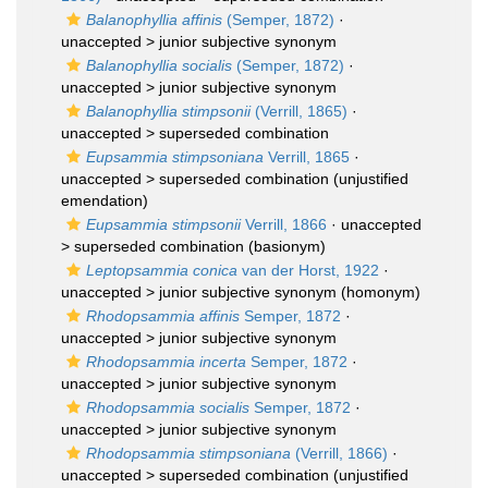
Balanophyllia affinis
(Semper, 1872)
·
unaccepted >
junior subjective synonym
Balanophyllia socialis
(Semper, 1872)
·
unaccepted >
junior subjective synonym
Balanophyllia stimpsonii
(Verrill, 1865)
·
unaccepted >
superseded combination
Eupsammia stimpsoniana
Verrill, 1865
·
unaccepted >
superseded combination
(unjustified
emendation)
Eupsammia stimpsonii
Verrill, 1866
· unaccepted
>
superseded combination
(basionym)
Leptopsammia conica
van der Horst, 1922
·
unaccepted >
junior subjective synonym
(homonym)
Rhodopsammia affinis
Semper, 1872
·
unaccepted >
junior subjective synonym
Rhodopsammia incerta
Semper, 1872
·
unaccepted >
junior subjective synonym
Rhodopsammia socialis
Semper, 1872
·
unaccepted >
junior subjective synonym
Rhodopsammia stimpsoniana
(Verrill, 1866)
·
unaccepted >
superseded combination
(unjustified