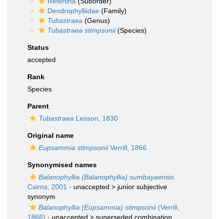
Refertina
(Suborder)
Dendrophylliidae
(Family)
Tubastraea
(Genus)
Tubastraea stimpsonii
(Species)
Status
accepted
Rank
Species
Parent
Tubastraea
Lesson, 1830
Original name
Eupsammia stimpsonii
Verrill, 1866
Synonymised names
Balanophyllia (Balanophyllia) sumbayaensis
Cairns, 2001
· unaccepted >
junior subjective
synonym
Balanophyllia (Eupsammia) stimpsonii
(Verrill,
1866)
· unaccepted >
superseded combination