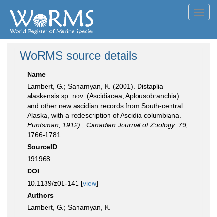
Toggl
navig
WoRMS source details
Name
Lambert, G.; Sanamyan, K. (2001). Distaplia
alaskensis sp. nov. (Ascidiacea, Aplousobranchia)
and other new ascidian records from South-central
Alaska, with a redescription of Ascidia columbiana.
Huntsman, 1912)., Canadian Journal of Zoology.
79,
1766-1781.
SourceID
191968
DOI
10.1139/z01-141 [
view
]
Authors
Lambert, G.; Sanamyan, K.