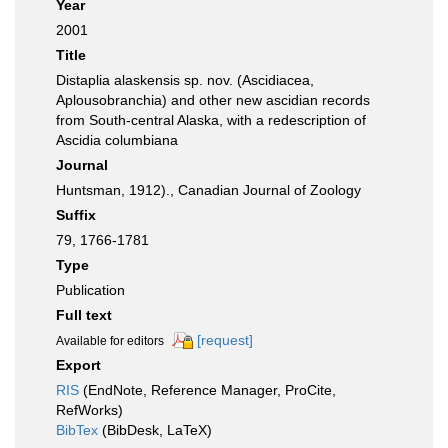
Year
2001
Title
Distaplia alaskensis sp. nov. (Ascidiacea,
Aplousobranchia) and other new ascidian records
from South-central Alaska, with a redescription of
Ascidia columbiana
Journal
Huntsman, 1912)., Canadian Journal of Zoology
Suffix
79, 1766-1781
Type
Publication
Full text
[request]
Available for editors
Export
RIS
(EndNote, Reference Manager, ProCite,
RefWorks)
BibTex
(BibDesk, LaTeX)