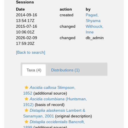
Sessions
Date
action
by
2014-09-16
created
Pagad,
13:54:17Z
Shyama
2015-07-16
changed
Withouck,
10:06:01Z
Inne
2026-02-09
changed
db_admin
17:59:20Z
[Back to search]
Taxa (4)
Distributions (1)
Ascidia callosa
Stimpson,
1852
(additional source)
Ascidia columbiana
(Huntsman,
1912)
(basis of record)
Distaplia alaskensis
Lambert &
Sanamyan, 2001
(original description)
Distaplia occidentalis
Bancroft,
1899
(additional source)