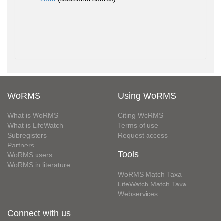
WoRMS
Using WoRMS
What is WoRMS
Citing WoRMS
What is LifeWatch
Terms of use
Subregisters
Request access
Partners
Tools
WoRMS users
WoRMS in literature
WoRMS Match Taxa
LifeWatch Match Taxa
Webservices
Connect with us