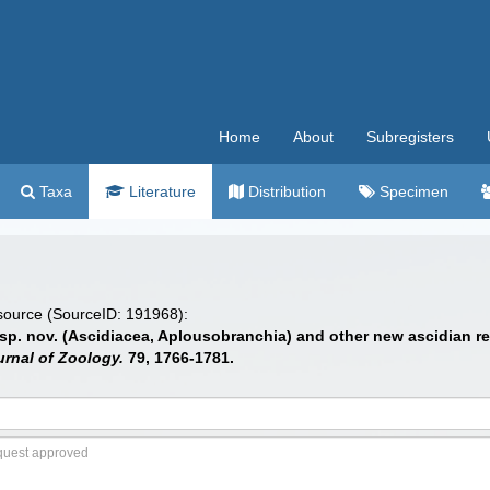
Home
About
Subregisters
Taxa
Literature
Distribution
Specimen
 source (SourceID: 191968):
 sp. nov. (Ascidiacea, Aplousobranchia) and other new ascidian re
rnal of Zoology.
79, 1766-1781.