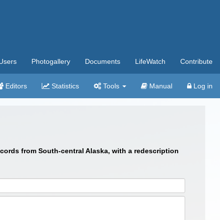
Users
Photogallery
Documents
LifeWatch
Contribute
Editors
Statistics
Tools
Manual
Log in
cords from South-central Alaska, with a redescription