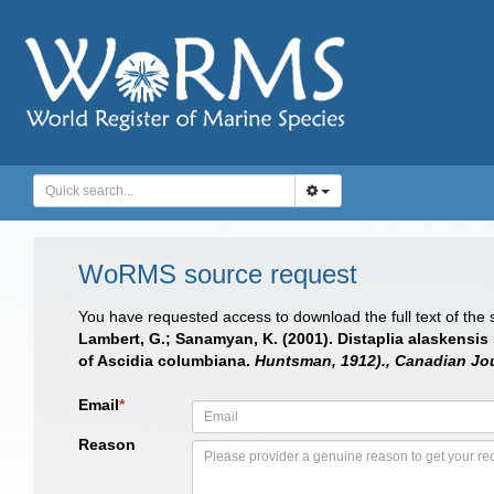
WoRMS source request
You have requested access to download the full text of the
Lambert, G.; Sanamyan, K. (2001). Distaplia alaskensis
of Ascidia columbiana.
Huntsman, 1912)., Canadian Jou
Email
*
Reason