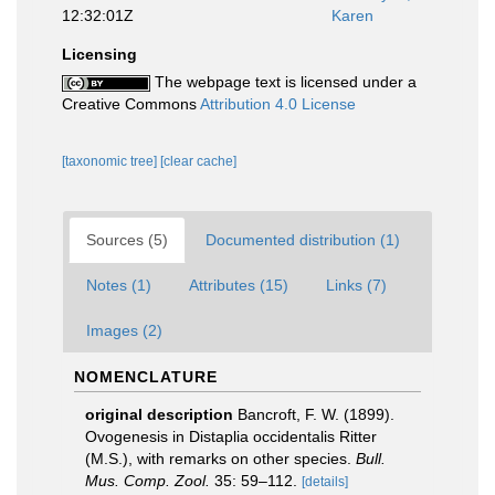
12:32:01Z
Karen
Licensing
The webpage text is licensed under a
Creative Commons
Attribution 4.0 License
[taxonomic tree]
[clear cache]
Sources (5)
Documented distribution (1)
Notes (1)
Attributes (15)
Links (7)
Images (2)
NOMENCLATURE
original description
Bancroft, F. W. (1899).
Ovogenesis in Distaplia occidentalis Ritter
(M.S.), with remarks on other species.
Bull.
Mus. Comp. Zool.
35: 59–112.
[details]