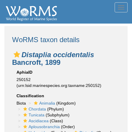
Toggl
navig
WoRMS taxon details
Distaplia occidentalis
Bancroft, 1899
AphiaID
250152
(urn:lsid:marinespecies.org:taxname:250152)
Classification
Biota
Animalia
(Kingdom)
Chordata
(Phylum)
Tunicata
(Subphylum)
Ascidiacea
(Class)
Aplousobranchia
(Order)