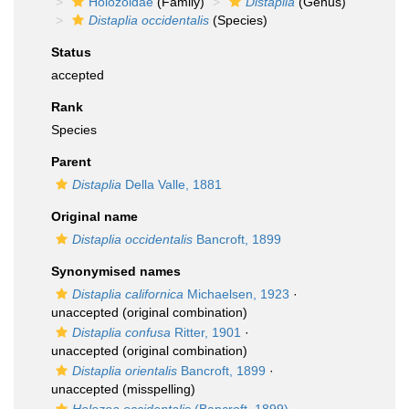
Holozoidae
(Family)
Distaplia
(Genus)
Distaplia occidentalis
(Species)
Status
accepted
Rank
Species
Parent
Distaplia
Della Valle, 1881
Original name
Distaplia occidentalis
Bancroft, 1899
Synonymised names
Distaplia californica
Michaelsen, 1923
·
unaccepted
(original combination)
Distaplia confusa
Ritter, 1901
·
unaccepted
(original combination)
Distaplia orientalis
Bancroft, 1899
·
unaccepted
(misspelling)