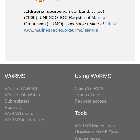
additional source
van der Land, J. (ed).
(2008). UNESCO-IOC Register of Marine
Organisms (URMO).
,
available online at
http://
www.marinespecies.org/urmo/
[details]
WoRMS
Using WoRMS
What is WoRMS
Citing WoRMS
What is LifeWatch
Terms of use
Subregisters
Request access
Partners
Tools
WoRMS users
WoRMS in literature
WoRMS Match Taxa
LifeWatch Match Taxa
Webservices