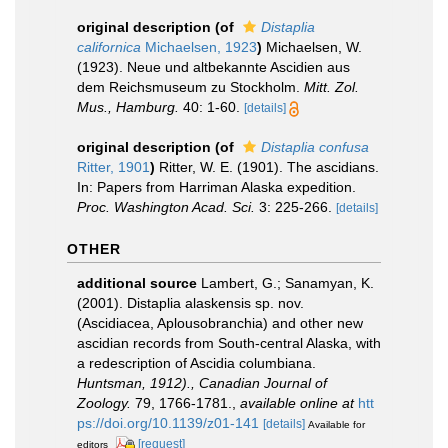
original description
(of
Distaplia
californica
Michaelsen, 1923
)
Michaelsen, W.
(1923). Neue und altbekannte Ascidien aus
dem Reichsmuseum zu Stockholm.
Mitt. Zol.
Mus., Hamburg.
40: 1-60.
[details]
original description
(of
Distaplia confusa
Ritter, 1901
)
Ritter, W. E. (1901). The ascidians.
In: Papers from Harriman Alaska expedition.
Proc. Washington Acad. Sci.
3: 225-266.
[details]
OTHER
additional source
Lambert, G.; Sanamyan, K.
(2001). Distaplia alaskensis sp. nov.
(Ascidiacea, Aplousobranchia) and other new
ascidian records from South-central Alaska, with
a redescription of Ascidia columbiana.
Huntsman, 1912)., Canadian Journal of
Zoology.
79, 1766-1781.
,
available online at
htt
ps://doi.org/10.1139/z01-141
[details]
Available for
[request]
editors