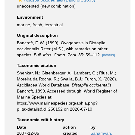
Holozoa occidentalis
(Bancroft, 1899)
·
unaccepted
(new combination)
Environment
marine,
fresh
,
terrestrial
Original description
Bancroft, F. W. (1899). Ovogenesis in Distaplia
occidentalis Ritter (M.S.), with remarks on other
species.
Bull. Mus. Comp. Zool.
35: 59–112.
[details]
Taxonomic citation
Shenkar, N.; Gittenberger, A.; Lambert, G.; Rius, M.;
Moreira da Rocha, R.; Swalla, B.J.; Turon, X. (2026).
Ascidiacea World Database.
Distaplia occidentalis
Bancroft, 1899. Accessed through: World Register of
Marine Species at:
https://www.marinespecies.org/aphia.php?
p=taxdetails&id=250152 on 2026-07-10
Taxonomic edit history
Date
action
by
2007-12-05
created
Sanamyan,