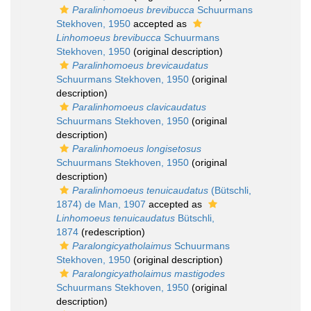
Paralinhomoeus brevibucca
Schuurmans
Stekhoven, 1950
accepted as
Linhomoeus brevibucca
Schuurmans
Stekhoven, 1950
(original description)
Paralinhomoeus brevicaudatus
Schuurmans Stekhoven, 1950
(original
description)
Paralinhomoeus clavicaudatus
Schuurmans Stekhoven, 1950
(original
description)
Paralinhomoeus longisetosus
Schuurmans Stekhoven, 1950
(original
description)
Paralinhomoeus tenuicaudatus
(Bütschli,
1874) de Man, 1907
accepted as
Linhomoeus tenuicaudatus
Bütschli,
1874
(redescription)
Paralongicyatholaimus
Schuurmans
Stekhoven, 1950
(original description)
Paralongicyatholaimus mastigodes
Schuurmans Stekhoven, 1950
(original
description)