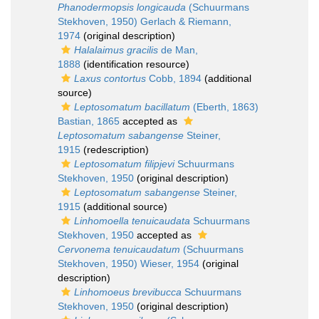
Phanodermopsis longicauda
(Schuurmans
Stekhoven, 1950) Gerlach & Riemann,
1974
(original description)
Halalaimus gracilis
de Man,
1888
(identification resource)
Laxus contortus
Cobb, 1894
(additional
source)
Leptosomatum bacillatum
(Eberth, 1863)
Bastian, 1865
accepted as
Leptosomatum sabangense
Steiner,
1915
(redescription)
Leptosomatum filipjevi
Schuurmans
Stekhoven, 1950
(original description)
Leptosomatum sabangense
Steiner,
1915
(additional source)
Linhomoella tenuicaudata
Schuurmans
Stekhoven, 1950
accepted as
Cervonema tenuicaudatum
(Schuurmans
Stekhoven, 1950) Wieser, 1954
(original
description)
Linhomoeus brevibucca
Schuurmans
Stekhoven, 1950
(original description)