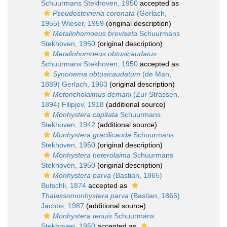
Schuurmans Stekhoven, 1950
accepted as
Pseudosteineria coronata
(Gerlach,
1955) Wieser, 1959
(original description)
Metalinhomoeus breviseta
Schuurmans
Stekhoven, 1950
(original description)
Metalinhomoeus obtusicaudatus
Schuurmans Stekhoven, 1950
accepted as
Synonema obtusicaudatum
(de Man,
1889) Gerlach, 1963
(original description)
Metoncholaimus demani
(Zur Strassen,
1894) Filipjev, 1918
(additional source)
Monhystera capitata
Schuurmans
Stekhoven, 1942
(additional source)
Monhystera gracilicauda
Schuurmans
Stekhoven, 1950
(original description)
Monhystera heterolaima
Schuurmans
Stekhoven, 1950
(original description)
Monhystera parva
(Bastian, 1865)
Butschli, 1874
accepted as
Thalassomonhystera parva
(Bastian, 1865)
Jacobs, 1987
(additional source)
Monhystera tenuis
Schuurmans
Stekhoven, 1950
accepted as