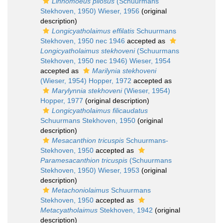
Linhomoeus pilosus
(Schuurmans
Stekhoven, 1950) Wieser, 1956
(original
description)
Longicyatholaimus effilatis
Schuurmans
Stekhoven, 1950 nec 1946
accepted as
Longicyatholaimus stekhoveni
(Schuurmans
Stekhoven, 1950 nec 1946) Wieser, 1954
accepted as
Marilynia stekhoveni
(Wieser, 1954) Hopper, 1972
accepted as
Marylynnia stekhoveni
(Wieser, 1954)
Hopper, 1977
(original description)
Longicyatholaimus filicaudatus
Schuurmans Stekhoven, 1950
(original
description)
Mesacanthion tricuspis
Schuurmans-
Stekhoven, 1950
accepted as
Paramesacanthion tricuspis
(Schuurmans
Stekhoven, 1950) Wieser, 1953
(original
description)
Metachoniolaimus
Schuurmans
Stekhoven, 1950
accepted as
Metacyatholaimus
Stekhoven, 1942
(original
description)