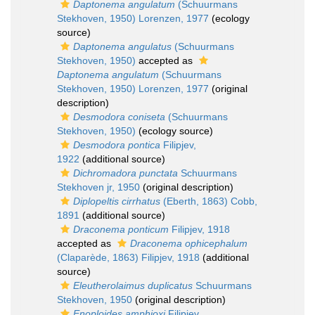
Daptonema angulatum
(Schuurmans
Stekhoven, 1950) Lorenzen, 1977
(ecology
source)
Daptonema angulatus
(Schuurmans
Stekhoven, 1950)
accepted as
Daptonema angulatum
(Schuurmans
Stekhoven, 1950) Lorenzen, 1977
(original
description)
Desmodora coniseta
(Schuurmans
Stekhoven, 1950)
(ecology source)
Desmodora pontica
Filipjev,
1922
(additional source)
Dichromadora punctata
Schuurmans
Stekhoven jr, 1950
(original description)
Diplopeltis cirrhatus
(Eberth, 1863) Cobb,
1891
(additional source)
Draconema ponticum
Filipjev, 1918
accepted as
Draconema ophicephalum
(Claparède, 1863) Filipjev, 1918
(additional
source)
Eleutherolaimus duplicatus
Schuurmans
Stekhoven, 1950
(original description)
Enoploides amphioxi
Filipjev,