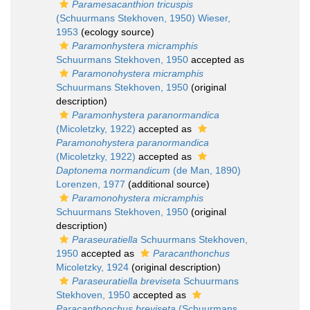
Paramesacanthion tricuspis
(Schuurmans Stekhoven, 1950) Wieser,
1953
(ecology source)
Paramonhystera micramphis
Schuurmans Stekhoven, 1950
accepted as
Paramonohystera micramphis
Schuurmans Stekhoven, 1950
(original
description)
Paramonhystera paranormandica
(Micoletzky, 1922)
accepted as
Paramonohystera paranormandica
(Micoletzky, 1922)
accepted as
Daptonema normandicum
(de Man, 1890)
Lorenzen, 1977
(additional source)
Paramonohystera micramphis
Schuurmans Stekhoven, 1950
(original
description)
Paraseuratiella
Schuurmans Stekhoven,
1950
accepted as
Paracanthonchus
Micoletzky, 1924
(original description)
Paraseuratiella breviseta
Schuurmans
Stekhoven, 1950
accepted as
Paracanthonchus breviseta
(Schuurmans