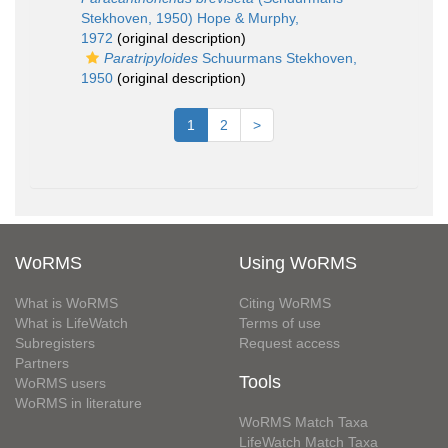
Stekhoven, 1950) Hope & Murphy,
1972
(original description)
Paratripyloides
Schuurmans Stekhoven,
1950
(original description)
1
2
>
WoRMS
Using WoRMS
What is WoRMS
Citing WoRMS
What is LifeWatch
Terms of use
Subregisters
Request access
Partners
Tools
WoRMS users
WoRMS in literature
WoRMS Match Taxa
LifeWatch Match Taxa