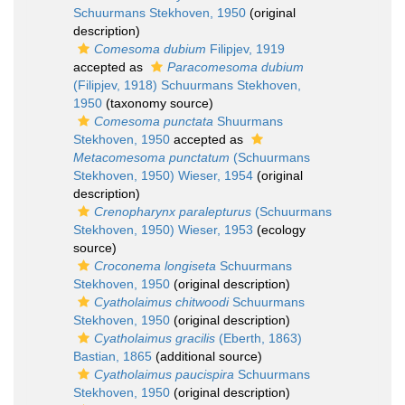
Schuurmans Stekhoven, 1950
(original
description)
Comesoma dubium
Filipjev, 1919
accepted as
Paracomesoma dubium
(Filipjev, 1918) Schuurmans Stekhoven,
1950
(taxonomy source)
Comesoma punctata
Shuurmans
Stekhoven, 1950
accepted as
Metacomesoma punctatum
(Schuurmans
Stekhoven, 1950) Wieser, 1954
(original
description)
Crenopharynx paralepturus
(Schuurmans
Stekhoven, 1950) Wieser, 1953
(ecology
source)
Croconema longiseta
Schuurmans
Stekhoven, 1950
(original description)
Cyatholaimus chitwoodi
Schuurmans
Stekhoven, 1950
(original description)
Cyatholaimus gracilis
(Eberth, 1863)
Bastian, 1865
(additional source)
Cyatholaimus paucispira
Schuurmans
Stekhoven, 1950
(original description)