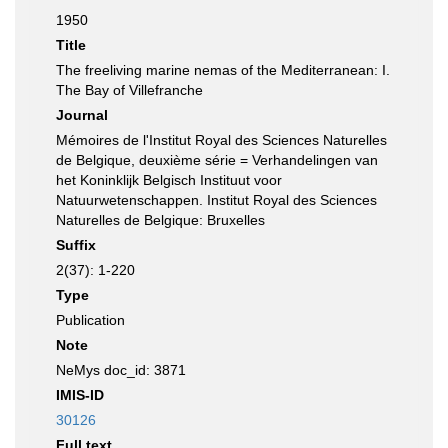
1950
Title
The freeliving marine nemas of the Mediterranean: I.
The Bay of Villefranche
Journal
Mémoires de l'Institut Royal des Sciences Naturelles
de Belgique, deuxième série = Verhandelingen van
het Koninklijk Belgisch Instituut voor
Natuurwetenschappen. Institut Royal des Sciences
Naturelles de Belgique: Bruxelles
Suffix
2(37): 1-220
Type
Publication
Note
NeMys doc_id: 3871
IMIS-ID
30126
Full text