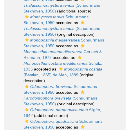
Thalassomonhystera tenuis
(Schuurmans
Stekhoven, 1950)
(additional source)
Monhystera tenuis
Schuurmans
Stekhoven, 1950
accepted as
Thalassomonhystera tenuis
(Schuurmans
Stekhoven, 1950)
(original description)
Monoposthia mediterranea
Schuurmans
Stekhoven, 1950
accepted as
Monoposthia metamediterranea
Gerlach &
Riemann, 1973
accepted as
Monoposthia costata mediterranea
Schulz,
1935
accepted as
Monoposthia costata
(Bastian, 1865) de Man, 1889
(original
description)
Odontophora breviseta
Schuurmans
Stekhoven, 1950
accepted as
Parodontophora breviseta
(Schuurmans
Stekhoven, 1950)
(original description)
Odontophora paratenuicaudata
Allgén,
1942
(additional source)
Odontophora quadristicha
Schuurmans
Stekhoven, 1950
accepted as