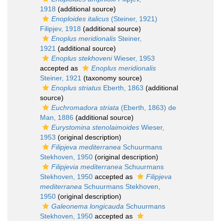
1918
(additional source)
Enoploides italicus
(Steiner, 1921)
Filipjev, 1918
(additional source)
Enoplus meridionalis
Steiner,
1921
(additional source)
Enoplus stekhoveni
Wieser, 1953
accepted as
Enoplus meridionalis
Steiner, 1921
(taxonomy source)
Enoplus striatus
Eberth, 1863
(additional
source)
Euchromadora striata
(Eberth, 1863) de
Man, 1886
(additional source)
Eurystomina stenolaimoides
Wieser,
1953
(original description)
Filipjeva mediterranea
Schuurmans
Stekhoven, 1950
(original description)
Filipjevia mediterranea
Schuurmans
Stekhoven, 1950
accepted as
Filipjeva
mediterranea
Schuurmans Stekhoven,
1950
(original description)
Galeonema longicauda
Schuurmans
Stekhoven, 1950
accepted as