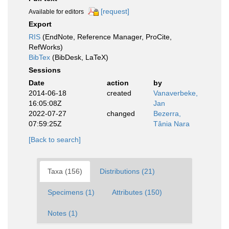
[request]
Available for editors
Export
RIS
(EndNote, Reference Manager, ProCite,
RefWorks)
BibTex
(BibDesk, LaTeX)
Sessions
Date
action
by
2014-06-18
created
Vanaverbeke,
16:05:08Z
Jan
2022-07-27
changed
Bezerra,
07:59:25Z
Tânia Nara
[Back to search]
Taxa (156)
Distributions (21)
Specimens (1)
Attributes (150)
Notes (1)