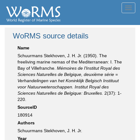
Toggl
navig
WoRMS source details
Name
Schuurmans Stekhoven, J. H. Jr. (1950). The
freeliving marine nemas of the Mediterranean: I. The
Bay of Villefranche.
Mémoires de l'Institut Royal des
Sciences Naturelles de Belgique, deuxième série =
Verhandelingen van het Koninklijk Belgisch Instituut
voor Natuurwetenschappen. Institut Royal des
Sciences Naturelles de Belgique: Bruxelles.
2(37): 1-
220.
SourceID
180914
Authors
Schuurmans Stekhoven, J. H. Jr.
Year