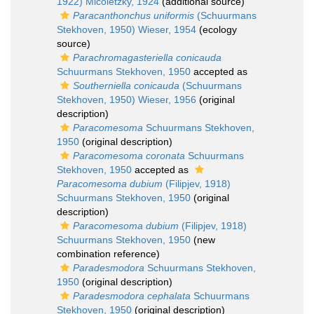
1922) Micoletzky, 1924
(additional source)
Paracanthonchus uniformis
(Schuurmans
Stekhoven, 1950) Wieser, 1954
(ecology
source)
Parachromagasteriella conicauda
Schuurmans Stekhoven, 1950
accepted as
Southerniella conicauda
(Schuurmans
Stekhoven, 1950) Wieser, 1956
(original
description)
Paracomesoma
Schuurmans Stekhoven,
1950
(original description)
Paracomesoma coronata
Schuurmans
Stekhoven, 1950
accepted as
Paracomesoma dubium
(Filipjev, 1918)
Schuurmans Stekhoven, 1950
(original
description)
Paracomesoma dubium
(Filipjev, 1918)
Schuurmans Stekhoven, 1950
(new
combination reference)
Paradesmodora
Schuurmans Stekhoven,
1950
(original description)
Paradesmodora cephalata
Schuurmans
Stekhoven, 1950
(original description)