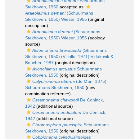
Araeolaimoides demani
Schuurmans
Stekhoven, 1950
accepted as
Araeolaimus demani
(Schuurmans
Stekhoven, 1950) Wieser, 1956
(original
description)
Araeolaimus demani
(Schuurmans
Stekhoven, 1950) Wieser, 1956
(ecology
source)
Astomonema brevicauda
(Shuurmans
Stekhoven, 1950) (Vitiello, 1971) Vidakovik &
Boucher, 1987
(original description)
Axonolaimus arcuatus
Schuurmans
Stekhoven, 1950
(original description)
Calyptronema eberthi
(de Man, 1876)
Schuurmans Stekhoven, 1950
(new
combination reference)
Ceramonema chitwoodi
De Coninck,
1942
(additional source)
Ceramonema undulatum
De Coninck,
1942
(additional source)
Chromaspirina paucispira
Schuurmans
Stekhoven, 1950
(original description)
Cobbionema cylindrilaimoides