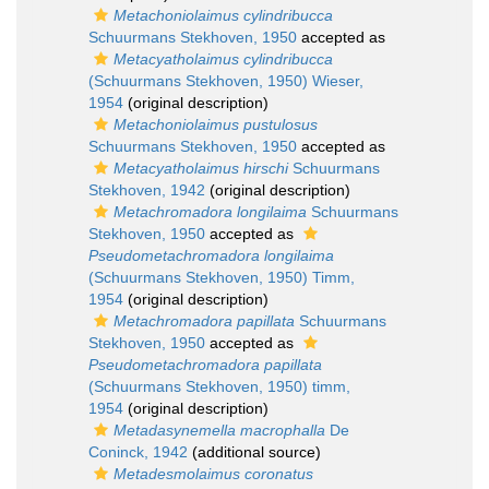
Metachoniolaimus cylindribucca
Schuurmans Stekhoven, 1950
accepted as
Metacyatholaimus cylindribucca
(Schuurmans Stekhoven, 1950) Wieser,
1954
(original description)
Metachoniolaimus pustulosus
Schuurmans Stekhoven, 1950
accepted as
Metacyatholaimus hirschi
Schuurmans
Stekhoven, 1942
(original description)
Metachromadora longilaima
Schuurmans
Stekhoven, 1950
accepted as
Pseudometachromadora longilaima
(Schuurmans Stekhoven, 1950) Timm,
1954
(original description)
Metachromadora papillata
Schuurmans
Stekhoven, 1950
accepted as
Pseudometachromadora papillata
(Schuurmans Stekhoven, 1950) timm,
1954
(original description)
Metadasynemella macrophalla
De
Coninck, 1942
(additional source)
Metadesmolaimus coronatus