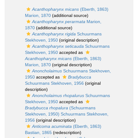
Acanthopharynx micans
(Eberth, 1863)
Marion, 1870
(additional source)
Acanthopharynx perarmata
Marion,
1870
(additional source)
Acanthopharynx rigida
Schuurmans
Stekhoven, 1950
(original description)
Acanthopharynx seticauda
Schuurmans
Stekhoven, 1950
accepted as
Acanthopharynx micans
(Eberth, 1863)
Marion, 1870
(original description)
Anoncholaimus
Schuurmans Stekhoven,
1950
accepted as
Bradybucca
Schuurmans Stekhoven, 1956
(original
description)
Anoncholaimus rhopalurus
Schuurmans
Stekhoven, 1950
accepted as
Bradybucca rhopalura
(Schuurmans
Stekhoven, 1950) Schuurmans Stekhoven,
1956
(original description)
Anticoma acuminata
(Eberth, 1863)
Bastian, 1865
(redescription)