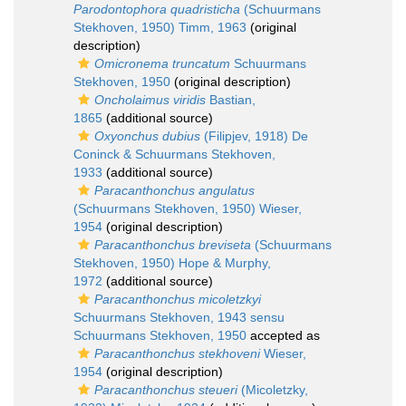
Parodontophora quadristicha
(Schuurmans
Stekhoven, 1950) Timm, 1963
(original
description)
Omicronema truncatum
Schuurmans
Stekhoven, 1950
(original description)
Oncholaimus viridis
Bastian,
1865
(additional source)
Oxyonchus dubius
(Filipjev, 1918) De
Coninck & Schuurmans Stekhoven,
1933
(additional source)
Paracanthonchus angulatus
(Schuurmans Stekhoven, 1950) Wieser,
1954
(original description)
Paracanthonchus breviseta
(Schuurmans
Stekhoven, 1950) Hope & Murphy,
1972
(additional source)
Paracanthonchus micoletzkyi
Schuurmans Stekhoven, 1943 sensu
Schuurmans Stekhoven, 1950
accepted as
Paracanthonchus stekhoveni
Wieser,
1954
(original description)
Paracanthonchus steueri
(Micoletzky,